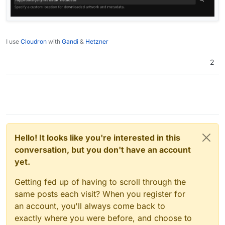
I use
Cloudron
with
Gandi
&
Hetzner
2
Hello! It looks like you're interested in this
conversation, but you don't have an account
yet.
Getting fed up of having to scroll through the
same posts each visit? When you register for
an account, you'll always come back to
exactly where you were before, and choose to