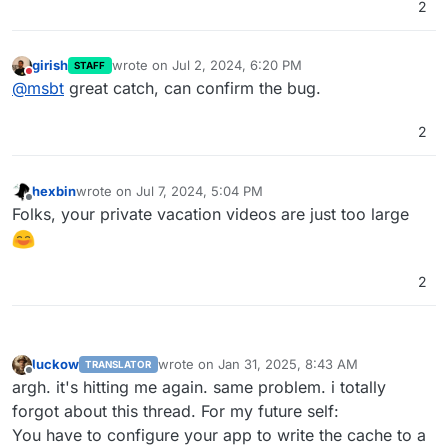
2
girish
wrote on
Jul 2, 2024, 6:20 PM
STAFF
last edited by
Do not disturb
@
msbt
great catch, can confirm the bug.
2
hexbin
wrote on
Jul 7, 2024, 5:04 PM
last edited by
Offline
Folks, your private vacation videos are just too large
2
luckow
wrote on
Jan 31, 2025, 8:43 AM
TRANSLATOR
last edited by luckow
Jan 31, 2025, 8:46 AM
Offline
argh. it's hitting me again. same problem. i totally
forgot about this thread. For my future self:
You have to configure your app to write the cache to a