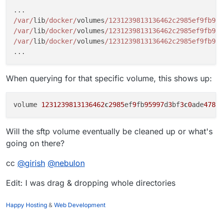
/var/
lib
/docker/
volumes
/1231239813136462c2985ef9fb95
/var/
lib
/docker/
volumes
/1231239813136462c2985ef9fb95
/var/
lib
/docker/
volumes
/1231239813136462c2985ef9fb95
When querying for that specific volume, this shows up:
volume 
1231239813136462
c
2985
ef
9
fb
95997
d
3
bf
3
c
0
ade
4781
Will the sftp volume eventually be cleaned up or what's
going on there?
cc
@
girish
@
nebulon
Edit: I was drag & dropping whole directories
Happy Hosting
&
Web Development