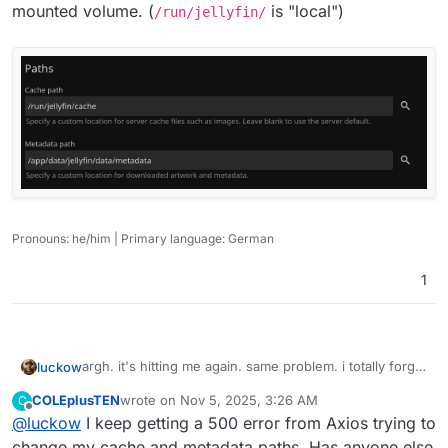
mounted volume. (
is "local")
/run/jellyfin/
Pronouns: he/him | Primary language: German
1
argh. it's hitting me again. same problem. i totally forgot
luckow
about this thread. For my future self:
COLEplusTEN
wrote on
Nov 5, 2025, 3:26 AM
C
You have to configure your app to write the cache to a
last edited by
Offline
@
luckow
I keep getting a 500 error from Axios trying to
mounted volume. (
/run/jellyfin/
is "local")
change my cache and metadata paths. Has anyone else