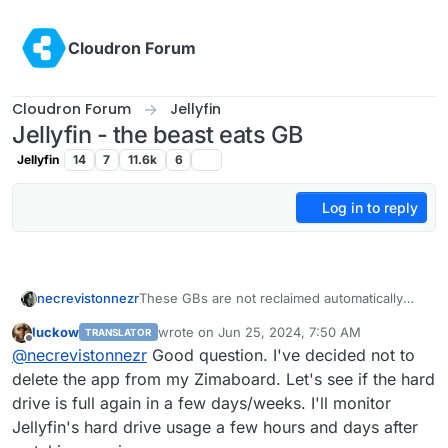
Skip to content
Cloudron Forum
Cloudron Forum
Jellyfin
Jellyfin - the beast eats GB
Jellyfin
14
7
11.6k
6
Log in to reply
necrevistonnezr
These GBs are not reclaimed automatically
per default? Or just not reclaimed in a short
luckow
wrote on
Jun 25, 2024, 7:50 AM
TRANSLATOR
time span?
last edited by
Offline
@
necrevistonnezr
Good question. I've decided not to
delete the app from my Zimaboard. Let's see if the hard
drive is full again in a few days/weeks. I'll monitor
Jellyfin's hard drive usage a few hours and days after