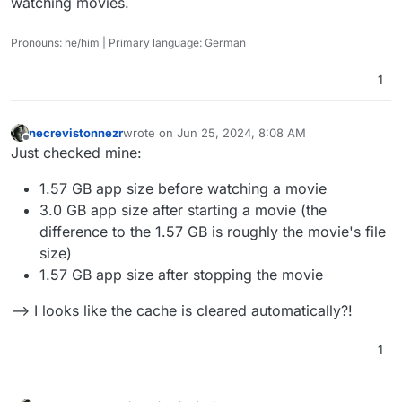
watching movies.
Pronouns: he/him | Primary language: German
1
necrevistonnezr
wrote on
Jun 25, 2024, 8:08 AM
last edited by necrevistonnezr
Jun 25, 2024, 8:1
Offline
Just checked mine:
1.57 GB app size before watching a movie
3.0 GB app size after starting a movie (the
difference to the 1.57 GB is roughly the movie's file
size)
1.57 GB app size after stopping the movie
--> I looks like the cache is cleared automatically?!
1