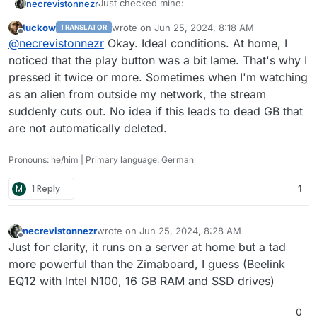
Just checked mine:
necrevistonnezr
luckow
wrote on
Jun 25, 2024, 8:18 AM
TRANSLATOR
1.57 GB app size before watching a
last edited by
Offline
@
necrevistonnezr
Okay. Ideal conditions. At home, I
--> I looks like the cache is cleared
movie
automatically?!
3.0 GB app size after starting a movie
noticed that the play button was a bit lame. That's why I
(the difference to the 1.57 GB is roughly
pressed it twice or more. Sometimes when I'm watching
the movie's file size)
as an alien from outside my network, the stream
1.57 GB app size after stopping the
suddenly cuts out. No idea if this leads to dead GB that
movie
are not automatically deleted.
Pronouns: he/him | Primary language: German
M
1 Reply
1
necrevistonnezr
wrote on
Jun 25, 2024, 8:28 AM
last edited by
Offline
Just for clarity, it runs on a server at home but a tad
more powerful than the Zimaboard, I guess (Beelink
EQ12 with Intel N100, 16 GB RAM and SSD drives)
0