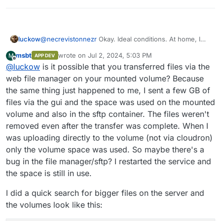
luckow
@
necrevistonnezr
Okay. Ideal conditions. At home, I
noticed that the play button was a bit lame. That's why I
msbt
wrote on
Jul 2, 2024, 5:03 PM
M
APP DEV
pressed it twice or more. Sometimes when I'm
last edited by msbt
Jul 2, 2024, 5:22 PM
Offline
@
luckow
is it possible that you transferred files via the
watching as an alien from outside my network, the
stream suddenly cuts out. No idea if this leads to dead
web file manager on your mounted volume? Because
GB that are not automatically deleted.
the same thing just happened to me, I sent a few GB of
files via the gui and the space was used on the mounted
volume and also in the sftp container. The files weren't
removed even after the transfer was complete. When I
was uploading directly to the volume (not via cloudron)
only the volume space was used. So maybe there's a
bug in the file manager/sftp? I restarted the service and
the space is still in use.
I did a quick search for bigger files on the server and
the volumes look like this: