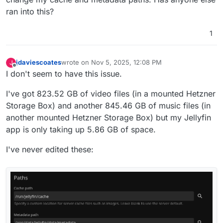
ran into this?
1
jdaviescoates
wrote on
Nov 5, 2025, 12:08 PM
J
last edited by
Offline
I don't seem to have this issue.
I've got 823.52 GB of video files (in a mounted Hetzner
Storage Box) and another 845.46 GB of music files (in
another mounted Hetzner Storage Box) but my Jellyfin
app is only taking up 5.86 GB of space.
I've never edited these: