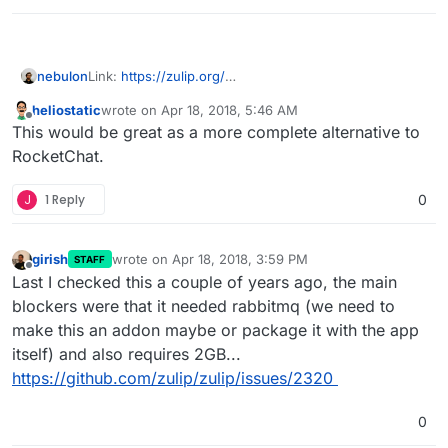
nebulon
Link:
https://zulip.org/
LDAP:
heliostatic
wrote on
Apr 18, 2018, 5:46 AM
https://media.readthedocs.org/pdf/zulip/latest/zulip.p
last edited by
Offline
This would be great as a more complete alternative to
df
RocketChat.
J
1 Reply
0
girish
wrote on
Apr 18, 2018, 3:59 PM
STAFF
last edited by
Offline
Last I checked this a couple of years ago, the main
blockers were that it needed rabbitmq (we need to
make this an addon maybe or package it with the app
itself) and also requires 2GB...
https://github.com/zulip/zulip/issues/2320
0