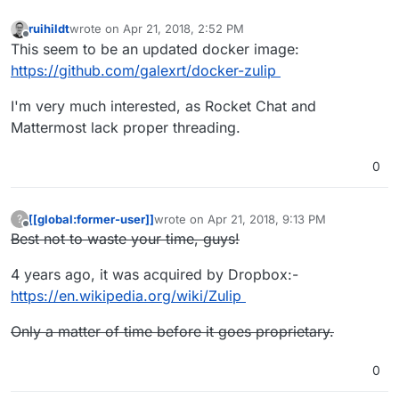
ruihildt
wrote on
Apr 21, 2018, 2:52 PM
last edited by
Offline
This seem to be an updated docker image:
https://github.com/galexrt/docker-zulip
I'm very much interested, as Rocket Chat and
Mattermost lack proper threading.
0
[[global:former-user]]
wrote on
Apr 21, 2018, 9:13 PM
?
last edited by [[global:former-user]]
Apr 23,
Offline
Best not to waste your time, guys!
4 years ago, it was acquired by Dropbox:-
https://en.wikipedia.org/wiki/Zulip
Only a matter of time before it goes proprietary.
0