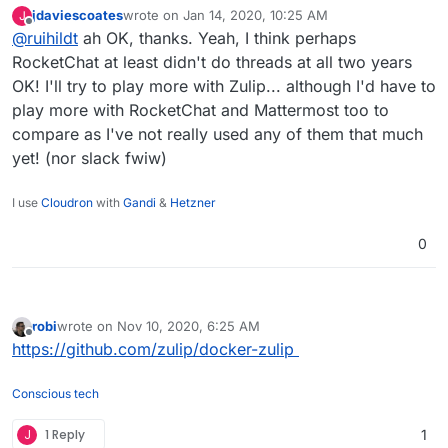
years ago.^^
jdaviescoates
wrote on
Jan 14, 2020, 10:25 AM
J
Zulip has a threading concept which is different (and
last edited by
Offline
@
ruihildt
ah OK, thanks. Yeah, I think perhaps
more similar to replies in email), I would suggest to
check their demo or website to see how that works.
RocketChat at least didn't do threads at all two years
It's less straightforward than threading in
OK! I'll try to play more with Zulip... although I'd have to
slack/mattermost/rocketchat, but once integrated, it's
play more with RocketChat and Mattermost too to
much better for having sub-discussions.
compare as I've not really used any of them that much
yet! (nor slack fwiw)
I use
Cloudron
with
Gandi
&
Hetzner
0
robi
wrote on
Nov 10, 2020, 6:25 AM
last edited by
Offline
https://github.com/zulip/docker-zulip
Conscious tech
J
1 Reply
1