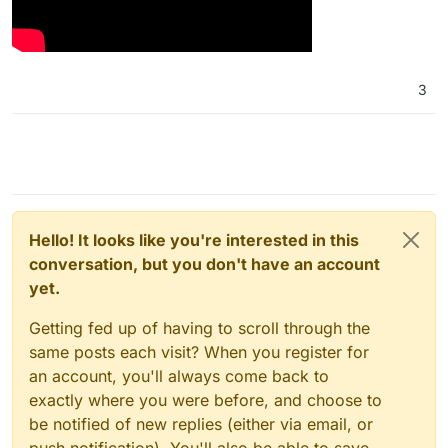
3
Hello! It looks like you're interested in this
conversation, but you don't have an account
yet.
Getting fed up of having to scroll through the
same posts each visit? When you register for
an account, you'll always come back to
exactly where you were before, and choose to
be notified of new replies (either via email, or
push notification). You'll also be able to save