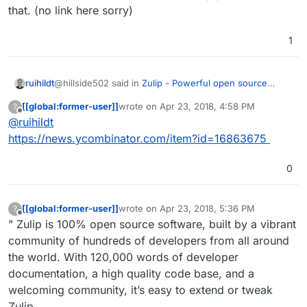
that. (no link here sorry)
1
@hillside502 said in
Zulip - Powerful open source
ruihildt
group chat
:
[[global:former-user]]
wrote on
Apr 23, 2018, 4:58 PM
?
last edited by
Offline
@
ruihildt
Best not to waste your time, guys!
https://news.ycombinator.com/item?id=16863675
Actually, it's the opposite, when they acquired it, they
4 years ago, it was acquired by Dropbox:-
open sourced it straight away. And since then, they
https://en.wikipedia.org/wiki/Zulip
0
have committed to be completely open source, and not
I've recently read on Hacker News they plan to stick to
Only a matter of time before it goes proprietary.
open core, like Mattermost, for example.
that. (no link here sorry)
[[global:former-user]]
wrote on
Apr 23, 2018, 5:36 PM
?
last edited by [[global:former-user]]
Apr 23,
Offline
" Zulip is 100% open source software, built by a vibrant
community of hundreds of developers from all around
the world. With 120,000 words of developer
documentation, a high quality code base, and a
welcoming community, it’s easy to extend or tweak
Zulip.