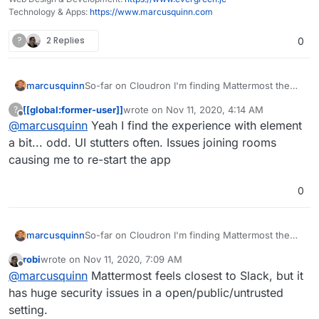
Technology & Apps:
https://www.marcusquinn.com
?
2 Replies
0
So-far on Cloudron I'm finding Mattermost the
marcusquinn
best of the bunch as a Discord/Slack alternative,
[[global:former-user]]
wrote on
Nov 11, 2020, 4:14 AM
?
and Rocket.Chat a decent tool for website
Although, happy to give Zulip a try, would
last edited by
Offline
@
marcusquinn
Yeah I find the experience with element
livechat. Element I'm finding a bit too quirky but
depend on being Slack API compatible to be a
keeping an open mind.
real contender IHMO.
a bit... odd. UI stutters often. Issues joining rooms
causing me to re-start the app
0
So-far on Cloudron I'm finding Mattermost the
marcusquinn
best of the bunch as a Discord/Slack alternative,
robi
wrote on
Nov 11, 2020, 7:09 AM
and Rocket.Chat a decent tool for website
Although, happy to give Zulip a try, would
last edited by
Offline
@
marcusquinn
Mattermost feels closest to Slack, but it
livechat. Element I'm finding a bit too quirky but
depend on being Slack API compatible to be a
keeping an open mind.
real contender IHMO.
has huge security issues in a open/public/untrusted
setting.