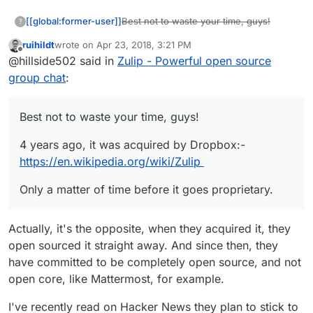
Best not to waste your time, guys!
[[global:former-user]]
?
ruihildt
wrote on
Apr 23, 2018, 3:21 PM
4 years ago, it was acquired by
last edited by
Offline
@hillside502 said in
Zulip - Powerful open source
Dropbox:-
https://en.wikipedia.org/wiki/Zulip
Only a matter of time before it goes
group chat
:
proprietary.
Best not to waste your time, guys!
4 years ago, it was acquired by Dropbox:-
https://en.wikipedia.org/wiki/Zulip
Only a matter of time before it goes proprietary.
Actually, it's the opposite, when they acquired it, they
open sourced it straight away. And since then, they
have committed to be completely open source, and not
open core, like Mattermost, for example.
I've recently read on Hacker News they plan to stick to