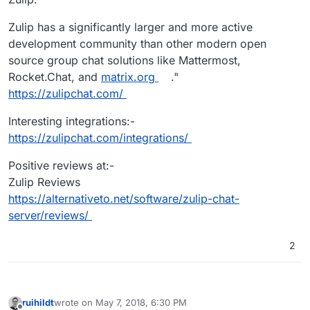
Zulip has a significantly larger and more active
development community than other modern open
source group chat solutions like Mattermost,
Rocket.Chat, and
matrix.org
."
https://zulipchat.com/
Interesting integrations:-
https://zulipchat.com/integrations/
Positive reviews at:-
Zulip Reviews
https://alternativeto.net/software/zulip-chat-
server/reviews/
2
ruihildt
wrote on
May 7, 2018, 6:30 PM
last edited by