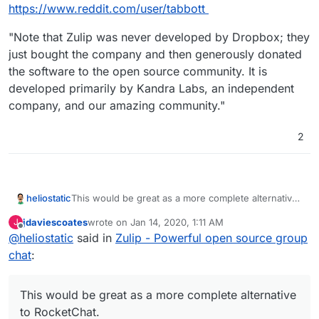
Offline
https://www.reddit.com/user/tabbott
"Note that Zulip was never developed by Dropbox; they
just bought the company and then generously donated
the software to the open source community. It is
developed primarily by Kandra Labs, an independent
company, and our amazing community."
2
heliostatic
This would be great as a more complete alternative
to RocketChat.
jdaviescoates
wrote on
Jan 14, 2020, 1:11 AM
J
last edited by
Offline
@
heliostatic
said in
Zulip - Powerful open source group
chat
:
This would be great as a more complete alternative
to RocketChat.