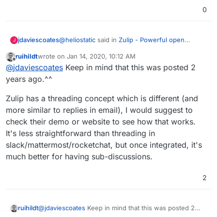
0
@
heliostatic
said in
Zulip - Powerful open
jdaviescoates
J
source group chat
:
ruihildt
wrote on
Jan 14, 2020, 10:12 AM
last edited by
Offline
This would be great as a more complete
@
jdaviescoates
Keep in mind that this was posted 2
alternative to RocketChat.
years ago.^^
I'm loving RocketChat and so I'd love to know
more about how Zulip is more complete from
Zulip has a threading concept which is different (and
your perspective?
@
ruihildt
said in
Zulip - Powerful open source
more similar to replies in email), I would suggest to
group chat
:
check their demo or website to see how that works.
I'm very much interested, as Rocket Chat
It's less straightforward than threading in
and Mattermost lack proper threading.
slack/mattermost/rocketchat, but once integrated, it's
I'm intrigued, given RocketChat and Mattermost
both do threads, are you able to elaborate on
much better for having sub-discussions.
what makes Zulips threading "proper"?
Thanks!
2
@
jdaviescoates
Keep in mind that this was posted 2
ruihildt