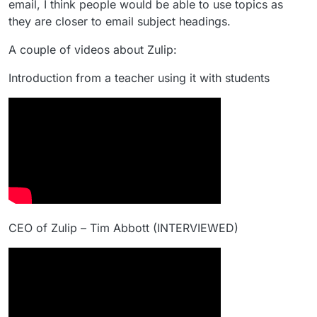
email, I think people would be able to use topics as
they are closer to email subject headings.
A couple of videos about Zulip:
Introduction from a teacher using it with students
CEO of Zulip – Tim Abbott (INTERVIEWED)