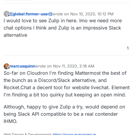
[[global:former-user]]
wrote on
Nov 10, 2020, 10:12 PM
?
last edited by
Offline
I would love to see Zulip in here. Imo we need more
chat options I think and Zulip is an impressive Slack
alternative
1
marcusquinn
wrote on
Nov 11, 2020, 3:18 AM
last edited by
Offline
So-far on Cloudron I'm finding Mattermost the best of
the bunch as a Discord/Slack alternative, and
Rocket.Chat a decent tool for website livechat. Element
I'm finding a bit too quirky but keeping an open mind.
Although, happy to give Zulip a try, would depend on
being Slack API compatible to be a real contender
IHMO.
Web Design & Development:
https://www.evergreen.je