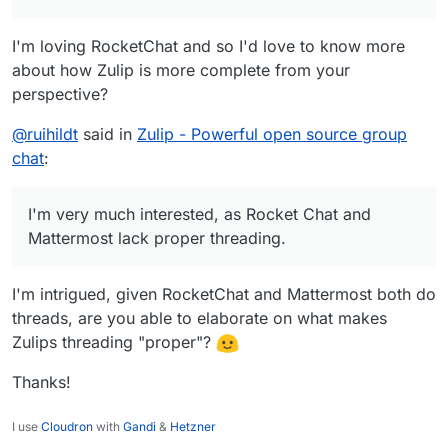
I'm loving RocketChat and so I'd love to know more
about how Zulip is more complete from your
perspective?
@
ruihildt
said in
Zulip - Powerful open source group
chat
:
I'm very much interested, as Rocket Chat and
Mattermost lack proper threading.
I'm intrigued, given RocketChat and Mattermost both do
threads, are you able to elaborate on what makes
Zulips threading "proper"?
Thanks!
I use
Cloudron
with
Gandi
&
Hetzner