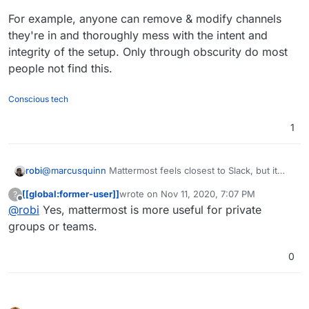
For example, anyone can remove & modify channels
they're in and thoroughly mess with the intent and
integrity of the setup. Only through obscurity do most
people not find this.
Conscious tech
1
@
marcusquinn
Mattermost feels closest to Slack, but it
robi
has huge security issues in a open/public/untrusted
[[global:former-user]]
wrote on
Nov 11, 2020, 7:07 PM
?
setting.
For example, anyone can remove & modify channels
last edited by
Offline
@
robi
Yes, mattermost is more useful for private
they're in and thoroughly mess with the intent and
integrity of the setup. Only through obscurity do most
groups or teams.
people not find this.
0