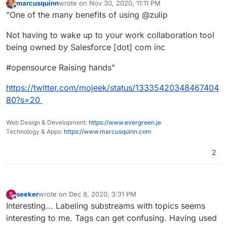
marcusquinn
wrote on
Nov 30, 2020, 11:11 PM
last edited by
Offline
"One of the many benefits of using @zulip
Not having to wake up to your work collaboration tool
being owned by Salesforce [dot] com inc
#opensource Raising hands"
https://twitter.com/mojeek/status/13335420348467404
80?s=20
Web Design & Development:
https://www.evergreen.je
Technology & Apps:
https://www.marcusquinn.com
2
seeker
wrote on
Dec 8, 2020, 3:31 PM
S
last edited by seeker
Dec 8, 2020, 3:36 PM
Offline
Interesting... Labeling substreams with topics seems
interesting to me. Tags can get confusing. Having used