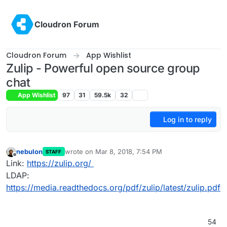
Skip to content
Cloudron Forum
Cloudron Forum
App Wishlist
Zulip - Powerful open source group
chat
App Wishlist
97
31
59.5k
32
Log in to reply
nebulon
wrote on
Mar 8, 2018, 7:54 PM
STAFF
last edited by
Offline
Link:
https://zulip.org/
LDAP:
https://media.readthedocs.org/pdf/zulip/latest/zulip.pdf
54