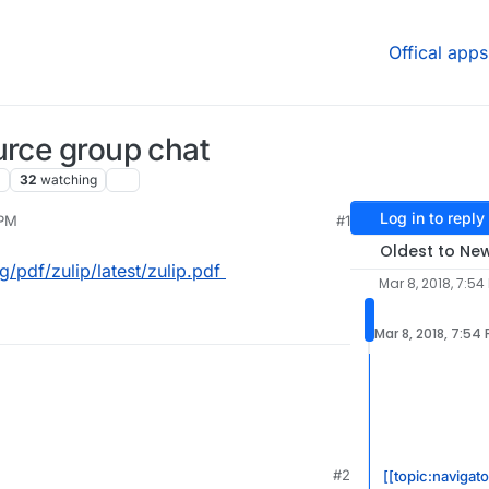
Offical apps
urce group chat
32
watching
Log in to reply
 PM
#1
Oldest to Ne
/pdf/zulip/latest/zulip.pdf
Mar 8, 2018, 7:54
Mar 8, 2018, 7:54
ocs.org/pdf/zulip/latest/zulip.pdf
#2
[[topic:navigato