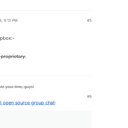
8, 9:13 PM
#5
al:former-user]]
Apr 23, 2018, 5:39 PM
opbox:-
 proprietary.
te your time, guys!
#6
t was acquired by Dropbox:-
ul open source group chat
:
pedia.org/wiki/Zulip
f time before it goes proprietary.
!