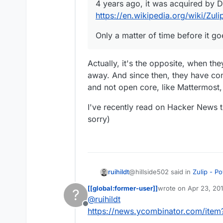
4 years ago, it was acquired by 
https://en.wikipedia.org/wiki/Zuli
Only a matter of time before it go
Actually, it's the opposite, when the
away. And since then, they have co
and not open core, like Mattermost,
I've recently read on Hacker News th
sorry)
@hillside502 said in
Zulip - P
ruihildt
[[global:former-user]]
wrote on
Apr 23, 20
?
last edited by
@
ruihildt
Best not to waste your time
Offline
https://news.ycombinator.com/ite
Actually, it's the opposite, wh
4 years ago, it was acquire