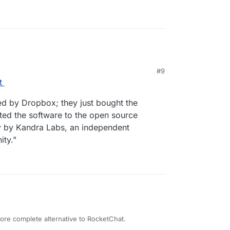
#9
t
ed by Dropbox; they just bought the
ed the software to the open source
ly by Kandra Labs, an independent
ty."
ore complete alternative to RocketChat.