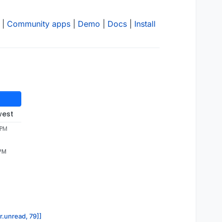
|
Community apps
|
Demo
|
Docs
|
Install
west
 PM
 PM
r.unread, 79]]