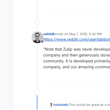
ruihildt
wrote on
May 7, 2018, 6:30 PM
last edited by
https://www.reddit.com/user/tabbot
Offline
"Note that Zulip was never develop
company and then generously donat
community. It is developed primari
company, and our amazing communi
heliostatic
This would be great as a m