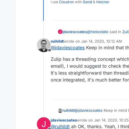
I use
Cloudron
with
Gandi
&
Hetzner
@
heliostatic
said in
Zul
jdaviescoates
J
ruihildt
wrote on
Jan 14, 2020, 10:12 AM
last edited by
@
jdaviescoates
Keep in mind that t
This would be great 
Offline
Zulip has a threading concept which i
I'm loving RocketChat a
email), I would suggest to check th
more complete from yo
It's less straightforward than threa
@
ruihildt
said in
Zulip 
once integrated, it's much better fo
I'm very much intere
proper threading.
I'm intrigued, given R
able to elaborate on w
Thanks!
@
jdaviescoates
Keep in mind t
ruihildt
jdaviescoates
wrote on
Jan 14, 2020, 10:2
J
Zulip has a threading concept w
last edited by
@
ruihildt
ah OK, thanks. Yeah, I thin
email), I would suggest to ch