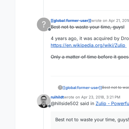
[[global:former-user]]
wrote on
Apr 21, 201
?
last edited by [[glob
Best not to waste your time, guys!
Offline
4 years ago, it was acquired by Dr
https://en.wikipedia.org/wiki/Zulip
Only a matter of time before it goes
Best not to was
[[global:former-user]]
?
ruihildt
wrote on
Apr 23, 2018, 3:21 PM
4 years ago, i
last edited by
@hillside502 said in
Zulip - Powerf
https://en.wiki
Offline
Only a matter o
Best not to waste your time, guys