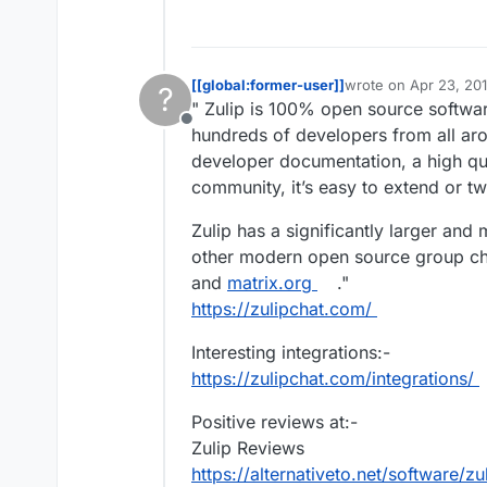
away. And since then, they h
https://en.wikipedia.org/wik
not open core, like Mattermost
I've recently read on Hacker Ne
Only a matter of time before
[[global:former-user]]
wrote on
Apr 23, 20
?
last edited by [[glob
" Zulip is 100% open source softwar
Offline
hundreds of developers from all ar
developer documentation, a high qu
community, it’s easy to extend or tw
Zulip has a significantly larger an
other modern open source group cha
and
matrix.org
."
https://zulipchat.com/
Interesting integrations:-
https://zulipchat.com/integrations/
Positive reviews at:-
Zulip Reviews
https://alternativeto.net/software/z