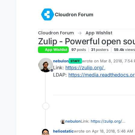
Skip to content
Cloudron Forum
Cloudron Forum
App Wishlist
Zulip - Powerful open so
App Wishlist
97
posts
31
posters
59.4k
views
nebulon
wrote on
Mar 8, 2018, 7:54
STAFF
last edited by
Link:
https://zulip.org/
Offline
LDAP:
https://media.readthedocs.org
nebulon
Link:
https://zulip.org/
LDAP:
https://media.readthed
heliostatic
wrote on
Apr 18, 2018, 5:46 AM
last edited by