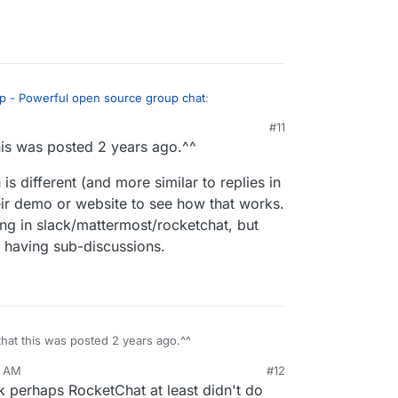
ip - Powerful open source group chat
:
#11
his was posted 2 years ago.^^
as a more complete alternative to RocketChat.
s different (and more similar to replies in
nd so I'd love to know more about how Zulip is
eir demo or website to see how that works.
ur perspective?
ding in slack/mattermost/rocketchat, but
- Powerful open source group chat
:
r having sub-discussions.
sted, as Rocket Chat and Mattermost lack
ocketChat and Mattermost both do threads, are you
hat makes Zulips threading "proper"?
hat this was posted 2 years ago.^^
5 AM
#12
hich is different (and more similar to replies in
k perhaps RocketChat at least didn't do
eck their demo or website to see how that works.