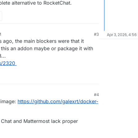
ete alternative to RocketChat.
M
#3
Apr 3, 2026, 4:56
s ago, the main blockers were that it
this an addon maybe or package it with
...
es/2320
#4
 image:
https://github.com/galexrt/docker-
t Chat and Mattermost lack proper