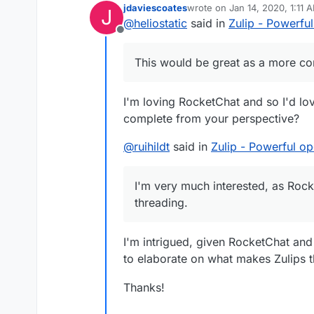
jdaviescoates
wrote on
Jan 14, 2020, 1:11 
J
last edited by
@
heliostatic
said in
Zulip - Powerfu
Offline
This would be great as a more co
I'm loving RocketChat and so I'd l
complete from your perspective?
@
ruihildt
said in
Zulip - Powerful o
I'm very much interested, as Roc
threading.
I'm intrigued, given RocketChat and
to elaborate on what makes Zulips 
Thanks!