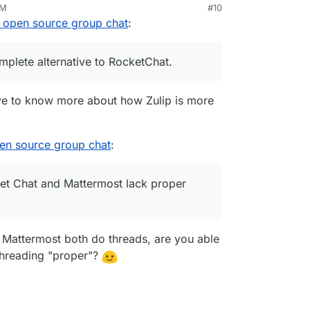
AM
#10
l open source group chat
:
mplete alternative to RocketChat.
ove to know more about how Zulip is more
pen source group chat
:
ket Chat and Mattermost lack proper
 Mattermost both do threads, are you able
threading "proper"?