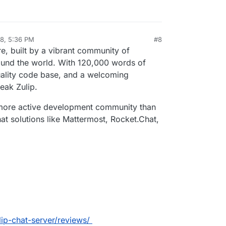
ave committed to be completely open source, and
i/Zulip
, for example.
ws they plan to stick to that. (no link here sorry)
 it goes proprietary.
18, 5:36 PM
#8
al:former-user]]
Apr 23, 2018, 5:37 PM
e, built by a vibrant community of
ound the world. With 120,000 words of
ality code base, and a welcoming
eak Zulip.
d more active development community than
t solutions like Mattermost, Rocket.Chat,
ulip-chat-server/reviews/