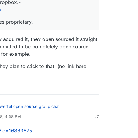
Dropbox:-
p
es proprietary.
y acquired it, they open sourced it straight
mmitted to be completely open source,
 for example.
ey plan to stick to that. (no link here
owerful open source group chat
:
18, 4:58 PM
#7
, guys!
m?id=16863675
en they acquired it, they open sourced it straight
d by Dropbox:-