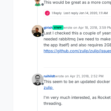
This would be great as a more compl
Offline
J
1 Reply
Last reply
Jan 14, 2020, 1:11 AM
girish
wrote on
Apr 18, 2018, 3:59 P
STAFF
last edited by
Last I checked this a couple of year
Offline
needed rabbitmq (we need to make 
the app itself) and also requires 2GB
https://github.com/zulip/zulip/issu
ruihildt
wrote on
Apr 21, 2018, 2:52 PM
last edited by
This seem to be an updated docker
Offline
zulip
I'm very much interested, as Rocke
threading.