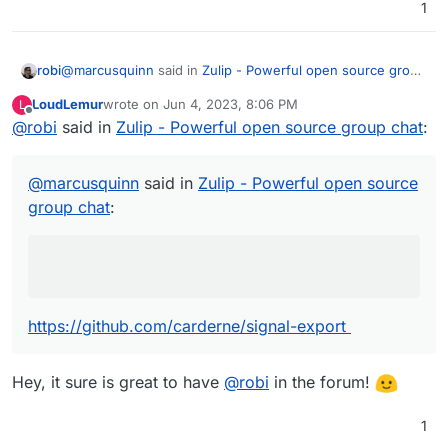
1
Jitsi integration would be fine.
@
marcusquinn
said in
Zulip - Powerful open source group
robi
chat
:
LoudLemur
wrote on
Jun 4, 2023, 8:06 PM
L
last edited by
Offline
@
robi
said in
lack of ability to export data
Zulip - Powerful open source group chat
:
https://github.com/carderne/signal-export
@
marcusquinn
said in
Zulip - Powerful open source
group chat
:
AND
https://github.com/bepaald/signalbackup-tools
https://github.com/carderne/signal-export
Hey, it sure is great to have
@
robi
in the forum!
1