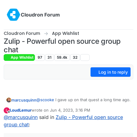
Skip to content
Cloudron Forum
Cloudron Forum
App Wishlist
Zulip - Powerful open source group
chat
App Wishlist
97
31
59.4k
32
Log in to reply
@
scooke
I gave up on that quest a long time ago.
marcusquinn
LoudLemur
wrote on
Jun 4, 2023, 3:16 PM
L
People resist anything they think is effort or
last edited by
Offline
@
marcusquinn
said in
Zulip - Powerful open source
unpopular. That's why hyper-scaling capitalism
has been so successful and every social media
I see people using WhatsApp and Messenger as
group chat
:
platform a business is expected to be on the
no different to people that work production lines
ones from the hyper-growth capitalism capital of
to make my devices and clothing. Most just don't
It's more valuable for business to keep people