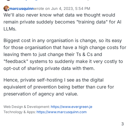
online world is everyone has multiple personas.
marcusquinn
wrote on
Jun 4, 2023, 5:54 PM
There's the systems we use because we have
The best protection anyone can have is just to
last edited by
Offline
We'll also never know what data we thought would
to, and we are one persona there, and the
make the persona that has to use systems
systems we use because we want to, and we
unwillingly the least valuable to those trying to
Even this conversation would be wildly different
remain private suddely becomes "training data" for AI
can be another persona there. Then there's the
extract excess value from it, and reserve our
on a public platform compared to in a pub.
LLMs.
personas we can have offline and off grid.
most valuable creations for private systems and
Going back to Zulip. I don't see video and voice.
places.
Same for Rocket.Chat. Hence, for me, this one
Biggest cost in any organisation is change, so its easy
remains a luxury app to package, when
Sometimes we don't need every option, just the
for those organisation that have a high change costs for
Nextcloud Talk and Element do have those.
current best of the best, which I feel we already
leaving them to just change their Ts & Cs and
have.
"feedback" systems to suddenly make it very costly to
opt-out of sharing private data with them.
Hence, private self-hosting I see as the digital
equivalent of prevention being better than cure for
preservation of agency and value.
Web Design & Development:
https://www.evergreen.je
Technology & Apps:
https://www.marcusquinn.com
3