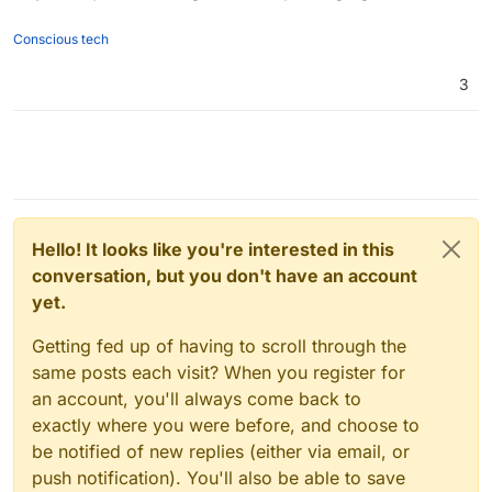
Conscious tech
3
Hello! It looks like you're interested in this
conversation, but you don't have an account
yet.
Getting fed up of having to scroll through the
same posts each visit? When you register for
an account, you'll always come back to
exactly where you were before, and choose to
be notified of new replies (either via email, or
push notification). You'll also be able to save