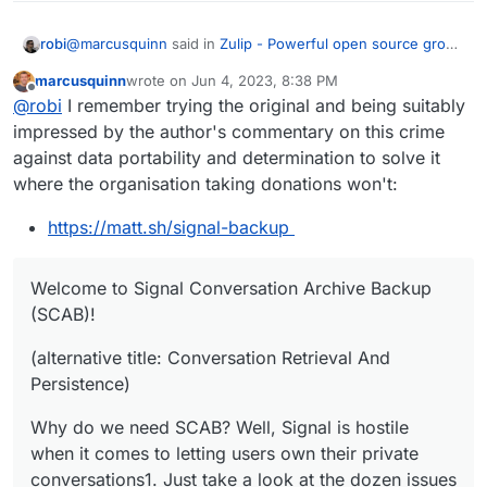
@
marcusquinn
said in
Zulip - Powerful open source group
robi
chat
:
marcusquinn
wrote on
Jun 4, 2023, 8:38 PM
last edited by marcusquinn
Jun 4, 2023, 8:41 PM
Offline
lack of ability to export data
@
robi
I remember trying the original and being suitably
impressed by the author's commentary on this crime
against data portability and determination to solve it
https://github.com/carderne/signal-export
where the organisation taking donations won't:
AND
https://matt.sh/signal-backup
https://github.com/bepaald/signalbackup-tools
Welcome to Signal Conversation Archive Backup
(SCAB)!
(alternative title: Conversation Retrieval And
Persistence)
Why do we need SCAB? Well, Signal is hostile
when it comes to letting users own their private
conversations1. Just take a look at the dozen issues