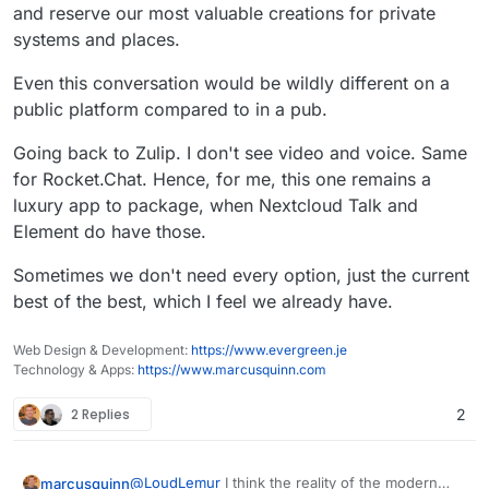
and reserve our most valuable creations for private
systems and places.
Even this conversation would be wildly different on a
public platform compared to in a pub.
Going back to Zulip. I don't see video and voice. Same
for Rocket.Chat. Hence, for me, this one remains a
luxury app to package, when Nextcloud Talk and
Element do have those.
Sometimes we don't need every option, just the current
best of the best, which I feel we already have.
Web Design & Development:
https://www.evergreen.je
Technology & Apps:
https://www.marcusquinn.com
2 Replies
2
@
LoudLemur
I think the reality of the modern
marcusquinn