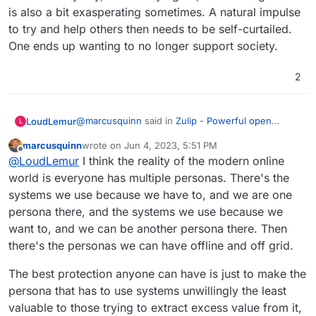
against an industry of global indoctrination as a
Signal for my friends and family that care about
is also a bit exasperating sometimes. A natural impulse
business model in that persuasion endeavour.
privacy, although that also has its issues, mainly
to try and help others then needs to be self-curtailed.
in lack of ability to export data.
Mattermost + Element I believe has some traction
One ends up wanting to no longer support society.
with UK Government using it, and perhaps
others, but even I found it confusing to get
WhatEver for everyone else that's too lazy to
working at first.
care about their own freedom and finds more
2
comfort in giving their value to brands.
It baffles me how many people I care about are
addicted to diet sodas, too, but regardless of
caring, they just don't see the harm, and worse
@
marcusquinn
said in
Zulip - Powerful open
LoudLemur
L
see anyone's attempts to divert them from such
source group chat
:
perceived minor vices as an attack on their
marcusquinn
wrote on
Jun 4, 2023, 5:51 PM
last edited by marcusquinn
Jun 4, 2023, 5:51 PM
freedom to choose, even if they know it's a junk
Offline
It baffles me
@
LoudLemur
I think the reality of the modern online
brand, it gives them comfort because popularity
world is everyone has multiple personas. There's the
feels safer than healthy to many.
systems we use because we have to, and we are one
I just found the "right-click, highlight text in post,
quote" function. Anyway, I definitely agree, it is
persona there, and the systems we use because we
baffling and it is also a bit exasperating sometimes.
want to, and we can be another persona there. Then
A natural impulse to try and help others then
there's the personas we can have offline and off grid.
needs to be self-curtailed. One ends up wanting to
no longer support society.
The best protection anyone can have is just to make the
persona that has to use systems unwillingly the least
valuable to those trying to extract excess value from it,