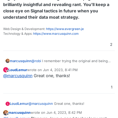
brilliantly insightful and revealing rant. You'll keep a
close eye on Signal tactics in future when you
understand their data moat strategy.
Web Design & Development:
https://www.evergreen.je
Technology & Apps:
https://www.marcusquinn.com
2
@
robi
I remember trying the original and being
marcusquinn
suitably impressed by the author's commentary
LoudLemur
wrote on
Jun 4, 2023, 8:41 PM
L
on this crime against data portability and
https://matt.sh/signal-backup
last edited by
Offline
@
marcusquinn
Great one, thanks!
determination to solve it where the organisation
Welcome to Signal Conversation Archive
taking donations won't:
Backup (SCAB)!
1
Highly recommend reading this whole page -
brilliantly insightful and revealing rant. You'll
(alternative title: Conversation Retrieval And
keep a close eye on Signal tactics in future
Persistence)
LoudLemur
@
marcusquinn
Great one, thanks!
L
when you understand their data moat strategy.
Why do we need SCAB? Well, Signal is
marcusquinn
wrote on
Jun 4, 2023, 8:42 PM
hostile when it comes to letting users own
last edited by
Offline