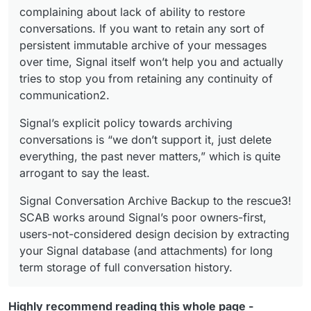
complaining about lack of ability to restore
conversations. If you want to retain any sort of
persistent immutable archive of your messages
over time, Signal itself won’t help you and actually
tries to stop you from retaining any continuity of
communication2.
Signal’s explicit policy towards archiving
conversations is “we don’t support it, just delete
everything, the past never matters,” which is quite
arrogant to say the least.
Signal Conversation Archive Backup to the rescue3!
SCAB works around Signal’s poor owners-first,
users-not-considered design decision by extracting
your Signal database (and attachments) for long
term storage of full conversation history.
Highly recommend reading this whole page -