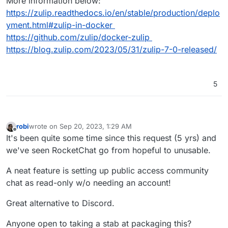
More information below:
https://zulip.readthedocs.io/en/stable/production/deplo
yment.html#zulip-in-docker
https://github.com/zulip/docker-zulip
https://blog.zulip.com/2023/05/31/zulip-7-0-released/
5
robi
wrote on
Sep 20, 2023, 1:29 AM
last edited by
Offline
It's been quite some time since this request (5 yrs) and
we've seen RocketChat go from hopeful to unusable.
A neat feature is setting up public access community
chat as read-only w/o needing an account!
Great alternative to Discord.
Anyone open to taking a stab at packaging this?