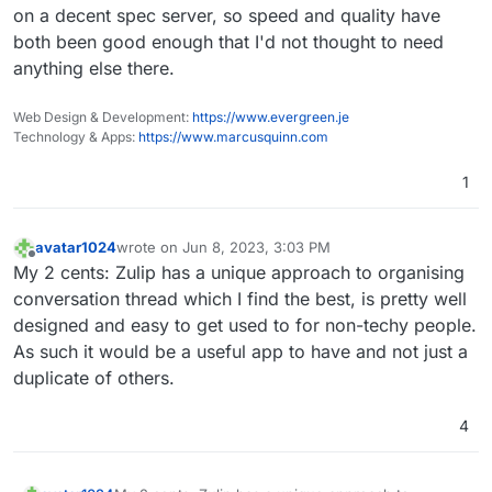
on a decent spec server, so speed and quality have
both been good enough that I'd not thought to need
anything else there.
Web Design & Development:
https://www.evergreen.je
Technology & Apps:
https://www.marcusquinn.com
1
avatar1024
wrote on
Jun 8, 2023, 3:03 PM
last edited by
Offline
My 2 cents: Zulip has a unique approach to organising
conversation thread which I find the best, is pretty well
designed and easy to get used to for non-techy people.
As such it would be a useful app to have and not just a
duplicate of others.
4