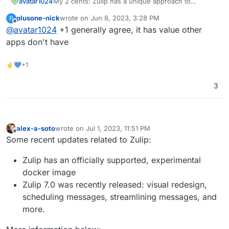
avatar1024
My 2 cents: Zulip has a unique approach to
organising conversation thread which I find the
plusone-nick
wrote on
Jun 8, 2023, 3:28 PM
P
best, is pretty well designed and easy to get used
last edited by
Offline
@
avatar1024
+1 generally agree, it has value other
to for non-techy people. As such it would be a
useful app to have and not just a duplicate of
apps don't have
others.
✌💙+1
3
alex-a-soto
wrote on
Jul 1, 2023, 11:51 PM
last edited by
Offline
Some recent updates related to Zulip:
Zulip has an officially supported, experimental
docker image
Zulip 7.0 was recently released: visual redesign,
scheduling messages, streamlining messages, and
more.