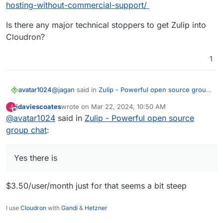
hosting-without-commercial-support/
Is there any major technical stoppers to get Zulip into
Cloudron?
1
@
jagan
said in
Zulip - Powerful open source group
avatar1024
chat
:
jdaviescoates
wrote on
Mar 22, 2024, 10:50 AM
J
last edited by
Offline
@
avatar1024
said in
Is there a plan only for the push notifications?
Zulip - Powerful open source
group chat
:
Yes there is:
https://blog.zulip.com/2023/12/19/self-hosting-
Yes there is
without-commercial-support/
Is there any major technical stoppers to get Zulip
into Cloudron?
$3.50/user/month just for that seems a bit steep
I use
Cloudron
with
Gandi
&
Hetzner