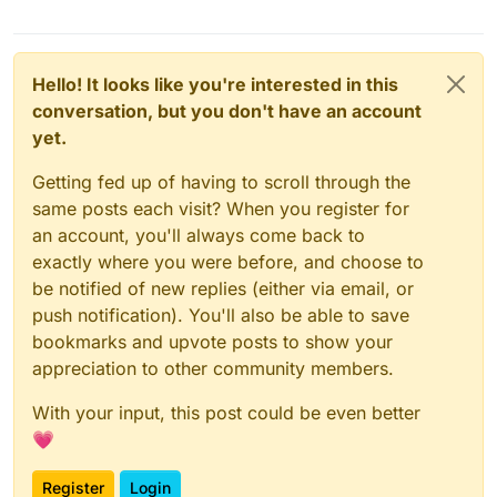
Hello! It looks like you're interested in this
conversation, but you don't have an account
yet.
Getting fed up of having to scroll through the
same posts each visit? When you register for
an account, you'll always come back to
exactly where you were before, and choose to
be notified of new replies (either via email, or
push notification). You'll also be able to save
bookmarks and upvote posts to show your
appreciation to other community members.
With your input, this post could be even better
💗
Register
Login