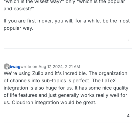
"which is the wisest way?" only "which is the popular
business model in that persuasion endeavour.
privacy, although that also has its issues, mainly
and easiest?"
in lack of ability to export data.
Mattermost + Element I believe has some traction
with UK Government using it, and perhaps
If you are first mover, you will, for a while, be the most
others, but even I found it confusing to get
WhatEver for everyone else that's too lazy to
popular way.
working at first.
care about their own freedom and finds more
comfort in giving their value to brands.
It baffles me how many people I care about are
addicted to diet sodas, too, but regardless of
1
caring, they just don't see the harm, and worse
see anyone's attempts to divert them from such
perceived minor vices as an attack on their
freedom to choose, even if they know it's a junk
bwag
wrote on
Aug 17, 2024, 2:21 AM
B
brand, it gives them comfort because popularity
last edited by
Offline
We're using Zulip and it's incredible. The organization
feels safer than healthy to many.
of channels into sub-topics is perfect. The LaTeX
integration is also huge for us. It has some nice quality
of life features and just generally works really well for
us. Cloudron integration would be great.
4