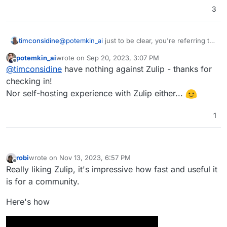
3
timconsidine
@
potemkin_ai
just to be clear, you're referring to
RocketChat with your last comments ? (just
potemkin_ai
wrote on
Sep 20, 2023, 3:07 PM
checking it's not directed at Zulip)
last edited by
Offline
@
timconsidine
have nothing against Zulip - thanks for
checking in!
Nor self-hosting experience with Zulip either...
1
robi
wrote on
Nov 13, 2023, 6:57 PM
last edited by
Offline
Really liking Zulip, it's impressive how fast and useful it
is for a community.
Here's how