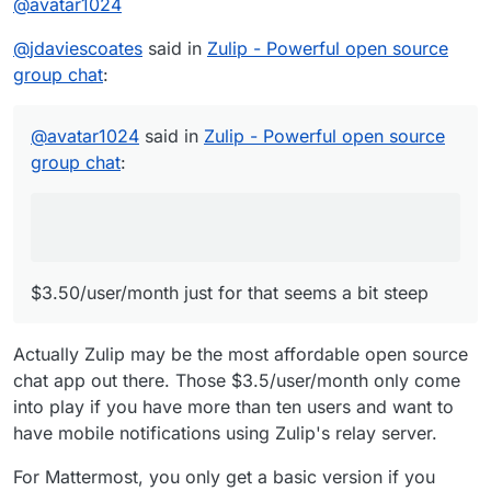
@
avatar1024
$3.50/user/month just for that seems a bit
steep
Indeeeed
@
jdaviescoates
said in
Zulip - Powerful open source
group chat
:
@
avatar1024
said in
Zulip - Powerful open source
group chat
:
$3.50/user/month just for that seems a bit steep
Actually Zulip may be the most affordable open source
chat app out there. Those $3.5/user/month only come
into play if you have more than ten users and want to
have mobile notifications using Zulip's relay server.
For Mattermost, you only get a basic version if you