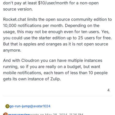
don't pay at least $10/user/month for a non-open
source version.
Rocket.chat limits the open source community edition to
10,000 notifications per month. Depending on the
usage, this may not be enough even for ten users. Yes,
you could use the starter edition up to 25 users for free.
But that is apples and oranges as it is not open source
anymore.
And with Cloudron you can have multiple instances
running, so if you are really on a budget, but want
mobile notifications, each team of less than 10 people
gets its own instance of Zulip.
4
@
avatar1024
go-run-jump
G
marcusquinn
wrote on
May 28, 2024, 11:26 PM