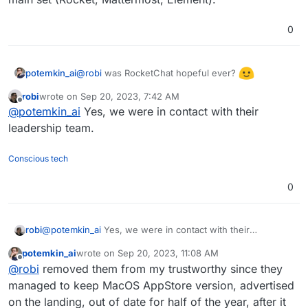
0
@
robi
was RocketChat hopeful ever?
potemkin_ai
robi
wrote on
Sep 20, 2023, 7:42 AM
I ended up using Mattermost - the most stable
last edited by
Offline
@
potemkin_ai
Yes, we were in contact with their
from the main set (Rocket, Mattermost, Element).
leadership team.
Conscious tech
0
robi
@
potemkin_ai
Yes, we were in contact with their
leadership team.
potemkin_ai
wrote on
Sep 20, 2023, 11:08 AM
last edited by
Offline
@
robi
removed them from my trustworthy since they
managed to keep MacOS AppStore version, advertised
on the landing, out of date for half of the year, after it