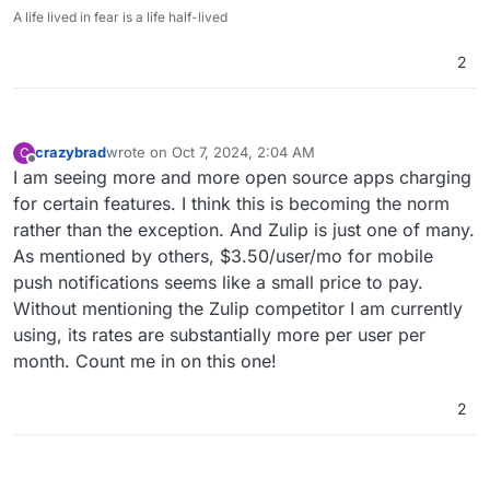
A life lived in fear is a life half-lived
2
crazybrad
wrote on
Oct 7, 2024, 2:04 AM
C
last edited by
Offline
I am seeing more and more open source apps charging
for certain features. I think this is becoming the norm
rather than the exception. And Zulip is just one of many.
As mentioned by others, $3.50/user/mo for mobile
push notifications seems like a small price to pay.
Without mentioning the Zulip competitor I am currently
using, its rates are substantially more per user per
month. Count me in on this one!
2