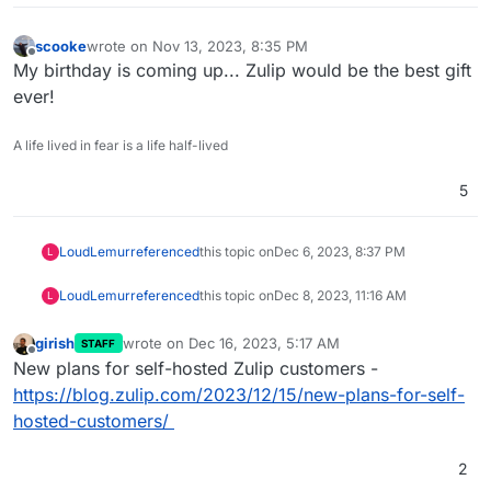
scooke
wrote on
Nov 13, 2023, 8:35 PM
last edited by
Offline
My birthday is coming up... Zulip would be the best gift
ever!
A life lived in fear is a life half-lived
5
LoudLemur
referenced
this topic on
Dec 6, 2023, 8:37 PM
L
LoudLemur
referenced
this topic on
Dec 8, 2023, 11:16 AM
L
girish
wrote on
Dec 16, 2023, 5:17 AM
STAFF
last edited by
Offline
New plans for self-hosted Zulip customers -
https://blog.zulip.com/2023/12/15/new-plans-for-self-
hosted-customers/
2