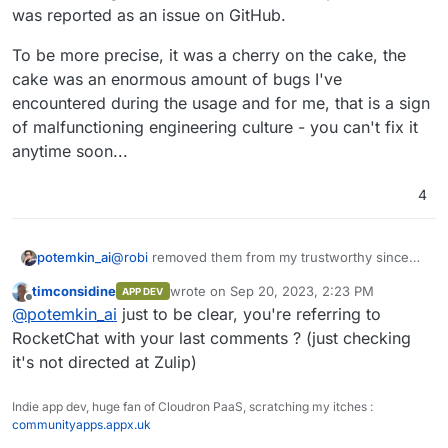
was reported as an issue on GitHub.
To be more precise, it was a cherry on the cake, the
cake was an enormous amount of bugs I've
encountered during the usage and for me, that is a sign
of malfunctioning engineering culture - you can't fix it
anytime soon...
4
@
robi
removed them from my trustworthy since
potemkin_ai
they managed to keep MacOS AppStore version,
timconsidine
wrote on
Sep 20, 2023, 2:23 PM
APP DEV
advertised on the landing, out of date for half of
To be more precise, it was a cherry on the cake,
last edited by
Offline
@
potemkin_ai
just to be clear, you're referring to
the year, after it was reported as an issue on
the cake was an enormous amount of bugs I've
GitHub.
encountered during the usage and for me, that is
RocketChat with your last comments ? (just checking
a sign of malfunctioning engineering culture - you
it's not directed at Zulip)
can't fix it anytime soon...
Indie app dev, huge fan of Cloudron PaaS, scratching my itches :
communityapps.appx.uk