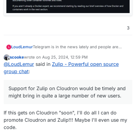
3
Telegram is in the news lately and people are
LoudLemur
L
looking for alternatives. Support for Zulip on
scooke
wrote on
Aug 25, 2024, 12:59 PM
Cloudron would be timely and might bring in quite
https://github.com/zulip/docker-zulip
last edited by
Offline
@
LoudLemur
said in
Zulip - Powerful open source
a large number of new users.
group chat
:
Support for Zulip on Cloudron would be timely and
might bring in quite a large number of new users.
If this gets on Cloudron "soon", I'll do all I can do
promote Cloudron and Zulip!!! Maybe I'll even use my
code.