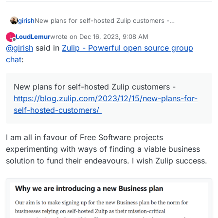
girish
New plans for self-hosted Zulip customers -
https://blog.zulip.com/2023/12/15/new-plans-for-self-
LoudLemur
wrote on
Dec 16, 2023, 9:08 AM
L
hosted-customers/
last edited by
Offline
@
girish
said in
Zulip - Powerful open source group
chat
:
New plans for self-hosted Zulip customers -
https://blog.zulip.com/2023/12/15/new-plans-for-
self-hosted-customers/
I am all in favour of Free Software projects
experimenting with ways of finding a viable business
solution to fund their endeavours. I wish Zulip success.