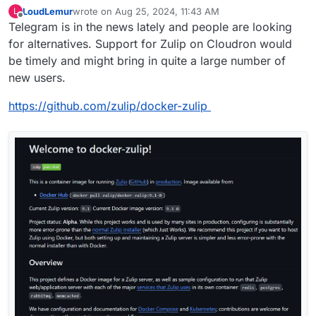
LoudLemur
wrote on
Aug 25, 2024, 11:43 AM
L
last edited by LoudLemur
Aug 25, 2024, 12:23 PM
Offline
Telegram is in the news lately and people are looking
for alternatives. Support for Zulip on Cloudron would
be timely and might bring in quite a large number of
new users.
https://github.com/zulip/docker-zulip