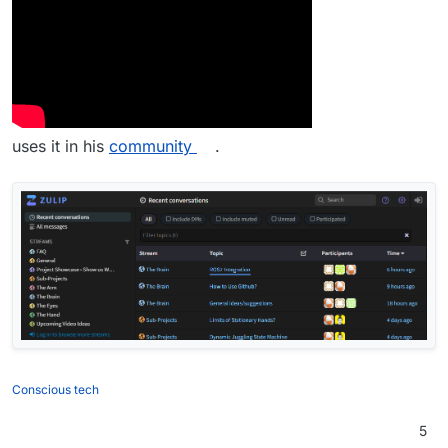
uses it in his
community
.
Conscious tech
5