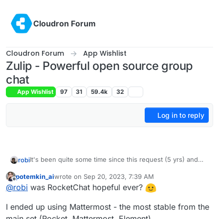
Skip to content
Cloudron Forum
Cloudron Forum
App Wishlist
Zulip - Powerful open source group
chat
App Wishlist
97
31
59.4k
32
Log in to reply
It's been quite some time since this request (5 yrs) and
robi
we've seen RocketChat go from hopeful to unusable.
potemkin_ai
wrote on
Sep 20, 2023, 7:39 AM
A neat feature is setting up public access community chat
last edited by
Offline
@
robi
was RocketChat hopeful ever?
as read-only w/o needing an account!
Great alternative to Discord.
I ended up using Mattermost - the most stable from the
Anyone open to taking a stab at packaging this?
main set (Rocket, Mattermost, Element).