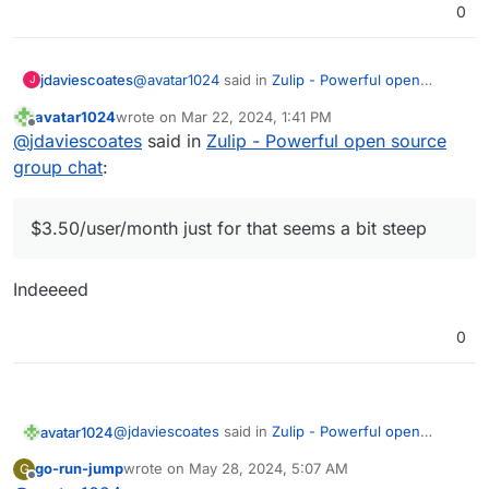
0
@
avatar1024
said in
Zulip - Powerful open
jdaviescoates
J
source group chat
:
avatar1024
wrote on
Mar 22, 2024, 1:41 PM
last edited by
Offline
Yes there is
@
jdaviescoates
said in
Zulip - Powerful open source
group chat
:
$3.50/user/month just for that seems a bit steep
$3.50/user/month just for that seems a bit steep
Indeeeed
0
@
jdaviescoates
said in
Zulip - Powerful open
avatar1024
source group chat
:
go-run-jump
wrote on
May 28, 2024, 5:07 AM
G
last edited by
Offline