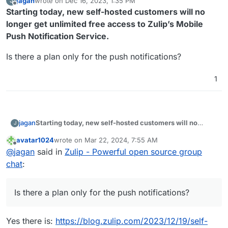
jagan
wrote on
Dec 16, 2023, 1:35 PM
J
last edited by
Offline
Starting today, new self-hosted customers will no
longer get unlimited free access to Zulip’s Mobile
Push Notification Service.
Is there a plan only for the push notifications?
1
Starting today, new self-hosted customers will no
jagan
J
longer get unlimited free access to Zulip’s Mobile Push
avatar1024
wrote on
Mar 22, 2024, 7:55 AM
Notification Service.
Is there a plan only for the push notifications?
last edited by
Offline
@
jagan
said in
Zulip - Powerful open source group
chat
:
Is there a plan only for the push notifications?
Yes there is:
https://blog.zulip.com/2023/12/19/self-