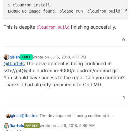
ERROR 
This is despite
finishing succesfully.
cloudron build
0
girish
wrote on
Jul 5, 2018, 4:17 PM
STAFF
last edited by
Offline
@
fbartels
The development is being continued in
ssh://git@git.cloudron.io:6000/cloudron/codimd.git .
You should have access to the repo. Can you confirm?
Thanks. I had already renamed it to CodiMD.
1
girish
@
fbartels
The development is being continued in
ssh://git@git.cloudron.io:6000/cloudron/codimd.git . You
fbartels
wrote on
Jul 6, 2018, 5:49 AM
APP DEV
should have access to the repo. Can you confirm?
last edited by
Offline