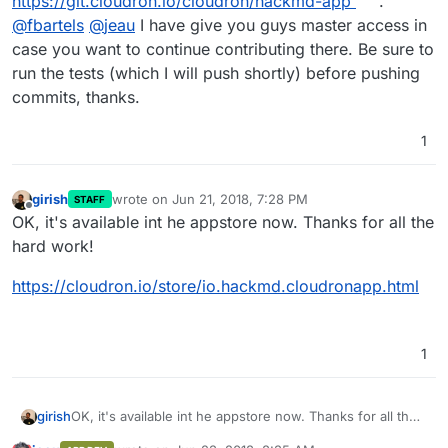
https://git.cloudron.io/cloudron/hackmd-app
.
@
fbartels
@
jeau
I have give you guys master access in
case you want to continue contributing there. Be sure to
run the tests (which I will push shortly) before pushing
commits, thanks.
1
girish
wrote on
Jun 21, 2018, 7:28 PM
STAFF
last edited by
Offline
OK, it's available int he appstore now. Thanks for all the
hard work!
https://cloudron.io/store/io.hackmd.cloudronapp.html
1
OK, it's available int he appstore now. Thanks for all the
girish
hard work!