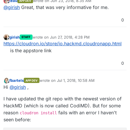
jeau
wrote on
Jun 23, 2018, 8:35 AM
APP DEV
https://cloudron.io/store/io.hackmd.cloudronapp.html
last edited by
Offline
@
girish
Great, that was very informative for me.
0
girish
wrote on
Jun 27, 2018, 4:28 PM
STAFF
last edited by
Offline
https://cloudron.io/store/io.hackmd.cloudronapp.html
is the appstore link
0
fbartels
wrote on
Jul 1, 2018, 10:58 AM
APP DEV
last edited by
Offline
Hi
@
girish
,
I have updated the git repo with the newest version of
HackMD (which is now called CodiMD). But for some
reason
fails with an error I haven't
cloudron install
seen before: