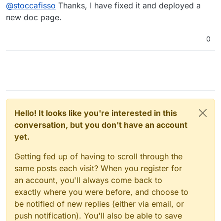
Offline
@
stoccafisso
Thanks, I have fixed it and deployed a
new doc page.
0
Hello! It looks like you're interested in this
conversation, but you don't have an account
yet.
Getting fed up of having to scroll through the
same posts each visit? When you register for
an account, you'll always come back to
exactly where you were before, and choose to
be notified of new replies (either via email, or
push notification). You'll also be able to save