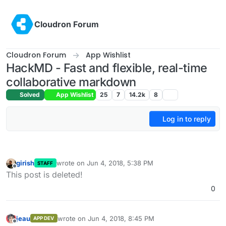
Skip to content
Cloudron Forum
Cloudron Forum
App Wishlist
HackMD - Fast and flexible, real-time
collaborative markdown
Solved
App Wishlist
25
7
14.2k
8
Log in to reply
girish
wrote on
Jun 4, 2018, 5:38 PM
STAFF
last edited by
Offline
This post is deleted!
0
jeau
wrote on
Jun 4, 2018, 8:45 PM
APP DEV
last edited by
Offline