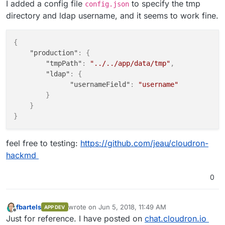
I added a config file
to specify the tmp
config.json
directory and ldap username, and it seems to work fine.
{
"production"
:
{
"tmpPath"
:
"../../app/data/tmp"
,
"ldap"
:
{
"usernameField"
:
"username"
}
}
}
feel free to testing:
https://github.com/jeau/cloudron-
hackmd
0
fbartels
wrote on
Jun 5, 2018, 11:49 AM
APP DEV
last edited by
Offline
Just for reference. I have posted on
chat.cloudron.io