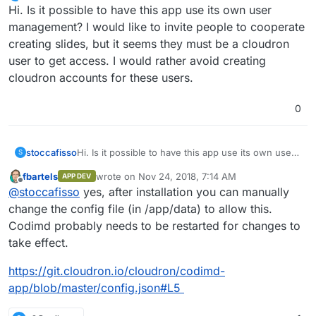
Offline
Hi. Is it possible to have this app use its own user
management? I would like to invite people to cooperate
creating slides, but it seems they must be a cloudron
user to get access. I would rather avoid creating
cloudron accounts for these users.
0
stoccafisso
Hi. Is it possible to have this app use its own user
S
management? I would like to invite people to
fbartels
wrote on
Nov 24, 2018, 7:14 AM
APP DEV
cooperate creating slides, but it seems they must
last edited by
Offline
@
stoccafisso
yes, after installation you can manually
be a cloudron user to get access. I would rather
avoid creating cloudron accounts for these users.
change the config file (in /app/data) to allow this.
Codimd probably needs to be restarted for changes to
take effect.
https://git.cloudron.io/cloudron/codimd-
app/blob/master/config.json#L5