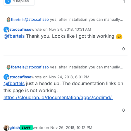
S
2 Replies
1
@
stoccafisso
yes, after installation you can manually
fbartels
change the config file (in /app/data) to allow this.
stoccafisso
wrote on
Nov 24, 2018, 10:31 AM
S
Codimd probably needs to be restarted for changes to
https://git.cloudron.io/cloudron/codimd-
last edited by
Offline
@
fbartels
Thank you. Looks like I got this working
take effect.
app/blob/master/config.json#L5
0
@
stoccafisso
yes, after installation you can manually
fbartels
change the config file (in /app/data) to allow this.
stoccafisso
wrote on
Nov 24, 2018, 6:01 PM
S
Codimd probably needs to be restarted for changes to
https://git.cloudron.io/cloudron/codimd-
last edited by
Offline
@
fbartels
just a heads up. The documentation links on
take effect.
app/blob/master/config.json#L5
this page is not working:
https://cloudron.io/documentation/apps/codimd/
0
girish
wrote on
Nov 26, 2018, 10:12 PM
STAFF
last edited by