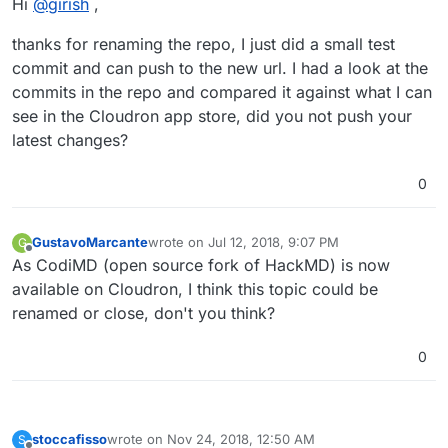
Hi
@
girish
,
Thanks. I had already renamed it to CodiMD.
thanks for renaming the repo, I just did a small test
commit and can push to the new url. I had a look at the
commits in the repo and compared it against what I can
see in the Cloudron app store, did you not push your
latest changes?
0
GustavoMarcante
wrote on
Jul 12, 2018, 9:07 PM
G
last edited by
Offline
As CodiMD (open source fork of HackMD) is now
available on Cloudron, I think this topic could be
renamed or close, don't you think?
0
stoccafisso
wrote on
Nov 24, 2018, 12:50 AM
S
last edited by