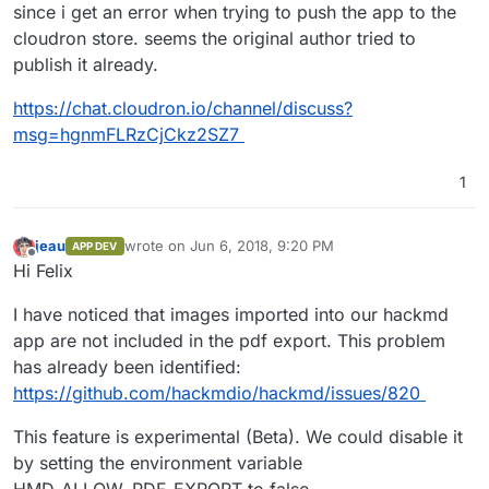
since i get an error when trying to push the app to the
cloudron store. seems the original author tried to
publish it already.
https://chat.cloudron.io/channel/discuss?
msg=hgnmFLRzCjCkz2SZ7
1
jeau
wrote on
Jun 6, 2018, 9:20 PM
APP DEV
last edited by
Offline
Hi Felix
I have noticed that images imported into our hackmd
app are not included in the pdf export. This problem
has already been identified:
https://github.com/hackmdio/hackmd/issues/820
This feature is experimental (Beta). We could disable it
by setting the environment variable