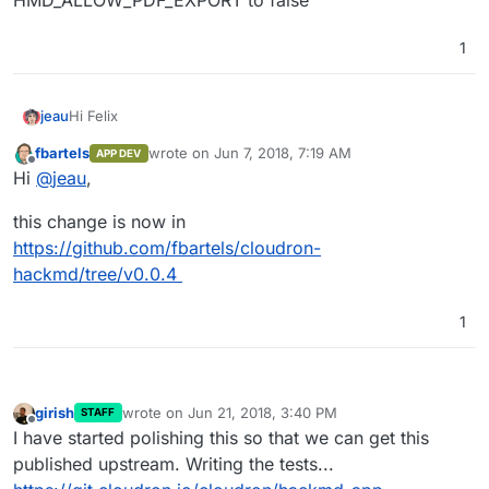
HMD_ALLOW_PDF_EXPORT to false
1
Hi Felix
jeau
fbartels
wrote on
Jun 7, 2018, 7:19 AM
APP DEV
I have noticed that images imported into our hackmd app
last edited by
Offline
Hi
@
jeau
,
are not included in the pdf export. This problem has
already been identified:
This feature is experimental (Beta). We could disable it by
this change is now in
https://github.com/hackmdio/hackmd/issues/820
setting the environment variable
HMD_ALLOW_PDF_EXPORT to false
https://github.com/fbartels/cloudron-
hackmd/tree/v0.0.4
1
girish
wrote on
Jun 21, 2018, 3:40 PM
STAFF
last edited by
Offline
I have started polishing this so that we can get this
published upstream. Writing the tests...