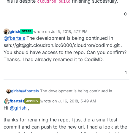
This is despite
finishing succesfully.
cloudron build
0
girish
wrote on
Jul 5, 2018, 4:17 PM
STAFF
last edited by
Offline
@
fbartels
The development is being continued in
ssh://git@git.cloudron.io:6000/cloudron/codimd.git .
You should have access to the repo. Can you confirm?
Thanks. I had already renamed it to CodiMD.
1
girish
@
fbartels
The development is being continued in
ssh://git@git.cloudron.io:6000/cloudron/codimd.git . You
fbartels
wrote on
Jul 6, 2018, 5:49 AM
APP DEV
should have access to the repo. Can you confirm?
last edited by
Offline
Hi
@
girish
,
Thanks. I had already renamed it to CodiMD.
thanks for renaming the repo, I just did a small test
commit and can push to the new url. I had a look at the