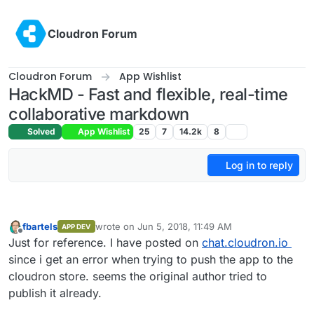
Skip to content
Cloudron Forum
Cloudron Forum
App Wishlist
HackMD - Fast and flexible, real-time
collaborative markdown
Solved
App Wishlist
25
7
14.2k
8
Log in to reply
fbartels
wrote on
Jun 5, 2018, 11:49 AM
APP DEV
last edited by
Offline
Just for reference. I have posted on
chat.cloudron.io
since i get an error when trying to push the app to the
cloudron store. seems the original author tried to
publish it already.