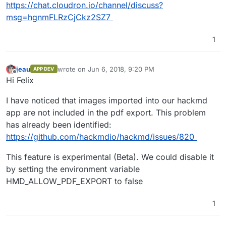
https://chat.cloudron.io/channel/discuss?
msg=hgnmFLRzCjCkz2SZ7
1
jeau
wrote on
Jun 6, 2018, 9:20 PM
APP DEV
last edited by
Offline
Hi Felix
I have noticed that images imported into our hackmd
app are not included in the pdf export. This problem
has already been identified:
https://github.com/hackmdio/hackmd/issues/820
This feature is experimental (Beta). We could disable it
by setting the environment variable
HMD_ALLOW_PDF_EXPORT to false
1