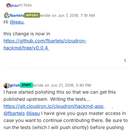
Hi Felix
jeau
fbartels
wrote on
Jun 7, 2018, 7:19 AM
APP DEV
I have noticed that images imported into our hackmd app
last edited by
Offline
Hi
@
jeau
,
are not included in the pdf export. This problem has
already been identified:
This feature is experimental (Beta). We could disable it by
this change is now in
https://github.com/hackmdio/hackmd/issues/820
setting the environment variable
HMD_ALLOW_PDF_EXPORT to false
https://github.com/fbartels/cloudron-
hackmd/tree/v0.0.4
1
girish
wrote on
Jun 21, 2018, 3:40 PM
STAFF
last edited by
Offline
I have started polishing this so that we can get this
published upstream. Writing the tests...
https://git.cloudron.io/cloudron/hackmd-app
.
@
fbartels
@
jeau
I have give you guys master access in
case you want to continue contributing there. Be sure to
run the tests (which I will push shortly) before pushing