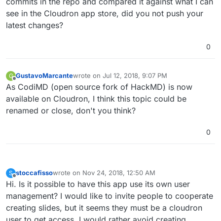
commits in the repo and compared it against what I can
see in the Cloudron app store, did you not push your
latest changes?
0
GustavoMarcante
wrote on
Jul 12, 2018, 9:07 PM
G
last edited by
Offline
As CodiMD (open source fork of HackMD) is now
available on Cloudron, I think this topic could be
renamed or close, don't you think?
0
stoccafisso
wrote on
Nov 24, 2018, 12:50 AM
S
last edited by
Offline
Hi. Is it possible to have this app use its own user
management? I would like to invite people to cooperate
creating slides, but it seems they must be a cloudron
user to get access. I would rather avoid creating