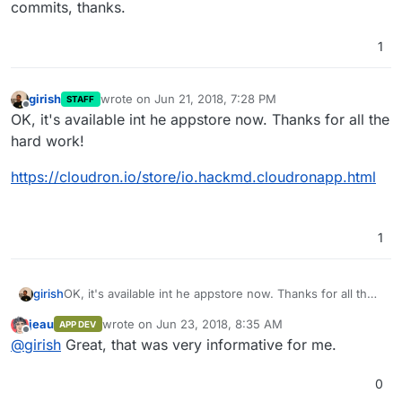
commits, thanks.
1
girish
wrote on
Jun 21, 2018, 7:28 PM
STAFF
last edited by
Offline
OK, it's available int he appstore now. Thanks for all the
hard work!
https://cloudron.io/store/io.hackmd.cloudronapp.html
1
OK, it's available int he appstore now. Thanks for all the
girish
hard work!
jeau
wrote on
Jun 23, 2018, 8:35 AM
APP DEV
https://cloudron.io/store/io.hackmd.cloudronapp.html
last edited by
Offline
@
girish
Great, that was very informative for me.
0