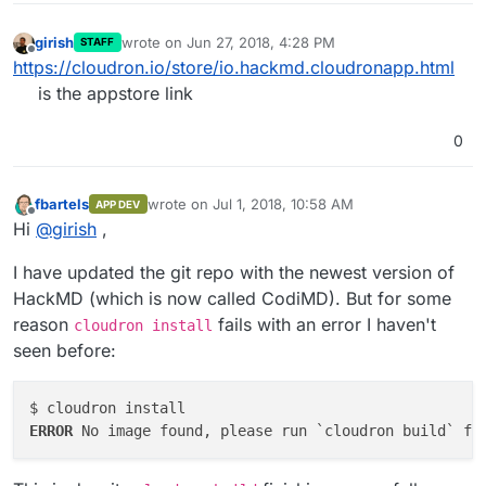
girish
wrote on
Jun 27, 2018, 4:28 PM
STAFF
last edited by
Offline
https://cloudron.io/store/io.hackmd.cloudronapp.html
is the appstore link
0
fbartels
wrote on
Jul 1, 2018, 10:58 AM
APP DEV
last edited by
Offline
Hi
@
girish
,
I have updated the git repo with the newest version of
HackMD (which is now called CodiMD). But for some
reason
fails with an error I haven't
cloudron install
seen before:
ERROR 