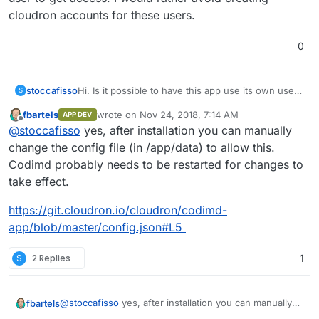
cloudron accounts for these users.
0
stoccafisso
Hi. Is it possible to have this app use its own user
S
management? I would like to invite people to
fbartels
wrote on
Nov 24, 2018, 7:14 AM
APP DEV
cooperate creating slides, but it seems they must
last edited by
Offline
@
stoccafisso
yes, after installation you can manually
be a cloudron user to get access. I would rather
avoid creating cloudron accounts for these users.
change the config file (in /app/data) to allow this.
Codimd probably needs to be restarted for changes to
take effect.
https://git.cloudron.io/cloudron/codimd-
app/blob/master/config.json#L5
S
2 Replies
1
@
stoccafisso
yes, after installation you can manually
fbartels
change the config file (in /app/data) to allow this.