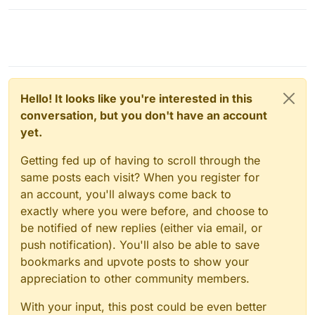
Hello! It looks like you're interested in this
conversation, but you don't have an account
yet.
Getting fed up of having to scroll through the
same posts each visit? When you register for
an account, you'll always come back to
exactly where you were before, and choose to
be notified of new replies (either via email, or
push notification). You'll also be able to save
bookmarks and upvote posts to show your
appreciation to other community members.
With your input, this post could be even better