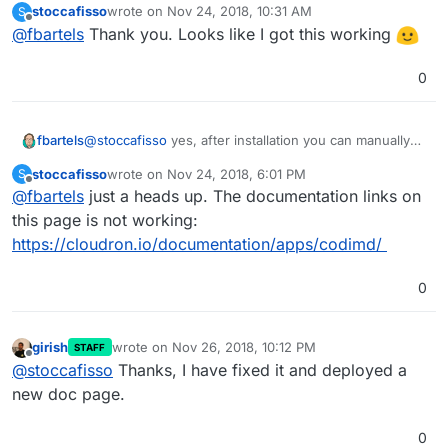
stoccafisso
wrote on
Nov 24, 2018, 10:31 AM
S
Codimd probably needs to be restarted for changes to
https://git.cloudron.io/cloudron/codimd-
last edited by
Offline
@
fbartels
Thank you. Looks like I got this working
take effect.
app/blob/master/config.json#L5
0
@
stoccafisso
yes, after installation you can manually
fbartels
change the config file (in /app/data) to allow this.
stoccafisso
wrote on
Nov 24, 2018, 6:01 PM
S
Codimd probably needs to be restarted for changes to
https://git.cloudron.io/cloudron/codimd-
last edited by
Offline
@
fbartels
just a heads up. The documentation links on
take effect.
app/blob/master/config.json#L5
this page is not working:
https://cloudron.io/documentation/apps/codimd/
0
girish
wrote on
Nov 26, 2018, 10:12 PM
STAFF
last edited by
Offline
@
stoccafisso
Thanks, I have fixed it and deployed a
new doc page.
0