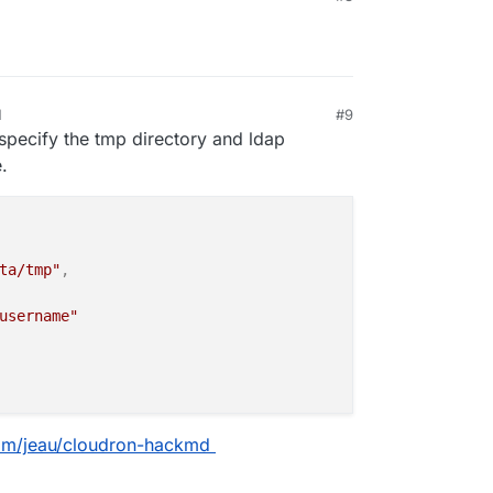
M
#9
specify the tmp directory and ldap
.
ta/tmp"
,
username"
com/jeau/cloudron-hackmd