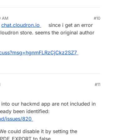
49 AM
#10
n
chat.cloudron.io
since i get an error
loudron store. seems the original author
/discuss?msg=hgnmFLRzCjCkz2SZ7
M
#11
 into our hackmd app are not included in
ready been identified:
md/issues/820
We could disable it by setting the
PDF_EXPORT to false