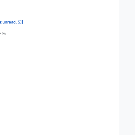
r.unread, 5]]
2 PM