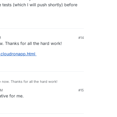
e tests (which I will push shortly) before
M
#14
ow. Thanks for all the hard work!
d.cloudronapp.html
re now. Thanks for all the hard work!
AM
#15
ackmd.cloudronapp.html
tive for me.