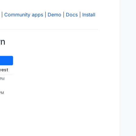
|
Community apps
|
Demo
|
Docs
|
Install
wn
west
 PM
 PM