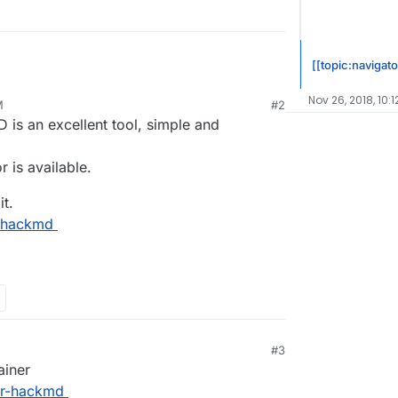
[[topic:navigato
Nov 26, 2018, 10:1
M
#2
D is an excellent tool, simple and
r is available.
it.
n-hackmd
#3
ainer
er-hackmd