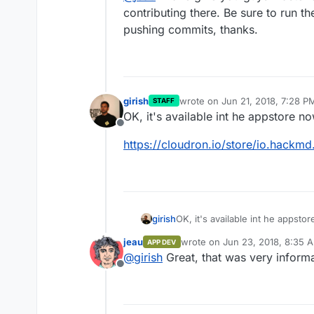
contributing there. Be sure to run th
pushing commits, thanks.
girish
wrote on
Jun 21, 2018, 7:28 P
STAFF
last edited by
OK, it's available int he appstore n
Offline
https://cloudron.io/store/io.hackm
OK, it's available int he appsto
girish
jeau
wrote on
Jun 23, 2018, 8:35 
APP DEV
https://cloudron.io/store/io.h
last edited by
@
girish
Great, that was very informa
Offline