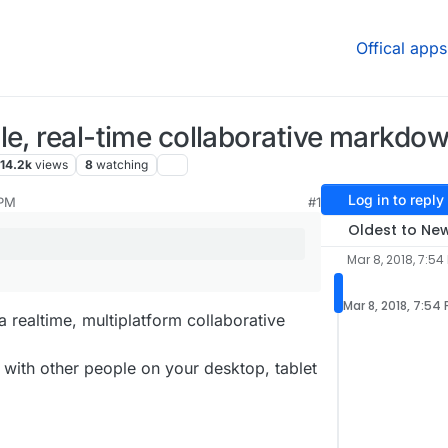
Offical apps
le, real-time collaborative markdo
14.2k
views
8
watching
Log in to reply
 PM
#1
Oldest to Ne
Mar 8, 2018, 7:54
Mar 8, 2018, 7:54
 a realtime, multiplatform collaborative
 with other people on your desktop, tablet