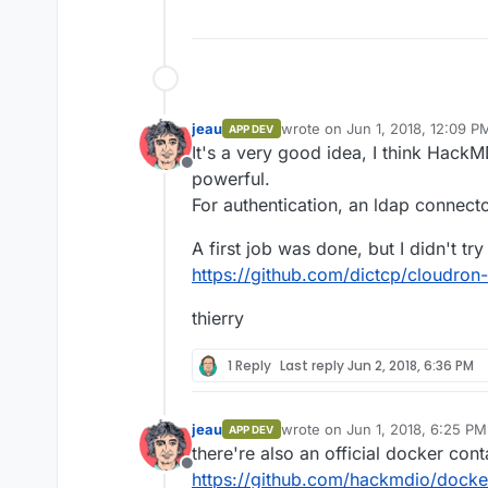
jeau
wrote on
Jun 1, 2018, 12:09 P
APP DEV
last edited by
It's a very good idea, I think HackM
Offline
powerful.
For authentication, an ldap connecto
A first job was done, but I didn't try 
https://github.com/dictcp/cloudro
thierry
1 Reply
Last reply
Jun 2, 2018, 6:36 PM
jeau
wrote on
Jun 1, 2018, 6:25 PM
APP DEV
last edited by
there're also an official docker cont
Offline
https://github.com/hackmdio/dock