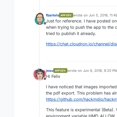
fbartels
wrote on
Jun 5, 2018, 11:
APP DEV
last edited by
Just for reference. I have posted o
Offline
when trying to push the app to the c
tried to publish it already.
https://chat.cloudron.io/channel
jeau
wrote on
Jun 6, 2018, 9:20 P
APP DEV
last edited by
Hi Felix
Offline
I have noticed that images imported
the pdf export. This problem has al
https://github.com/hackmdio/hack
This feature is experimental (Beta). 
environment variable HMD_ALLOW_