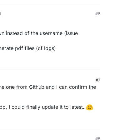
M
#6
own instead of the username (issue
rate pdf files (cf logs)
#7
he one from Github and I can confirm the
p, I could finally update it to latest.
#8