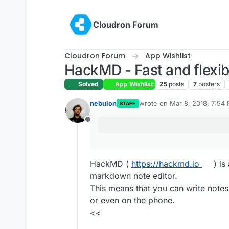
Skip to content
Cloudron Forum
Cloudron Forum
App Wishlist
HackMD - Fast and flexib
Solved
App Wishlist
25
posts
7
posters
nebulon
wrote on
Mar 8, 2018, 7:54
STAFF
last edited by
Offline
HackMD (
https://hackmd.io
) is
markdown note editor.
This means that you can write notes
or even on the phone.
<<