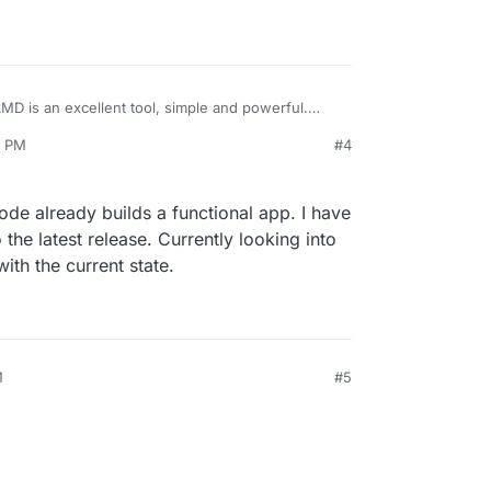
ckMD is an excellent tool, simple and powerful.
tor is available.
6 PM
#4
ry it.
ron-hackmd
code already builds a functional app. I have
 the latest release. Currently looking into
ith the current state.
M
#5