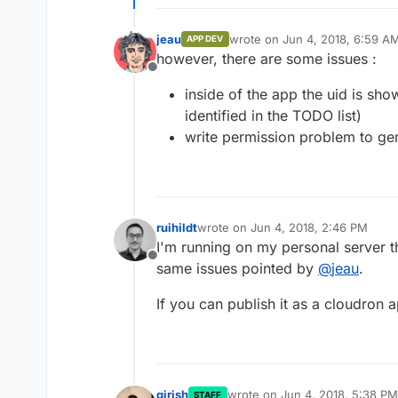
jeau
wrote on
Jun 4, 2018, 6:59 A
APP DEV
last edited by
however, there are some issues :
Offline
inside of the app the uid is sh
identified in the TODO list)
write permission problem to gene
ruihildt
wrote on
Jun 4, 2018, 2:46 PM
last edited by
I'm running on my personal server t
Offline
same issues pointed by
@
jeau
.
If you can publish it as a cloudron ap
girish
wrote on
Jun 4, 2018, 5:38 PM
STAFF