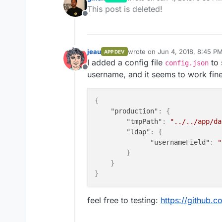
last edited by
This post is deleted!
Offline
jeau
wrote on
Jun 4, 2018, 8:45 P
APP DEV
last edited by
I added a config file
to 
config.json
Offline
username, and it seems to work fine
{
"production"
:
{
"tmpPath"
:
"../../app/da
"ldap"
:
{
"usernameField"
:
"
}
}
}
feel free to testing:
https://github.