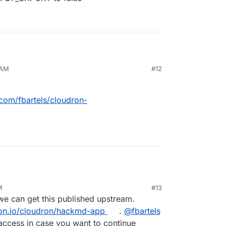
 AM
#12
ted into our hackmd app are not included in the
eady been identified:
ckmd/issues/820
a). We could disable it by setting the environment
.com/fbartels/cloudron-
T to false
M
#13
t we can get this published upstream.
dron.io/cloudron/hackmd-app
.
@
fbartels
access in case you want to continue