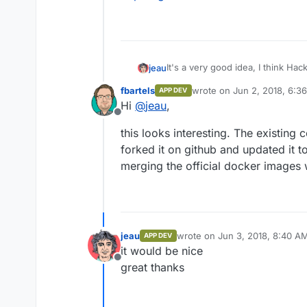
It's a very good idea, I think Ha
jeau
For authentication, an ldap connec
fbartels
wrote on
Jun 2, 2018, 6:3
APP DEV
A first job was done, but I didn't t
last edited by
Hi
@
jeau
,
https://github.com/dictcp/cloud
Offline
thierry
this looks interesting. The existing 
forked it on github and updated it to
merging the official docker images w
jeau
wrote on
Jun 3, 2018, 8:40 A
APP DEV
last edited by
it would be nice
Offline
great thanks