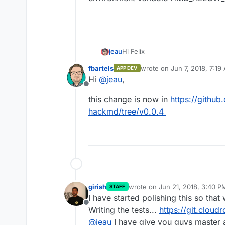
Hi Felix
jeau
fbartels
wrote on
Jun 7, 2018, 7:19
APP DEV
I have noticed that images impor
last edited by
Hi
@
jeau
,
pdf export. This problem has alr
Offline
https://github.com/hackmdio/ha
This feature is experimental (Bet
this change is now in
https://github
variable HMD_ALLOW_PDF_EXPOR
hackmd/tree/v0.0.4
girish
wrote on
Jun 21, 2018, 3:40 P
STAFF
last edited by
I have started polishing this so tha
Offline
Writing the tests...
https://git.clou
@
jeau
I have give you guys master 