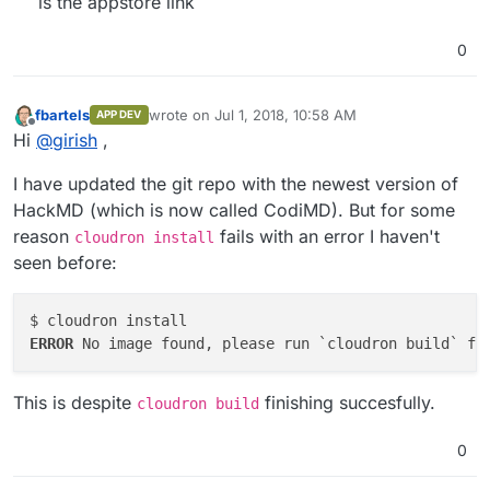
is the appstore link
0
fbartels
wrote on
Jul 1, 2018, 10:58 AM
APP DEV
last edited by
Offline
Hi
@
girish
,
I have updated the git repo with the newest version of
HackMD (which is now called CodiMD). But for some
reason
fails with an error I haven't
cloudron install
seen before:
ERROR 
This is despite
finishing succesfully.
cloudron build
0