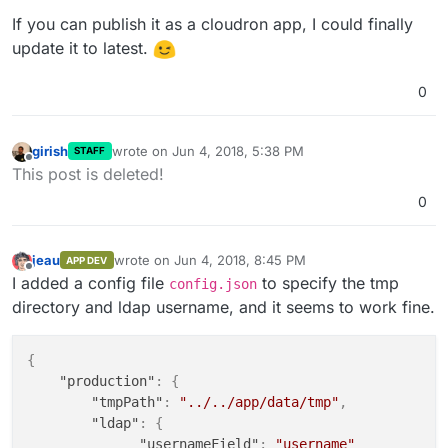
If you can publish it as a cloudron app, I could finally
update it to latest.
0
girish
wrote on
Jun 4, 2018, 5:38 PM
STAFF
last edited by
Offline
This post is deleted!
0
jeau
wrote on
Jun 4, 2018, 8:45 PM
APP DEV
last edited by
Offline
I added a config file
to specify the tmp
config.json
directory and ldap username, and it seems to work fine.
{
"production"
:
{
"tmpPath"
:
"../../app/data/tmp"
,
"ldap"
:
{
"usernameField"
:
"username"