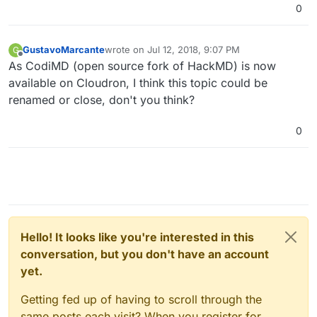
0
GustavoMarcante
wrote on
Jul 12, 2018, 9:07 PM
G
last edited by
Offline
As CodiMD (open source fork of HackMD) is now
available on Cloudron, I think this topic could be
renamed or close, don't you think?
0
Hello! It looks like you're interested in this
conversation, but you don't have an account
yet.
Getting fed up of having to scroll through the
same posts each visit? When you register for