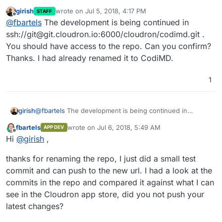
girish
wrote on
Jul 5, 2018, 4:17 PM
STAFF
last edited by
Offline
@
fbartels
The development is being continued in
ssh://git@git.cloudron.io:6000/cloudron/codimd.git .
You should have access to the repo. Can you confirm?
Thanks. I had already renamed it to CodiMD.
1
girish
@
fbartels
The development is being continued in
ssh://git@git.cloudron.io:6000/cloudron/codimd.git . You
fbartels
wrote on
Jul 6, 2018, 5:49 AM
APP DEV
should have access to the repo. Can you confirm?
last edited by
Offline
Hi
@
girish
,
Thanks. I had already renamed it to CodiMD.
thanks for renaming the repo, I just did a small test
commit and can push to the new url. I had a look at the
commits in the repo and compared it against what I can
see in the Cloudron app store, did you not push your
latest changes?