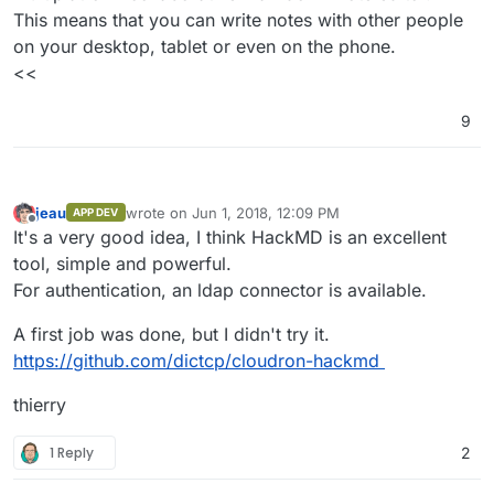
This means that you can write notes with other people
on your desktop, tablet or even on the phone.
<<
9
jeau
wrote on
Jun 1, 2018, 12:09 PM
APP DEV
last edited by
Offline
It's a very good idea, I think HackMD is an excellent
tool, simple and powerful.
For authentication, an ldap connector is available.
A first job was done, but I didn't try it.
https://github.com/dictcp/cloudron-hackmd
thierry
1 Reply
2