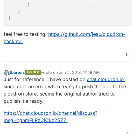
}
}
}
feel free to testing:
https://github.com/jeau/cloudron-
hackmd
0
fbartels
wrote on
Jun 5, 2018, 11:49 AM
APP DEV
last edited by
Offline
Just for reference. I have posted on
chat.cloudron.io
since i get an error when trying to push the app to the
cloudron store. seems the original author tried to
publish it already.
https://chat.cloudron.io/channel/discuss?
msg=hgnmFLRzCjCkz2SZ7
1