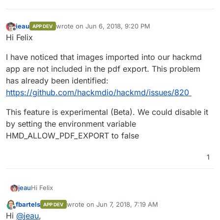
jeau
wrote on
Jun 6, 2018, 9:20 PM
APP DEV
last edited by
Offline
Hi Felix
I have noticed that images imported into our hackmd
app are not included in the pdf export. This problem
has already been identified:
https://github.com/hackmdio/hackmd/issues/820
This feature is experimental (Beta). We could disable it
by setting the environment variable
HMD_ALLOW_PDF_EXPORT to false
1
Hi Felix
jeau
fbartels
wrote on
Jun 7, 2018, 7:19 AM
APP DEV
I have noticed that images imported into our hackmd app
last edited by
Offline
Hi
@
jeau
,
are not included in the pdf export. This problem has