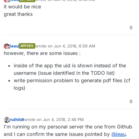
last edited by
Offline
it would be nice
great thanks
0
jeau
wrote on
Jun 4, 2018, 6:59 AM
APP DEV
last edited by
Offline
however, there are some issues :
inside of the app the uid is shown instead of the
username (issue identified in the TODO list)
write permission problem to generate pdf files (cf
logs)
0
ruihildt
wrote on
Jun 4, 2018, 2:46 PM
last edited by
Offline
I'm running on my personal server the one from Github
and I can confirm the same issues pointed by
@
jeau
.