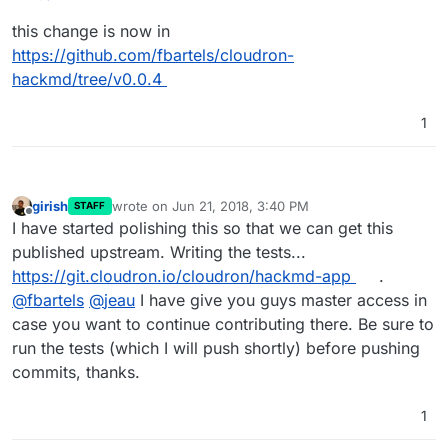
already been identified:
This feature is experimental (Beta). We could disable it by
this change is now in
https://github.com/hackmdio/hackmd/issues/820
setting the environment variable
HMD_ALLOW_PDF_EXPORT to false
https://github.com/fbartels/cloudron-
hackmd/tree/v0.0.4
1
girish
wrote on
Jun 21, 2018, 3:40 PM
STAFF
last edited by
Offline
I have started polishing this so that we can get this
published upstream. Writing the tests...
https://git.cloudron.io/cloudron/hackmd-app
.
@
fbartels
@
jeau
I have give you guys master access in
case you want to continue contributing there. Be sure to
run the tests (which I will push shortly) before pushing
commits, thanks.
1