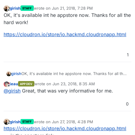
girish
wrote on
Jun 21, 2018, 7:28 PM
STAFF
last edited by
Offline
OK, it's available int he appstore now. Thanks for all the
hard work!
https://cloudron.io/store/io.hackmd.cloudronapp.html
1
OK, it's available int he appstore now. Thanks for all the
girish
hard work!
jeau
wrote on
Jun 23, 2018, 8:35 AM
APP DEV
https://cloudron.io/store/io.hackmd.cloudronapp.html
last edited by
Offline
@
girish
Great, that was very informative for me.
0
girish
wrote on
Jun 27, 2018, 4:28 PM
STAFF
last edited by
Offline
https://cloudron.io/store/io.hackmd.cloudronapp.html