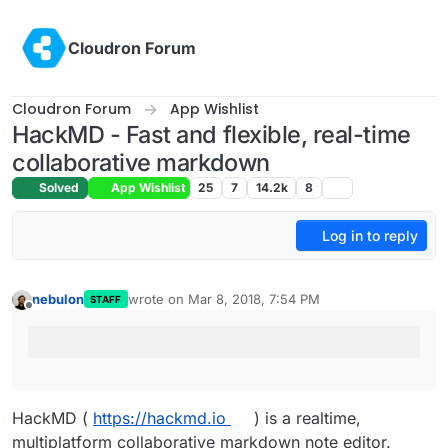
Skip to content
Cloudron Forum
Cloudron Forum
App Wishlist
HackMD - Fast and flexible, real-time
collaborative markdown
Solved
App Wishlist
25
7
14.2k
8
Log in to reply
nebulon
wrote on
Mar 8, 2018, 7:54 PM
STAFF
last edited by
Offline
HackMD (
https://hackmd.io
) is a realtime,
multiplatform collaborative markdown note editor.