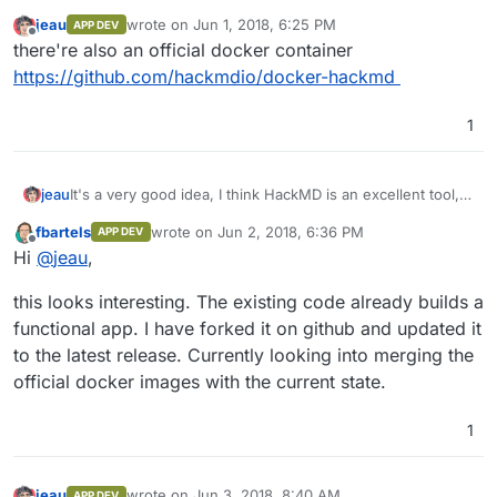
jeau
wrote on
Jun 1, 2018, 6:25 PM
APP DEV
last edited by
Offline
there're also an official docker container
https://github.com/hackmdio/docker-hackmd
1
It's a very good idea, I think HackMD is an excellent tool,
jeau
simple and powerful.
fbartels
wrote on
Jun 2, 2018, 6:36 PM
APP DEV
For authentication, an ldap connector is available.
A first job was done, but I didn't try it.
last edited by
Offline
Hi
@
jeau
,
https://github.com/dictcp/cloudron-hackmd
thierry
this looks interesting. The existing code already builds a
functional app. I have forked it on github and updated it
to the latest release. Currently looking into merging the
official docker images with the current state.
1
jeau
wrote on
Jun 3, 2018, 8:40 AM
APP DEV