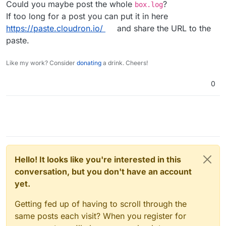
Could you maybe post the whole
?
box.log
2025
-
05
-
09
T08:
27
:
31
.
539
If too long for a post you can put it in here
2025
-
05
-
09
T08:
27
:
31
.
540
https://paste.cloudron.io/
and share the URL to the
2025
-
05
-
09
T08:
27
:
43
.
041
Z box:services pipeFileToRequ
2025
-
05
-
09
T08:
27
:
43
.
041
Z box:services importDatabase
paste.
2025
-
05
-
09
T08:
27
:
43
.
041
2025
-
05
-
09
T08:
27
:
43
.
878
Z box:services Setting postgr
Like my work? Consider
donating
a drink. Cheers!
2025
-
05
-
09
T08:
27
:
44
.
143
2025
-
05
-
09
T08:
27
:
49
.
983
0
2025
-
05
-
09
T08:
27
:
49
.
988
Z box:services pipeFileToRequ
2025
-
05
-
09
T08:
28
:
08
.
711
Z box:services pipeFileToRequ
2025
-
05
-
09
T08:
28
:
08
.
712
Z box:services importDatabase
2025
-
05
-
09
T08:
28
:
08
.
712
2025
-
05
-
09
T08:
28
:
09
.
205
Z box:services Setting postgr
2025
-
05
-
09
T08:
28
:
09
.
283
Z box:services Clearing postgr
Hello! It looks like you're interested in this
conversation, but you don't have an account
yet.
Getting fed up of having to scroll through the
same posts each visit? When you register for