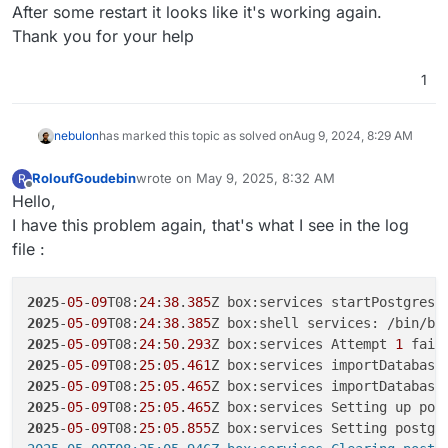
Offline
After some restart it looks like it's working again.
Thank you for your help
1
nebulon
has marked this topic as solved on
Aug 9, 2024, 8:29 AM
RoloufGoudebin
wrote on
May 9, 2025, 8:32 AM
R
last edited by
Offline
Hello,
I have this problem again, that's what I see in the log
file :
2025
-
05
-
09
T08:
24
:
38
.
385
2025
-
05
-
09
T08:
24
:
38
.
385
Z box:shell services: /bin/ba
2025
-
05
-
09
T08:
24
:
50
.
293
Z box:services Attempt 
1
 fail
2025
-
05
-
09
T08:
25
:
05
.
461
2025
-
05
-
09
T08:
25
:
05
.
465
Z box:services importDatabase
2025
-
05
-
09
T08:
25
:
05
.
465
2025
-
05
-
09
T08:
25
:
05
.
855
Z box:services Setting postgr