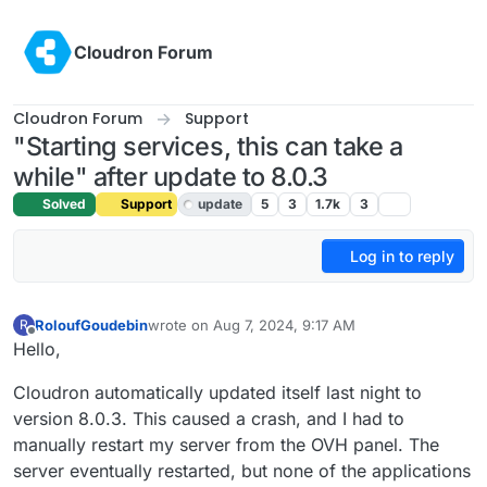
Skip to content
Cloudron Forum
Cloudron Forum
Support
"Starting services, this can take a
while" after update to 8.0.3
Solved
Support
update
5
3
1.7k
3
Log in to reply
RoloufGoudebin
wrote on
Aug 7, 2024, 9:17 AM
R
last edited by joseph
Aug 9, 2024, 12:01 PM
Offline
Hello,
Cloudron automatically updated itself last night to
version 8.0.3. This caused a crash, and I had to
manually restart my server from the OVH panel. The
server eventually restarted, but none of the applications