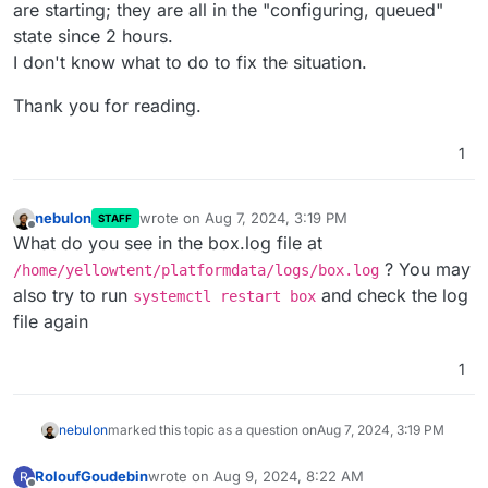
are starting; they are all in the "configuring, queued"
state since 2 hours.
I don't know what to do to fix the situation.
Thank you for reading.
1
nebulon
wrote on
Aug 7, 2024, 3:19 PM
STAFF
last edited by
Offline
What do you see in the box.log file at
? You may
/home/yellowtent/platformdata/logs/box.log
also try to run
and check the log
systemctl restart box
file again
1
nebulon
marked this topic as a question on
Aug 7, 2024, 3:19 PM
RoloufGoudebin
wrote on
Aug 9, 2024, 8:22 AM
R
last edited by