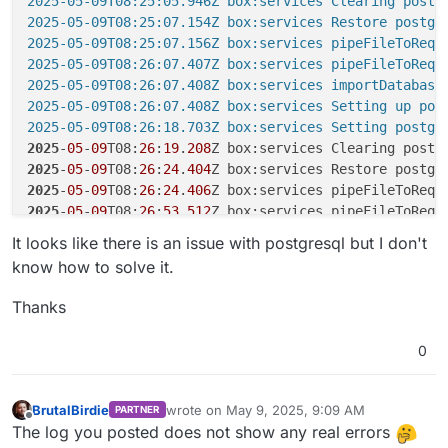
2025-05-09T08:25:05.946Z box:services Clearing postgr
2025-05-09T08:25:07.154Z box:services Restore postgre
2025-05-09T08:25:07.156Z box:services pipeFileToRequ
2025-05-09T08:26:07.407Z box:services pipeFileToReque
2025-05-09T08:26:07.408Z box:services importDatabase:
2025-05-09T08:26:07.408Z box:services Setting up post
2025-05-09T08:26:18.703Z box:services Setting postgr
2025
-
05
-
09
T08:
26
:
19
.
208
2025
-
05
-
09
T08:
26
:
24
.
404
2025
-
05
-
09
T08:
26
:
24
.
406
Z box:services pipeFileToRequ
2025
-
05
-
09
T08:
26
:
53
.
512
Z box:services pipeFileToRequ
2025
-
05
-
09
T08:
26
:
53
.
513
Z box:services importDatabase
It looks like there is an issue with postgresql but I don't
2025
-
05
-
09
T08:
26
:
53
.
513
know how to solve it.
2025
-
05
-
09
T08:
26
:
54
.
863
2025
-
05
-
09
T08:
26
:
55
.
063
Thanks
2025
-
05
-
09
T08:
26
:
57
.
426
2025
-
05
-
09
T08:
26
:
57
.
428
Z box:services pipeFileToRequ
0
2025
-
05
-
09
T08:
27
:
26
.
952
Z box:services pipeFileToRequ
2025
-
05
-
09
T08:
27
:
26
.
952
Z box:services importDatabase
2025
-
05
-
09
T08:
27
:
26
.
952
BrutalBirdie
wrote on
May 9, 2025, 9:09 AM
PARTNER
last edited by BrutalBirdie
May 9, 2025, 9:10
2025
-
05
-
09
T08:
27
:
27
.
351
Offline
The log you posted does not show any real errors
2025
-
05
-
09
T08:
27
:
27
.
420