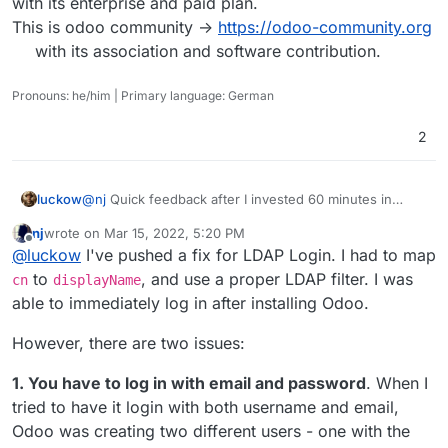
with its enterprise and paid plan.
This is odoo community ->
https://odoo-community.org
with its association and software contribution.
Pronouns: he/him | Primary language: German
2
luckow
@
nj
Quick feedback after I invested 60 minutes in
Odoo as a Cloudron app:
nj
wrote on
Mar 15, 2022, 5:20 PM
Instead of an error message, a big
last edited by nj
Mar 15, 2022, 5:23 PM
Offline
@
luckow
I've pushed a fix for LDAP Login. I had to map
The installation runs smoothly and without any
problems. Yes, you are right: LDAP does not work.
to
, and use a proper LDAP filter. I was
cn
displayName
Also the typical problems with uploading images or
able to immediately log in after installing Odoo.
modules, do not exist in your package. Top.
However, there are two issues:
1. You have to log in with email and password
. When I
tried to have it login with both username and email,
Odoo was creating two different users - one with the