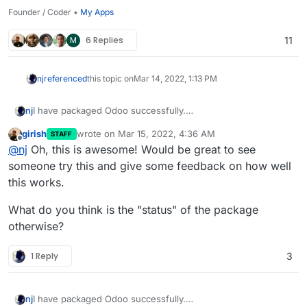
Founder / Coder •
My Apps
M
6 Replies
11
nj
referenced
this topic on
Mar 14, 2022, 1:13 PM
I have packaged Odoo successfully.
nj
Please check out
http://github.com/njsubedi/cloudron-odoo
girish
wrote on
Mar 15, 2022, 4:36 AM
STAFF
I had to patch the default Database connection function to
last edited by
Offline
@
nj
Oh, this is awesome! Would be great to see
prevent Odoo from connecting to the database named
“postgres” from different places.
Otherwise, everything is working as expected. Simply clone
someone try this and give some feedback on how well
the repo, and then from inside the repo, run
this works.
cloudoron build

What do you think is the "status" of the package
Please post any error logs or problems here so I can
otherwise?
continue to improve it.
Update: somehow LDAP login is failing; need to look into it.
1 Reply
3
I have packaged Odoo successfully.
nj