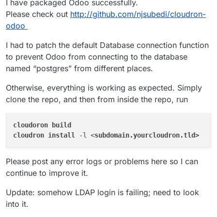
I have packaged Odoo successfully.
https://github.com/odoo/odoo
.
https://git.cloudron.io/cloudron/app-
Please check out
http://github.com/njsubedi/cloudron-
requests/issues/8
odoo
I had to patch the default Database connection function
to prevent Odoo from connecting to the database
named “postgres” from different places.
Otherwise, everything is working as expected. Simply
clone the repo, and then from inside the repo, run
cloudoron 
cloudron 
install 
-l <
Please post any error logs or problems here so I can
continue to improve it.
Update: somehow LDAP login is failing; need to look
into it.