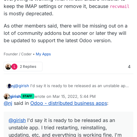
keep the IMAP settings or remove it, because
recvmail
is mostly deprecated.
As other members said, there will be missing out on a
lot of community addons but sooner or later they will
be updated to support the latest Odoo version.
Founder / Coder •
My Apps
L
2 Replies
4
@
girish
I'd say it is ready to be released as an unstable app.
nj
I tried restarting, reinstalling, updating, etc, and everything is
girish
wrote on
Mar 15, 2022, 5:44 PM
STAFF
working fine. I'm still unsure whether to keep the IMAP
As other members said, there will be missing out on a lot of
last edited by
Offline
@
nj
said in
Odoo - distributed business apps
:
settings or remove it, because
recvmail
is mostly
community addons but sooner or later they will be updated
deprecated.
to support the latest Odoo version.
@
girish
I'd say it is ready to be released as an
unstable app. I tried restarting, reinstalling,
updating, etc, and everything is working fine. I'm