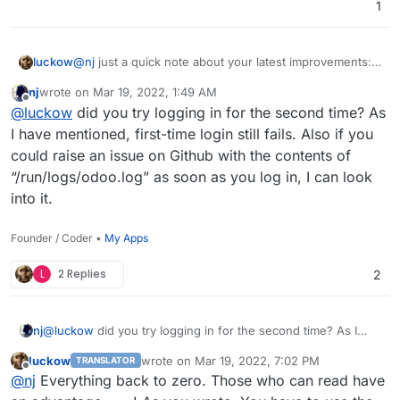
1
email/password, or log in again.
I spent some time debugging, but couldn't fix it. Looks like a
bug in the record cache system of Odoo. If anyone is
luckow
@
nj
just a quick note about your latest improvements:
interested, I have
opened an issue
.
ldap still does not work for me
nj
wrote on
Mar 19, 2022, 1:49 AM
last edited by
Offline
@
luckow
did you try logging in for the second time? As
I have mentioned, first-time login still fails. Also if you
could raise an issue on Github with the contents of
“/run/logs/odoo.log” as soon as you log in, I can look
into it.
Founder / Coder •
My Apps
L
2 Replies
2
nj
@
luckow
did you try logging in for the second time? As I
have mentioned, first-time login still fails. Also if you could
luckow
wrote on
Mar 19, 2022, 7:02 PM
TRANSLATOR
raise an issue on Github with the contents of
last edited by
Offline
@
nj
Everything back to zero. Those who can read have
“/run/logs/odoo.log” as soon as you log in, I can look into it.