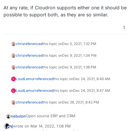
At any rate, if Cloudron supports either one it should be
possible to support both, as they are so similar.
1
chris
referenced
this topic on
Dec 5, 2021, 1:32 PM
chris
referenced
this topic on
Dec 9, 2021, 1:34 PM
chris
referenced
this topic on
Dec 9, 2021, 1:38 PM
LoudLemur
referenced
this topic on
Dec 24, 2021, 8:46 AM
L
LoudLemur
referenced
this topic on
Dec 24, 2021, 8:47 AM
L
chris
referenced
this topic on
Dec 28, 2021, 8:42 PM
Open source ERP and CRM
nebulon
nj
wrote on
Mar 14, 2022, 1:08 PM
https://www.odoo.com/
last edited by nj
Mar 15, 2022, 4:14 AM
Offline