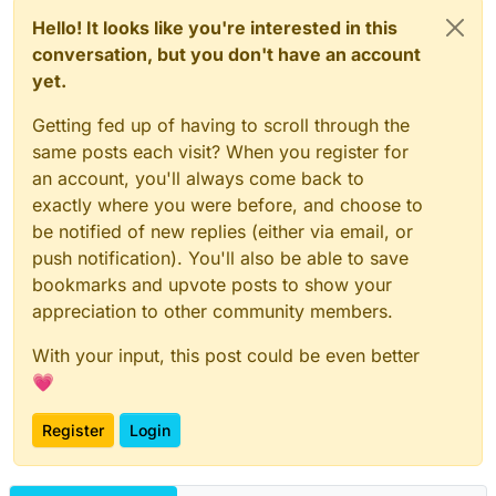
Hello! It looks like you're interested in this
conversation, but you don't have an account
yet.
Getting fed up of having to scroll through the
same posts each visit? When you register for
an account, you'll always come back to
exactly where you were before, and choose to
be notified of new replies (either via email, or
push notification). You'll also be able to save
bookmarks and upvote posts to show your
appreciation to other community members.
With your input, this post could be even better
💗
Register
Login