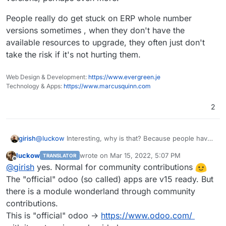
People really do get stuck on ERP whole number
versions sometimes , when they don't have the
available resources to upgrade, they often just don't
take the risk if it's not hurting them.
Web Design & Development:
https://www.evergreen.je
Technology & Apps:
https://www.marcusquinn.com
2
girish
@
luckow
Interesting, why is that? Because people have
not ported over to odoo 15?
luckow
wrote on
Mar 15, 2022, 5:07 PM
TRANSLATOR
last edited by
Offline
@
girish
yes. Normal for community contributions
The "official" odoo (so called) apps are v15 ready. But
there is a module wonderland through community
contributions.
This is "official" odoo ->
https://www.odoo.com/