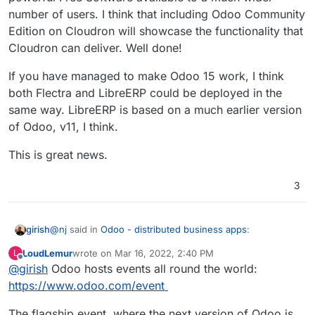
number of users. I think that including Odoo Community
Edition on Cloudron will showcase the functionality that
Cloudron can deliver. Well done!
If you have managed to make Odoo 15 work, I think
both Flectra and LibreERP could be deployed in the
same way. LibreERP is based on a much earlier version
of Odoo, v11, I think.
This is great news.
3
@
nj
said in
Odoo - distributed business apps
:
girish
LoudLemur
wrote on
Mar 16, 2022, 2:40 PM
L
last edited by
Offline
@
girish
Odoo hosts events all round the world:
@
girish
I'd say it is ready to be released as an
unstable app. I tried restarting, reinstalling,
https://www.odoo.com/event
recvmail
got un-deprecated and is back in the last
updating, etc, and everything is working fine. I'm
release. But I wouldn't worry about that part yet since it's
still unsure whether to keep the IMAP settings or
The flagship event, where the next version of Odoo is