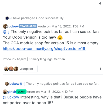
cloudoron build

4
Please post any error logs or problems here so I can
continue to improve it.
I have packaged Odoo successfully.
nj
Update: somehow LDAP login is failing; need to look into it.
Please check out
http://github.com/njsubedi/cloudron-odoo
luckow
wrote on
Mar 15, 2022, 1:02 PM
TRANSLATOR
I had to patch the default Database connection function to
last edited by
Offline
@
nj
The only negative point as far as I can see so far:
prevent Odoo from connecting to the database named
“postgres” from different places.
Otherwise, everything is working as expected. Simply clone
Your Odoo version is too new
the repo, and then from inside the repo, run
The OCA module shop for version 15 is almost empty.
cloudoron build

https://odoo-community.org/shop?version=19
Please post any error logs or problems here so I can
continue to improve it.
Pronouns: he/him | Primary language: German
Update: somehow LDAP login is failing; need to look into it.
3 Replies
1
luckow
@
nj
The only negative point as far as I can see so far:
Your Odoo version is too new
girish
wrote on
Mar 15, 2022, 4:10 PM
STAFF
The OCA module shop for version 15 is almost empty.
last edited by
Offline
@
luckow
Interesting, why is that? Because people have
https://odoo-community.org/shop?version=19
not ported over to odoo 15?