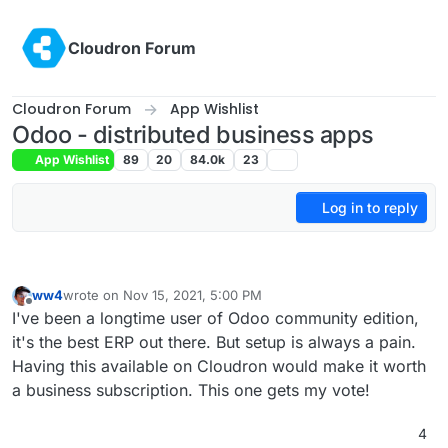
Skip to content
Cloudron Forum
Cloudron Forum
App Wishlist
Odoo - distributed business apps
App Wishlist
89
20
84.0k
23
Log in to reply
ww4
wrote on
Nov 15, 2021, 5:00 PM
last edited by
Offline
I've been a longtime user of Odoo community edition,
it's the best ERP out there. But setup is always a pain.
Having this available on Cloudron would make it worth
a business subscription. This one gets my vote!
4