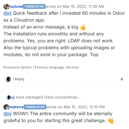
Please check out
http://github.com/njsubedi/cloudron-odoo
luckow
wrote on
Mar 15, 2022, 11:39 AM
TRANSLATOR
I had to patch the default Database connection function to
last edited by
Offline
@
nj
Quick feedback after I invested 60 minutes in Odoo
prevent Odoo from connecting to the database named
“postgres” from different places.
Otherwise, everything is working as expected. Simply clone
as a Cloudron app:
the repo, and then from inside the repo, run
Instead of an error message, a big
cloudoron build

The installation runs smoothly and without any
Please post any error logs or problems here so I can
problems. Yes, you are right: LDAP does not work.
continue to improve it.
Also the typical problems with uploading images or
Update: somehow LDAP login is failing; need to look into it.
modules, do not exist in your package. Top.
Pronouns: he/him | Primary language: German
1 Reply
4
I have packaged Odoo successfully.
nj
Please check out
http://github.com/njsubedi/cloudron-odoo
mdreira
wrote on
Mar 15, 2022, 12:10 PM
TRANSLATOR
I had to patch the default Database connection function to
last edited by mdreira
Mar 15, 2022, 12:11 PM
Offline
@
nj
WOW!! The entire community will be eternally
prevent Odoo from connecting to the database named
“postgres” from different places.
Otherwise, everything is working as expected. Simply clone
grateful to you for starting this great challenge.
the repo, and then from inside the repo, run