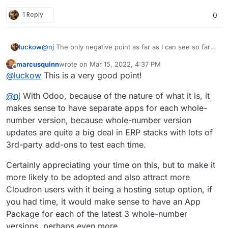
1 Reply
0
luckow
@
nj
The only negative point as far as I can see so far:
Your Odoo version is too new
marcusquinn
wrote on
Mar 15, 2022, 4:37 PM
The OCA module shop for version 15 is almost empty.
last edited by
Offline
@
luckow
This is a very good point!
https://odoo-community.org/shop?version=19
@
nj
With Odoo, because of the nature of what it is, it
makes sense to have separate apps for each whole-
number version, because whole-number version
updates are quite a big deal in ERP stacks with lots of
3rd-party add-ons to test each time.
Certainly appreciating your time on this, but to make it
more likely to be adopted and also attract more
Cloudron users with it being a hosting setup option, if
you had time, it would make sense to have an App
Package for each of the latest 3 whole-number
versions, perhaps even more.