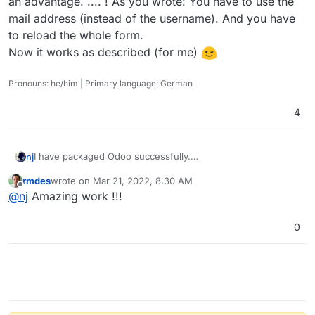
an advantage. .... ! As you wrote: You have to use the
mail address (instead of the username). And you have
to reload the whole form.
Now it works as described (for me)
Pronouns: he/him | Primary language: German
4
I have packaged Odoo successfully.
nj
Please check out
http://github.com/njsubedi/cloudron-odoo
rmdes
wrote on
Mar 21, 2022, 8:30 AM
I had to patch the default Database connection function to
last edited by
Offline
@
nj
Amazing work !!!
prevent Odoo from connecting to the database named
“postgres” from different places.
Otherwise, everything is working as expected. Simply clone
the repo, and then from inside the repo, run
0
cloudoron build

Please post any error logs or problems here so I can
continue to improve it.
Update: somehow LDAP login is failing; need to look into it.