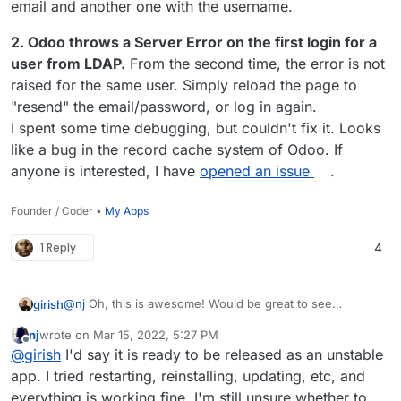
email and another one with the username.
2. Odoo throws a Server Error on the first login for a
user from LDAP.
From the second time, the error is not
raised for the same user. Simply reload the page to
"resend" the email/password, or log in again.
I spent some time debugging, but couldn't fix it. Looks
like a bug in the record cache system of Odoo. If
anyone is interested, I have
opened an issue
.
Founder / Coder •
My Apps
1 Reply
4
@
nj
Oh, this is awesome! Would be great to see
girish
someone try this and give some feedback on how well
nj
wrote on
Mar 15, 2022, 5:27 PM
this works.
What do you think is the "status" of the package
last edited by
Offline
@
girish
I'd say it is ready to be released as an unstable
otherwise?
app. I tried restarting, reinstalling, updating, etc, and
everything is working fine. I'm still unsure whether to