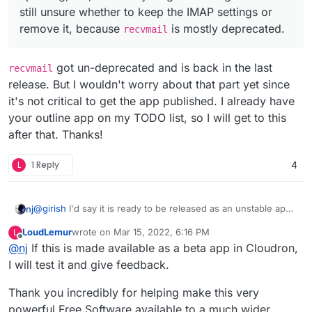
still unsure whether to keep the IMAP settings or
remove it, because
is mostly deprecated.
recvmail
got un-deprecated and is back in the last
recvmail
release. But I wouldn't worry about that part yet since
it's not critical to get the app published. I already have
your outline app on my TODO list, so I will get to this
after that. Thanks!
L
1 Reply
4
@
girish
I'd say it is ready to be released as an unstable app.
nj
I tried restarting, reinstalling, updating, etc, and everything is
LoudLemur
wrote on
Mar 15, 2022, 6:16 PM
L
working fine. I'm still unsure whether to keep the IMAP
As other members said, there will be missing out on a lot of
last edited by
Offline
@
nj
If this is made available as a beta app in Cloudron,
settings or remove it, because
recvmail
is mostly
community addons but sooner or later they will be updated
deprecated.
to support the latest Odoo version.
I will test it and give feedback.
Thank you incredibly for helping make this very
powerful Free Software available to a much wider