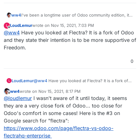
ww4
I've been a longtime user of Odoo community edition, it's
the best ERP out there. But setup is always a pain.
LoudLemur
wrote on
Nov 15, 2021, 7:03 PM
L
Having this available on Cloudron would make it worth a
last edited by
Offline
@
ww4
Have you looked at Flectra? It is a fork of Odoo
business subscription. This one gets my vote!
and they state their intention is to be more supportive of
Freedom.
0
LoudLemur
@
ww4
Have you looked at Flectra? It is a fork of
L
Odoo and they state their intention is to be more
ww4
wrote on
Nov 15, 2021, 8:17 PM
supportive of Freedom.
last edited by ww4
Nov 15, 2021, 8:17 PM
Offline
@
loudlemur
I wasn't aware of it until today, it seems
they are a very close fork of Odoo... too close for
Odoo's comfort in some cases! Here is the #3 on
Google search for "flectra":
https://www.odoo.com/page/flectra-vs-odoo-
flectrahq-enterprise