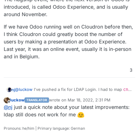
not critical to get the app published. I already have your
remove it, because
recvmail
is mostly deprecated.
introduced, is called Odoo Experience, and is usually
outline app on my TODO list, so I will get to this after
that. Thanks!
around November.
If we have Odoo running well on Cloudron before then,
I think Cloudron could greatly boost the number of
users by making a presentation at Odoo Experience.
Last year, it was an online event, usually it is in-person
and in Belgium.
3
@
luckow
I've pushed a fix for LDAP Login. I had to map
cn
nj
to
displayName
, and use a proper LDAP filter. I was able to
luckow
wrote on
Mar 18, 2022, 2:31 PM
TRANSLATOR
immediately log in after installing Odoo.
However, there are two issues:
last edited by
Offline
@
nj
just a quick note about your latest improvements:
1. You have to log in with email and password
. When I tried
ldap still does not work for me
to have it login with both username and email, Odoo was
creating two different users - one with the email and
2. Odoo throws a Server Error on the first login for a user
Pronouns: he/him | Primary language: German
another one with the username.
from LDAP.
From the second time, the error is not raised for
the same user. Simply reload the page to "resend" the