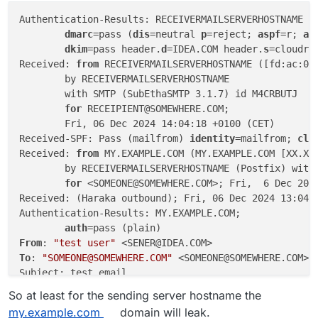
Authentication-Results: RECEIVERMAILSERVERHOSTNAME (
dmarc
=pass (
dis
=neutral 
p
=reject; 
aspf
=r; 
ad
dkim
=pass header.
d
=IDEA.COM header.
s
=cloudro
Received: 
from
 RECEIVERMAILSERVERHOSTNAME ([fd:ac:0:0
        by RECEIVERMAILSERVERHOSTNAME

        with SMTP (SubEthaSMTP 3.1.7) id M4CRBUTJ

for
 RECEIPIENT@SOMEWHERE.COM;

        Fri, 06 Dec 2024 14:04:18 +0100 (CET)

Received-SPF: Pass (mailfrom) 
identity
=mailfrom; 
cli
Received: 
from
 MY.EXAMPLE.COM (MY.EXAMPLE.COM [XX.XX.
	by RECEIVERMAILSERVERHOSTNAME (Postfix) with ESMTPS id 35F3543CDFB8

for
 <SOMEONE@SOMEWHERE.COM>; Fri,  6 Dec 2024
Received: (Haraka outbound); Fri, 06 Dec 2024 13:04:1
Authentication-Results: MY.EXAMPLE.COM;

auth
From
: 
"test user"
To
: 
"SOMEONE@SOMEWHERE.COM"
 <SOMEONE@SOMEWHERE.COM>

Subject: test email

Date: Fri, 06 Dec 2024 13:04:17 +0000

So at least for the sending server hostname the
Message-Id: <em10edd919-xxxx-4789-xxxx-db21f7b92ff5@5
my.example.com
domain will leak.
Reply-To: 
"test user"
 <SOMEONE@SOMEWHERE.COM>
