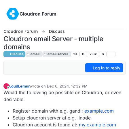
Skip to content
Cloudron Forum
Cloudron Forum
Discuss
Cloudron email Server - multiple
domains
Discuss
email
email server
19
6
7.3k
6
Log in to reply
LoudLemur
wrote on
Dec 6, 2024, 12:32 PM
L
last edited by
Offline
Would the following be possible on Cloudron, or even
desirable:
Register domain with e.g. gandi:
example.com
Setup cloudron server at e.g. linode
Cloudron account is found at:
my.example.com