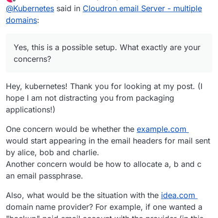
last edited by LoudLemur
Dec 6, 2024, 12:55 PM
Offline
@
Kubernetes
said in
Cloudron email Server - multiple
domains
:
Yes, this is a possible setup. What exactly are your
concerns?
Hey, kubernetes! Thank you for looking at my post. (I
hope I am not distracting you from packaging
applications!)
One concern would be whether the
example.com
would start appearing in the email headers for mail sent
by alice, bob and charlie.
Another concern would be how to allocate a, b and c
an email passphrase.
Also, what would be the situation with the
idea.com
domain name provider? For example, if one wanted a