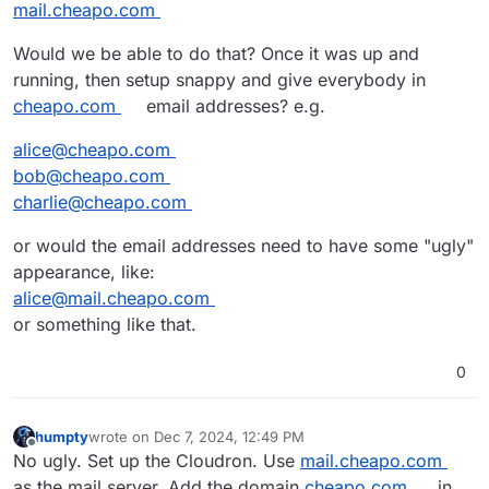
mail.cheapo.com
Would we be able to do that? Once it was up and
running, then setup snappy and give everybody in
cheapo.com
email addresses? e.g.
alice@cheapo.com
bob@cheapo.com
charlie@cheapo.com
or would the email addresses need to have some "ugly"
appearance, like:
alice@mail.cheapo.com
or something like that.
0
humpty
wrote on
Dec 7, 2024, 12:49 PM
last edited by humpty
Dec 7, 2024, 12:53 PM
Offline
No ugly. Set up the Cloudron. Use
mail.cheapo.com
as the mail server. Add the domain
cheapo.com
in