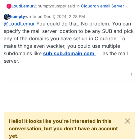
@humptydumpty said in
Cloudron email Server -
LoudLemur
L
multiple domains
:
humpty
wrote on
Dec 7, 2024, 2:28 PM
last edited by humpty
Dec 7, 2024, 2:33 PM
Offline
No ugly. Set up the Cloudron. Use
@
LoudLemur
You could do that. No problem. You can
mail.cheapo.com
as the mail server. Add the
specify the mail server location to be any SUB and pick
Hey, thank you! Would it matter what domain was
domain
cheapo.com
in CR dash under
any of the domains you have set up in Cloudron. To
used for the registration of the cloudron in this
domains. Create mailboxes like
make things even wackier, you could use multiple
case? For example, could I setup the cloudron with
Alice@cheapo.com
and have folks access it
the name e.g.
anythingwilldo.com
(rather than as I
through snappy.
subdomains like
sub.sub.domain.com
as the mail
had originally suggested using a subdomain of
server.
cheapo.com
If manual dns, don’t forget to set up records
), register that with
cloudron.io
and
then do the important part of configuring the mail
for spf, dkim, and dmarc.
1
server for
anythingwilldo.com
to be (in this case)
mail.cheapo.com
and in the cloudron dashboard
add
cheapo.com
as domain?
Hello! It looks like you're interested in this
conversation, but you don't have an account
yet.