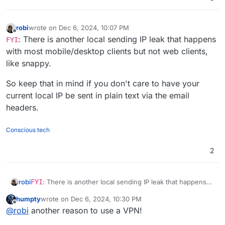
robi
wrote on
Dec 6, 2024, 10:07 PM
last edited by
Offline
: There is another local sending IP leak that happens
FYI
with most mobile/desktop clients but not web clients,
like snappy.
So keep that in mind if you don't care to have your
current local IP be sent in plain text via the email
headers.
Conscious tech
2
FYI
: There is another local sending IP leak that happens
robi
with most mobile/desktop clients but not web clients, like
humpty
wrote on
Dec 6, 2024, 10:30 PM
snappy.
So keep that in mind if you don't care to have your current
last edited by
Offline
@
robi
another reason to use a VPN!
local IP be sent in plain text via the email headers.