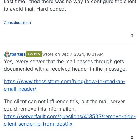
Last time I tried there was no way to configure the client
to avoid that. Hard coded.
Conscious tech
3
fbartels
wrote on
Dec 7, 2024, 10:31 AM
APP DEV
last edited by
Offline
Yes, every server that the mail passes through gets
documented with a received header in the message.
https://www.thesslstore.com/blog/how-to-read-an-
email-header/
The client can not influence this, but the mail server
could remove this information.
https://serverfault.com/questions/413533/remove-hide-
client-sender-ip-from-postfix
0