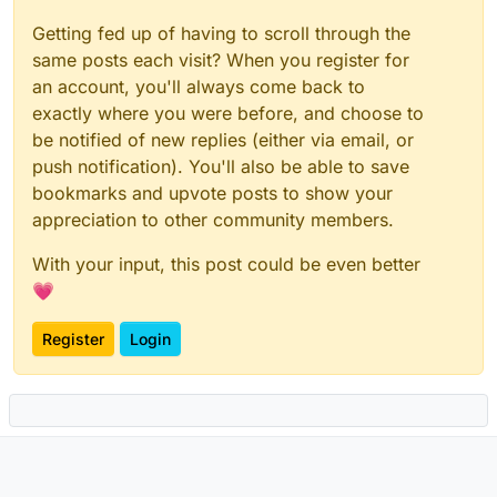
Getting fed up of having to scroll through the
same posts each visit? When you register for
an account, you'll always come back to
exactly where you were before, and choose to
be notified of new replies (either via email, or
push notification). You'll also be able to save
bookmarks and upvote posts to show your
appreciation to other community members.
With your input, this post could be even better
💗
Register
Login