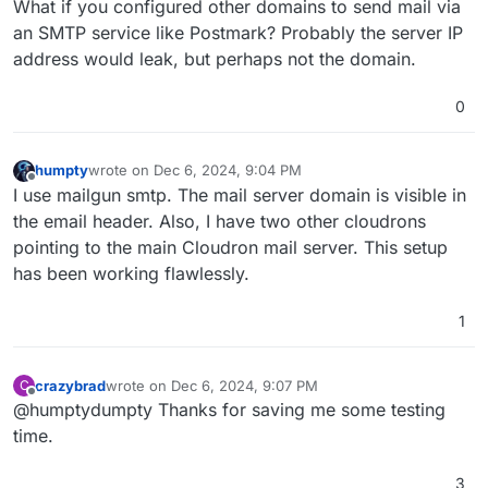
What if you configured other domains to send mail via
an SMTP service like Postmark? Probably the server IP
address would leak, but perhaps not the domain.
0
humpty
wrote on
Dec 6, 2024, 9:04 PM
last edited by humpty
Dec 6, 2024, 9:06 PM
Offline
I use mailgun smtp. The mail server domain is visible in
the email header. Also, I have two other cloudrons
pointing to the main Cloudron mail server. This setup
has been working flawlessly.
1
crazybrad
wrote on
Dec 6, 2024, 9:07 PM
C
last edited by
Offline
@humptydumpty Thanks for saving me some testing
time.
3