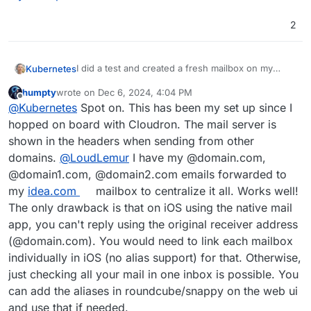
User-Agent: mailClient/10.1.4828.0

2
MIME-Version: 1.0

Content-Type: text/plain; 
charset
=utf-8; 
format
=flowe
Content-Transfer-Encoding: quoted-printable

I did a test and created a fresh mailbox on my
Kubernetes
DKIM-Signature: 
v
=1; 
a
=rsa-sha256; 
c
=relaxed/simple;

cloudron for one of my existing domains to check
d
=IDEA.COM; 
s
=cloudron-12345;

humpty
wrote on
Dec 6, 2024, 4:04 PM
the headers when sending an e-mail. Here is the
Authentication-Results: RECEIVERMAILSERVER
last edited by humpty
Dec 6, 2024, 4:09 PM
h
=from:reply-to:subject:date:message-id:to:mi
Offline
@
Kubernetes
Spot on. This has been my set up since I
header result:
	dmarc=pass (dis=neutral p=reject; aspf
bh
So at least for the sending server hostname the
	dkim=pass header.d=IDEA.COM header.s=c
hopped on board with Cloudron. The mail server is
my.example.com
domain will leak.
Received: from RECEIVERMAILSERVERHOSTNAME 
shown in the headers when sending from other
        by RECEIVERMAILSERVERHOSTNAME

domains.
@
LoudLemur
I have my @domain.com,
        with SMTP (SubEthaSMTP 3.1.7) id M4
@domain1.com, @domain2.com emails forwarded to
        for RECEIPIENT@SOMEWHERE.COM;

        Fri, 06 Dec 2024 14:04:18 +0100 (CE
my
idea.com
mailbox to centralize it all. Works well!
Received-SPF: Pass (mailfrom) identity=mai
The only drawback is that on iOS using the native mail
Received: from MY.EXAMPLE.COM (MY.EXAMPLE.
app, you can't reply using the original receiver address
	by RECEIVERMAILSERVERHOSTNAME (Postfi
(@domain.com). You would need to link each mailbox
	for <SOMEONE@SOMEWHERE.COM>; Fri,  6 
Received: (Haraka outbound); Fri, 06 Dec 2
individually in iOS (no alias support) for that. Otherwise,
Authentication-Results: MY.EXAMPLE.COM;

just checking all your mail in one inbox is possible. You
	auth=pass (plain)

can add the aliases in roundcube/snappy on the web ui
From: "test user" <SENER@IDEA.COM>

and use that if needed.
To: "SOMEONE@SOMEWHERE.COM" <SOMEONE@SOMEWH