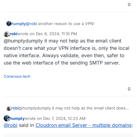
0
humpty
@
robi
another reason to use a VPN!
robi
wrote on
Dec 6, 2024, 11:10 PM
last edited by
Offline
@humptydumpty it may not help as the email client
doesn't care what your VPN interface is, only the local
native interface. Always validate, even then, safer to
use the web interface of the sending SMTP server.
Conscious tech
0
robi
@humptydumpty it may not help as the email client doesn't
care what your VPN interface is, only the local native
humpty
wrote on
Dec 7, 2024, 12:23 AM
interface. Always validate, even then, safer to use the
last edited by
Offline
@
robi
said in
Cloudron email Server - multiple domains
:
web interface of the sending SMTP server.