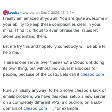
LoudLemur
wrote on
Dec 7, 2024, 12:19 PM
L
last edited by LoudLemur
Dec 7, 2024, 12:20 PM
Offline
I really am amazed at you all. You are quite awesome in
your ability to keep these complexities clear in your
mind. I find it difficult to even phrase the issues let
alone understand them.
Let me try this and hopefully somebody will be able to
help me:
There is one server over there (not a Cloudron) doing
its own thing, but without individual mailboxes for
people, because of the costs. Lets call it
cheapo.com
Purely (initially anyway) to help solve cheapo's lack of
emails problem, we have this idea: setup a new server
on a completely different VPS, a cloudron, on a sub-
domain of
cheapo.com
, for example