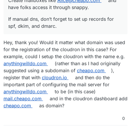
Create mailboxes like
Alice@cheapo.com
and
have folks access it through snappy.
If manual dns, don’t forget to set up records for
spf, dkim, and dmarc.
Hey, thank you! Would it matter what domain was used
for the registration of the cloudron in this case? For
example, could I setup the cloudron with the name e.g.
anythingwilldo.com
(rather than as I had originally
suggested using a subdomain of
cheapo.com
),
register that with
cloudron.io
and then do the
important part of configuring the mail server for
anythingwilldo.com
to be (in this case)
mail.cheapo.com
and in the cloudron dashboard add
cheapo.com
as domain?
0