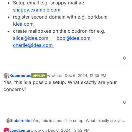
Setup email e.g. snappy mail at:
snappy.example.com
register second domain with e.g. porkbun:
idea.com
create mailboxes on the cloudron for e.g.
alice@idea.com
bob@idea.com
charlie@idea.com
0
Kubernetes
wrote on
Dec 6, 2024, 12:35 PM
APP DEV
last edited by
Offline
Yes, this is a possible setup. What exactly are your
concerns?
0
Kubernetes
Yes, this is a possible setup. What exactly are your
concerns?
LoudLemur
wrote on
Dec 6, 2024, 12:52 PM
L