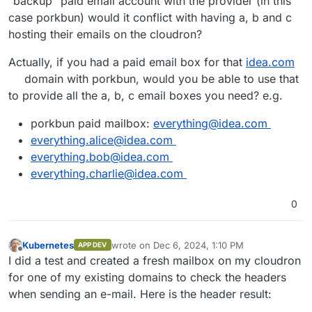
"backup" paid email account with the provider (in this
case porkbun) would it conflict with having a, b and c
hosting their emails on the cloudron?
Actually, if you had a paid email box for that
idea.com
domain with porkbun, would you be able to use that
to provide all the a, b, c email boxes you need? e.g.
porkbun paid mailbox:
everything@idea.com
everything.alice@idea.com
everything.bob@idea.com
everything.charlie@idea.com
0
Kubernetes
wrote on
Dec 6, 2024, 1:10 PM
APP DEV
last edited by Kubernetes
Dec 6, 2024, 1:16 P
Offline
I did a test and created a fresh mailbox on my cloudron
for one of my existing domains to check the headers
when sending an e-mail. Here is the header result: