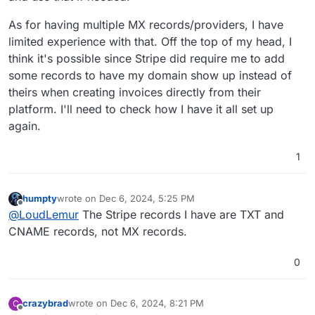
Subject: test email

Date: Fri, 06 Dec 2024 13:04:17 +0000

As for having multiple MX records/providers, I have
Message-Id: <em10edd919-xxxx-4789-xxxx-db2
limited experience with that. Off the top of my head, I
Reply-To: "test user" <SOMEONE@SOMEWHERE.CO
think it's possible since Stripe did require me to add
User-Agent: mailClient/10.1.4828.0

some records to have my domain show up instead of
MIME-Version: 1.0

Content-Type: text/plain; charset=utf-8; fo
theirs when creating invoices directly from their
Content-Transfer-Encoding: quoted-printable
platform. I'll need to check how I have it all set up
DKIM-Signature: v=1; a=rsa-sha256; c=relaxe
again.
	d=IDEA.COM; s=cloudron-12345;

	h=from:reply-to:subject:date:message-
1
humpty
wrote on
Dec 6, 2024, 5:25 PM
last edited by
Offline
@
LoudLemur
The Stripe records I have are TXT and
CNAME records, not MX records.
0
crazybrad
wrote on
Dec 6, 2024, 8:21 PM
C
last edited by
Offline