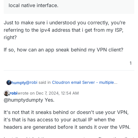
local native interface.
Just to make sure i understood you correctly, you’re
referring to the ipv4 address that i get from my ISP,
right?
If so, how can an app sneak behind my VPN client?
1
@
robi
said in
Cloudron email Server - multiple
humpty
domains
:
robi
wrote on
Dec 7, 2024, 12:54 AM
last edited by
Offline
local native interface.
@humptydumpty Yes.
It's not that it sneaks behind or doesn't use your VPN,
Just to make sure i understood you correctly, you’re
it's that is has access to your actual IP when the
referring to the ipv4 address that i get from my ISP,
headers are generated before it sends it over the VPN.
right?
If so, how can an app sneak behind my VPN client?