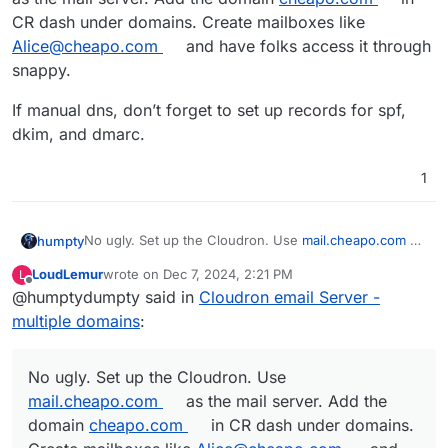
CR dash under domains. Create mailboxes like
Alice@cheapo.com
and have folks access it through
snappy.
If manual dns, don’t forget to set up records for spf,
dkim, and dmarc.
1
No ugly. Set up the Cloudron. Use
mail.cheapo.com
as
humpty
the mail server. Add the domain
cheapo.com
in CR
LoudLemur
wrote on
Dec 7, 2024, 2:21 PM
L
dash under domains. Create mailboxes like
If manual dns, don’t forget to set up records for spf,
last edited by LoudLemur
Dec 7, 2024, 2:23 PM
Offline
@humptydumpty said in
Cloudron email Server -
Alice@cheapo.com
and have folks access it through
dkim, and dmarc.
snappy.
multiple domains
:
No ugly. Set up the Cloudron. Use
mail.cheapo.com
as the mail server. Add the
domain
cheapo.com
in CR dash under domains.