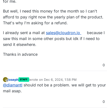
for me.
But well, I need this money for the month so I can't
afford to pay right now the yearly plan of the product.
That's why I'm asking for a refund.
I already sent a mail at
sales@cloudron.io
because I
saw this mail in some other posts but idk if I need to
send it elsewhere.
Thanks in advance
0
joseph
wrote on
Dec 6, 2024, 1:58 PM
J
STAFF
last edited by
Offline
@
diamantl
should not be a problem. we will get to your
mail asap.
0