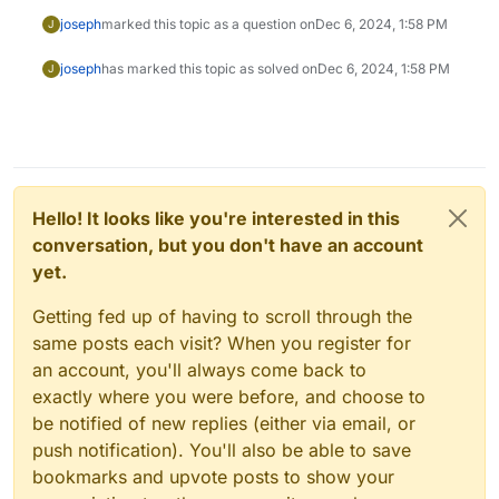
joseph
marked this topic as a question on
Dec 6, 2024, 1:58 PM
J
joseph
has marked this topic as solved on
Dec 6, 2024, 1:58 PM
J
Hello! It looks like you're interested in this
conversation, but you don't have an account
yet.
Getting fed up of having to scroll through the
same posts each visit? When you register for
an account, you'll always come back to
exactly where you were before, and choose to
be notified of new replies (either via email, or
push notification). You'll also be able to save
bookmarks and upvote posts to show your