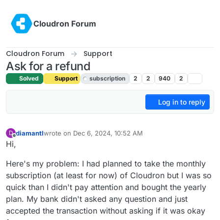
Skip to content
Cloudron Forum
Cloudron Forum
Support
Ask for a refund
Solved
Support
subscription
2
2
940
2
Log in to reply
diamantl
wrote on
Dec 6, 2024, 10:52 AM
D
last edited by joseph
Dec 6, 2024, 1:58 PM
Offline
Hi,
Here's my problem: I had planned to take the monthly
subscription (at least for now) of Cloudron but I was so
quick than I didn't pay attention and bought the yearly
plan. My bank didn't asked any question and just
accepted the transaction without asking if it was okay