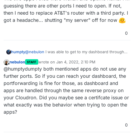
guessing there are other ports I need to open. If not,
then I need to replace AT&T's router with a third party. I
got a headache... shutting "my server" off for now
0
@
nebulon
I was able to get to my dashboard through
humpty
the
my.domain.com
but the installed apps wouldn't
nebulon
wrote on
Jan 4, 2022, 2:10 PM
STAFF
load. I'm guessing I hit the problem you mentioned
last edited by
Offline
@humptydumpty both mentioned apps do not use any
earlier. I was able to attach/open ports 443 & 80
The two apps I tried were Wekan and Uptime Kuma.
(HTTP, HTTPS) in my router. Then, I noticed the
further ports. So if you can reach your dashboard, the
I'm guessing there are other ports I need to open. If
following in the blog post:
portforwarding is fine for those, as dashboard and
not, then I need to replace AT&T's router with a third
apps are handled through the same reverse proxy on
party. I got a headache... shutting "my server" off for
now
your Cloudron. Did you maybe see a certifcate issue or
what exactly was the behavior when trying to open the
apps?
0