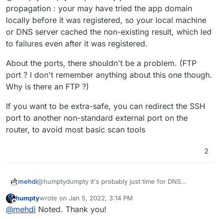
have Uptime Kuma to monitor my main VPS while
propagation : your may have tried the app domain
repurposing an unused laptop. Mission accomplished!
locally before it was registered, so your local machine
or DNS server cached the non-existing result, which led
to failures even after it was registered.
About the ports, there shouldn't be a problem. (FTP
port ? I don't remember anything about this one though.
Why is there an FTP ?)
If you want to be extra-safe, you can redirect the SSH
port to another non-standard external port on the
router, to avoid most basic scan tools
2
@humptydumpty it's probably just time for DNS
mehdi
propagation : your may have tried the app domain locally
humpty
wrote on
Jan 5, 2022, 3:14 PM
before it was registered, so your local machine or DNS
About the ports, there shouldn't be a problem. (FTP
last edited by
Offline
@
mehdi
Noted. Thank you!
server cached the non-existing result, which led to
port ? I don't remember anything about this one though.
failures even after it was registered.
Why is there an FTP ?)