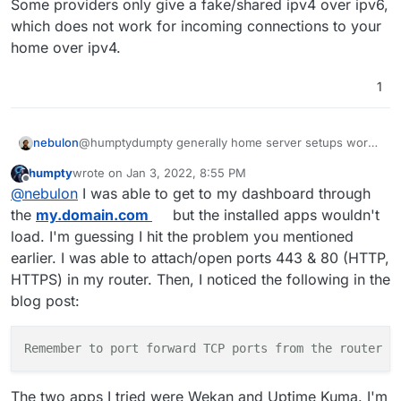
Some providers only give a fake/shared ipv4 over ipv6,
3- i added a passphrase to encrypt the disk when
installing ubuntu server 20.04. I think that might be
which does not work for incoming connections to your
problematic down the road after I fix the ip issues.
home over ipv4.
1
nebulon
@humptydumpty generally home server setups work
fine with some caveats.
humpty
wrote on
Jan 3, 2022, 8:55 PM
In your case you have to have a router which allows
last edited by humpty
Jan 3, 2022, 8:56 PM
Offline
@
nebulon
I was able to get to my dashboard through
portforwarding as well as a real ipv4.
Some providers only give a fake/shared ipv4 over
the
my.domain.com
but the installed apps wouldn't
ipv6, which does not work for incoming connections
load. I'm guessing I hit the problem you mentioned
to your home over ipv4.
earlier. I was able to attach/open ports 443 & 80 (HTTP,
HTTPS) in my router. Then, I noticed the following in the
blog post:
Remember to port forward TCP ports from the router t
The two apps I tried were Wekan and Uptime Kuma. I'm