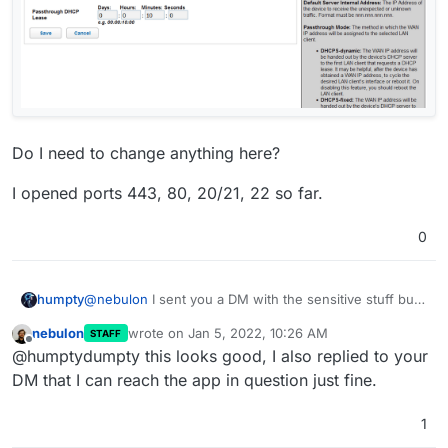
Do I need to change anything here?
I opened ports 443, 80, 20/21, 22 so far.
0
@
nebulon
I sent you a DM with the sensitive stuff but
humpty
since I can't attach images there here's some I wanted
nebulon
wrote on
Jan 5, 2022, 10:26 AM
STAFF
to share.
last edited by
Offline
@humptydumpty this looks good, I also replied to your
DM that I can reach the app in question just fine.
1