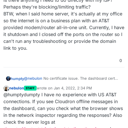
Is there anything I need to do directly with my ISP?
Perhaps they're blocking/limiting traffic?
BTW, when I said home server, it's actually at my office
so the internet is on a business plan with an AT&T
provided modem/router all-in-one unit. Currently, I have
it shutdown and I closed off the ports on the router so I
can't run any troubleshooting or provide the domain
link to you.
0
@
nebulon
No certificate issue. The dashboard cert
humpty
has a valid date, no broken shield or error msg, and
nebulon
wrote on
Jan 4, 2022, 2:34 PM
STAFF
it's issued by Let's Encrypt. However, even the
I also noticed that when installing the apps, I would get
last edited by
Offline
@humptydumpty I have no experience with US AT&T
dashboard took its time initially to get the cert from LE.
the "cloudron is offline message" for 1-2 seconds and
Afterwards, loading the apps page, settings, installing
then it comes back online and finishes the app installs.
I'm running the server on an older laptop (i5 5th gen,
connections. If you see Cloudron offline messages in
an app, etc., were all sluggish and would hang before
Once installed, if I click on the app, it keeps "spinning"
8gb ram, 120gb ssd). It shouldn't be a hardware thing.
the dashboard, can you check what the browser shows
working again.
and never loads anything.
Is there anything I need to do directly with my ISP?
in the network inspector regarding the responses? Also
Perhaps they're blocking/limiting traffic?
check the server logs at
BTW, when I said home server, it's actually at my office
so the internet is on a business plan with an AT&T