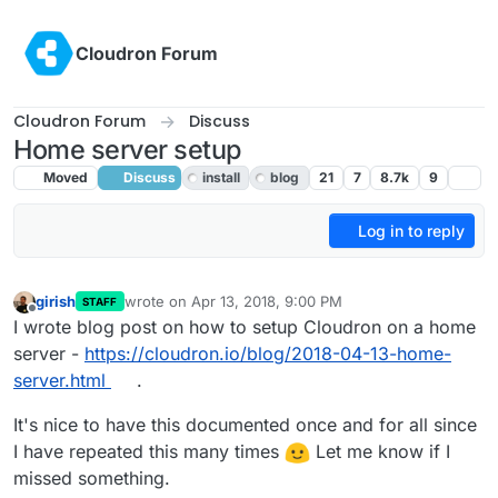
Skip to content
Cloudron Forum
Cloudron Forum
Discuss
Home server setup
Moved
Discuss
install
blog
21
7
8.7k
9
Log in to reply
girish
wrote on
Apr 13, 2018, 9:00 PM
STAFF
last edited by girish
Apr 13, 2018, 9:05 PM
Offline
I wrote blog post on how to setup Cloudron on a home
server -
https://cloudron.io/blog/2018-04-13-home-
server.html
.
It's nice to have this documented once and for all since
I have repeated this many times
Let me know if I
missed something.