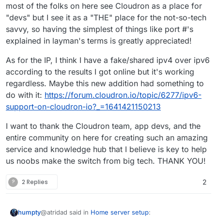
most of the folks on here see Cloudron as a place for
of relying on something like Sendgrid,
which for me kind of defeats the
"devs" but I see it as a "THE" place for the not-so-tech
purpose of self hosting to begin with.
savvy, so having the simplest of things like port #'s
explained in layman's terms is greatly appreciated!
As for the IP, I think I have a fake/shared ipv4 over ipv6
according to the results I got online but it's working
regardless. Maybe this new addition had something to
do with it:
https://forum.cloudron.io/topic/6277/ipv6-
support-on-cloudron-io?_=1641421150213
I want to thank the Cloudron team, app devs, and the
entire community on here for creating such an amazing
service and knowledge hub that I believe is key to help
us noobs make the switch from big tech. THANK YOU!
?
2 Replies
2
@atridad said in
Home server setup
:
humpty