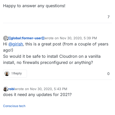
Happy to answer any questions!
7
[[global:former-user]]
wrote on
Nov 30, 2020, 5:39 PM
?
last edited by
Offline
Hi
@
girish
, this is a great post (from a couple of years
ago!)
So would it be safe to install Cloudron on a vanilla
install, no firewalls preconfigured or anything?
1 Reply
0
robi
wrote on
Nov 30, 2020, 5:43 PM
last edited by
Offline
does it need any updates for 2021?
Conscious tech