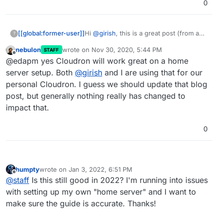
0
[[global:former-user]]
Hi
@
girish
, this is a great post (from a
?
couple of years ago!)
nebulon
wrote on
Nov 30, 2020, 5:44 PM
STAFF
So would it be safe to install Cloudron
last edited by
Offline
@edapm yes Cloudron will work great on a home
on a vanilla install, no firewalls
preconfigured or anything?
server setup. Both
@
girish
and I are using that for our
personal Cloudron. I guess we should update that blog
post, but generally nothing really has changed to
impact that.
0
humpty
wrote on
Jan 3, 2022, 6:51 PM
last edited by humpty
Jan 3, 2022, 7:10 PM
Offline
@
staff
Is this still good in 2022? I'm running into issues
with setting up my own "home server" and I want to
make sure the guide is accurate. Thanks!