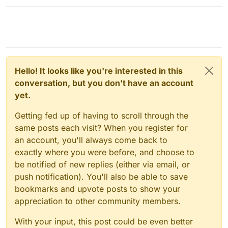
savvy, so having the simplest of things like port #'s
something to do with it:
entire community on here for creating such an
explained in layman's terms is greatly appreciated!
https://forum.cloudron.io/topic/6277/ipv6-support-on-
amazing service and knowledge hub that I believe is
cloudron-io?_=1641421150213
key to help us noobs make the switch from big tech.
THANK YOU!
Hello! It looks like you're interested in this
conversation, but you don't have an account
yet.
Getting fed up of having to scroll through the
same posts each visit? When you register for
an account, you'll always come back to
exactly where you were before, and choose to
be notified of new replies (either via email, or
push notification). You'll also be able to save
bookmarks and upvote posts to show your
appreciation to other community members.
With your input, this post could be even better