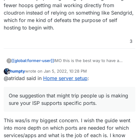
fewer hoops getting mail working directly from
cloudron instead of relying on something like Sendgrid,
which for me kind of defeats the purpose of self
hosting to begin with.
3
IMO this is the best way to have a
[[global:former-user]]
?
cloudron instance running. The
humpty
wrote on
Jan 5, 2022, 10:28 PM
instructions shouldn't really vary much
Static IPv4
last edited by humpty
Jan 5, 2022, 10:28 PM
Offline
@atridad said in
Home server setup
:
outside of:
At the end of the day a VPS is just a VM
Port forwarding
(or bare metal computer) running on a
Knowing how to install Ubuntu
server elsewhere.
One suggestion that might trip people
One suggestion that might trip people up is making
up is making sure your ISP supports
specific ports. Most don't block ports (in
sure your ISP supports specific ports.
Canada) but I know that residential Telus
plans here block SMTP and IMAP ports
This was/is my biggest concern. I wish the guide went
unless you get a business plan.
Generally speaking though you can go
into more depth on which ports are needed for which
through fewer hoops getting mail
services/apps and what is the job of each is. I know
working directly from cloudron instead