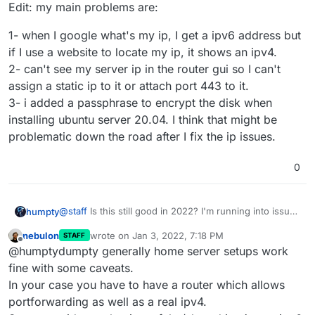
Edit: my main problems are:
1- when I google what's my ip, I get a ipv6 address but
if I use a website to locate my ip, it shows an ipv4.
2- can't see my server ip in the router gui so I can't
assign a static ip to it or attach port 443 to it.
3- i added a passphrase to encrypt the disk when
installing ubuntu server 20.04. I think that might be
problematic down the road after I fix the ip issues.
0
@
staff
Is this still good in 2022? I'm running into issues
humpty
with setting up my own "home server" and I want to
nebulon
wrote on
Jan 3, 2022, 7:18 PM
STAFF
make sure the guide is accurate. Thanks!
Edit: my main problems are:
last edited by
Offline
@humptydumpty generally home server setups work
1- when I google what's my ip, I get a ipv6 address but
fine with some caveats.
if I use a website to locate my ip, it shows an ipv4.
In your case you have to have a router which allows
2- can't see my server ip in the router gui so I can't
portforwarding as well as a real ipv4.
assign a static ip to it or attach port 443 to it.