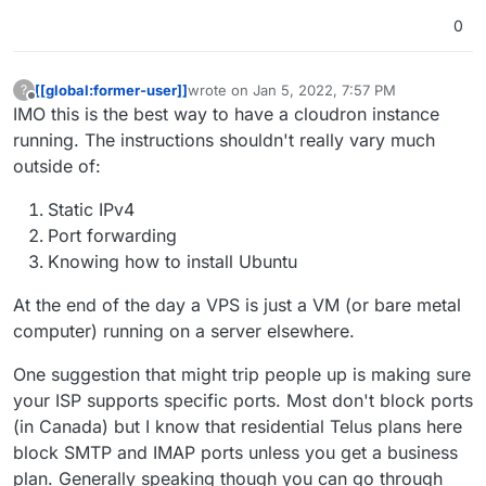
If you want to be extra-safe, you can redirect the SSH
port to another non-standard external port on the
0
router, to avoid most basic scan tools
[[global:former-user]]
wrote on
Jan 5, 2022, 7:57 PM
?
last edited by
Offline
IMO this is the best way to have a cloudron instance
running. The instructions shouldn't really vary much
outside of:
Static IPv4
Port forwarding
Knowing how to install Ubuntu
At the end of the day a VPS is just a VM (or bare metal
computer) running on a server elsewhere.
One suggestion that might trip people up is making sure
your ISP supports specific ports. Most don't block ports
(in Canada) but I know that residential Telus plans here
block SMTP and IMAP ports unless you get a business
plan. Generally speaking though you can go through