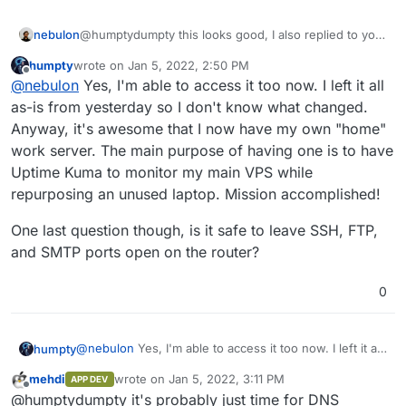
nebulon
@humptydumpty this looks good, I also replied to your
DM that I can reach the app in question just fine.
humpty
wrote on
Jan 5, 2022, 2:50 PM
last edited by
Offline
@
nebulon
Yes, I'm able to access it too now. I left it all
as-is from yesterday so I don't know what changed.
Anyway, it's awesome that I now have my own "home"
work server. The main purpose of having one is to have
Uptime Kuma to monitor my main VPS while
repurposing an unused laptop. Mission accomplished!
One last question though, is it safe to leave SSH, FTP,
and SMTP ports open on the router?
0
Do I need to change anything here?
I opened ports 443, 80, 20/21, 22 so far.
@
nebulon
Yes, I'm able to access it too now. I left it all
humpty
as-is from yesterday so I don't know what changed.
mehdi
wrote on
Jan 5, 2022, 3:11 PM
APP DEV
Anyway, it's awesome that I now have my own "home"
One last question though, is it safe to leave SSH, FTP,
last edited by
Offline
@humptydumpty it's probably just time for DNS
work server. The main purpose of having one is to
and SMTP ports open on the router?