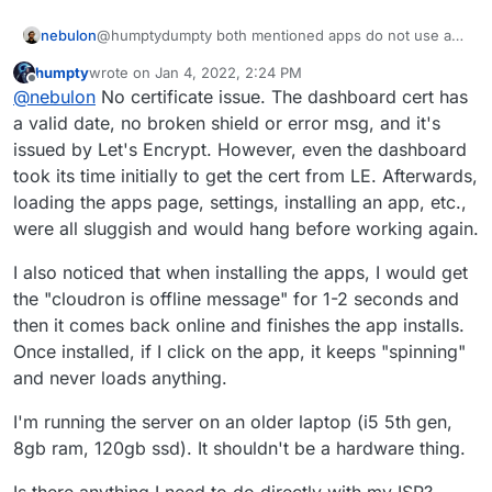
nebulon
@humptydumpty both mentioned apps do not use any
further ports. So if you can reach your dashboard, the
humpty
wrote on
Jan 4, 2022, 2:24 PM
portforwarding is fine for those, as dashboard and
last edited by
Offline
@
nebulon
No certificate issue. The dashboard cert has
apps are handled through the same reverse proxy on
your Cloudron. Did you maybe see a certifcate issue
a valid date, no broken shield or error msg, and it's
or what exactly was the behavior when trying to open
issued by Let's Encrypt. However, even the dashboard
the apps?
took its time initially to get the cert from LE. Afterwards,
loading the apps page, settings, installing an app, etc.,
were all sluggish and would hang before working again.
I also noticed that when installing the apps, I would get
the "cloudron is offline message" for 1-2 seconds and
then it comes back online and finishes the app installs.
Once installed, if I click on the app, it keeps "spinning"
and never loads anything.
I'm running the server on an older laptop (i5 5th gen,
8gb ram, 120gb ssd). It shouldn't be a hardware thing.