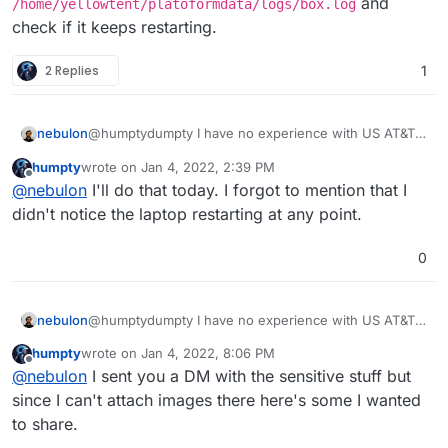
and
/home/yellowtent/platoformdata/logs/box.log
provided modem/router all-in-one unit. Currently, I
check if it keeps restarting.
have it shutdown and I closed off the ports on the
router so I can't run any troubleshooting or provide the
2 Replies
1
domain link to you.
nebulon
@humptydumpty I have no experience with US AT&T
connections. If you see Cloudron offline messages in
humpty
wrote on
Jan 4, 2022, 2:39 PM
the dashboard, can you check what the browser
last edited by
Offline
@
nebulon
I'll do that today. I forgot to mention that I
shows in the network inspector regarding the
responses? Also check the server logs at
didn't notice the laptop restarting at any point.
/home/yellowtent/platoformdata/logs/box.lo
g
and check if it keeps restarting.
0
nebulon
@humptydumpty I have no experience with US AT&T
connections. If you see Cloudron offline messages in
humpty
wrote on
Jan 4, 2022, 8:06 PM
the dashboard, can you check what the browser
last edited by
Offline
@
nebulon
I sent you a DM with the sensitive stuff but
shows in the network inspector regarding the
responses? Also check the server logs at
since I can't attach images there here's some I wanted
/home/yellowtent/platoformdata/logs/box.lo
to share.
g
and check if it keeps restarting.