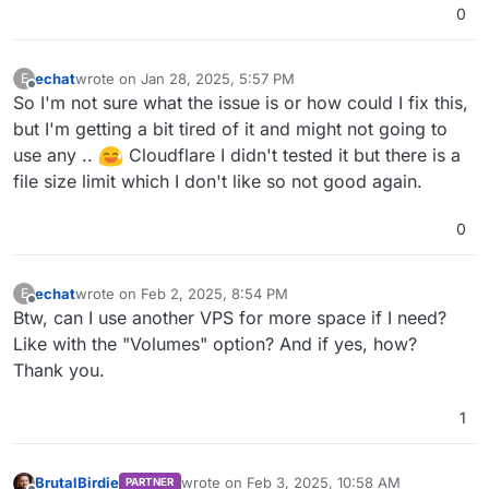
0
echat
wrote on
Jan 28, 2025, 5:57 PM
E
last edited by
Offline
So I'm not sure what the issue is or how could I fix this,
but I'm getting a bit tired of it and might not going to
use any ..
Cloudflare I didn't tested it but there is a
file size limit which I don't like so not good again.
0
echat
wrote on
Feb 2, 2025, 8:54 PM
E
last edited by
Offline
Btw, can I use another VPS for more space if I need?
Like with the "Volumes" option? And if yes, how?
Thank you.
1
BrutalBirdie
wrote on
Feb 3, 2025, 10:58 AM
PARTNER