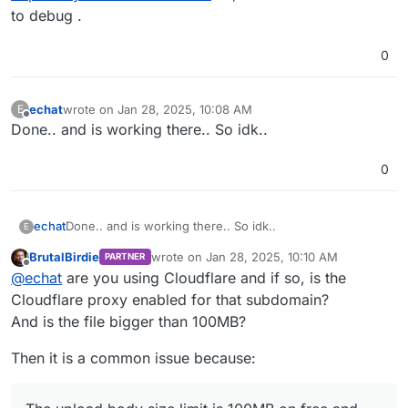
to debug .
0
echat
wrote on
Jan 28, 2025, 10:08 AM
E
last edited by
Offline
Done.. and is working there.. So idk..
0
echat
Done.. and is working there.. So idk..
E
BrutalBirdie
wrote on
Jan 28, 2025, 10:10 AM
PARTNER
last edited by BrutalBirdie
Jan 28, 2025, 10:1
Offline
@
echat
are you using Cloudflare and if so, is the
Cloudflare proxy enabled for that subdomain?
And is the file bigger than 100MB?
Then it is a common issue because: