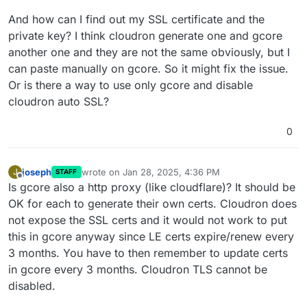
And how can I find out my SSL certificate and the
private key? I think cloudron generate one and gcore
another one and they are not the same obviously, but I
can paste manually on gcore. So it might fix the issue.
Or is there a way to use only gcore and disable
cloudron auto SSL?
0
joseph
wrote on
Jan 28, 2025, 4:36 PM
J
STAFF
last edited by
Offline
Is gcore also a http proxy (like cloudflare)? It should be
OK for each to generate their own certs. Cloudron does
not expose the SSL certs and it would not work to put
this in gcore anyway since LE certs expire/renew every
3 months. You have to then remember to update certs
in gcore every 3 months. Cloudron TLS cannot be
disabled.