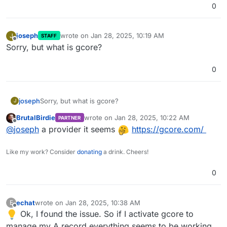
0
joseph
wrote on
Jan 28, 2025, 10:19 AM
J
STAFF
last edited by
Offline
Sorry, but what is gcore?
0
joseph
Sorry, but what is gcore?
J
BrutalBirdie
wrote on
Jan 28, 2025, 10:22 AM
PARTNER
last edited by
Offline
@
joseph
a provider it seems
https://gcore.com/
Like my work? Consider
donating
a drink. Cheers!
0
echat
wrote on
Jan 28, 2025, 10:38 AM
E
last edited by
Offline
Ok, I found the issue. So if I activate gcore to
manage my A record everything seems to be working