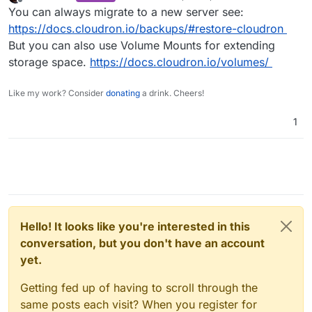
last edited by
Offline
You can always migrate to a new server see:
https://docs.cloudron.io/backups/#restore-cloudron
But you can also use Volume Mounts for extending
storage space.
https://docs.cloudron.io/volumes/
Like my work? Consider
donating
a drink. Cheers!
1
Hello! It looks like you're interested in this
conversation, but you don't have an account
yet.
Getting fed up of having to scroll through the
same posts each visit? When you register for