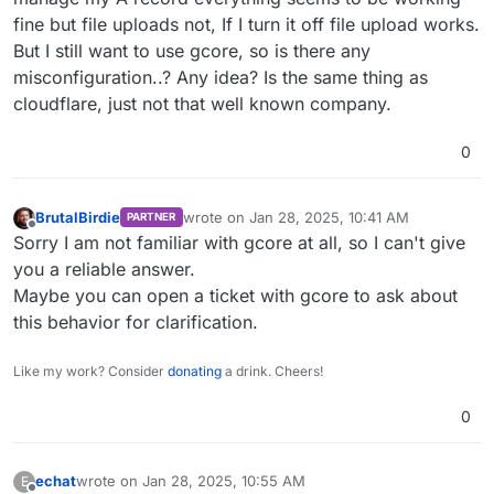
fine but file uploads not, If I turn it off file upload works.
But I still want to use gcore, so is there any
misconfiguration..? Any idea? Is the same thing as
cloudflare, just not that well known company.
0
BrutalBirdie
wrote on
Jan 28, 2025, 10:41 AM
PARTNER
last edited by
Offline
Sorry I am not familiar with gcore at all, so I can't give
you a reliable answer.
Maybe you can open a ticket with gcore to ask about
this behavior for clarification.
Like my work? Consider
donating
a drink. Cheers!
0
echat
wrote on
Jan 28, 2025, 10:55 AM
E
last edited by