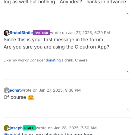
log as well but nothing.. Any idea? Thanks in advance.
1
BrutalBirdie
wrote on
Jan 27, 2025, 6:29 PM
PARTNER
last edited by
Offline
Since this is your first message in the forum.
Are you sure you are using the Cloudron App?
Like my work? Consider
donating
a drink. Cheers!
1
echat
wrote on
Jan 27, 2025, 9:38 PM
E
last edited by
Offline
Of course
1
joseph
wrote on
Jan 28, 2025, 7:50 AM
J
STAFF
last edited by
Offline
@
echat
have you checked the app logs