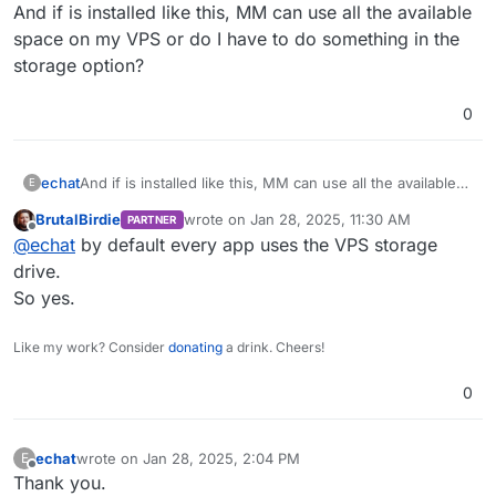
Offline
And if is installed like this, MM can use all the available
space on my VPS or do I have to do something in the
storage option?
0
echat
And if is installed like this, MM can use all the available
E
space on my VPS or do I have to do something in the
BrutalBirdie
wrote on
Jan 28, 2025, 11:30 AM
PARTNER
storage option?
last edited by
Offline
@
echat
by default every app uses the VPS storage
drive.
So yes.
Like my work? Consider
donating
a drink. Cheers!
0
echat
wrote on
Jan 28, 2025, 2:04 PM
E
last edited by
Offline
Thank you.