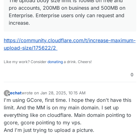
The upload body size limit is 100MB on free and
pro accounts, 200MB on business and 500MB on
Enterprise. Enterprise users only can request and
increase.
https://community.cloudflare.com/t/increase-maximum-
upload-size/175622/2
Like my work? Consider
donating
a drink. Cheers!
0
echat
wrote on
Jan 28, 2025, 10:15 AM
E
last edited by echat
Jan 28, 2025, 10:16 AM
Offline
I'm using GCore, first time. I hope they don't have this
limit. And the MM is on my main domain. I set up
everything like on cloudflare. Main domain pointing to
gcore, gcore pointing to my vps.
And I'm just trying to upload a picture.