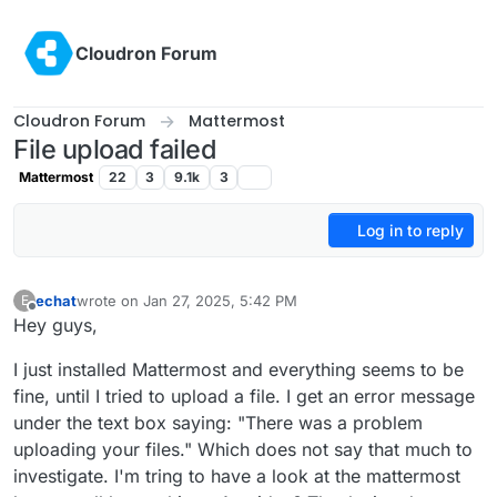
Skip to content
Cloudron Forum
Cloudron Forum
Mattermost
File upload failed
Mattermost
22
3
9.1k
3
Log in to reply
echat
wrote on
Jan 27, 2025, 5:42 PM
E
last edited by
Offline
Hey guys,
I just installed Mattermost and everything seems to be
fine, until I tried to upload a file. I get an error message
under the text box saying: "There was a problem
uploading your files." Which does not say that much to
investigate. I'm tring to have a look at the mattermost