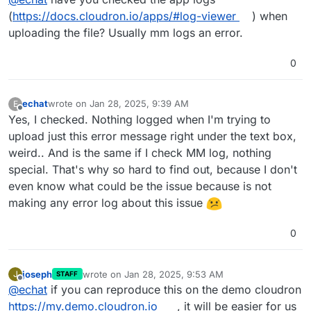
(
https://docs.cloudron.io/apps/#log-viewer
) when
uploading the file? Usually mm logs an error.
0
echat
wrote on
Jan 28, 2025, 9:39 AM
E
last edited by
Offline
Yes, I checked. Nothing logged when I'm trying to
upload just this error message right under the text box,
weird.. And is the same if I check MM log, nothing
special. That's why so hard to find out, because I don't
even know what could be the issue because is not
making any error log about this issue
0
joseph
wrote on
Jan 28, 2025, 9:53 AM
J
STAFF
last edited by
Offline
@
echat
if you can reproduce this on the demo cloudron
https://my.demo.cloudron.io
, it will be easier for us