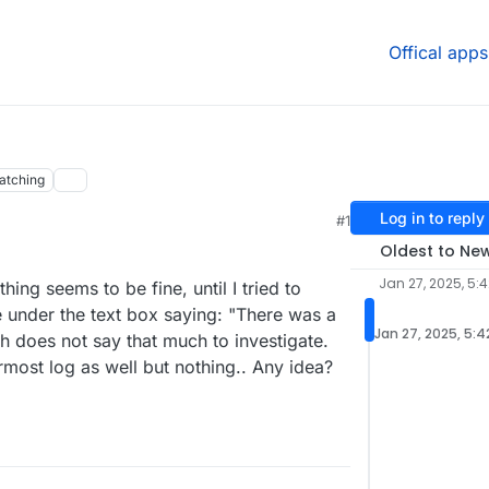
Offical apps
atching
Log in to reply
#1
Oldest to Ne
Jan 27, 2025, 5:
hing seems to be fine, until I tried to
e under the text box saying: "There was a
Jan 27, 2025, 5:4
h does not say that much to investigate.
ermost log as well but nothing.. Any idea?