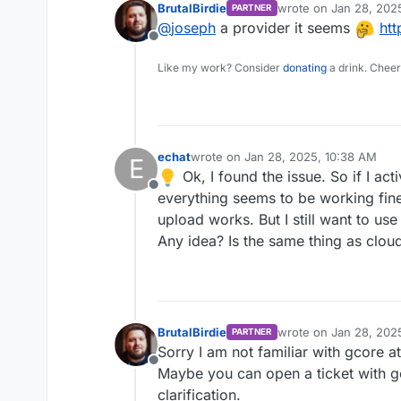
BrutalBirdie
wrote on
Jan 28, 202
PARTNER
last edited by
@
joseph
a provider it seems
htt
Offline
Like my work? Consider
donating
a drink. Cheer
echat
wrote on
Jan 28, 2025, 10:38 AM
E
last edited by
Ok, I found the issue. So if I a
Offline
everything seems to be working fine bu
upload works. But I still want to use
Any idea? Is the same thing as clou
BrutalBirdie
wrote on
Jan 28, 202
PARTNER
last edited by
Sorry I am not familiar with gcore at
Offline
Maybe you can open a ticket with gc
clarification.