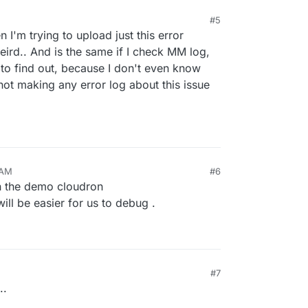
#5
I'm trying to upload just this error
eird.. And is the same if I check MM log,
 to find out, because I don't even know
not making any error log about this issue
 AM
#6
n the demo cloudron
 will be easier for us to debug .
#7
..