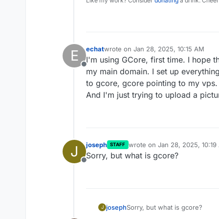
Like my work? Consider
donating
a drink. Cheer
echat
wrote on
Jan 28, 2025, 10:15 AM
E
last edited by echat
Jan 28, 2025, 10
I'm using GCore, first time. I hope t
Offline
my main domain. I set up everything
to gcore, gcore pointing to my vps.
And I'm just trying to upload a pictu
joseph
wrote on
Jan 28, 2025, 10:19
STAFF
J
last edited by
Sorry, but what is gcore?
Offline
joseph
Sorry, but what is gcore?
J