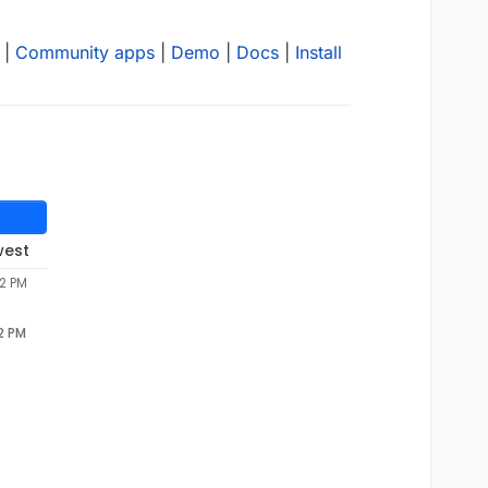
|
Community apps
|
Demo
|
Docs
|
Install
west
42 PM
2 PM