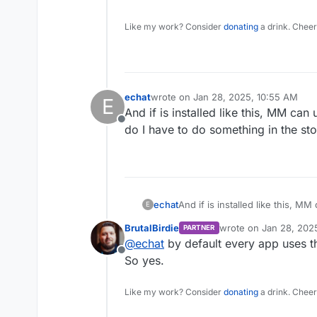
Like my work? Consider
donating
a drink. Cheer
echat
wrote on
Jan 28, 2025, 10:55 AM
E
last edited by
And if is installed like this, MM can
Offline
do I have to do something in the st
echat
And if is installed like this, M
E
have to do something in the st
BrutalBirdie
wrote on
Jan 28, 202
PARTNER
last edited by
@
echat
by default every app uses t
Offline
So yes.
Like my work? Consider
donating
a drink. Cheer