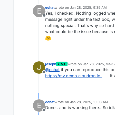
echat
wrote on
Jan 28, 2025, 9:39 AM
E
last edited by
Yes, I checked. Nothing logged when 
Offline
message right under the text box, w
nothing special. That's why so hard
what could be the issue because is 
joseph
wrote on
Jan 28, 2025, 9:53
STAFF
J
last edited by
@
echat
if you can reproduce this o
Offline
https://my.demo.cloudron.io
, it
echat
wrote on
Jan 28, 2025, 10:08 AM
E
last edited by
Done.. and is working there.. So idk
Offline