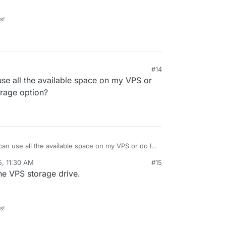
s!
#14
 use all the available space on my VPS or
orage option?
M can use all the available space on my VPS or do I
orage option?
5, 11:30 AM
#15
he VPS storage drive.
s!