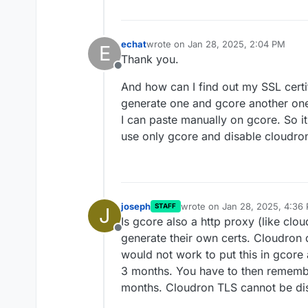
echat
wrote on
Jan 28, 2025, 2:04 PM
E
last edited by
Thank you.
Offline
And how can I find out my SSL certif
generate one and gcore another one
I can paste manually on gcore. So it 
use only gcore and disable cloudro
joseph
wrote on
Jan 28, 2025, 4:36
STAFF
J
last edited by
Is gcore also a http proxy (like clou
Offline
generate their own certs. Cloudron 
would not work to put this in gcore
3 months. You have to then remembe
months. Cloudron TLS cannot be di