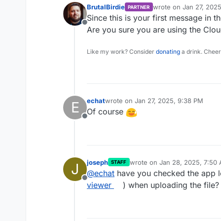
BrutalBirdie
wrote on
Jan 27, 202
PARTNER
last edited by
Since this is your first message in t
Offline
Are you sure you are using the Clo
Like my work? Consider
donating
a drink. Cheer
echat
wrote on
Jan 27, 2025, 9:38 PM
E
last edited by
Of course
Offline
joseph
wrote on
Jan 28, 2025, 7:50
STAFF
J
last edited by
@
echat
have you checked the app l
Offline
viewer
) when uploading the file?