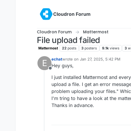
Skip to content
Cloudron Forum
Cloudron Forum
Mattermost
File upload failed
Mattermost
22
posts
3
posters
9.1k
views
3
w
echat
wrote on
Jan 27, 2025, 5:42 PM
E
last edited by
Hey guys,
Offline
I just installed Mattermost and everyt
upload a file. I get an error messag
problem uploading your files." Whic
I'm tring to have a look at the matt
Thanks in advance.