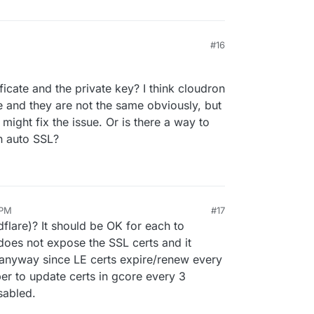
#16
icate and the private key? I think cloudron
 and they are not the same obviously, but
might fix the issue. Or is there a way to
n auto SSL?
 PM
#17
dflare)? It should be OK for each to
does not expose the SSL certs and it
 anyway since LE certs expire/renew every
r to update certs in gcore every 3
sabled.