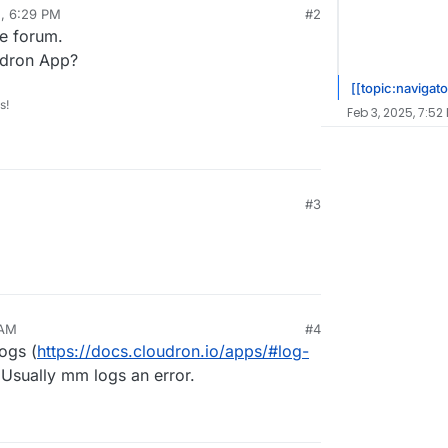
5, 6:29 PM
#2
he forum.
udron App?
[[topic:navigato
s!
Feb 3, 2025, 7:52
#3
 AM
#4
ogs (
https://docs.cloudron.io/apps/#log-
 Usually mm logs an error.