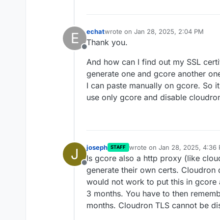
echat
wrote on
Jan 28, 2025, 2:04 PM
E
last edited by
Thank you.
Offline
And how can I find out my SSL certif
generate one and gcore another one
I can paste manually on gcore. So it 
use only gcore and disable cloudro
joseph
wrote on
Jan 28, 2025, 4:36
STAFF
J
last edited by
Is gcore also a http proxy (like clou
Offline
generate their own certs. Cloudron 
would not work to put this in gcore
3 months. You have to then remembe
months. Cloudron TLS cannot be di