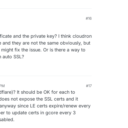
#16
icate and the private key? I think cloudron
 and they are not the same obviously, but
might fix the issue. Or is there a way to
n auto SSL?
 PM
#17
dflare)? It should be OK for each to
does not expose the SSL certs and it
 anyway since LE certs expire/renew every
r to update certs in gcore every 3
sabled.