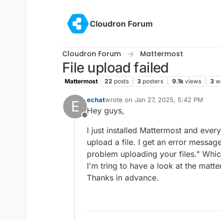
Skip to content
Cloudron Forum
Cloudron Forum
Mattermost
File upload failed
Mattermost
22
posts
3
posters
9.1k
views
3
w
echat
wrote on
Jan 27, 2025, 5:42 PM
E
last edited by
Hey guys,
Offline
I just installed Mattermost and everyt
upload a file. I get an error messag
problem uploading your files." Whic
I'm tring to have a look at the matt
Thanks in advance.