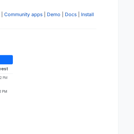
|
Community apps
|
Demo
|
Docs
|
Install
west
42 PM
2 PM