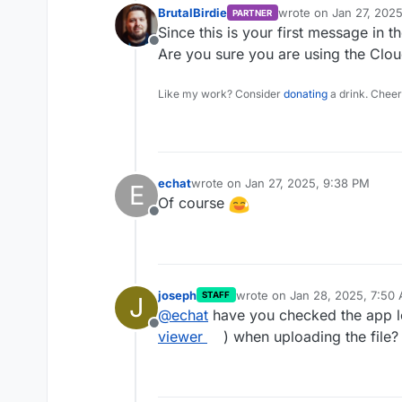
BrutalBirdie
wrote on
Jan 27, 202
PARTNER
last edited by
Since this is your first message in t
Offline
Are you sure you are using the Clo
Like my work? Consider
donating
a drink. Cheer
echat
wrote on
Jan 27, 2025, 9:38 PM
E
last edited by
Of course
Offline
joseph
wrote on
Jan 28, 2025, 7:50
STAFF
J
last edited by
@
echat
have you checked the app l
Offline
viewer
) when uploading the file?