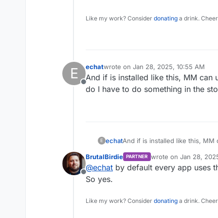
Like my work? Consider
donating
a drink. Cheer
echat
wrote on
Jan 28, 2025, 10:55 AM
E
last edited by
And if is installed like this, MM can
Offline
do I have to do something in the st
echat
And if is installed like this, M
E
have to do something in the st
BrutalBirdie
wrote on
Jan 28, 202
PARTNER
last edited by
@
echat
by default every app uses t
Offline
So yes.
Like my work? Consider
donating
a drink. Cheer