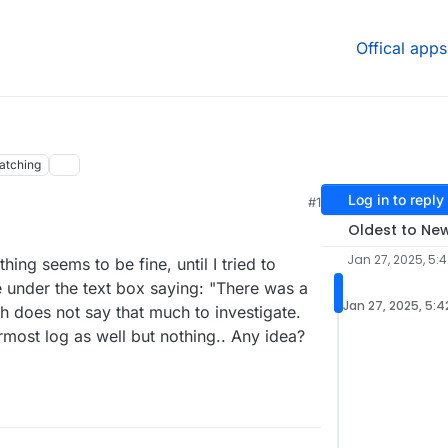
Offical apps
atching
Log in to reply
#1
Oldest to Ne
Jan 27, 2025, 5:
hing seems to be fine, until I tried to
e under the text box saying: "There was a
Jan 27, 2025, 5:4
h does not say that much to investigate.
ermost log as well but nothing.. Any idea?