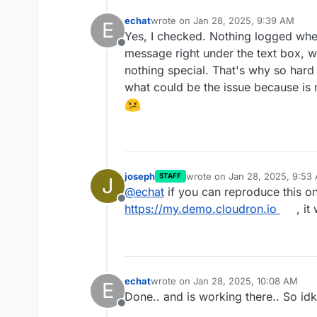
echat
wrote on
Jan 28, 2025, 9:39 AM
E
last edited by
Yes, I checked. Nothing logged when 
Offline
message right under the text box, w
nothing special. That's why so hard
what could be the issue because is 
joseph
wrote on
Jan 28, 2025, 9:53
STAFF
J
last edited by
@
echat
if you can reproduce this o
Offline
https://my.demo.cloudron.io
, it
echat
wrote on
Jan 28, 2025, 10:08 AM
E
last edited by
Done.. and is working there.. So idk
Offline