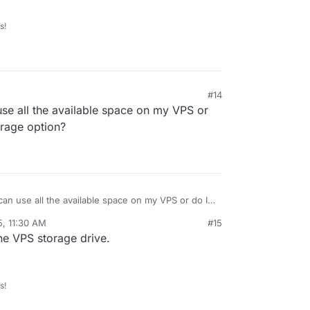
s!
#14
 use all the available space on my VPS or
orage option?
M can use all the available space on my VPS or do I
orage option?
5, 11:30 AM
#15
he VPS storage drive.
s!