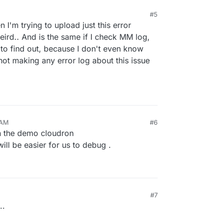
#5
I'm trying to upload just this error
eird.. And is the same if I check MM log,
 to find out, because I don't even know
not making any error log about this issue
 AM
#6
n the demo cloudron
 will be easier for us to debug .
#7
..