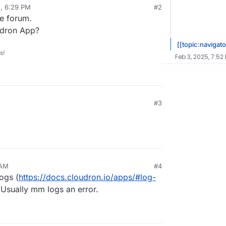
5, 6:29 PM
#2
he forum.
udron App?
[[topic:navigato
s!
Feb 3, 2025, 7:52
#3
 AM
#4
ogs (
https://docs.cloudron.io/apps/#log-
 Usually mm logs an error.