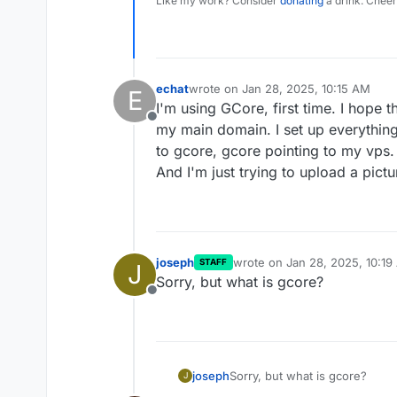
Like my work? Consider
donating
a drink. Cheer
echat
wrote on
Jan 28, 2025, 10:15 AM
E
last edited by echat
Jan 28, 2025, 10
I'm using GCore, first time. I hope t
Offline
my main domain. I set up everything
to gcore, gcore pointing to my vps.
And I'm just trying to upload a pictu
joseph
wrote on
Jan 28, 2025, 10:19
STAFF
J
last edited by
Sorry, but what is gcore?
Offline
joseph
Sorry, but what is gcore?
J