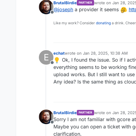
BrutalBirdie
wrote on
Jan 28, 202
PARTNER
last edited by
@
joseph
a provider it seems
htt
Offline
Like my work? Consider
donating
a drink. Cheer
echat
wrote on
Jan 28, 2025, 10:38 AM
E
last edited by
Ok, I found the issue. So if I a
Offline
everything seems to be working fine bu
upload works. But I still want to use
Any idea? Is the same thing as clou
BrutalBirdie
wrote on
Jan 28, 202
PARTNER
last edited by
Sorry I am not familiar with gcore at
Offline
Maybe you can open a ticket with gc
clarification.