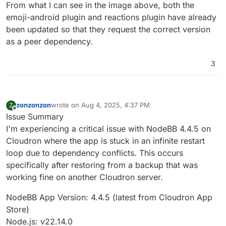
From what I can see in the image above, both the
emoji-android plugin and reactions plugin have already
been updated so that they request the correct version
as a peer dependency.
3
zonzonzon
wrote on
Aug 4, 2025, 4:37 PM
Z
last edited by
Offline
Issue Summary
I'm experiencing a critical issue with NodeBB 4.4.5 on
Cloudron where the app is stuck in an infinite restart
loop due to dependency conflicts. This occurs
specifically after restoring from a backup that was
working fine on another Cloudron server.
NodeBB App Version: 4.4.5 (latest from Cloudron App
Store)
Node.js: v22.14.0