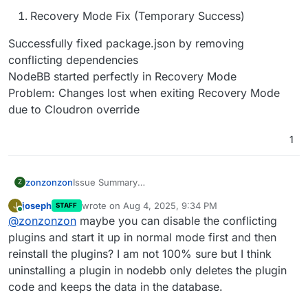
Recovery Mode Fix (Temporary Success)
Successfully fixed package.json by removing
conflicting dependencies
NodeBB started perfectly in Recovery Mode
Problem: Changes lost when exiting Recovery Mode
due to Cloudron override
1
Issue Summary
zonzonzon
Z
I'm experiencing a critical issue with NodeBB 4.4.5
joseph
wrote on
Aug 4, 2025, 9:34 PM
J
STAFF
on Cloudron where the app is stuck in an infinite
NodeBB App Version: 4.4.5 (latest from Cloudron
last edited by
Online
@
zonzonzon
maybe you can disable the conflicting
restart loop due to dependency conflicts. This
App Store)
occurs specifically after restoring from a backup
Node.js: v22.14.0
Root Cause
plugins and start it up in normal mode first and then
that was working fine on another Cloudron server.
Scenario: Restored NodeBB backup from another
The backup contains package.json with
reinstall the plugins? I am not 100% sure but I think
working Cloudron server ( NodeBB 3.12.3 )
dependency versions that are incompatible with
ESLint Conflict:
uninstalling a plugin in nodebb only deletes the plugin
NodeBB 4.4.5:
code and keeps the data in the database.
@stylistic/eslint-plugin-js@4.4.0 requires
eslint>=9.0.0