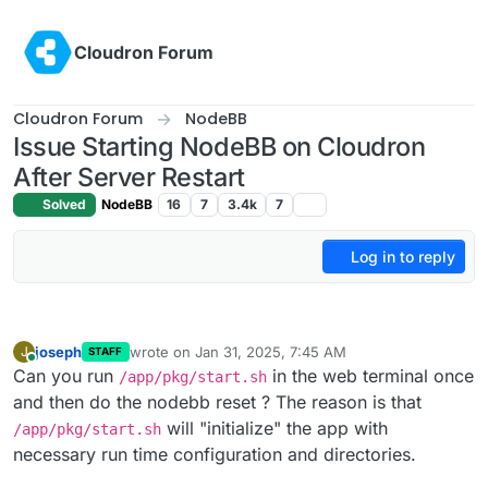
Skip to content
Cloudron Forum
Cloudron Forum
NodeBB
Issue Starting NodeBB on Cloudron
After Server Restart
Solved
NodeBB
16
7
3.4k
7
Log in to reply
joseph
wrote on
Jan 31, 2025, 7:45 AM
J
STAFF
last edited by
Online
Can you run
in the web terminal once
/app/pkg/start.sh
and then do the nodebb reset ? The reason is that
will "initialize" the app with
/app/pkg/start.sh
necessary run time configuration and directories.