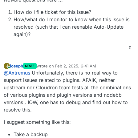
How do I file ticket for this issue?
How/what do I monitor to know when this issue is
resolved (such that I can reenable Auto-Update
again)?
0
joseph
wrote on
Feb 2, 2025, 6:41 AM
J
STAFF
last edited by
Online
@
Axtremus
Unfortunately, there is no real way to
support issues related to plugins. AFAIK, neither
upstream nor Cloudron team tests all the combinations
of various plugins and plugin versions and nodebb
versions . IOW, one has to debug and find out how to
resolve this.
I suggest something like this:
Take a backup