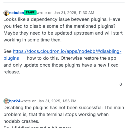
nebulon
wrote on
Jan 31, 2025, 11:30 AM
STAFF
last edited by nebulon
Jan 31, 2025, 11:31 AM
Away
Looks like a dependency issue between plugins. Have
you tried to disable some of the mentioned plugins?
Maybe they need to be updated upstream and will start
working in some time then.
See
https://docs.cloudron.io/apps/nodebb/#disabling-
plugins
how to do this. Otherwise restore the app
and only update once those plugins have a new fixed
release.
0
hpz24
wrote on
Jan 31, 2025, 1:56 PM
last edited by hpz24
Jan 31, 2025, 2:30 PM
Offline
Disabling the plugins has not been successful: The main
problem is, that the terminal stops working when
nodebb crashes.