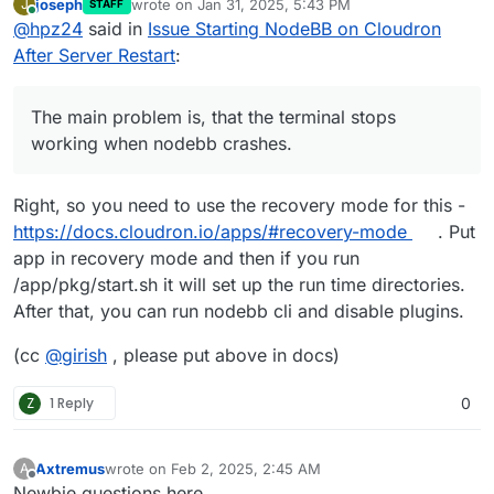
joseph
wrote on
Jan 31, 2025, 5:43 PM
J
STAFF
nodebb crashes.
last edited by joseph
Jan 31, 2025, 5:43 PM
Online
@
hpz24
said in
Issue Starting NodeBB on Cloudron
So, I fiddled around a bit more:
I´ve the same problem as
@
Axtremus
:
After Server Restart
:
I downgraded to version 2.13.4 and the app works.
Then I updated to 2.14.0 and had also the WARN entries
but the app works again. Then I restarted the app
The main problem is, that the terminal stops
manually and the behaviour was the same as at the
working when nodebb crashes.
beginning: WARN entries changed to ERR entries and
nothing works.
That means: The problem is in Version 2.14: The
Right, so you need to use the recovery mode for this -
container works well till the next restart, then it breaks.
https://docs.cloudron.io/apps/#recovery-mode
. Put
Even if the app has daily backups, the backups are
app in recovery mode and then if you run
useless because the backuped a failed state.
Conclusion: I restored back to 2.13.4, disabled Auto-
/app/pkg/start.sh it will set up the run time directories.
Update and have lost 9 days of posts and threads ..
After that, you can run nodebb cli and disable plugins.
(cc
@
girish
, please put above in docs)
Z
1 Reply
0
Axtremus
wrote on
Feb 2, 2025, 2:45 AM
A
last edited by
Offline
Newbie questions here ...