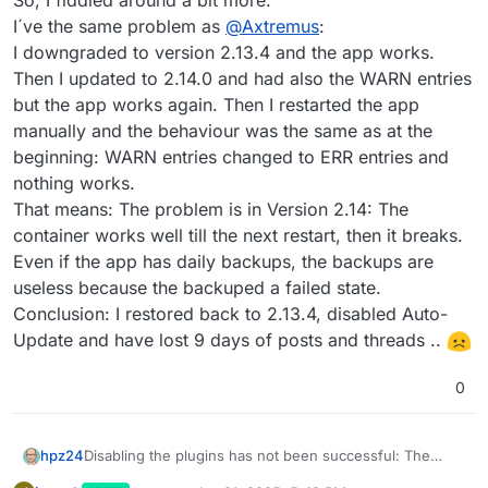
So, I fiddled around a bit more:
I´ve the same problem as
@
Axtremus
:
I downgraded to version 2.13.4 and the app works.
Then I updated to 2.14.0 and had also the WARN entries
but the app works again. Then I restarted the app
manually and the behaviour was the same as at the
beginning: WARN entries changed to ERR entries and
nothing works.
That means: The problem is in Version 2.14: The
container works well till the next restart, then it breaks.
Even if the app has daily backups, the backups are
useless because the backuped a failed state.
Conclusion: I restored back to 2.13.4, disabled Auto-
Update and have lost 9 days of posts and threads ..
0
hpz24
Disabling the plugins has not been successful: The
main problem is, that the terminal stops working when