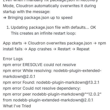
Mode, Cloudron automatically overwrites it during
startup with the message:
=> Bringing package.json up to speed
Updating package.json file with defaults... OK
This creates an infinite restart loop:
App starts → Cloudron overwrites package.json → npm
install fails → App crashes → Restart → Repeat
Error Logs
npm error ERESOLVE could not resolve
npm error While resolving: nodebb-plugin-extended-
markdown@2.0.1
npm error Found: nodebb-plugin-markdown@13.2.1
npm error Could not resolve dependency:
npm error peer nodebb-plugin-markdown@"^12.0.2"
from nodebb-plugin-extended-markdown@2.0.1
What I've Tried