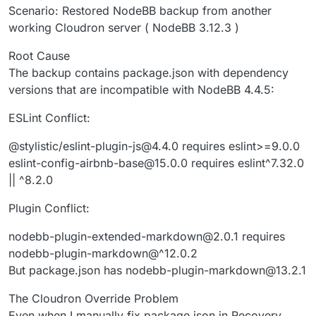
Scenario: Restored NodeBB backup from another
working Cloudron server ( NodeBB 3.12.3 )
Root Cause
The backup contains package.json with dependency
versions that are incompatible with NodeBB 4.4.5:
ESLint Conflict:
@stylistic/eslint-plugin-js@4.4.0 requires eslint>=9.0.0
eslint-config-airbnb-base@15.0.0 requires eslint^7.32.0
|| ^8.2.0
Plugin Conflict:
nodebb-plugin-extended-markdown@2.0.1 requires
nodebb-plugin-markdown@^12.0.2
But package.json has nodebb-plugin-markdown@13.2.1
The Cloudron Override Problem
Even when I manually fix package.json in Recovery