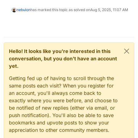
nebulon
has marked this topic as solved on
Aug 5, 2025, 11:07 AM
Hello! It looks like you're interested in this
conversation, but you don't have an account
yet.
Getting fed up of having to scroll through the
same posts each visit? When you register for
an account, you'll always come back to
exactly where you were before, and choose to
be notified of new replies (either via email, or
push notification). You'll also be able to save
bookmarks and upvote posts to show your
appreciation to other community members.