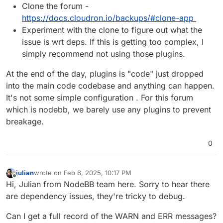
Clone the forum -
https://docs.cloudron.io/backups/#clone-app
Experiment with the clone to figure out what the
issue is wrt deps. If this is getting too complex, I
simply recommend not using those plugins.
At the end of the day, plugins is "code" just dropped
into the main code codebase and anything can happen.
It's not some simple configuration . For this forum
which is nodebb, we barely use any plugins to prevent
breakage.
0
julian
wrote on
Feb 6, 2025, 10:17 PM
last edited by
Offline
Hi, Julian from NodeBB team here. Sorry to hear there
are dependency issues, they're tricky to debug.
Can I get a full record of the WARN and ERR messages?