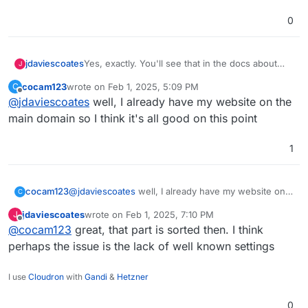
0
Yes, exactly. You'll see that in the docs about
jdaviescoates
J
well known it repeatedly mentions "Requires app
cocam123
wrote on
Feb 1, 2025, 5:09 PM
C
on bare domain"
But as you've pointed out PeerTube isn't shown
last edited by
Offline
@
jdaviescoates
well, I already have my website on the
https://docs.cloudron.io/domains/#well-known-
in well known settings so that's probably an
locations
issue too!
@
staff
I think we need well known config adding
main domain so I think it's all good on this point
for both PeerTube and Pixelfed
1
cocam123
@
jdaviescoates
well, I already have my website on
C
the main domain so I think it's all good on this point
jdaviescoates
wrote on
Feb 1, 2025, 7:10 PM
J
last edited by
Offline
@
cocam123
great, that part is sorted then. I think
perhaps the issue is the lack of well known settings
I use
Cloudron
with
Gandi
&
Hetzner
0