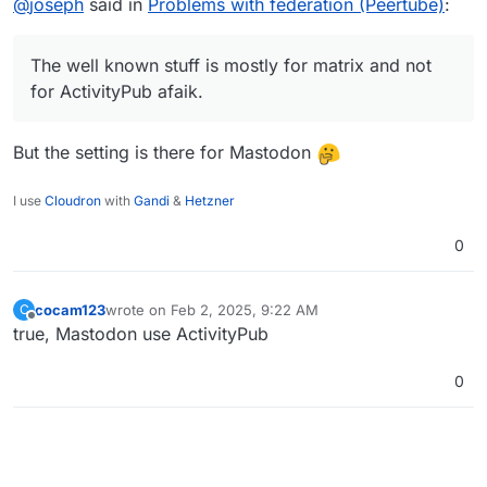
@
joseph
said in
Problems with federation (Peertube)
:
The well known stuff is mostly for matrix and not
for ActivityPub afaik.
But the setting is there for Mastodon
I use
Cloudron
with
Gandi
&
Hetzner
0
cocam123
wrote on
Feb 2, 2025, 9:22 AM
C
last edited by
Offline
true, Mastodon use ActivityPub
0