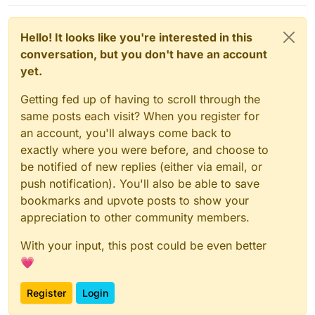
Hello! It looks like you're interested in this
conversation, but you don't have an account
yet.
Getting fed up of having to scroll through the
same posts each visit? When you register for
an account, you'll always come back to
exactly where you were before, and choose to
be notified of new replies (either via email, or
push notification). You'll also be able to save
bookmarks and upvote posts to show your
appreciation to other community members.
With your input, this post could be even better
💗
Register
Login