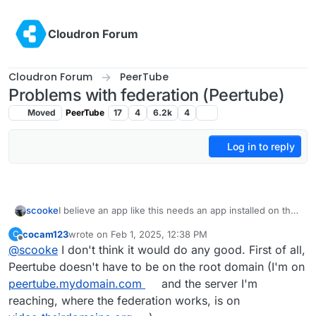
Skip to content
Cloudron Forum
Cloudron Forum
PeerTube
Problems with federation (Peertube)
Moved
PeerTube
17
4
6.2k
4
Log in to reply
scooke
I believe an app like this needs an app installed on the
root domain, plus the domain needs to have .well-
cocam123
wrote on
Feb 1, 2025, 12:38 PM
C
known set (
https://docs.cloudron.io/domains/#well-
last edited by
Offline
@
scooke
I don't think it would do any good. First of all,
known-locations
). Are those set up?
Peertube doesn't have to be on the root domain (I'm on
peertube.mydomain.com
and the server I'm
reaching, where the federation works, is on