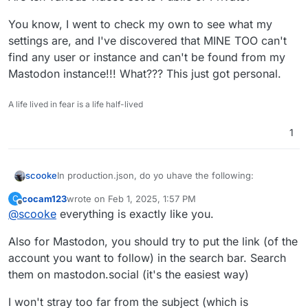
You know, I went to check my own to see what my
settings are, and I've discovered that MINE TOO can't
find any user or instance and can't be found from my
Mastodon instance!!! What??? This just got personal.
A life lived in fear is a life half-lived
1
In production.json, do yo uhave the following:
scooke
cocam123
wrote on
Feb 1, 2025, 1:57 PM
C
  # If you disable the tracker, you disable th
last edited by
Offline
@
scooke
everything is exactly like you.
  enabled: true```

federation:
videos:
Also for Mastodon, you should try to put the link (of the
and 

federate_unlisted: true```
Are teh various videos set to Public or Private?
account you want to follow) in the search bar. Search
them on mastodon.social (it's the easiest way)
You know, I went to check my own to see what my
settings are, and I've discovered that MINE TOO can't
I won't stray too far from the subject (which is
find any user or instance and can't be found from my