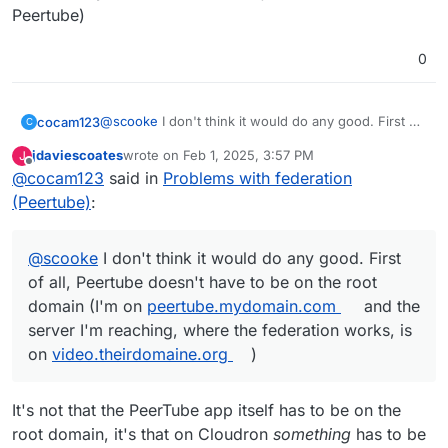
Peertube)
Mastodon instance!!! What??? This just got personal.
0
@
scooke
I don't think it would do any good. First of
cocam123
C
all, Peertube doesn't have to be on the root domain
jdaviescoates
wrote on
Feb 1, 2025, 3:57 PM
J
(I'm on
peertube.mydomain.com
and the server I'm
also for the well-known, it's for Synapse, Mastodon
last edited by
Offline
@
cocam123
said in
Problems with federation
reaching, where the federation works, is on
or Jitsi (I don't see Peertube in that)
video.theirdomaine.org
)
(Peertube)
:
@
scooke
I don't think it would do any good. First
of all, Peertube doesn't have to be on the root
domain (I'm on
peertube.mydomain.com
and the
server I'm reaching, where the federation works, is
on
video.theirdomaine.org
)
It's not that the PeerTube app itself has to be on the
root domain, it's that on Cloudron
something
has to be