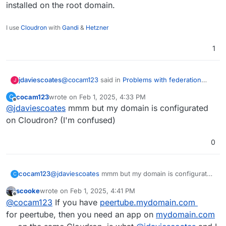
installed on the root domain.
I use
Cloudron
with
Gandi
&
Hetzner
1
@
cocam123
said in
Problems with federation
jdaviescoates
J
(Peertube)
:
cocam123
wrote on
Feb 1, 2025, 4:33 PM
C
last edited by
Offline
@
jdaviescoates
mmm but my domain is configurated
@
scooke
I don't think it would do any
good. First of all, Peertube doesn't have to
on Cloudron? (I'm confused)
It's not that the PeerTube app itself has to be on
be on the root domain (I'm on
the root domain, it's that on Cloudron
something
peertube.mydomain.com
and the server I'm
0
has to be installed on the root domain.
reaching, where the federation works, is
on
video.theirdomaine.org
)
cocam123
@
jdaviescoates
mmm but my domain is configurated
C
on Cloudron? (I'm confused)
scooke
wrote on
Feb 1, 2025, 4:41 PM
last edited by scooke
Feb 1, 2025, 4:42 PM
Offline
@
cocam123
If you have
peertube.mydomain.com
for peertube, then you need an app on
mydomain.com