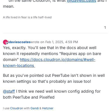
on the same Cloudron, is what
@
jdaviescoates
and I
mean.
A life lived in fear is a life half-lived
1
jdaviescoates
wrote on
Feb 1, 2025, 4:59 PM
J
last edited by jdaviescoates
Feb 1, 2025, 4:59 PM
Offline
Yes, exactly. You'll see that in the docs about well
known it repeatedly mentions "Requires app on bare
domain"
https://docs.cloudron.io/domains/#well-
known-locations
But as you've pointed out PeerTube isn't shown in well
known settings so that's probably an issue too!
@
staff
I think we need well known config adding for
both PeerTube and Pixelfed
I use
Cloudron
with
Gandi
&
Hetzner