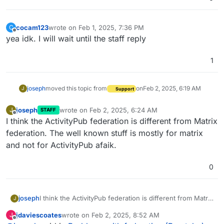
cocam123
wrote on
Feb 1, 2025, 7:36 PM
C
last edited by
Offline
yea idk. I will wait until the staff reply
1
joseph
moved this topic from
on
Feb 2, 2025, 6:19 AM
J
Support
joseph
wrote on
Feb 2, 2025, 6:24 AM
J
STAFF
last edited by
Offline
I think the ActivityPub federation is different from Matrix
federation. The well known stuff is mostly for matrix
and not for ActivityPub afaik.
0
joseph
I think the ActivityPub federation is different from Matrix
J
federation. The well known stuff is mostly for matrix
jdaviescoates
wrote on
Feb 2, 2025, 8:52 AM
J
and not for ActivityPub afaik.
last edited by
Offline