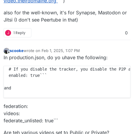
video.theirdomaine.org
)
also for the well-known, it's for Synapse, Mastodon or
Jitsi (I don't see Peertube in that)
J
1 Reply
0
scooke
wrote on
Feb 1, 2025, 1:07 PM
last edited by scooke
Feb 1, 2025, 1:08 PM
Offline
In production.json, do yo uhave the following:
  # If you disable the tracker, you disable the P2P asp
  enabled: true```

and 

federation:
videos:
federate_unlisted: true```
Are teh various videos set to Public or Private?