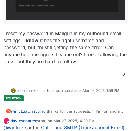
Mar 
26
09
:
46
:
33
 at TLSWrap.onStreamRead (node:intern
Mar 
26
09
:
46
:
33
 at addChunk (node:internal
/streams/
r
Mar 
26
09
:
46
:
33
 at addChunk (node:internal
/streams/
r
Mar 
26
09
:
46
:
33
 at createMailError (
/home/
cloudron
/g
Mar 
26
09
:
46
:
33
 at createMailError (
/home/
cloudron
/g
Mar 
26
09
:
46
:
33
 at readableAddChunk (node:internal
/s
I reset my password in Mailgun in my outbound email
Mar 
26
09
:
46
:
33
 at readableAddChunk (node:internal
/s
settings, I
know
it has the right username and
Mar 
26
09
:
46
:
33
 BoxError: Not enough disk space 
for
 
password, but I'm still getting the same error. Can
Mar 
26
09
:
46
:
33
 BoxError: Not enough disk space 
for
 
anyone help me figure this one out? I tried following the
Mar 
26
09
:
46
:
33
 }

docs, but they are hard to follow.
Mar 
26
09
:
46
:
33
0
joseph
marked this topic as a question on
Mar 26, 2025, 1:56 PM
J
wmlutz
@
crazybrad
thanks for the suggestion. I'm running a
W
little 350 person newsletter for the parent-teacher
jdaviescoates
wrote on
Mar 27, 2025, 4:20 PM
J
organization in my town. Postmark looks way
last edited by jdaviescoates
Mar 27, 2025, 4:24 PM
Offline
@
wmlutz
said in
Outbound SMTP (Transactional Email)
overpowered for what I need. There has to be