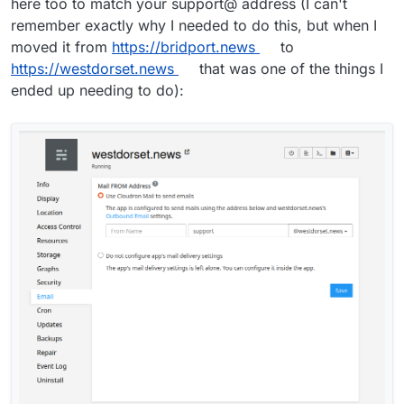
here too to match your support@ address (I can't
remember exactly why I needed to do this, but when I
moved it from
https://bridport.news
to
https://westdorset.news
that was one of the things I
ended up needing to do):