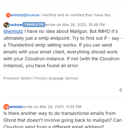
 -> NjIxNWJhOGYyZTZmMDFkZGE0MjAyZTZhYTEyMjM5Mj
<** 535 Authentication failed

 -> AUTH PLAIN AHBvc3RtYXN0ZXJAbWFpbC50anNwdG8
wmlutz
@
luckow
I verified and re-verified that I have the
W
*** Remote host closed connection unexpectedly
credentials correct (Mailgun makes you copy it to the
luckow
wrote on
Mar 26, 2025, 10:48 PM
TRANSLATOR
clipboard when you make new credentials). Plus the
last edited by
Online
@
wmlutz
I have no idea about Mailgun. But IMHO it's
fact that it worked a week ago, and not now . . . that
would hint that it's not a credential typo right?
ultimately just a smtp endpoint. Try to find out if - say -
a Thunderbird smtp setting works. If you can send
emails with your email client, everything should work
with your Cloudron instance. If not (with the Cloudron
instance), you have found an error.
Pronouns: he/him | Primary language: German
0
wmlutz
wrote on
Mar 26, 2025, 11:55 PM
W
last edited by
Offline
Is there another way to do transactional emails from
Ghost that doesn't involve going back to mailgun? Can
Cloudron send from a different email address?