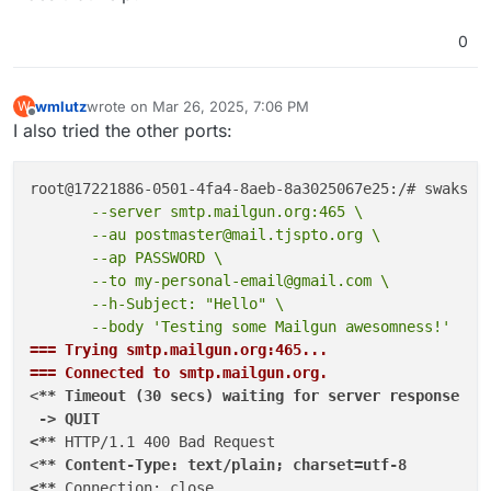
0
wmlutz
wrote on
Mar 26, 2025, 7:06 PM
W
last edited by
Offline
I also tried the other ports:
       --server smtp.mailgun.org:465 \
       --au postmaster@mail.tjspto.org \
       --ap PASSWORD \
       --to my-personal-email@gmail.com \
       --h-Subject: "Hello" \
       --body 'Testing some Mailgun awesomness!'
=== Trying smtp.mailgun.org:465...
=== Connected to smtp.mailgun.org.
<
** Timeout (30 secs) waiting for server response

 -> QUIT

<**
 HTTP/1.1 400 Bad Request

<
** Content-Type: text/plain; charset=utf-8

<**
 Connection: close
