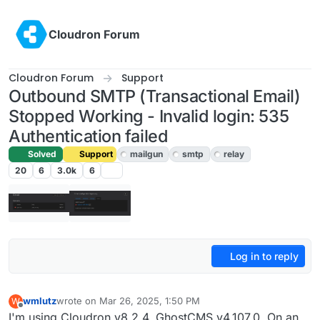
Skip to content
Cloudron Forum
Cloudron Forum
Support
Outbound SMTP (Transactional Email)
Stopped Working - Invalid login: 535
Authentication failed
Solved
Support
mailgun
smtp
relay
20
6
3.0k
6
Log in to reply
wmlutz
wrote on
Mar 26, 2025, 1:50 PM
W
last edited by joseph
Mar 26, 2025, 1:55 PM
Offline
I'm using Cloudron v8.2.4, GhostCMS v4.107.0. On an