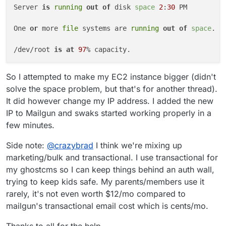
Server 
is
running
out of
 disk 
space
2
:
30
 PM

One 
or
 more 
file
 systems are 
running
out of
space
. P
/dev/root 
is
at
97
So I attempted to make my EC2 instance bigger (didn't
solve the space problem, but that's for another thread).
It did however change my IP address. I added the new
IP to Mailgun and swaks started working properly in a
few minutes.
Side note:
@
crazybrad
I think we're mixing up
marketing/bulk and transactional. I use transactional for
my ghostcms so I can keep things behind an auth wall,
trying to keep kids safe. My parents/members use it
rarely, it's not even worth $12/mo compared to
mailgun's transactional email cost which is cents/mo.
Thanks to all for the help.