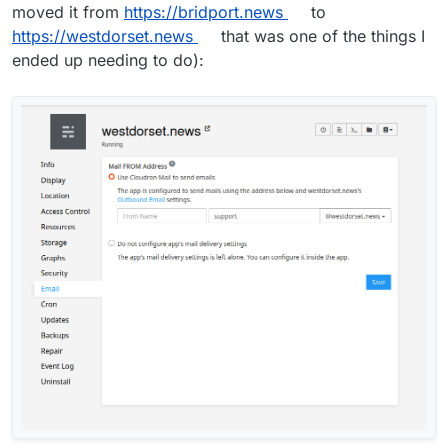
moved it from
https://bridport.news
to
https://westdorset.news
that was one of the things I
ended up needing to do):