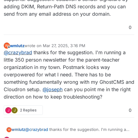
adding DKIM, Return-Path DNS records and you can
send from any email address on your domain.
0
wmlutz
wrote on
Mar 27, 2025, 3:16 PM
W
last edited by
Offline
@
crazybrad
thanks for the suggestion. I'm running a
little 350 person newsletter for the parent-teacher
organization in my town. Postmark looks way
overpowered for what I need. There has to be
something fundamentally wrong with my GhostCMS and
Cloudron setup.
@
joseph
can you point me in the right
direction on how to keep troubleshooting?
J
J
2 Replies
0
wmlutz
@
crazybrad
thanks for the suggestion. I'm running a
W
little 350 person newsletter for the parent-teacher