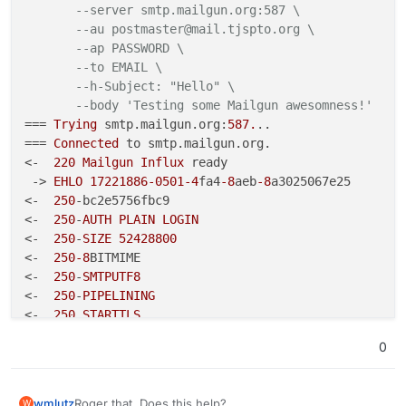
--server smtp.mailgun.org:587 \
<** Connection: close

--au postmaster@mail.tjspto.org \
 -> cG9zdG1hc3RlckBtYWlsLnRqc3B0by5vcmc=
<** 

--ap PASSWORD \
*** Remote host closed connection unexpectedly
--to EMAIL \
 -> NjIxNWJhOGYyZTZmMDFkZGE0MjAyZTZhYTEyMjM5MjQtZjYy
root@17221886-0501-4fa4-8aeb-8a3025067e25:/# s
       --server smtp.mailgun.org:587 \

--h-Subject: "Hello" \
<
** 535 Authentication failed

       --au postmaster@mail.tjspto.org \

--body 'Testing some Mailgun awesomness!'
 -> AUTH PLAIN AHBvc3RtYXN0ZXJAbWFpbC50anNwdG8ub3JnAD
       --ap PASSWORD \

=== 
Trying
 smtp.mailgun.org:
587.
..

**
       --to my-personal-email@gmail.com \

=== 
Connected
 to smtp.mailgun.org.

       --h-Subject: "Hello" \

<-  
220
Mailgun
Influx
 ready

       --body 'Testing some Mailgun awesomness
 -> 
EHLO
17221886
-0501
-4
fa4
-8
aeb
-8
a3025067e25

=== Trying smtp.mailgun.org:587...

<-  
250
-bc2e5756fbc9

=== Connected to smtp.mailgun.org.

<-  
250
-
AUTH
PLAIN
LOGIN
<-  220 Mailgun Influx ready

<-  
250
-
SIZE
52428800
 -> EHLO 17221886-0501-4fa4-8aeb-8a3025067e25

<-  
250
<-  250-dc25da1f3901

-8
BITMIME

<-  250-AUTH PLAIN LOGIN

<-  
250
-
SMTPUTF8
<-  250-SIZE 52428800

<-  
250
-
PIPELINING
<-  250-8BITMIME

<-  
250
STARTTLS
<-  250-SMTPUTF8

 -> 
AUTH
LOGIN
<-  250-PIPELINING

0
<-  
334
VXNlcm5hbWU6
<-  250 STARTTLS

 -> cG9zdG1hc3RlckBtYWlsLnRqc3B0by5vcmc=

 -> AUTH LOGIN

<-  
334
UGFzc3dvcmQ6
<-  334 VXNlcm5hbWU6

Roger that. Does this help?
wmlutz
W