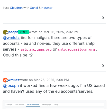
I use
Cloudron
with
Gandi
&
Hetzner
0
joseph
wrote on
Mar 26, 2025, 2:02 PM
J
STAFF
last edited by
Offline
@
wmlutz
iirc for mailgun, there are two types of
accounts - eu and non-eu. they use different smtp
servers -
or
.
smtp.mailgun.org
smtp.eu.mailgun.org
Could this be it?
0
wmlutz
wrote on
Mar 26, 2025, 2:09 PM
W
last edited by
Offline
@
joseph
it worked fine a few weeks ago. I'm US based
and haven't used any of the eu accounts/servers.