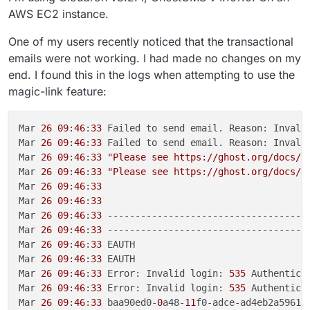
AWS EC2 instance.
One of my users recently noticed that the transactional
emails were not working. I had made no changes on my
end. I found this in the logs when attempting to use the
magic-link feature:
Mar 
26
09
:
46
:
33
 Failed to send email. Reason: Invali
Mar 
26
09
:
46
:
33
 Failed to send email. Reason: Invali
Mar 
26
09
:
46
:
33
"Please see https://ghost.org/docs/c
Mar 
26
09
:
46
:
33
"Please see https://ghost.org/docs/c
Mar 
26
09
:
46
:
33
Mar 
26
09
:
46
:
33
Mar 
26
09
:
46
:
33
 -------------------------------------
Mar 
26
09
:
46
:
33
 -------------------------------------
Mar 
26
09
:
46
:
33
 EAUTH

Mar 
26
09
:
46
:
33
 EAUTH

Mar 
26
09
:
46
:
33
 Error: Invalid login: 
535
 Authenticat
Mar 
26
09
:
46
:
33
 Error: Invalid login: 
535
 Authenticat
Mar 
26
09
:
46
:
33
 baa90ed0-
0
a48-
11
f0-adce-ad4eb2a5961f
