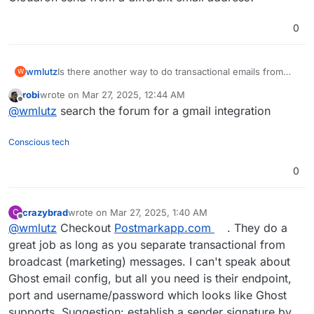
0
wmlutz
Is there another way to do transactional emails from
W
Ghost that doesn't involve going back to mailgun? Can
robi
wrote on
Mar 27, 2025, 12:44 AM
Cloudron send from a different email address?
last edited by
Offline
@
wmlutz
search the forum for a gmail integration
Conscious tech
0
crazybrad
wrote on
Mar 27, 2025, 1:40 AM
C
last edited by
Offline
@
wmlutz
Checkout
Postmarkapp.com
. They do a
great job as long as you separate transactional from
broadcast (marketing) messages. I can't speak about
Ghost email config, but all you need is their endpoint,
port and username/password which looks like Ghost
supports. Suggestion: establish a sender signature by