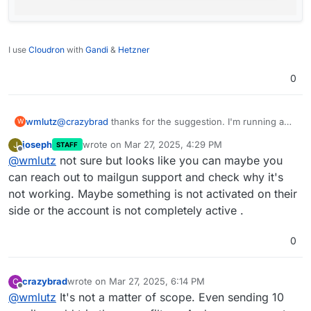
I use
Cloudron
with
Gandi
&
Hetzner
0
wmlutz
@
crazybrad
thanks for the suggestion. I'm running a
W
little 350 person newsletter for the parent-teacher
joseph
wrote on
Mar 27, 2025, 4:29 PM
J
STAFF
organization in my town. Postmark looks way
last edited by
Offline
@
wmlutz
not sure but looks like you can maybe you
overpowered for what I need. There has to be
something fundamentally wrong with my GhostCMS
can reach out to mailgun support and check why it's
and Cloudron setup.
@
joseph
can you point me in the
not working. Maybe something is not activated on their
right direction on how to keep troubleshooting?
side or the account is not completely active .
0
crazybrad
wrote on
Mar 27, 2025, 6:14 PM
C
last edited by
Offline
@
wmlutz
It's not a matter of scope. Even sending 10