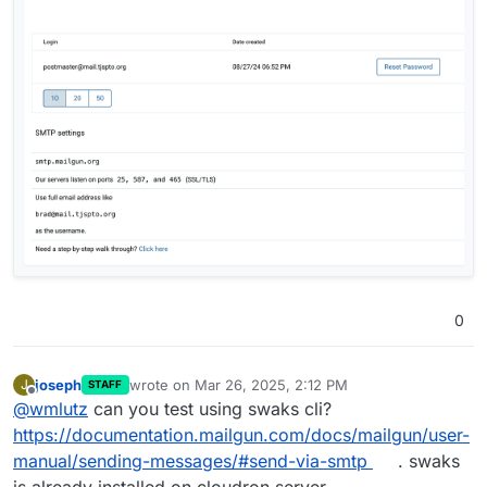
0
joseph
wrote on
Mar 26, 2025, 2:12 PM
J
STAFF
last edited by
Offline
@
wmlutz
can you test using swaks cli?
https://documentation.mailgun.com/docs/mailgun/user-
manual/sending-messages/#send-via-smtp
. swaks