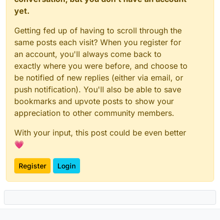
yet.
Getting fed up of having to scroll through the
same posts each visit? When you register for
an account, you'll always come back to
exactly where you were before, and choose to
be notified of new replies (either via email, or
push notification). You'll also be able to save
bookmarks and upvote posts to show your
appreciation to other community members.
With your input, this post could be even better
💗
Register
Login