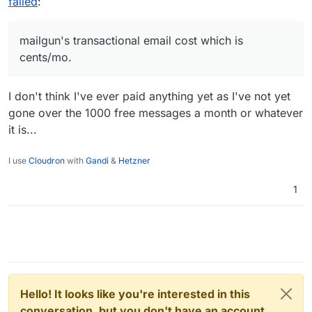
failed
:
mailgun's transactional email cost which is
cents/mo.
I don't think I've ever paid anything yet as I've not yet
gone over the 1000 free messages a month or whatever
it is...
I use
Cloudron
with
Gandi
&
Hetzner
1
Hello! It looks like you're interested in this
conversation, but you don't have an account