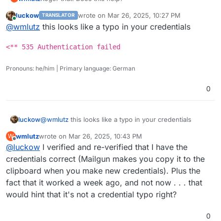
 -> 
NjIxNWJhOGYyZTZmMDFkZGE0MjAyZTZhYTEyMjM5MjQtZjYy
 -> cG9zdG1hc3RlckBtYWlsLnRqc3B0by5vcmc=

<** 
535
Authentication
 failed

<-  334 UGFzc3dvcmQ6

luckow
wrote on
Mar 26, 2025, 10:27 PM
TRANSLATOR
root@17221886-0501-4fa4-8aeb-8a3025067e25:/# s
last edited by
 -> NjIxNWJhOGYyZTZmMDFkZGE0MjAyZTZhYTEyMjM5Mj
Online
 -> 
AUTH
PLAIN
AHBvc3RtYXN0ZXJAbWFpbC50anNwdG8ub3JnA
@
wmlutz
this looks like a typo in your credentials
       --server smtp.mailgun.org:587 \

<** 535 Authentication failed

*** 
Remote
       --au postmaster@mail.tjspto.org \

 -> AUTH PLAIN AHBvc3RtYXN0ZXJAbWFpbC50anNwdG8
root
@
17221886
-0501
-4
fa4
-8
aeb
-8
       --ap PASSWORD \

<** 535 Authentication failed
       --to EMAIL \

       --h-Subject: "Hello" \

Pronouns: he/him | Primary language: German
       --body 'Testing some Mailgun awesomness
=== Trying smtp.mailgun.org:587...

0
=== Connected to smtp.mailgun.org.

<-  220 Mailgun Influx ready

 -> EHLO 17221886-0501-4fa4-8aeb-8a3025067e25

@
wmlutz
this looks like a typo in your credentials
luckow
<-  250-bc2e5756fbc9

<-  250-AUTH PLAIN LOGIN

wmlutz
wrote on
Mar 26, 2025, 10:43 PM
W
<** 535 Authentication failed
<-  250-SIZE 52428800

last edited by
Offline
@
luckow
I verified and re-verified that I have the
<-  250-8BITMIME

credentials correct (Mailgun makes you copy it to the
<-  250-SMTPUTF8

<-  250-PIPELINING

clipboard when you make new credentials). Plus the
<-  250 STARTTLS

fact that it worked a week ago, and not now . . . that
 -> AUTH LOGIN

would hint that it's not a credential typo right?
<-  334 VXNlcm5hbWU6

 -> cG9zdG1hc3RlckBtYWlsLnRqc3B0by5vcmc=

<-  334 UGFzc3dvcmQ6

0