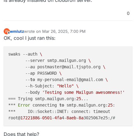
is already installed on cloudron server.
0
wmlutz
wrote on
Mar 26, 2025, 7:00 PM
W
last edited by wmlutz
Mar 26, 2025, 7:01 PM
Offline
OK, cool I just ran this:
swaks --auth 
\
       --server smtp.mailgun.org 
\
       --au postmaster@mail.tjspto.org 
\
       --ap PASSWORD 
\
       --
to
 my-personal-email@gmail.com 
\
       --h-Subject: 
"Hello"
\
       --body 
'Testing some Mailgun awesomness!'
=== Trying smtp.mailgun.org:
25.
..

*** 
Error
 connecting 
to
 smtp.mailgun.org:
25
:

***     IO::Socket::INET: connect: timeout

root@
17221886
-
0501
-
4fa
4-
8aeb
-
8a
3025067e25:/
# 
Does that help?