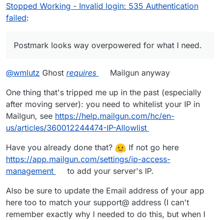
something fundamentally wrong with my GhostCMS
Stopped Working - Invalid login: 535 Authentication
and Cloudron setup.
@
joseph
can you point me in the
failed
:
right direction on how to keep troubleshooting?
Postmark looks way overpowered for what I need.
@
wmlutz
Ghost
requires
Mailgun anyway
One thing that's tripped me up in the past (especially
after moving server): you need to whitelist your IP in
Mailgun, see
https://help.mailgun.com/hc/en-
us/articles/360012244474-IP-Allowlist
Have you already done that?
If not go here
https://app.mailgun.com/settings/ip-access-
management
to add your server's IP.
Also be sure to update the Email address of your app
here too to match your support@ address (I can't
remember exactly why I needed to do this, but when I