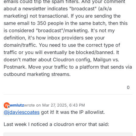
emails could trip the spam filters. And your comment
about a newsletter indicates "broadcast" (a/k/a
marketing) not transactional. If you are sending the
same email to 350 people in the same batch, then this
is considered "broadcast"/marketing. It's not my
definition, it's how inbox providers see your
domain/traffic. You need to use the correct type of
traffic or you will eventually be blocked/banned. It
doesn't matter about Cloudron config, Mailgun vs.
Postmark. Move your traffic to a platform that sends via
outbound marketing streams.
0
wmlutz
wrote on
Mar 27, 2025, 6:43 PM
W
last edited by
Offline
@
jdaviescoates
got it! It was the IP allowlist.
Last week I noticed a cloudron error that said: