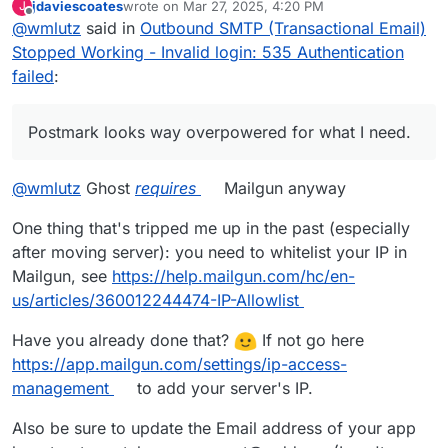
jdaviescoates
wrote on
Mar 27, 2025, 4:20 PM
J
organization in my town. Postmark looks way
last edited by jdaviescoates
Mar 27, 2025, 4:24 PM
Offline
@
wmlutz
said in
Outbound SMTP (Transactional Email)
overpowered for what I need. There has to be
something fundamentally wrong with my GhostCMS
Stopped Working - Invalid login: 535 Authentication
and Cloudron setup.
@
joseph
can you point me in the
failed
:
right direction on how to keep troubleshooting?
Postmark looks way overpowered for what I need.
@
wmlutz
Ghost
requires
Mailgun anyway
One thing that's tripped me up in the past (especially
after moving server): you need to whitelist your IP in
Mailgun, see
https://help.mailgun.com/hc/en-
us/articles/360012244474-IP-Allowlist
Have you already done that?
If not go here
https://app.mailgun.com/settings/ip-access-
management
to add your server's IP.
Also be sure to update the Email address of your app