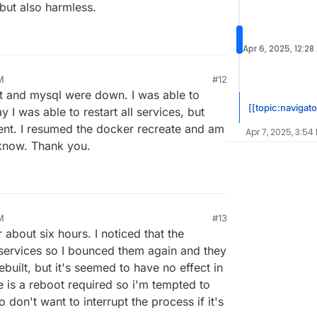
 but also harmless.
Apr 6, 2025, 12:28
M
#12
at and mysql were down. I was able to
[[topic:navigato
 I was able to restart all services, but
ent. I resumed the docker recreate and am
Apr 7, 2025, 3:54
u know. Thank you.
M
#13
r 5, 2025, 8:46 PM
r about six hours. I noticed that the
 services so I bounced them again and they
built, but it's seemed to have no effect in
re is a reboot required so i'm tempted to
 don't want to interrupt the process if it's