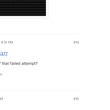
, 9:10 PM
#14
rdie
Apr 5, 2025, 9:10 PM
4377
 that failed attempt?
s!
AM
#15