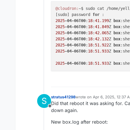
@cloudron:
~$ sudo cat /home/yell
[sudo] password 
for 
2025
-04-06T00
:
18
:
41.199
Z 
box
:she
2025
-04-06T00
:
18
:
41.849
Z 
box
:she
2025
-04-06T00
:
18
:
42.065
Z 
box
:she
2025
-04-06T00
:
18
:
42.132
Z 
box
:she
2025
-04-06T00
:
18
:
51.922
Z 
box
2025
-04-06T00
:
18
:
51.933
Z 
box
:she
2025
-04-06T00
:
18
:
51.933
Z 
box
stratus41298
wrote on
Apr 6, 2025, 12:37 
S
last edited by stratus41298
Ap
Did that reboot it was asking for.
Offline
down again.
New box.log after reboot: