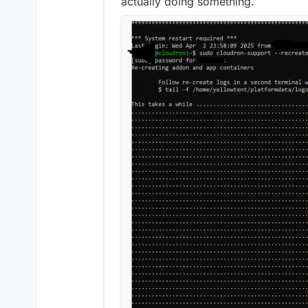
actually doing something.