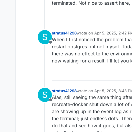
terminated. Not nice to assert here,
stratus41298
wrote on
Apr 5, 2025, 2:42 P
S
last edited by
When I first noticed the problem th
Offline
restart postgres but not mysql. Today
there was no effect to the environm
now waiting for a result. I'll let yo
stratus41298
wrote on
Apr 5, 2025, 8:43 P
S
last edited by stratus41298
Ap
Alas, still seeing the same thing afte
Offline
recreate-docker shut down a lot of
are showing up in the event log as re
the terminal; just endless dots. The
do that and see how it goes, but also