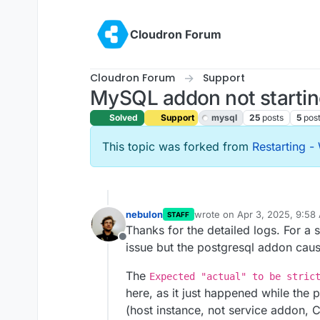
Skip to content
Cloudron Forum
Cloudron Forum
Support
MySQL addon not starti
Solved
Support
mysql
25
posts
5
pos
This topic was forked from
Restarting - 
nebulon
wrote on
Apr 3, 2025, 9:58
STAFF
last edited by
Thanks for the detailed logs. For a s
Offline
issue but the postgresql addon cause
The
Expected "actual" to be stric
here, as it just happened while th
(host instance, not service addon,