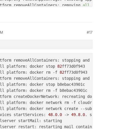
tform removeAllContainers: removing 
all
AM
#17
tform removeAllContainers: stopping and removing 
3
ll platform: docker stop 
3
ll platform: docker rm -f 
3
tform removeAllContainers: stopping and removing 
254
ll platform: docker stop 
254
tform removeAllContainers: stopping and removing 
82
ll platform: docker rm -f 
254
ll platform: docker stop 
82
tform removeAllContainers: stopping and removing 
3
ll platform: docker rm -f 
82
ll platform: docker stop 
3
ll platform: docker rm -f 
3
tform removeAllContainers: stopping and removing 
197
ll platform: docker stop 
197
ll platform: docker rm -f 
197
tform removeAllContainers: stopping and removing 
0
ll platform: docker network create --subnet=
172.18.0.0
/
1
ll platform: docker stop 
0
vices startServices: 
48
.
0
.
0
 -> 
49
.
8
.
0
. starting 
all
ll platform: docker rm -f 
0