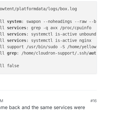
owtent/platformdata/logs/box.log

ll 
system
ll 
services
ll 
services
ll 
services
ll 
grep
: /home/cloudron-support/.ssh/
authorized_keys
: No
AM
#16
r 6, 2025, 12:38 AM
 Came back and the same services were