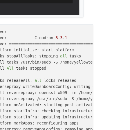
ver            Cloudron 
8
.
3
.
1
ks stopAllTasks: stopping 
all
ll tasks /usr/bin/sudo -S /home/yellowtent/box/src/scrip
ll 
All
 tasks stopped

ks releaseAll: 
all
tform startInfra: updating infrastructure from 
48
.
0
.
0
 to