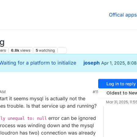
Offical apps
ng
ters
6.8k
views
5
watching
Waiting for a platform to initialize
joseph
Apr 1, 2025, 8:0
Log in to reply
 AM
#11
Oldest to Ne
tart it seems mysql is actually not the
Mar 31, 2025, 11:5
s trouble. Is that service up and running?
error can be ignored
tly unequal to: null
e process was winding down and the mysql
 Cloudron has two) connection was already