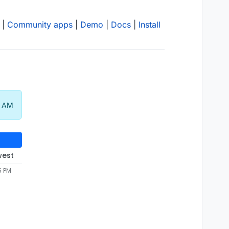
|
Community apps
|
Demo
|
Docs
|
Install
8 AM
west
5 PM