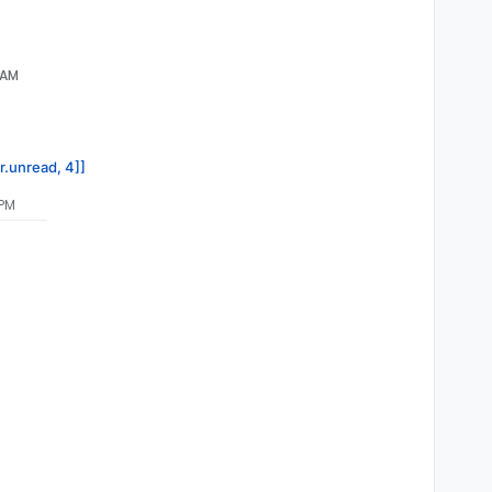
 AM
r.unread, 4]]
 PM