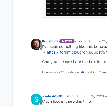
BrutalBirdie
wrote on
Apr 5, 2025
PARTNER
last edited by BrutalBi
I've seen something like this before.
Offline
=>
https://forum.cloudron.io/post/9
Can you please share the box.log of
Like my work? Consider
donating
a drink. Cheer
stratus41298
wrote on
Apr 6, 2025, 12:28 
S
last edited by
Much less in there this time:
Offline