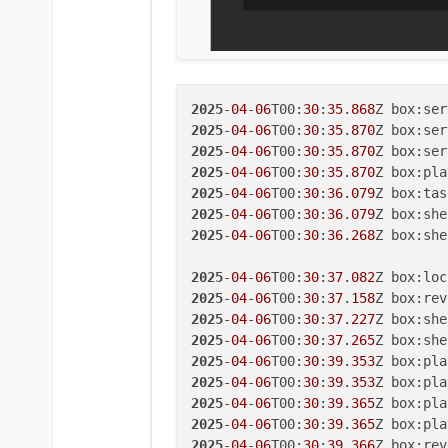
2025
-
04
-
06
T00:
30
:
35
.
868
2025
-
04
-
06
T00:
30
:
35
.
870
Z box:ser
2025
-
04
-
06
T00:
30
:
35
.
870
2025
-
04
-
06
T00:
30
:
35
.
870
2025
-
04
-
06
T00:
30
:
36
.
079
Z box:tas
2025
-
04
-
06
T00:
30
:
36
.
079
Z box:she
2025
-
04
-
06
T00:
30
:
36
.
268
Z box:she
2025
-
04
-
06
T00:
30
:
37
.
082
Z box:loc
2025
-
04
-
06
T00:
30
:
37
.
158
2025
-
04
-
06
T00:
30
:
37
.
227
2025
-
04
-
06
T00:
30
:
37
.
265
2025
-
04
-
06
T00:
30
:
39
.
353
2025
-
04
-
06
T00:
30
:
39
.
353
2025
-
04
-
06
T00:
30
:
39
.
365
Z box:pla
2025
-
04
-
06
T00:
30
:
39
.
365
2025
-
04
-
06
T00:
30
:
39
.
366