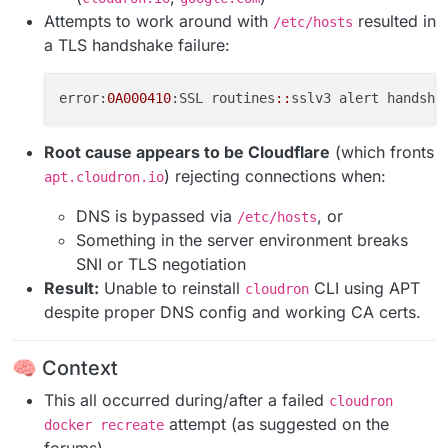
Attempts to work around with
resulted in
/etc/hosts
a TLS handshake failure:
error:
0A000410
:SSL routines
::
Root cause appears to be Cloudflare
(which fronts
) rejecting connections when:
apt.cloudron.io
DNS is bypassed via
, or
/etc/hosts
Something in the server environment breaks
SNI or TLS negotiation
Result:
Unable to reinstall
CLI using APT
cloudron
despite proper DNS config and working CA certs.
🧠 Context
This all occurred during/after a failed
cloudron
attempt (as suggested on the
docker recreate
forums).