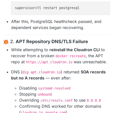
After this, PostgreSQL healthcheck passed, and
dependent services began recovering.
2.
APT Repository DNS/TLS Failure
While attempting to
reinstall the Cloudron CLI
to
recover from a broken
, the APT
docker recreate
repo at
was unreachable.
https://apt.cloudron.io
DNS (
) returned
SOA records
dig apt.cloudron.io
but no A records
— even after:
Disabling
systemd-resolved
Stopping
unbound
Overriding
to use
/etc/resolv.conf
8.8.8.8
Confirming DNS worked for other domains
(
,
)
cloudron.io
google.com