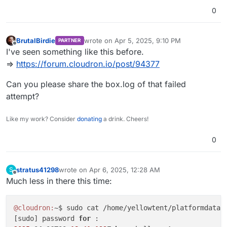
0
BrutalBirdie
wrote on
Apr 5, 2025, 9:10 PM
PARTNER
last edited by BrutalBirdie
Apr 5, 2025, 9:10 
Offline
I've seen something like this before.
=>
https://forum.cloudron.io/post/94377
Can you please share the box.log of that failed
attempt?
Like my work? Consider
donating
a drink. Cheers!
0
stratus41298
wrote on
Apr 6, 2025, 12:28 AM
S
last edited by
Offline
Much less in there this time:
@cloudron:
~$ sudo cat /home/yellowtent/platformdata/l
[sudo] password 
for 