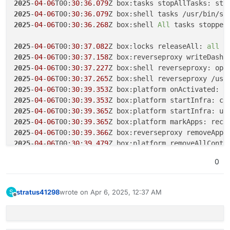
2025
-
04
-
06
T00:
30
:
36
.
079
Z box:tasks stopAllTasks: sto
2025
-
04
-
06
T00:
30
:
36
.
079
Z box:shell tasks /usr/bin/su
2025
-
04
-
06
T00:
30
:
36
.
268
Z box:shell 
All
 tasks stopped

2025
-
04
-
06
T00:
30
:
37
.
082
Z box:locks releaseAll: 
all
2025
-
04
-
06
T00:
30
:
37
.
158
2025
-
04
-
06
T00:
30
:
37
.
227
2025
-
04
-
06
T00:
30
:
37
.
265
2025
-
04
-
06
T00:
30
:
39
.
353
2025
-
04
-
06
T00:
30
:
39
.
353
2025
-
04
-
06
T00:
30
:
39
.
365
Z box:platform startInfra: up
2025
-
04
-
06
T00:
30
:
39
.
365
2025
-
04
-
06
T00:
30
:
39
.
366
2025
-
04
-
06
T00:
30
:
39
.
479
Z box:platform removeAllConta
2025
-
04
-
06
T00:
30
:
39
.
479
0
2025
-
04
-
06
T00:
30
:
39
.
502
2025
-
04
-
06
T00:
30
:
39
.
502
2025
-
04
-
06
T00:
30
:
44
.
009
stratus41298
wrote on
Apr 6, 2025, 12:37 AM
S
last edited by
2025
-
04
-
06
T00:
30
:
44
.
967
Z box:platform removeAllConta
Offline
2025
-
04
-
06
T00:
30
:
44
.
967
Z box:shell platform: docker 
2025
-
04
-
06
T00:
30
:
48
.
236
Z box:shell platform: docker 
2025
-
04
-
06
T00:
30
:
49
.
250
Z box:platform removeAllConta