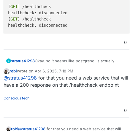
[
GET
] /healthcheck

healthcheck: disconnected

[
GET
] /healthcheck

0
Okay, so it seems like postgresql is actually
stratus41298
S
running fine, but cloudron/docker can't seem to
robi
wrote on
Apr 6, 2025, 7:18 PM
pass a health check:
[GET] /healthcheck

last edited by robi
Apr 6, 2025, 10:42 PM
Offline
@
stratus41298
for that you need a web service that will
healthcheck: disconnected

[GET] /healthcheck

have a 200 response on that /healthcheck endpoint
Conscious tech
0
robi
@
stratus41298
for that you need a web service that will