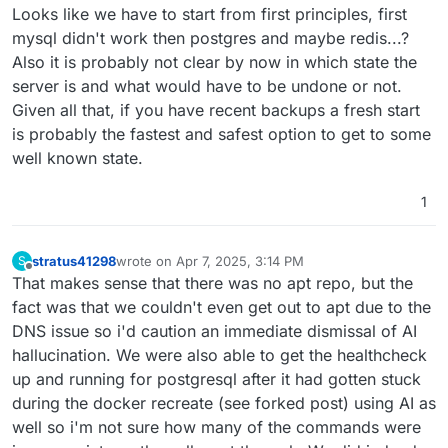
Looks like we have to start from first principles, first
mysql didn't work then postgres and maybe redis...?
Also it is probably not clear by now in which state the
server is and what would have to be undone or not.
Given all that, if you have recent backups a fresh start
is probably the fastest and safest option to get to some
well known state.
1
stratus41298
wrote on
Apr 7, 2025, 3:14 PM
S
last edited by
Offline
That makes sense that there was no apt repo, but the
fact was that we couldn't even get out to apt due to the
DNS issue so i'd caution an immediate dismissal of AI
hallucination. We were also able to get the healthcheck
up and running for postgresql after it had gotten stuck
during the docker recreate (see forked post) using AI as
well so i'm not sure how many of the commands were