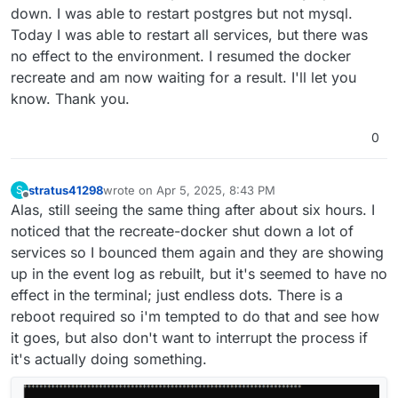
down. I was able to restart postgres but not mysql.
Today I was able to restart all services, but there was
no effect to the environment. I resumed the docker
recreate and am now waiting for a result. I'll let you
know. Thank you.
0
stratus41298
wrote on
Apr 5, 2025, 8:43 PM
S
last edited by stratus41298
Apr 5, 2025, 8:46 PM
Offline
Alas, still seeing the same thing after about six hours. I
noticed that the recreate-docker shut down a lot of
services so I bounced them again and they are showing
up in the event log as rebuilt, but it's seemed to have no
effect in the terminal; just endless dots. There is a
reboot required so i'm tempted to do that and see how
it goes, but also don't want to interrupt the process if
it's actually doing something.