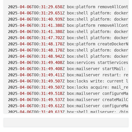
2025
-
04
-
06
T00:
30
:
49
.
250
Z box:shell platform: docker 
2025
-
04
-
06
T00:
31
:
29
.
650
Z box:platform removeAllConta
2025
-
04
-
06
T00:
30
:
53
.
888
Z box:shell platform: docker 
2025
-
04
-
06
T00:
31
:
29
.
651
Z box:shell platform: docker 
2025
-
04
-
06
T00:
30
:
54
.
687
Z box:platform removeAllConta
2025
-
04
-
06
T00:
31
:
40
.
939
Z box:shell platform: docker 
2025
-
04
-
06
T00:
30
:
54
.
687
Z box:shell platform: docker 
2025
-
04
-
06
T00:
31
:
41
.
380
2025
-
04
-
06
T00:
31
:
04
.
508
Z box:shell platform: docker 
2025
-
04
-
06
T00:
31
:
41
.
380
2025
-
04
-
06
T00:
31
:
06
.
291
Z box:platform removeAllConta
2025
-
04
-
06
T00:
31
:
47
.
702
2025
-
04
-
06
T00:
31
:
06
.
292
Z box:shell platform: docker 
2025
-
04
-
06
T00:
31
:
48
.
170
2025
-
04
-
06
T00:
31
:
09
.
682
Z box:shell platform: docker 
2025
-
04
-
06
T00:
31
:
48
.
170
2025
-
04
-
06
T00:
31
:
10
.
643
Z box:platform removeAllConta
2025
-
04
-
06
T00:
31
:
48
.
942
Z box:shell platform: docker 
2025
-
04
-
06
T00:
31
:
10
.
643
Z box:shell platform: docker 
2025
-
04
-
06
T00:
31
:
49
.
408
Z box:services startServices:
2025
-
04
-
06
T00:
31
:
16
.
299
Z box:shell platform: docker 
2025
-
04
-
06
T00:
31
:
49
.
408
2025
-
04
-
06
T00:
31
:
17
.
164
2025
-
04
-
06
T00:
31
:
49
.
411
2025
-
04
-
06
T00:
31
:
17
.
164
2025
-
04
-
06
T00:
31
:
49
.
507
Z box:locks write: current lo
2025
-
04
-
06
T00:
31
:
29
.
125
Z box:shell platform: docker r
2025
-
04
-
06
T00:
31
:
49
.
507
2025
-
04
-
06
T00:
31
:
49
.
518
2025
-
04
-
06
T00:
31
:
49
.
537
2025
-
04
-
06
T00:
31
:
49
.
612
2025
-
04
-
06
T00:
31
:
49
.
613
Z box:shell mailserver: /bin/
2025
-
04
-
06
T00:
31
:
58
.
071
2025
-
04
-
06
T00:
31
:
58
.
071
2025
-
04
-
06
T00:
31
:
58
.
071
Z box:docker deleteImage: rem