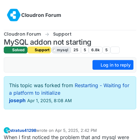
Skip to content
Cloudron Forum
Cloudron Forum
Support
MySQL addon not starting
Solved
Support
mysql
25
5
6.8k
5
Log in to reply
This topic was forked from
Restarting - Waiting for
a platform to initialize
joseph
Apr 1, 2025, 8:08 AM
stratus41298
wrote on
Apr 5, 2025, 2:42 PM
S
last edited by
Offline
When I first noticed the problem that and mysql were