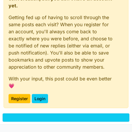
yet.
Getting fed up of having to scroll through the
same posts each visit? When you register for
an account, you'll always come back to
exactly where you were before, and choose to
be notified of new replies (either via email, or
push notification). You'll also be able to save
bookmarks and upvote posts to show your
appreciation to other community members.
With your input, this post could be even better
💗
Register
Login