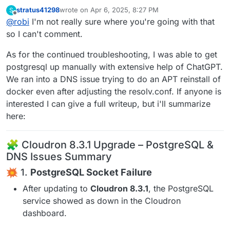
have a 200 response on that /healthcheck endpoint
stratus41298
wrote on
Apr 6, 2025, 8:27 PM
S
last edited by
Offline
@
robi
I'm not really sure where you're going with that
so I can't comment.
As for the continued troubleshooting, I was able to get
postgresql up manually with extensive help of ChatGPT.
We ran into a DNS issue trying to do an APT reinstall of
docker even after adjusting the resolv.conf. If anyone is
interested I can give a full writeup, but i'll summarize
here:
🧩 Cloudron 8.3.1 Upgrade – PostgreSQL &
DNS Issues Summary
1.
PostgreSQL Socket Failure
After updating to
Cloudron 8.3.1
, the PostgreSQL
service showed as down in the Cloudron
dashboard.