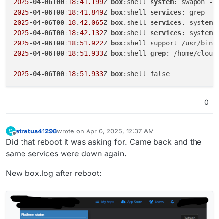
2025
-04-06T00
:
18
:
41.199
Z 
box
:shell 
system
2025
-04-06T00
:
18
:
41.849
Z 
box
:shell 
services
2025
-04-06T00
:
18
:
42.065
Z 
box
:shell 
services
2025
-04-06T00
:
18
:
42.132
Z 
box
:shell 
services
2025
-04-06T00
:
18
:
51.922
Z 
box
2025
-04-06T00
:
18
:
51.933
Z 
box
:shell 
grep
: /home/cloud
2025
-04-06T00
:
18
:
51.933
Z 
box
0
stratus41298
wrote on
Apr 6, 2025, 12:37 AM
S
last edited by stratus41298
Apr 6, 2025, 12:38 AM
Offline
Did that reboot it was asking for. Came back and the
same services were down again.
New box.log after reboot: