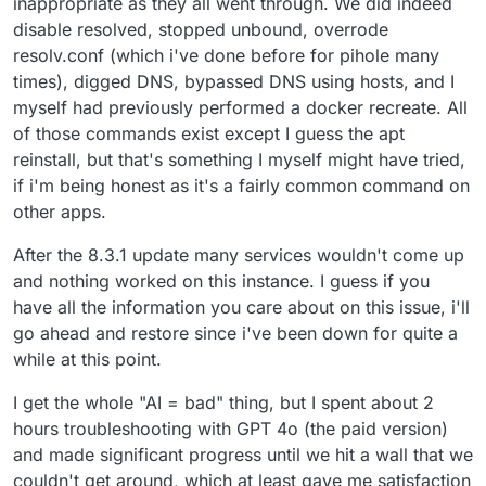
inappropriate as they all went through. We did indeed
disable resolved, stopped unbound, overrode
resolv.conf (which i've done before for pihole many
times), digged DNS, bypassed DNS using hosts, and I
myself had previously performed a docker recreate. All
of those commands exist except I guess the apt
reinstall, but that's something I myself might have tried,
if i'm being honest as it's a fairly common command on
other apps.
After the 8.3.1 update many services wouldn't come up
and nothing worked on this instance. I guess if you
have all the information you care about on this issue, i'll
go ahead and restore since i've been down for quite a
while at this point.
I get the whole "AI = bad" thing, but I spent about 2
hours troubleshooting with GPT 4o (the paid version)
and made significant progress until we hit a wall that we
couldn't get around, which at least gave me satisfaction