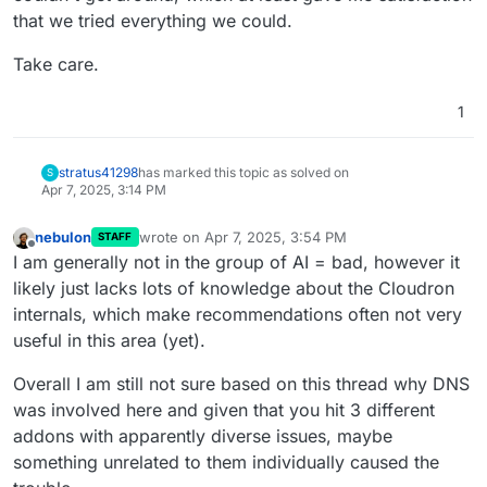
that we tried everything we could.
Take care.
1
stratus41298
has marked this topic as solved on
S
Apr 7, 2025, 3:14 PM
nebulon
wrote on
Apr 7, 2025, 3:54 PM
STAFF
last edited by nebulon
Apr 7, 2025, 3:59 PM
Offline
I am generally not in the group of AI = bad, however it
likely just lacks lots of knowledge about the Cloudron
internals, which make recommendations often not very
useful in this area (yet).
Overall I am still not sure based on this thread why DNS
was involved here and given that you hit 3 different
addons with apparently diverse issues, maybe
something unrelated to them individually caused the