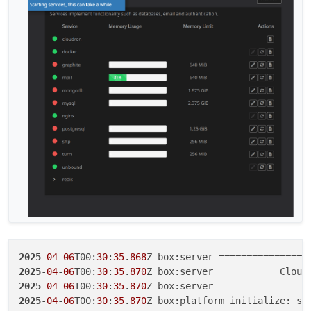
2025
-
04
-
06
T00:
30
:
35
.
868
2025
-
04
-
06
T00:
30
:
35
.
870
Z box:server            Cloud
2025
-
04
-
06
T00:
30
:
35
.
870
2025
-
04
-
06
T00:
30
:
35
.
870