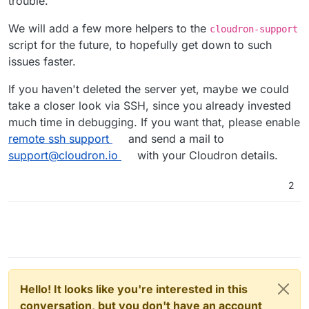
trouble.
We will add a few more helpers to the
cloudron-support
script for the future, to hopefully get down to such
issues faster.
If you haven't deleted the server yet, maybe we could
take a closer look via SSH, since you already invested
much time in debugging. If you want that, please enable
remote ssh support
and send a mail to
support@cloudron.io
with your Cloudron details.
2
Hello! It looks like you're interested in this
conversation, but you don't have an account