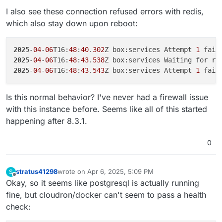
2025-04-06T00:32:56.089Z box:platform startInfra: Fai
I also see these connection refused errors with redis,
2025-04-06T00:32:56.089Z box:platform BoxError: Unabl
which also stay down upon reboot:
    at Object.inspect (/home/yellowtent/box/src/docke
    at process.processTicksAndRejections (node:intern
    at async getContainerDetails (/home/yellowtent/bo
2025
-
04
-
06
T16:
48
:
40
.
302
Z box:services Attempt 
1
 fail
2025
-
04
-
06
T16:
48
:
43
.
538
Z box:services Waiting for re
2025
-
04
-
06
T16:
48
:
43
.
543
Z box:services Attempt 
1
 fail
Is this normal behavior? I've never had a firewall issue
with this instance before. Seems like all of this started
happening after 8.3.1.
0
stratus41298
wrote on
Apr 6, 2025, 5:09 PM
S
last edited by
Offline
Okay, so it seems like postgresql is actually running
fine, but cloudron/docker can't seem to pass a health
check: