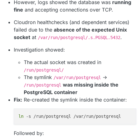
However, logs showed the database was
running
fine
and accepting connections over TCP.
Cloudron healthchecks (and dependent services)
failed due to the
absence of the expected Unix
socket
at
.
/var/run/postgresql/.s.PGSQL.5432
Investigation showed:
The actual socket was created in
/run/postgresql/
The symlink
→
/var/run/postgresql
was missing inside the
/run/postgresql
PostgreSQL container
Fix:
Re-created the symlink inside the container:
ln
Followed by: