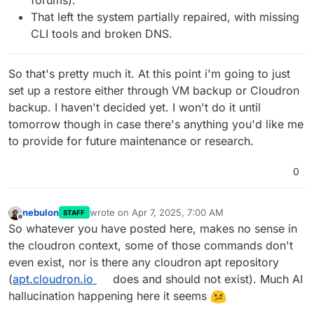
That left the system partially repaired, with missing
CLI tools and broken DNS.
So that's pretty much it. At this point i'm going to just
set up a restore either through VM backup or Cloudron
backup. I haven't decided yet. I won't do it until
tomorrow though in case there's anything you'd like me
to provide for future maintenance or research.
0
nebulon
wrote on
Apr 7, 2025, 7:00 AM
STAFF
last edited by
Offline
So whatever you have posted here, makes no sense in
the cloudron context, some of those commands don't
even exist, nor is there any cloudron apt repository
(
apt.cloudron.io
does and should not exist). Much AI
hallucination happening here it seems