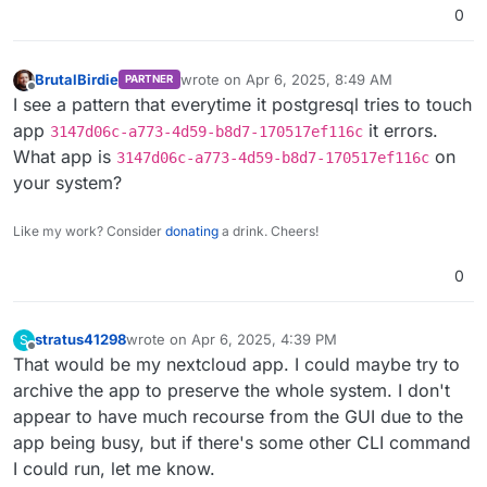
0
2025
-
04
-
06
T00:
31
:
58
.
079
2025
-
04
-
06
T00:
31
:
58
.
085
2025
-
04
-
06
T00:
31
:
58
.
085
Z box:shell services: /bin/ba
BrutalBirdie
wrote on
Apr 6, 2025, 8:49 AM
PARTNER
2025
-
04
-
06
T00:
32
:
02
.
815
last edited by
Offline
I see a pattern that everytime it postgresql tries to touch
2025
-
04
-
06
T00:
32
:
03
.
400
app
it errors.
3147d06c-a773-4d59-b8d7-170517ef116c
2025
-
04
-
06
T00:
32
:
03
.
720
What app is
on
2025
-
04
-
06
T00:
32
:
03
.
728
3147d06c-a773-4d59-b8d7-170517ef116c
2025
-
04
-
06
T00:
32
:
06
.
333
Z box:docker deleteImage: rem
your system?
2025
-
04
-
06
T00:
32
:
06
.
337
2025
-
04
-
06
T00:
32
:
06
.
343
Like my work? Consider
donating
a drink. Cheers!
2025
-
04
-
06
T00:
32
:
06
.
344
Z box:shell services: /bin/ba
2025
-
04
-
06
T00:
32
:
10
.
503
0
2025
-
04
-
06
T00:
32
:
10
.
509
Z box:services Attempt 
1
 fail
2025
-
04
-
06
T00:
32
:
25
.
511
Z box:services Attempt 
2
 fail
2025
-
04
-
06
T00:
32
:
40
.
753
Z box:services Attempt 
3
 fail
stratus41298
wrote on
Apr 6, 2025, 4:39 PM
S
last edited by stratus41298
Apr 6, 2025, 4:55 PM
Offline
2025
-
04
-
06
T00:
32
:
56
.
076
Z box:docker deleteImage: rem
That would be my nextcloud app. I could maybe try to
2025
-
04
-
06
T00:
32
:
56
.
080
archive the app to preserve the whole system. I don't
2025
-
04
-
06
T00:
32
:
56
.
080
appear to have much recourse from the GUI due to the
2025
-
04
-
06
T00:
32
:
56
.
085
Z box:services exportDatabase
app being busy, but if there's some other CLI command
2025
-
04
-
06
T00:
32
:
56
.
086
I could run, let me know.
2025
-
04
-
06
T00:
32
:
56
.
089
Z box:services exportDatabase