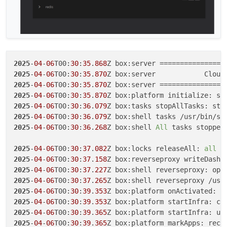
2025
-
04
-
06
T00:
30
:
35
.
868
2025
-
04
-
06
T00:
30
:
35
.
870
Z box:server            Cloud
2025
-
04
-
06
T00:
30
:
35
.
870
2025
-
04
-
06
T00:
30
:
35
.
870
2025
-
04
-
06
T00:
30
:
36
.
079
Z box:tasks stopAllTasks: sto
2025
-
04
-
06
T00:
30
:
36
.
079
Z box:shell tasks /usr/bin/su
2025
-
04
-
06
T00:
30
:
36
.
268
Z box:shell 
All
 tasks stopped

2025
-
04
-
06
T00:
30
:
37
.
082
Z box:locks releaseAll: 
all
2025
-
04
-
06
T00:
30
:
37
.
158
2025
-
04
-
06
T00:
30
:
37
.
227
2025
-
04
-
06
T00:
30
:
37
.
265
2025
-
04
-
06
T00:
30
:
39
.
353
2025
-
04
-
06
T00:
30
:
39
.
353
2025
-
04
-
06
T00:
30
:
39
.
365
Z box:platform startInfra: up
2025
-
04
-
06
T00:
30
:
39
.
365