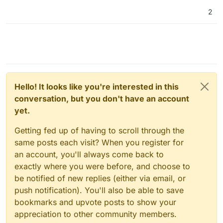
2
Hello! It looks like you're interested in this
conversation, but you don't have an account
yet.
Getting fed up of having to scroll through the
same posts each visit? When you register for
an account, you'll always come back to
exactly where you were before, and choose to
be notified of new replies (either via email, or
push notification). You'll also be able to save
bookmarks and upvote posts to show your
appreciation to other community members.