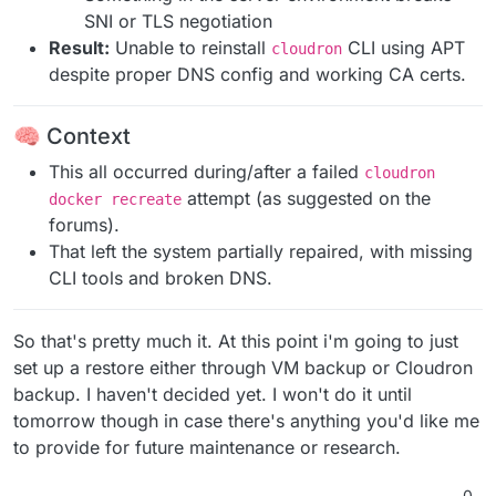
SNI or TLS negotiation
Result:
Unable to reinstall
CLI using APT
cloudron
despite proper DNS config and working CA certs.
🧠 Context
This all occurred during/after a failed
cloudron
attempt (as suggested on the
docker recreate
forums).
That left the system partially repaired, with missing
CLI tools and broken DNS.
So that's pretty much it. At this point i'm going to just
set up a restore either through VM backup or Cloudron
backup. I haven't decided yet. I won't do it until
tomorrow though in case there's anything you'd like me
to provide for future maintenance or research.
0