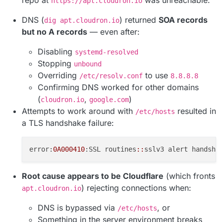
https://apt.cloudron.io
DNS (
) returned
SOA records
dig apt.cloudron.io
but no A records
— even after:
Disabling
systemd-resolved
Stopping
unbound
Overriding
to use
/etc/resolv.conf
8.8.8.8
Confirming DNS worked for other domains
(
,
)
cloudron.io
google.com
Attempts to work around with
resulted in
/etc/hosts
a TLS handshake failure:
error:
0A000410
:SSL routines
::
Root cause appears to be Cloudflare
(which fronts
) rejecting connections when:
apt.cloudron.io
DNS is bypassed via
, or
/etc/hosts
Something in the server environment breaks