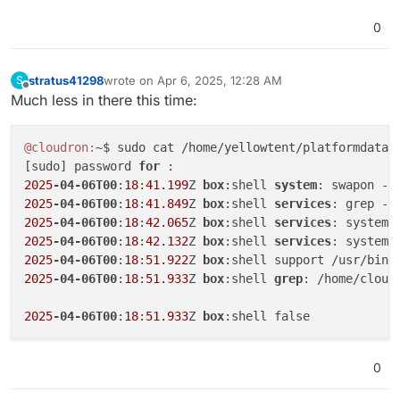
0
stratus41298
wrote on
Apr 6, 2025, 12:28 AM
S
last edited by
Offline
Much less in there this time:
@cloudron:
~$ sudo cat /home/yellowtent/platformdata/l
[sudo] password 
for 
2025
-04-06T00
:
18
:
41.199
Z 
box
:shell 
system
2025
-04-06T00
:
18
:
41.849
Z 
box
:shell 
services
2025
-04-06T00
:
18
:
42.065
Z 
box
:shell 
services
2025
-04-06T00
:
18
:
42.132
Z 
box
:shell 
services
2025
-04-06T00
:
18
:
51.922
Z 
box
2025
-04-06T00
:
18
:
51.933
Z 
box
:shell 
grep
: /home/cloud
2025
-04-06T00
:
18
:
51.933
Z 
box
0