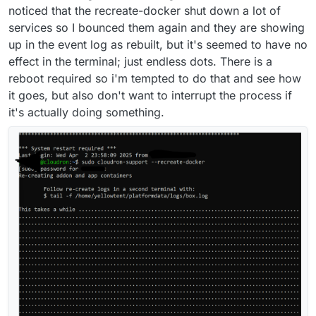
noticed that the recreate-docker shut down a lot of
services so I bounced them again and they are showing
up in the event log as rebuilt, but it's seemed to have no
effect in the terminal; just endless dots. There is a
reboot required so i'm tempted to do that and see how
it goes, but also don't want to interrupt the process if
it's actually doing something.