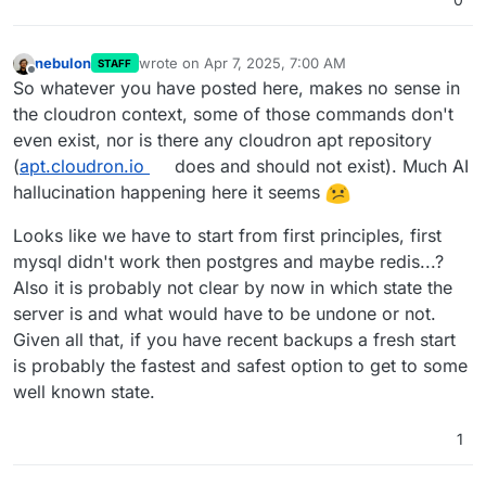
nebulon
wrote on
Apr 7, 2025, 7:00 AM
STAFF
last edited by
Offline
So whatever you have posted here, makes no sense in
the cloudron context, some of those commands don't
even exist, nor is there any cloudron apt repository
(
apt.cloudron.io
does and should not exist). Much AI
hallucination happening here it seems
Looks like we have to start from first principles, first
mysql didn't work then postgres and maybe redis...?
Also it is probably not clear by now in which state the
server is and what would have to be undone or not.
Given all that, if you have recent backups a fresh start
is probably the fastest and safest option to get to some
well known state.
1