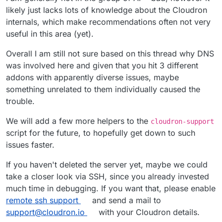
likely just lacks lots of knowledge about the Cloudron
internals, which make recommendations often not very
useful in this area (yet).
Overall I am still not sure based on this thread why DNS
was involved here and given that you hit 3 different
addons with apparently diverse issues, maybe
something unrelated to them individually caused the
trouble.
We will add a few more helpers to the
cloudron-support
script for the future, to hopefully get down to such
issues faster.
If you haven't deleted the server yet, maybe we could
take a closer look via SSH, since you already invested
much time in debugging. If you want that, please enable
remote ssh support
and send a mail to
support@cloudron.io
with your Cloudron details.