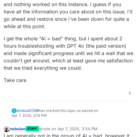
and nothing worked on this instance. I guess if you
have all the information you care about on this issue, i'll
go ahead and restore since i've been down for quite a
while at this point.
I get the whole "AI = bad" thing, but I spent about 2
hours troubleshooting with GPT 4o (the paid version)
and made significant progress until we hit a wall that we
couldn't get around, which at least gave me satisfaction
that we tried everything we could.
Take care.
1
stratus41298
has marked this topic as solved on
S
Apr 7, 2025, 3:14 PM
nebulon
wrote on
Apr 7, 2025, 3:54 PM
STAFF
last edited by nebulon
Apr 7, 2025, 3:59 PM
Offline
I am generally not in the group of AI = bad, however it