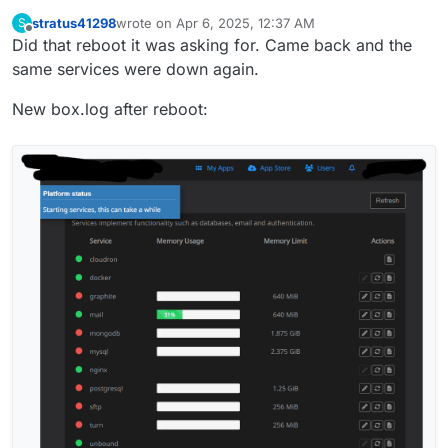
stratus41298
wrote on
Apr 6, 2025, 12:37 AM
S
last edited by stratus41298
Apr 6, 2025, 12:38 AM
Offline
Did that reboot it was asking for. Came back and the
same services were down again.
New box.log after reboot: