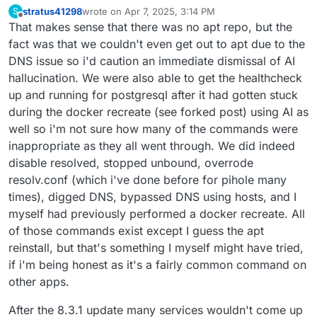
stratus41298
wrote on
Apr 7, 2025, 3:14 PM
S
last edited by
Offline
That makes sense that there was no apt repo, but the
fact was that we couldn't even get out to apt due to the
DNS issue so i'd caution an immediate dismissal of AI
hallucination. We were also able to get the healthcheck
up and running for postgresql after it had gotten stuck
during the docker recreate (see forked post) using AI as
well so i'm not sure how many of the commands were
inappropriate as they all went through. We did indeed
disable resolved, stopped unbound, overrode
resolv.conf (which i've done before for pihole many
times), digged DNS, bypassed DNS using hosts, and I
myself had previously performed a docker recreate. All
of those commands exist except I guess the apt
reinstall, but that's something I myself might have tried,
if i'm being honest as it's a fairly common command on
other apps.
After the 8.3.1 update many services wouldn't come up