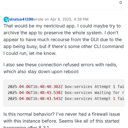
2025
-
04
-
06
T00:
32
:
10
.
503
0
2025
-
04
-
06
T00:
32
:
10
.
509
Z box:services Attempt 
1
 fail
2025
-
04
-
06
T00:
32
:
25
.
511
Z box:services Attempt 
2
 fail
2025
-
04
-
06
T00:
32
:
40
.
753
Z box:services Attempt 
3
 fail
stratus41298
wrote on
Apr 6, 2025, 4:39 PM
S
last edited by stratus41298
Apr 6, 2025, 4:55 PM
Offline
2025
-
04
-
06
T00:
32
:
56
.
076
Z box:docker deleteImage: rem
That would be my nextcloud app. I could maybe try to
2025
-
04
-
06
T00:
32
:
56
.
080
archive the app to preserve the whole system. I don't
2025
-
04
-
06
T00:
32
:
56
.
080
appear to have much recourse from the GUI due to the
2025
-
04
-
06
T00:
32
:
56
.
085
Z box:services exportDatabase
app being busy, but if there's some other CLI command
2025
-
04
-
06
T00:
32
:
56
.
086
I could run, let me know.
2025
-
04
-
06
T00:
32
:
56
.
089
Z box:services exportDatabase
2025-04-06T00:32:56.089Z box:platform startInfra: Fai
I also see these connection refused errors with redis,
2025-04-06T00:32:56.089Z box:platform BoxError: Unabl
which also stay down upon reboot:
    at Object.inspect (/home/yellowtent/box/src/docke
    at process.processTicksAndRejections (node:intern
    at async getContainerDetails (/home/yellowtent/bo
2025
-
04
-
06
T16:
48
:
40
.
302
Z box:services Attempt 
1
 fail
2025
-
04
-
06
T16:
48
:
43
.
538
Z box:services Waiting for re
2025
-
04
-
06
T16:
48
:
43
.
543
Z box:services Attempt 
1
 fail
Is this normal behavior? I've never had a firewall issue
with this instance before. Seems like all of this started
happening after 8.3.1.