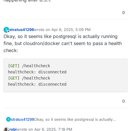
0
stratus41298
wrote on
Apr 6, 2025, 5:09 PM
S
last edited by
Offline
Okay, so it seems like postgresql is actually running
fine, but cloudron/docker can't seem to pass a health
check:
[
GET
] /healthcheck

healthcheck: disconnected

[
GET
] /healthcheck

0
Okay, so it seems like postgresql is actually
stratus41298
S
running fine, but cloudron/docker can't seem to
robi
wrote on
Apr 6, 2025, 7:18 PM
pass a health check:
[GET] /healthcheck
