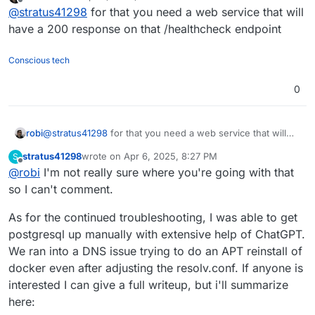
last edited by robi
Apr 6, 2025, 10:42 PM
Offline
@
stratus41298
for that you need a web service that will
healthcheck: disconnected

[GET] /healthcheck

have a 200 response on that /healthcheck endpoint
Conscious tech
0
robi
@
stratus41298
for that you need a web service that will
have a 200 response on that /healthcheck endpoint
stratus41298
wrote on
Apr 6, 2025, 8:27 PM
S
last edited by
Offline
@
robi
I'm not really sure where you're going with that
so I can't comment.
As for the continued troubleshooting, I was able to get
postgresql up manually with extensive help of ChatGPT.
We ran into a DNS issue trying to do an APT reinstall of
docker even after adjusting the resolv.conf. If anyone is
interested I can give a full writeup, but i'll summarize
here: