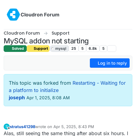
Skip to content
Cloudron Forum
Cloudron Forum
Support
MySQL addon not starting
Solved
Support
mysql
25
5
6.8k
5
Log in to reply
This topic was forked from
Restarting - Waiting for
a platform to initialize
joseph
Apr 1, 2025, 8:08 AM
stratus41298
wrote on
Apr 5, 2025, 8:43 PM
S
last edited by stratus41298
Apr 5, 2025, 8:46 PM
Offline
Alas, still seeing the same thing after about six hours. I