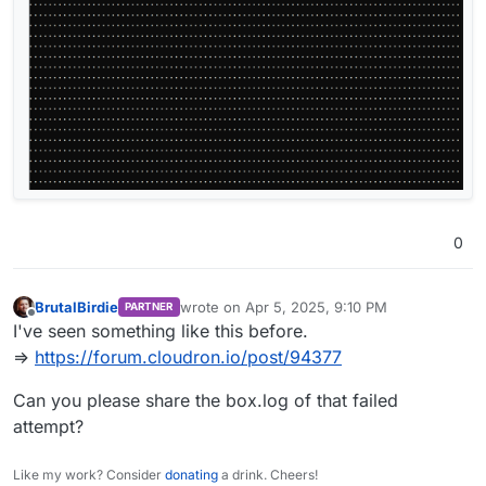
0
BrutalBirdie
wrote on
Apr 5, 2025, 9:10 PM
PARTNER
last edited by BrutalBirdie
Apr 5, 2025, 9:10 
Offline
I've seen something like this before.
=>
https://forum.cloudron.io/post/94377
Can you please share the box.log of that failed
attempt?
Like my work? Consider
donating
a drink. Cheers!