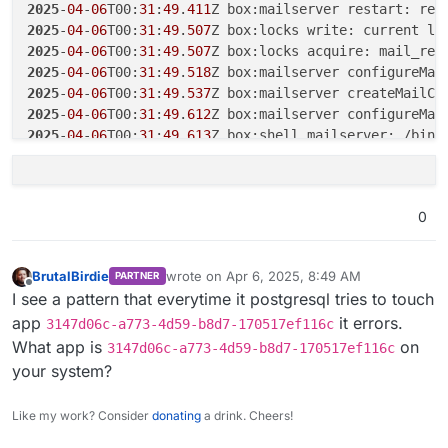
2025
-
04
-
06
T00:
31
:
17
.
164
2025
-
04
-
06
T00:
31
:
49
.
411
2025
-
04
-
06
T00:
31
:
17
.
164
2025
-
04
-
06
T00:
31
:
49
.
507
Z box:locks write: current lo
2025
-
04
-
06
T00:
31
:
29
.
125
Z box:shell platform: docker r
2025
-
04
-
06
T00:
31
:
49
.
507
2025
-
04
-
06
T00:
31
:
49
.
518
2025
-
04
-
06
T00:
31
:
49
.
537
2025
-
04
-
06
T00:
31
:
49
.
612
2025
-
04
-
06
T00:
31
:
49
.
613
Z box:shell mailserver: /bin/
2025
-
04
-
06
T00:
31
:
58
.
071
2025
-
04
-
06
T00:
31
:
58
.
071
2025
-
04
-
06
T00:
31
:
58
.
071
Z box:docker deleteImage: rem
0
2025
-
04
-
06
T00:
31
:
58
.
079
2025
-
04
-
06
T00:
31
:
58
.
085
2025
-
04
-
06
T00:
31
:
58
.
085
Z box:shell services: /bin/ba
BrutalBirdie
wrote on
Apr 6, 2025, 8:49 AM
PARTNER
2025
-
04
-
06
T00:
32
:
02
.
815
last edited by
Offline
I see a pattern that everytime it postgresql tries to touch
2025
-
04
-
06
T00:
32
:
03
.
400
app
it errors.
3147d06c-a773-4d59-b8d7-170517ef116c
2025
-
04
-
06
T00:
32
:
03
.
720
What app is
on
2025
-
04
-
06
T00:
32
:
03
.
728
3147d06c-a773-4d59-b8d7-170517ef116c
2025
-
04
-
06
T00:
32
:
06
.
333
Z box:docker deleteImage: rem
your system?
2025
-
04
-
06
T00:
32
:
06
.
337
2025
-
04
-
06
T00:
32
:
06
.
343
Like my work? Consider
donating
a drink. Cheers!
2025
-
04
-
06
T00:
32
:
06
.
344
Z box:shell services: /bin/ba