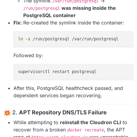
The symlink
→
/var/run/postgresql
was missing inside the
/run/postgresql
PostgreSQL container
Fix:
Re-created the symlink inside the container:
ln
Followed by:
After this, PostgreSQL healthcheck passed, and
dependent services began recovering.
2.
APT Repository DNS/TLS Failure
While attempting to
reinstall the Cloudron CLI
to
recover from a broken
, the APT
docker recreate
repo at
was unreachable.