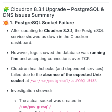
🧩 Cloudron 8.3.1 Upgrade – PostgreSQL &
DNS Issues Summary
1.
PostgreSQL Socket Failure
After updating to
Cloudron 8.3.1
, the PostgreSQL
service showed as down in the Cloudron
dashboard.
However, logs showed the database was
running
fine
and accepting connections over TCP.
Cloudron healthchecks (and dependent services)
failed due to the
absence of the expected Unix
socket
at
.
/var/run/postgresql/.s.PGSQL.5432
Investigation showed:
The actual socket was created in
/run/postgresql/