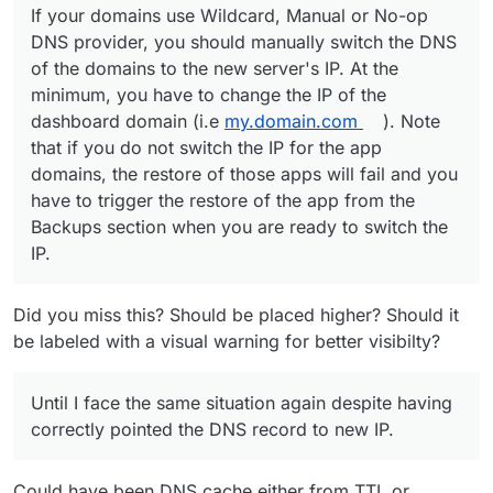
If your domains use Wildcard, Manual or No-op
DNS provider, you should manually switch the DNS
of the domains to the new server's IP. At the
minimum, you have to change the IP of the
dashboard domain (i.e
my.domain.com
). Note
that if you do not switch the IP for the app
domains, the restore of those apps will fail and you
have to trigger the restore of the app from the
Backups section when you are ready to switch the
IP.
Did you miss this? Should be placed higher? Should it
be labeled with a visual warning for better visibilty?
Until I face the same situation again despite having
correctly pointed the DNS record to new IP.
Could have been DNS cache either from TTL or