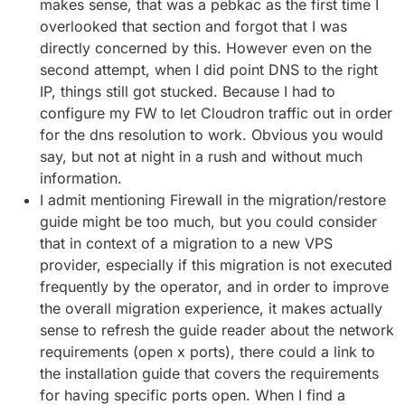
makes sense, that was a pebkac as the first time I
overlooked that section and forgot that I was
directly concerned by this. However even on the
second attempt, when I did point DNS to the right
IP, things still got stucked. Because I had to
configure my FW to let Cloudron traffic out in order
for the dns resolution to work. Obvious you would
say, but not at night in a rush and without much
information.
I admit mentioning Firewall in the migration/restore
guide might be too much, but you could consider
that in context of a migration to a new VPS
provider, especially if this migration is not executed
frequently by the operator, and in order to improve
the overall migration experience, it makes actually
sense to refresh the guide reader about the network
requirements (open x ports), there could a link to
the installation guide that covers the requirements
for having specific ports open. When I find a