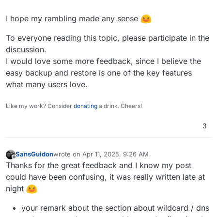
I hope my rambling made any sense
To everyone reading this topic, please participate in the
discussion.
I would love some more feedback, since I believe the
easy backup and restore is one of the key features
what many users love.
Like my work? Consider
donating
a drink. Cheers!
3
SansGuidon
wrote on
Apr 11, 2025, 9:26 AM
last edited by SansGuidon
Apr 11, 2025, 9:34 AM
Offline
Thanks for the great feedback and I know my post
could have been confusing, it was really written late at
night
your remark about the section about wildcard / dns