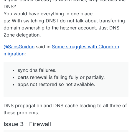
DNS?
You would have everything in one place.
ps: With switching DNS I do not talk about transferring
domain ownership to the hetzner account. Just DNS
Zone delegation.
@
SansGuidon
said in
Some struggles with Cloudron
migration
:
sync dns failures.
certs renewal is failing fully or partially.
apps not restored so not available.
DNS propagation and DNS cache leading to all three of
these problems.
Issue 3 - Firewall