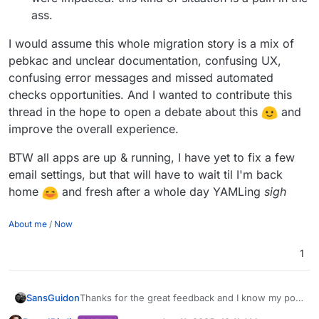
ass.
I would assume this whole migration story is a mix of
pebkac and unclear documentation, confusing UX,
confusing error messages and missed automated
checks opportunities. And I wanted to contribute this
thread in the hope to open a debate about this
and
improve the overall experience.
BTW all apps are up & running, I have yet to fix a few
email settings, but that will have to wait til I'm back
home
and fresh after a whole day YAMLing
sigh
About me
/
Now
1
Thanks for the great feedback and I know my post
SansGuidon
could have been confusing, it was really written