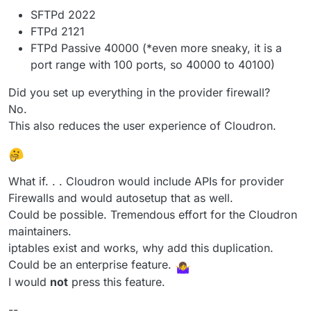
SFTPd 2022
FTPd 2121
FTPd Passive 40000 (*even more sneaky, it is a
port range with 100 ports, so 40000 to 40100)
Did you set up everything in the provider firewall?
No.
This also reduces the user experience of Cloudron.
What if. . . Cloudron would include APIs for provider
Firewalls and would autosetup that as well.
Could be possible. Tremendous effort for the Cloudron
maintainers.
iptables exist and works, why add this duplication.
Could be an enterprise feature.
I would
not
press this feature.
--