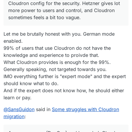
Cloudron config for the security. Hetzner gives lot
more power to users and control, and Cloudron
sometimes feels a bit too vague.
Let me be brutally honest with you. German mode
enabled.
99% of users that use Cloudron do not have the
knowledge and experience to proivde that.
What Cloudron provides is enough for the 99%.
Generally speaking, not targeted towards you.
IMO everything further is "expert mode" and the expert
should know what to do.
And if the expert does not know how, he should either
learn or pay.
@
SansGuidon
said in
Some struggles with Cloudron
migration
: