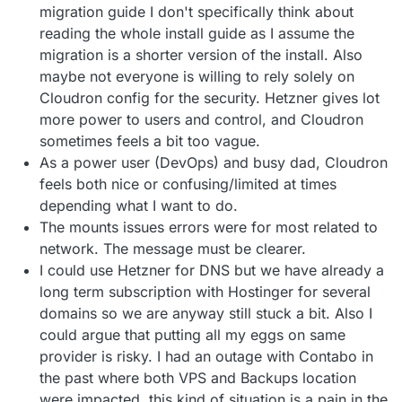
migration guide I don't specifically think about
reading the whole install guide as I assume the
migration is a shorter version of the install. Also
maybe not everyone is willing to rely solely on
Cloudron config for the security. Hetzner gives lot
more power to users and control, and Cloudron
sometimes feels a bit too vague.
As a power user (DevOps) and busy dad, Cloudron
feels both nice or confusing/limited at times
depending what I want to do.
The mounts issues errors were for most related to
network. The message must be clearer.
I could use Hetzner for DNS but we have already a
long term subscription with Hostinger for several
domains so we are anyway still stuck a bit. Also I
could argue that putting all my eggs on same
provider is risky. I had an outage with Contabo in
the past where both VPS and Backups location
were impacted. this kind of situation is a pain in the