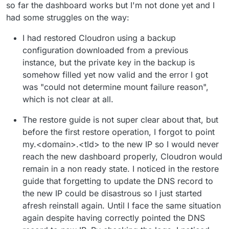
so far the dashboard works but I'm not done yet and I
had some struggles on the way:
I had restored Cloudron using a backup
configuration downloaded from a previous
instance, but the private key in the backup is
somehow filled yet now valid and the error I got
was "could not determine mount failure reason",
which is not clear at all.
The restore guide is not super clear about that, but
before the first restore operation, I forgot to point
my.<domain>.<tld> to the new IP so I would never
reach the new dashboard properly, Cloudron would
remain in a non ready state. I noticed in the restore
guide that forgetting to update the DNS record to
the new IP could be disastrous so I just started
afresh reinstall again. Until I face the same situation
again despite having correctly pointed the DNS