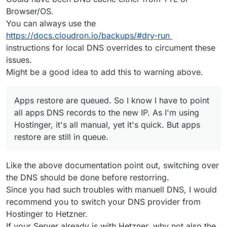
Browser/OS.
You can always use the
https://docs.cloudron.io/backups/#dry-run
instructions for local DNS overrides to circument these
issues.
Might be a good idea to add this to warning above.
Apps restore are queued. So I know I have to point
all apps DNS records to the new IP. As I'm using
Hostinger, it's all manual, yet it's quick. But apps
restore are still in queue.
Like the above documentation point out, switching over
the DNS should be done before restorring.
Since you had such troubles with manuell DNS, I would
recommend you to switch your DNS provider from
Hostinger to Hetzner.
If your Server already is with Hetzner, why not also the