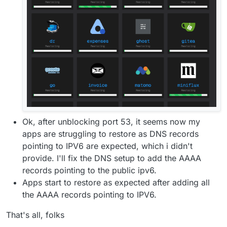
Ok, after unblocking port 53, it seems now my
apps are struggling to restore as DNS records
pointing to IPV6 are expected, which i didn't
provide. I'll fix the DNS setup to add the AAAA
records pointing to the public ipv6.
Apps start to restore as expected after adding all
the AAAA records pointing to IPV6.
That's all, folks