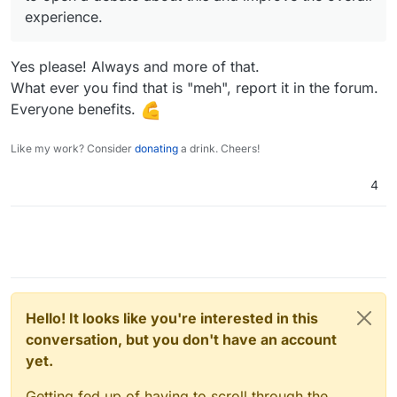
experience.
Yes please! Always and more of that.
What ever you find that is "meh", report it in the forum.
Everyone benefits.
Like my work? Consider
donating
a drink. Cheers!
4
Hello! It looks like you're interested in this
conversation, but you don't have an account
yet.
Getting fed up of having to scroll through the