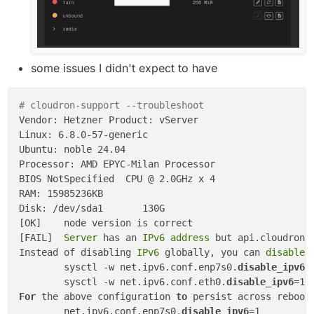
some issues I didn't expect to have
# cloudron-support --troubleshoot
Vendor: Hetzner Product: vServer

Linux: 6.8.0-57-generic

Ubuntu: noble 24.04

Processor: AMD EPYC-Milan Processor

BIOS NotSpecified  CPU @ 2.0GHz x 4

RAM: 15985236KB

Disk: /dev/sda1       130G

[OK]	node version is correct

[FAIL]
	Server 
has an
 IPv6 address 
but api.cloudron.
Instead of disabling
 IPv6 
globally, you can 
disable
 
	sysctl -w net.ipv6.conf.enp7s0.
disable_ipv6
=1
	sysctl -w net.ipv6.conf.eth0.
disable_ipv6
For
 the above configuration 
to
 persist across reboot
	net.ipv6.conf.enp7s0.
disable_ipv6
=1
