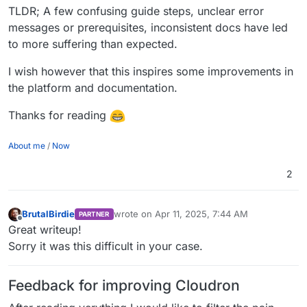
TLDR; A few confusing guide steps, unclear error
messages or prerequisites, inconsistent docs have led
to more suffering than expected.
I wish however that this inspires some improvements in
the platform and documentation.
Thanks for reading
About me
/
Now
2
BrutalBirdie
wrote on
Apr 11, 2025, 7:44 AM
PARTNER
last edited by BrutalBirdie
Apr 11, 2025, 8:46
Offline
Great writeup!
Sorry it was this difficult in your case.
Feedback for improving Cloudron