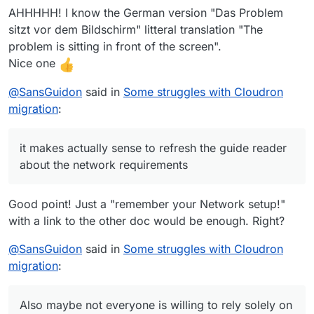
about reading the whole install guide as I
AHHHHH! I know the German version "Das Problem
assume the migration is a shorter version of
sitzt vor dem Bildschirm" litteral translation "The
the install. Also maybe not everyone is willing
problem is sitting in front of the screen".
to rely solely on Cloudron config for the
Nice one
security. Hetzner gives lot more power to
users and control, and Cloudron sometimes
@
SansGuidon
said in
Some struggles with Cloudron
feels a bit too vague.
As a power user (DevOps) and busy dad,
migration
:
Cloudron feels both nice or confusing/limited
at times depending what I want to do.
The mounts issues errors were for most
it makes actually sense to refresh the guide reader
related to network. The message must be
about the network requirements
clearer.
I could use Hetzner for DNS but we have
already a long term subscription with
Good point! Just a "remember your Network setup!"
Hostinger for several domains so we are
with a link to the other doc would be enough. Right?
anyway still stuck a bit. Also I could argue
that putting all my eggs on same provider is
@
SansGuidon
said in
Some struggles with Cloudron
risky. I had an outage with Contabo in the
migration
:
past where both VPS and Backups location
were impacted. this kind of situation is a pain
in the ass.
Also maybe not everyone is willing to rely solely on