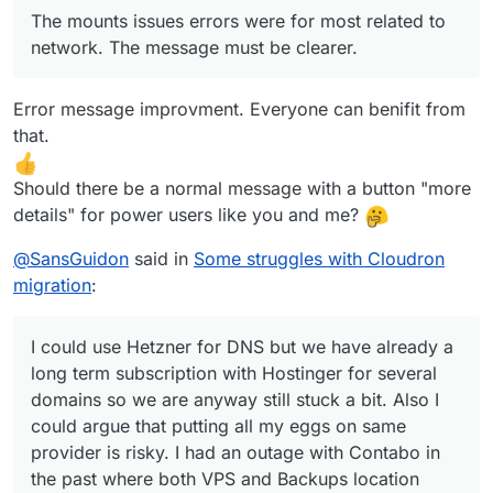
The mounts issues errors were for most related to
network. The message must be clearer.
Error message improvment. Everyone can benifit from
that.
Should there be a normal message with a button "more
details" for power users like you and me?
@
SansGuidon
said in
Some struggles with Cloudron
migration
:
I could use Hetzner for DNS but we have already a
long term subscription with Hostinger for several
domains so we are anyway still stuck a bit. Also I
could argue that putting all my eggs on same
provider is risky. I had an outage with Contabo in
the past where both VPS and Backups location