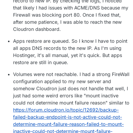
record to new IP. By checking the logs, I noticed
that likely I had issues with ACME/DNS because my
Firewall was blocking port 80. Once I fixed that,
after some patience, I was able to reach the new
Cloudron dashboard.
Apps restore are queued. So I know I have to point
all apps DNS records to the new IP. As I'm using
Hostinger, it's all manual, yet it's quick. But apps
restore are still in queue.
Volumes were not reachable. I had a strong FireWall
configuration applied to my new server and
somehow Cloudron just does not handle that well, I
just had some weird errors like "mount inactive
could not determine mount failure reason" similar to
https://forum.cloudron.io/topic/12692/backup-
failed-backup-endpoint-is-not-active-could-not-
determine-mount-failure-reason-failed-to-mount-
inactive-could-not-determine-mount-failure-