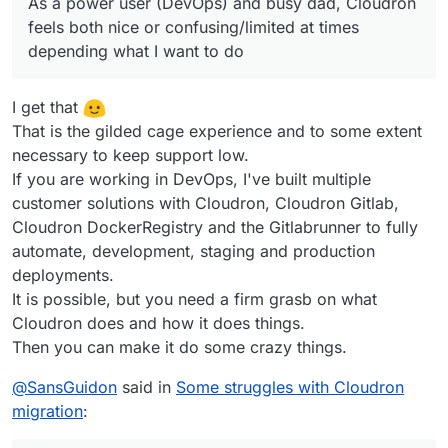
As a power user (DevOps) and busy dad, Cloudron
feels both nice or confusing/limited at times
depending what I want to do
I get that
That is the gilded cage experience and to some extent
necessary to keep support low.
If you are working in DevOps, I've built multiple
customer solutions with Cloudron, Cloudron Gitlab,
Cloudron DockerRegistry and the Gitlabrunner to fully
automate, development, staging and production
deployments.
It is possible, but you need a firm grasb on what
Cloudron does and how it does things.
Then you can make it do some crazy things.
@
SansGuidon
said in
Some struggles with Cloudron
migration
: