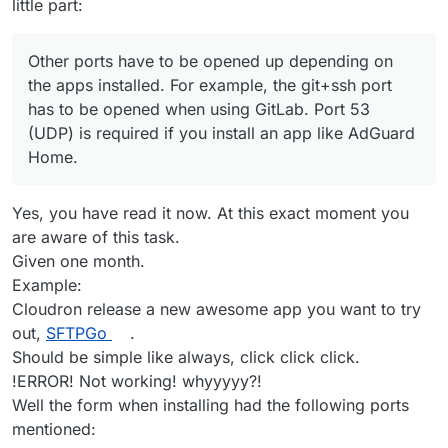
little part:
Other ports have to be opened up depending on
the apps installed. For example, the git+ssh port
has to be opened when using GitLab. Port 53
(UDP) is required if you install an app like AdGuard
Home.
Yes, you have read it now. At this exact moment you
are aware of this task.
Given one month.
Example:
Cloudron release a new awesome app you want to try
out,
SFTPGo
.
Should be simple like always, click click click.
!ERROR! Not working! whyyyyy?!
Well the form when installing had the following ports
mentioned: