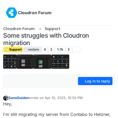
Skip to content
Cloudron Forum
Cloudron Forum
Support
Some struggles with Cloudron
migration
Support
restore
4
2
1.7k
2
Log in to reply
SansGuidon
wrote on
Apr 10, 2025, 10:50 PM
last edited by joseph
Apr 12, 2025, 9:14 AM
Offline
Hey,
I'm still migrating my server from Contabo to Hetzner,