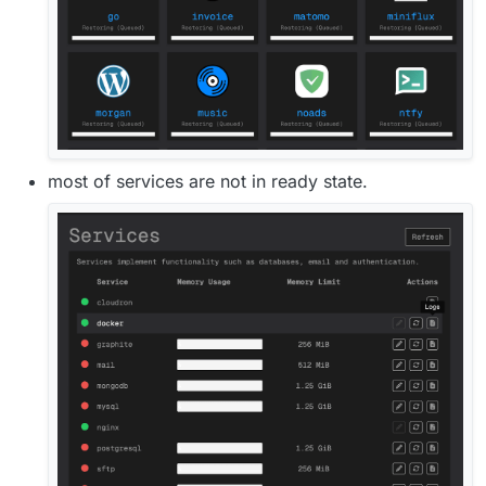
most of services are not in ready state.