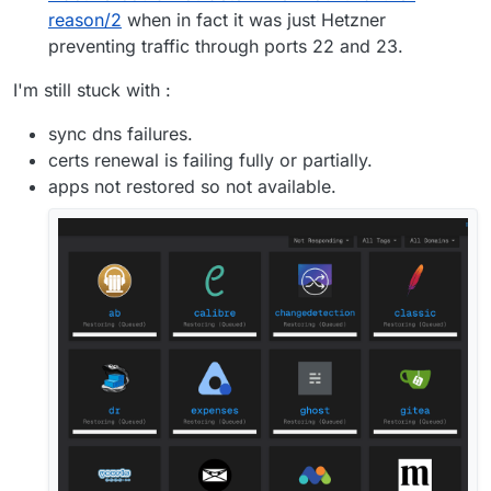
reason/2
when in fact it was just Hetzner
preventing traffic through ports 22 and 23.
I'm still stuck with :
sync dns failures.
certs renewal is failing fully or partially.
apps not restored so not available.