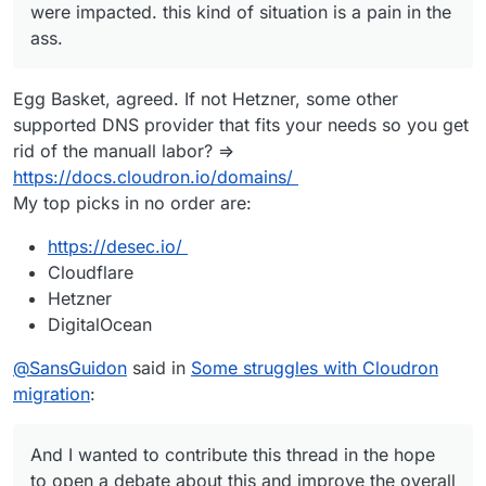
were impacted. this kind of situation is a pain in the
ass.
Egg Basket, agreed. If not Hetzner, some other
supported DNS provider that fits your needs so you get
rid of the manuall labor? =>
https://docs.cloudron.io/domains/
My top picks in no order are:
https://desec.io/
Cloudflare
Hetzner
DigitalOcean
@
SansGuidon
said in
Some struggles with Cloudron
migration
:
And I wanted to contribute this thread in the hope
to open a debate about this and improve the overall