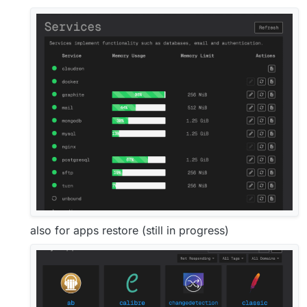
also for apps restore (still in progress)