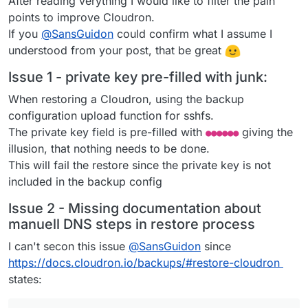
After reading verything I would like to filter the pain
points to improve Cloudron.
If you
@
SansGuidon
could confirm what I assume I
understood from your post, that be great
Issue 1 - private key pre-filled with junk:
When restoring a Cloudron, using the backup
configuration upload function for sshfs.
The private key field is pre-filled with
giving the
●●●●●●
illusion, that nothing needs to be done.
This will fail the restore since the private key is not
included in the backup config
Issue 2 - Missing documentation about
manuell DNS steps in restore process
I can't secon this issue
@
SansGuidon
since
https://docs.cloudron.io/backups/#restore-cloudron
states: