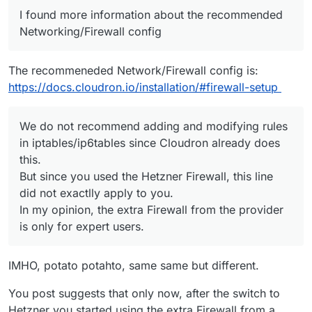
I found more information about the recommended
Networking/Firewall config
The recommeneded Network/Firewall config is:
https://docs.cloudron.io/installation/#firewall-setup
We do not recommend adding and modifying rules
in iptables/ip6tables since Cloudron already does
this.
But since you used the Hetzner Firewall, this line
did not exactlly apply to you.
In my opinion, the extra Firewall from the provider
is only for expert users.
IMHO, potato potahto, same same but different.
You post suggests that only now, after the switch to
Hetzner you started using the extra Firewall from a