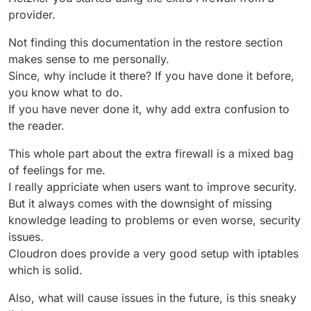
provider.
Not finding this documentation in the restore section
makes sense to me personally.
Since, why include it there? If you have done it before,
you know what to do.
If you have never done it, why add extra confusion to
the reader.
This whole part about the extra firewall is a mixed bag
of feelings for me.
I really appriciate when users want to improve security.
But it always comes with the downsight of missing
knowledge leading to problems or even worse, security
issues.
Cloudron does provide a very good setup with iptables
which is solid.
Also, what will cause issues in the future, is this sneaky