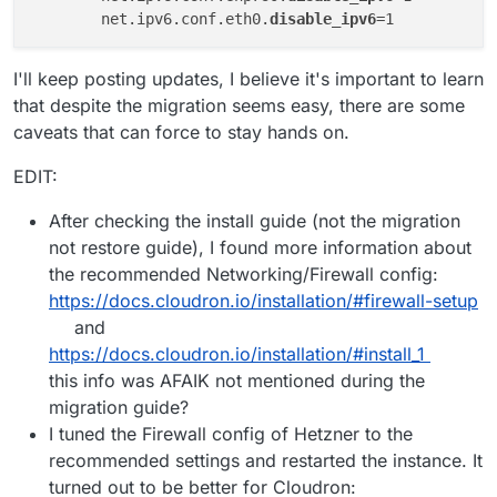
	net.ipv6.conf.eth0.
disable_ipv6
I'll keep posting updates, I believe it's important to learn
that despite the migration seems easy, there are some
caveats that can force to stay hands on.
EDIT:
After checking the install guide (not the migration
not restore guide), I found more information about
the recommended Networking/Firewall config:
https://docs.cloudron.io/installation/#firewall-setup
and
https://docs.cloudron.io/installation/#install_1
this info was AFAIK not mentioned during the
migration guide?
I tuned the Firewall config of Hetzner to the
recommended settings and restarted the instance. It
turned out to be better for Cloudron: