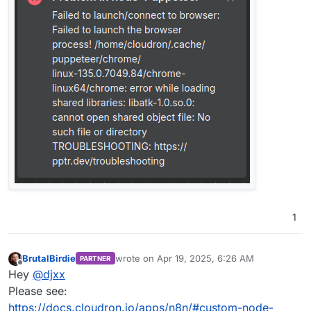
1
BrutalBirdie
wrote on
Apr 19, 2025, 6:26 AM
PARTNER
last edited by BrutalBirdie
Apr 19, 2025, 6:29
Offline
Hey
@
djxx
Please see:
https://docs.cloudron.io/apps/n8n/#custom-node-