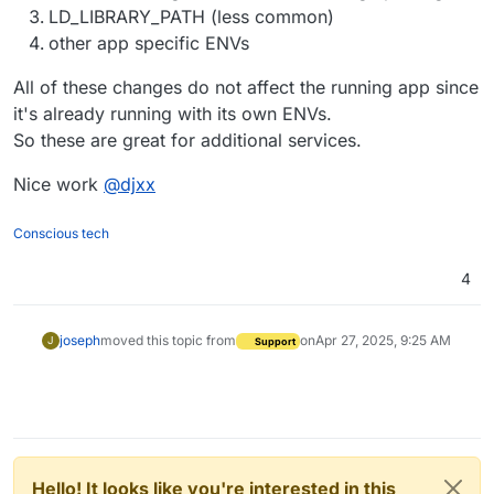
LD_LIBRARY_PATH (less common)
other app specific ENVs
All of these changes do not affect the running app since
it's already running with its own ENVs.
So these are great for additional services.
Nice work
@
djxx
Conscious tech
4
joseph
moved this topic from
on
Apr 27, 2025, 9:25 AM
J
Support
Hello! It looks like you're interested in this