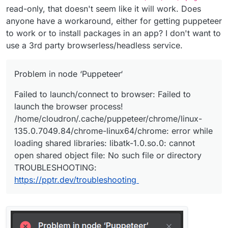
read-only, that doesn't seem like it will work. Does
anyone have a workaround, either for getting puppeteer
to work or to install packages in an app? I don't want to
use a 3rd party browserless/headless service.
Problem in node ‘Puppeteer‘
Failed to launch/connect to browser: Failed to
launch the browser process!
/home/cloudron/.cache/puppeteer/chrome/linux-
135.0.7049.84/chrome-linux64/chrome: error while
loading shared libraries: libatk-1.0.so.0: cannot
open shared object file: No such file or directory
TROUBLESHOOTING:
https://pptr.dev/troubleshooting