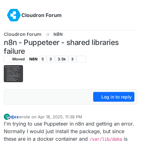
Skip to content
Cloudron Forum
Cloudron Forum
N8N
n8n - Puppeteer - shared libraries
failure
Moved
N8N
5
3
3.5k
3
Log in to reply
djxx
wrote on
Apr 18, 2025, 11:38 PM
D
last edited by
Offline
I'm trying to use Puppeteer in n8n and getting an error.
Normally I would just install the package, but since
these are in a docker container and
is
/var/lib/dpkg