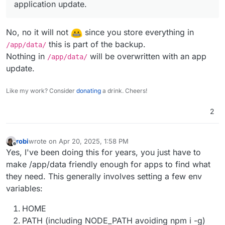
application update.
No, no it will not
since you store everything in
this is part of the backup.
/app/data/
Nothing in
will be overwritten with an app
/app/data/
update.
Like my work? Consider
donating
a drink. Cheers!
2
robi
wrote on
Apr 20, 2025, 1:58 PM
last edited by robi
Apr 21, 2025, 11:36 PM
Offline
Yes, I've been doing this for years, you just have to
make /app/data friendly enough for apps to find what
they need. This generally involves setting a few env
variables:
HOME
PATH (including NODE_PATH avoiding npm i -g)