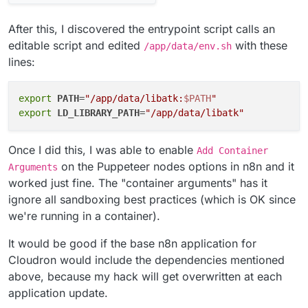
After this, I discovered the entrypoint script calls an
editable script and edited
with these
/app/data/env.sh
lines:
export
PATH
=
"/app/data/libatk:
$PATH
"
export
LD_LIBRARY_PATH
=
"/app/data/libatk"
Once I did this, I was able to enable
Add Container
on the Puppeteer nodes options in n8n and it
Arguments
worked just fine. The "container arguments" has it
ignore all sandboxing best practices (which is OK since
we're running in a container).
It would be good if the base n8n application for
Cloudron would include the dependencies mentioned
above, because my hack will get overwritten at each
application update.