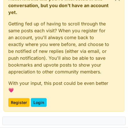
conversation, but you don't have an account
yet.
Getting fed up of having to scroll through the
same posts each visit? When you register for
an account, you'll always come back to
exactly where you were before, and choose to
be notified of new replies (either via email, or
push notification). You'll also be able to save
bookmarks and upvote posts to show your
appreciation to other community members.
With your input, this post could be even better
💗
Register
Login