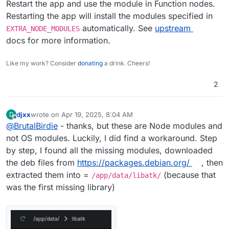
Restart the app and use the module in Function nodes.
Restarting the app will install the modules specified in
automatically. See
upstream
EXTRA_NODE_MODULES
docs for more information.
Like my work? Consider
donating
a drink. Cheers!
2
djxx
wrote on
Apr 19, 2025, 8:04 AM
D
last edited by
Offline
@
BrutalBirdie
- thanks, but these are Node modules and
not OS modules. Luckily, I did find a workaround. Step
by step, I found all the missing modules, downloaded
the deb files from
https://packages.debian.org/
, then
extracted them into =
(because that
/app/data/libatk/
was the first missing library)