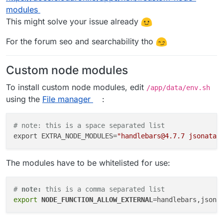
modules
This might solve your issue already
For the forum seo and searchability tho
Custom node modules
To install custom node modules, edit
/app/data/env.sh
using the
File manager
:
# note: this is a space separated list
export EXTRA_NODE_MODULES=
"handlebars@4.7.7 jsonata@
The modules have to be whitelisted for use:
# 
note:
 this is a comma separated list
export
NODE_FUNCTION_ALLOW_EXTERNAL