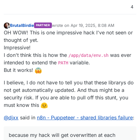
4
BrutalBirdie
wrote on
Apr 19, 2025, 8:08 AM
PARTNER
last edited by BrutalBirdie
Apr 19, 2025, 8:23
Offline
OH WOW! This is one impressive hack I've not seen or
thought of yet.
Impressive!
I don't think this is how the
was ever
/app/data/env.sh
intended to extend the
variable.
PATH
But it works!
I believe, I do not have to tell you that these librarys do
not get automatically updated. And thus might be a
security risk. If you are able to pull off this stunt, you
must know this
@
djxx
said in
n8n - Puppeteer - shared libraries failure
:
because my hack will get overwritten at each