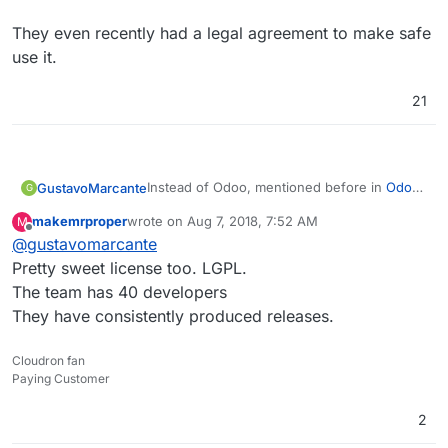
They even recently had a legal agreement to make safe
use it.
21
Instead of Odoo, mentioned before in
Odoo
GustavoMarcante
G
- distributed business apps
,
makemrproper
wrote on
Aug 7, 2018, 7:52 AM
M
I suggest
Flectra
, a recent fork of his latest
They even recently had a legal agreement to
last edited by
Offline
@
gustavomarcante
version (11) focused on open source, as
make safe use it.
Odoo is becoming more and more an open
Pretty sweet license too. LGPL.
core software instead of open source.
The team has 40 developers
They have consistently produced releases.
Cloudron fan
Paying Customer
2