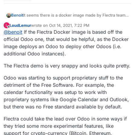
Benoit
It seems there is a docker image made by Flectra team
here
https://hub.docker.com/r/flectrahq/flectra/
LoudLemur
wrote on
Oct 14, 2021, 7:22 PM
L
last edited by LoudLemur
Oct 15, 2021, 9:03 AM
Offline
@
benoit
If the Flectra Docker image is based off the
official Odoo one, that would be helpful, as the Docker
image deploys an Odoo to deploy other Odoos (i.e.
additional Odoo instances).
The Flectra demo is very snappy and looks quite pretty.
Odoo was starting to support proprietary stuff to the
detriment of the Free Software. For example, the
calendar functionality was setup to work with
proprietary systems like Google Calendar and Outlook,
but there was no Free standard available by default.
Flectra could take the lead over Odoo in some ways if
they tried some more experimental features, like
support for crypto-currency (Bitcoin, Ethereum,