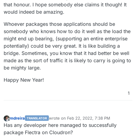
that honour. I hope somebody else claims it though! It
would indeed be amazing.
Whoever packages those applications should be
somebody who knows how to do it well as the load the
might end up bearing, (supporting an entire enterprise
potentially) could be very great. It is like building a
bridge. Sometimes, you know that it had better be well
made as the sort of traffic it is likely to carry is going to
be mighty large.
Happy New Year!
1
mdreira
wrote on
Feb 22, 2022, 7:38 PM
TRANSLATOR
last edited by
Offline
Has any developer here managed to successfully
package Flectra on Cloudron?