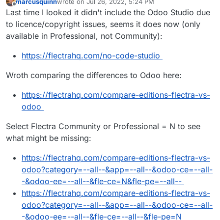
marcusquinn
wrote on
Jul 26, 2022, 5:24 PM
last edited by marcusquinn
Jul 26, 2022, 5:29 PM
Offline
Last time I looked it didn't include the Odoo Studio due
to licence/copyright issues, seems it does now (only
available in Professional, not Community):
https://flectrahq.com/no-code-studio
Wroth comparing the differences to Odoo here:
https://flectrahq.com/compare-editions-flectra-vs-
odoo
Select Flectra Community or Professional = N to see
what might be missing:
https://flectrahq.com/compare-editions-flectra-vs-
odoo?category=--all--&app=--all--&odoo-ce=--all-
-&odoo-ee=--all--&fle-ce=N&fle-pe=--all--
https://flectrahq.com/compare-editions-flectra-vs-
odoo?category=--all--&app=--all--&odoo-ce=--all-
-&odoo-ee=--all--&fle-ce=--all--&fle-pe=N