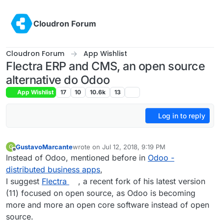
Skip to content
Cloudron Forum
Cloudron Forum
App Wishlist
Flectra ERP and CMS, an open source
alternative do Odoo
App Wishlist
17
10
10.6k
13
Log in to reply
GustavoMarcante
wrote on
Jul 12, 2018, 9:19 PM
G
last edited by
Offline
Instead of Odoo, mentioned before in
Odoo -
distributed business apps
,
I suggest
Flectra
, a recent fork of his latest version
(11) focused on open source, as Odoo is becoming
more and more an open core software instead of open
source.