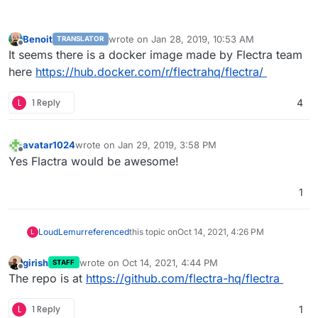
Benoit
wrote on
Jan 28, 2019, 10:53 AM
TRANSLATOR
last edited by
Offline
It seems there is a docker image made by Flectra team
here
https://hub.docker.com/r/flectrahq/flectra/
L
1 Reply
4
avatar1024
wrote on
Jan 29, 2019, 3:58 PM
last edited by
Offline
Yes Flactra would be awesome!
1
LoudLemur
referenced
this topic on
Oct 14, 2021, 4:26 PM
L
girish
wrote on
Oct 14, 2021, 4:44 PM
STAFF
last edited by
Offline
The repo is at
https://github.com/flectra-hq/flectra
L
1 Reply
1