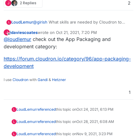
development.
J
2 Replies
2
LoudLemur
@
girish
What skills are needed by Cloudron to
L
help accelerate the rollout of support for new
jdaviescoates
wrote on
Oct 21, 2021, 7:20 PM
J
applications?
last edited by
Offline
@
loudlemur
check out the App Packaging and
development category:
https://forum.cloudron.io/category/96/app-packaging-
development
I use
Cloudron
with
Gandi
&
Hetzner
1
LoudLemur
referenced
this topic on
Oct 24, 2021, 6:13 PM
L
LoudLemur
referenced
this topic on
Oct 28, 2021, 6:08 AM
L
LoudLemur
referenced
this topic on
Nov 9, 2021, 3:23 PM
L