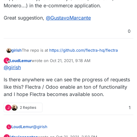
Monero...) in the e-commerce application.
Great suggestion,
@
GustavoMarcante
0
girish
The repo is at
https://github.com/flectra-hq/flectra
LoudLemur
wrote on
Oct 21, 2021, 9:18 AM
L
last edited by
Offline
@
girish
Is there anywhere we can see the progress of requests
like this? Flectra / Odoo enable an ton of functionality
and I hope Flectra becomes available soon.
J
2 Replies
1
@
girish
LoudLemur
L