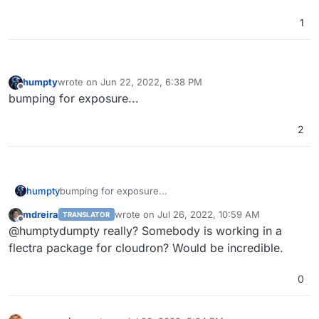
1
humpty
wrote on
Jun 22, 2022, 6:38 PM
last edited by
Offline
bumping for exposure...
2
humpty
bumping for exposure...
mdreira
wrote on
Jul 26, 2022, 10:59 AM
TRANSLATOR
last edited by
Offline
@humptydumpty really? Somebody is working in a
flectra package for cloudron? Would be incredible.
0