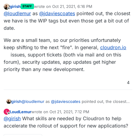
girish
wrote on
Oct 21, 2021, 6:16 PM
STAFF
Is there anywhere we can see the progress of
last edited by
Offline
@
loudlemur
as
@
jdaviescoates
pointed out, the closest
requests like this? Flectra / Odoo enable an ton of
functionality and I hope Flectra becomes available
we have is the WIP tags but even those get a bit out of
soon.
date.
We are a small team, so our priorities unfortunately
keep shifting to the next "fire". In general,
cloudron.io
issues, support tickets (both via mail and on this
forum), security updates, app updates get higher
priority than any new development.
4
@
loudlemur
as
@
jdaviescoates
pointed out, the closest
girish
we have is the WIP tags but even those get a bit out of
LoudLemur
wrote on
Oct 21, 2021, 7:12 PM
L
date.
We are a small team, so our priorities unfortunately keep
last edited by
Offline
@
girish
What skills are needed by Cloudron to help
shifting to the next "fire". In general,
cloudron.io
issues,
support tickets (both via mail and on this forum), security
accelerate the rollout of support for new applications?
updates, app updates get higher priority than any new