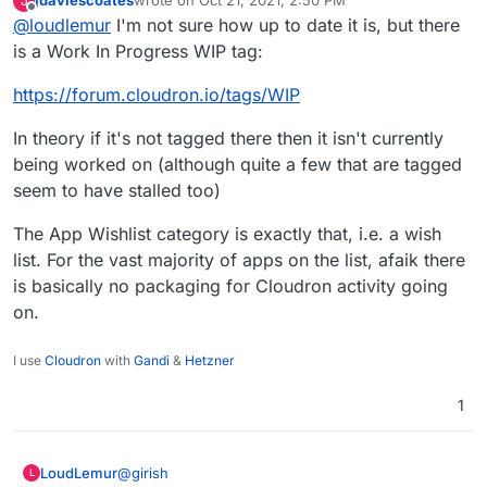
jdaviescoates
wrote on
Oct 21, 2021, 2:50 PM
J
Is there anywhere we can see the progress of
last edited by
Offline
@
loudlemur
I'm not sure how up to date it is, but there
requests like this? Flectra / Odoo enable an ton of
functionality and I hope Flectra becomes available
is a Work In Progress WIP tag:
soon.
https://forum.cloudron.io/tags/WIP
In theory if it's not tagged there then it isn't currently
being worked on (although quite a few that are tagged
seem to have stalled too)
The App Wishlist category is exactly that, i.e. a wish
list. For the vast majority of apps on the list, afaik there
is basically no packaging for Cloudron activity going
on.
I use
Cloudron
with
Gandi
&
Hetzner
1
@
girish
LoudLemur
L