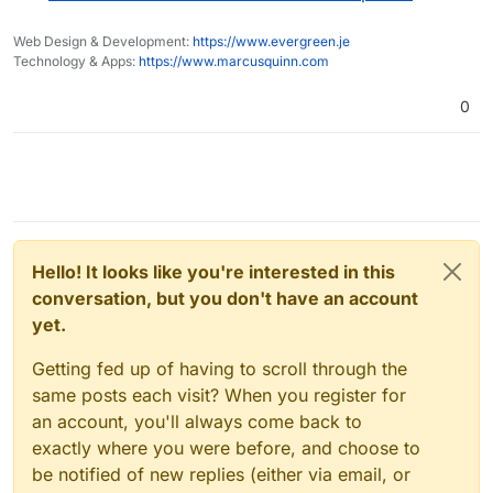
Web Design & Development:
https://www.evergreen.je
Technology & Apps:
https://www.marcusquinn.com
0
Hello! It looks like you're interested in this
conversation, but you don't have an account
yet.
Getting fed up of having to scroll through the
same posts each visit? When you register for
an account, you'll always come back to
exactly where you were before, and choose to
be notified of new replies (either via email, or