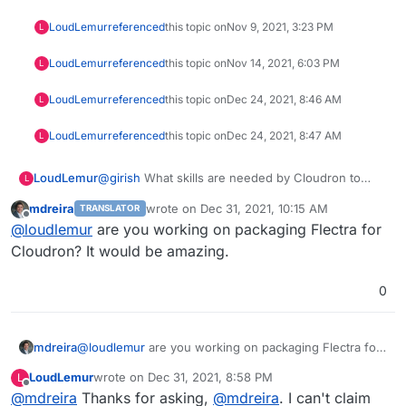
LoudLemur
referenced
this topic on
Nov 9, 2021, 3:23 PM
L
LoudLemur
referenced
this topic on
Nov 14, 2021, 6:03 PM
L
LoudLemur
referenced
this topic on
Dec 24, 2021, 8:46 AM
L
LoudLemur
referenced
this topic on
Dec 24, 2021, 8:47 AM
L
LoudLemur
@
girish
What skills are needed by Cloudron to
L
help accelerate the rollout of support for new
mdreira
wrote on
Dec 31, 2021, 10:15 AM
TRANSLATOR
applications?
last edited by
Offline
@
loudlemur
are you working on packaging Flectra for
Cloudron? It would be amazing.
0
mdreira
@
loudlemur
are you working on packaging Flectra for
Cloudron? It would be amazing.
LoudLemur
wrote on
Dec 31, 2021, 8:58 PM
L
last edited by LoudLemur
Dec 31, 2021, 9:02 PM
Offline
@
mdreira
Thanks for asking,
@
mdreira
. I can't claim