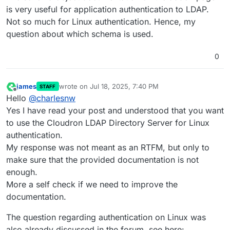
is very useful for application authentication to LDAP.
Not so much for Linux authentication. Hence, my
question about which schema is used.
0
james
wrote on
Jul 18, 2025, 7:40 PM
STAFF
last edited by
Offline
Hello
@
charlesnw
Yes I have read your post and understood that you want
to use the Cloudron LDAP Directory Server for Linux
authentication.
My response was not meant as an RTFM, but only to
make sure that the provided documentation is not
enough.
More a self check if we need to improve the
documentation.
The question regarding authentication on Linux was
also already discussed in the forum, see here: