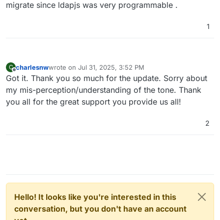
migrate since ldapjs was very programmable .
1
charlesnw
wrote on
Jul 31, 2025, 3:52 PM
C
last edited by
Offline
Got it. Thank you so much for the update. Sorry about
my mis-perception/understanding of the tone. Thank
you all for the great support you provide us all!
2
Hello! It looks like you're interested in this
conversation, but you don't have an account