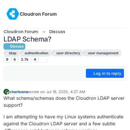
Skip to content
Cloudron Forum
Cloudron Forum
Discuss
LDAP Schema?
Discuss
ldap
authentication
user directory
user management
8
4
2.7k
4
Log in to reply
charlesnw
wrote on
Jul 18, 2025, 4:27 AM
C
last edited by
Offline
What schema/schemas does the Cloudron LDAP server
support?
I am attempting to have my Linux systems authenticate
against the Cloudron LDAP server and a few subtle