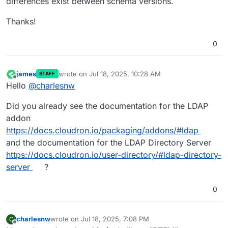
differences exist between schema versions.
Thanks!
0
james
wrote on
Jul 18, 2025, 10:28 AM
STAFF
last edited by
Offline
Hello
@
charlesnw
Did you already see the documentation for the LDAP
addon
https://docs.cloudron.io/packaging/addons/#ldap
and the documentation for the LDAP Directory Server
https://docs.cloudron.io/user-directory/#ldap-directory-
server
?
0
charlesnw
wrote on
Jul 18, 2025, 7:08 PM
C
last edited by
Offline