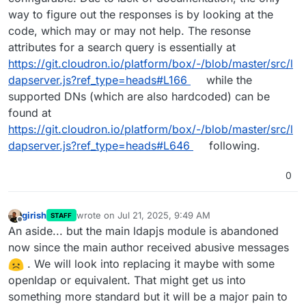
way to figure out the responses is by looking at the
code, which may or may not help. The resonse
attributes for a search query is essentially at
https://git.cloudron.io/platform/box/-/blob/master/src/l
dapserver.js?ref_type=heads#L166
while the
supported DNs (which are also hardcoded) can be
found at
https://git.cloudron.io/platform/box/-/blob/master/src/l
dapserver.js?ref_type=heads#L646
following.
0
girish
wrote on
Jul 21, 2025, 9:49 AM
STAFF
last edited by
Offline
An aside... but the main ldapjs module is abandoned
now since the main author received abusive messages
. We will look into replacing it maybe with some
openldap or equivalent. That might get us into
something more standard but it will be a major pain to