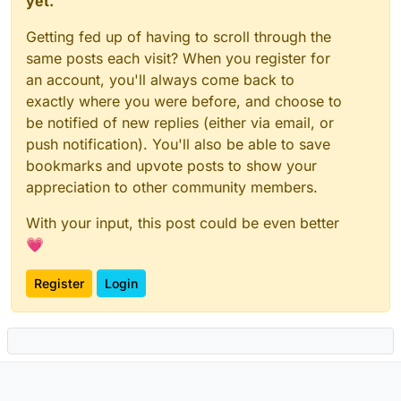
yet.
Getting fed up of having to scroll through the
same posts each visit? When you register for
an account, you'll always come back to
exactly where you were before, and choose to
be notified of new replies (either via email, or
push notification). You'll also be able to save
bookmarks and upvote posts to show your
appreciation to other community members.
With your input, this post could be even better
💗
Register
Login