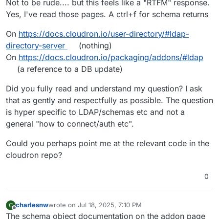
Not to be rude.... but this feels like a "RTFM" response.
Yes, I've read those pages. A ctrl+f for schema returns
On
https://docs.cloudron.io/user-directory/#ldap-
directory-server
(nothing)
On
https://docs.cloudron.io/packaging/addons/#ldap
(a reference to a DB update)
Did you fully read and understand my question? I ask
that as gently and respectfully as possible. The question
is hyper specific to LDAP/schemas etc and not a
general "how to connect/auth etc".
Could you perhaps point me at the relevant code in the
cloudron repo?
0
charlesnw
wrote on
Jul 18, 2025, 7:10 PM
C
last edited by
Offline
The schema object documentation on the addon page