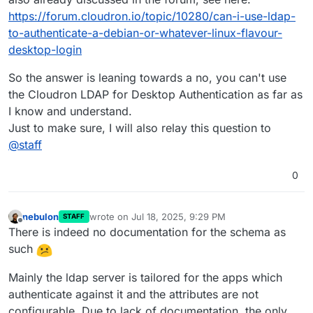
https://forum.cloudron.io/topic/10280/can-i-use-ldap-
to-authenticate-a-debian-or-whatever-linux-flavour-
desktop-login
So the answer is leaning towards a no, you can't use
the Cloudron LDAP for Desktop Authentication as far as
I know and understand.
Just to make sure, I will also relay this question to
@
staff
0
nebulon
wrote on
Jul 18, 2025, 9:29 PM
STAFF
last edited by
Offline
There is indeed no documentation for the schema as
such
Mainly the ldap server is tailored for the apps which
authenticate against it and the attributes are not
configurable. Due to lack of documentation, the only