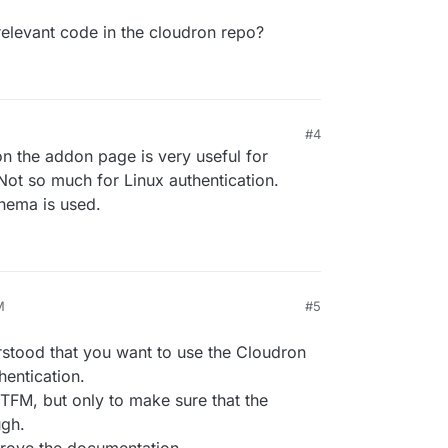
elevant code in the cloudron repo?
#4
 the addon page is very useful for
Not so much for Linux authentication.
hema is used.
M
#5
rstood that you want to use the Cloudron
hentication.
FM, but only to make sure that the
ugh.