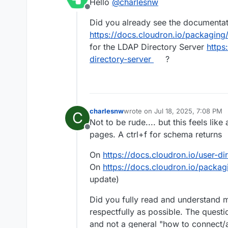
Hello
@
charlesnw
Offline
Did you already see the documenta
https://docs.cloudron.io/packagin
for the LDAP Directory Server
https
directory-server
?
charlesnw
wrote on
Jul 18, 2025, 7:08 PM
C
last edited by
Not to be rude.... but this feels lik
Offline
pages. A ctrl+f for schema returns
On
https://docs.cloudron.io/user-di
On
https://docs.cloudron.io/packa
update)
Did you fully read and understand m
respectfully as possible. The quest
and not a general "how to connect/a