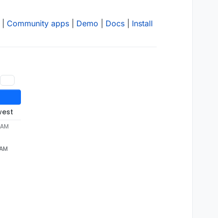
|
Community apps
|
Demo
|
Docs
|
Install
west
7 AM
 AM