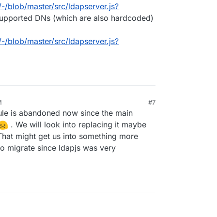
/-/blob/master/src/ldapserver.js?
supported DNs (which are also hardcoded)
/-/blob/master/src/ldapserver.js?
M
#7
dule is abandoned now since the main
. We will look into replacing it maybe
That might get us into something more
 to migrate since ldapjs was very