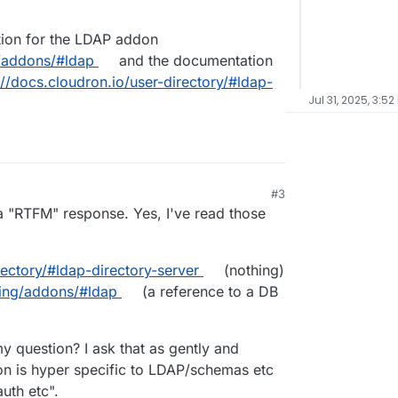
tion for the LDAP addon
g/addons/#ldap
and the documentation
://docs.cloudron.io/user-directory/#ldap-
Jul 31, 2025, 3:52
#3
e a "RTFM" response. Yes, I've read those
rectory/#ldap-directory-server
(nothing)
ging/addons/#ldap
(a reference to a DB
y question? I ask that as gently and
ion is hyper specific to LDAP/schemas etc
uth etc".