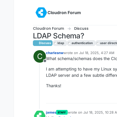
Skip to content
Cloudron Forum
Cloudron Forum
Discuss
LDAP Schema?
Discuss
ldap
authentication
user direct
charlesnw
wrote on
Jul 18, 2025, 4:27 AM
C
last edited by
What schema/schemas does the Clo
Offline
I am attempting to have my Linux sy
LDAP server and a few subtle diffe
Thanks!
james
wrote on
Jul 18, 2025, 10:28 
STAFF
last edited by