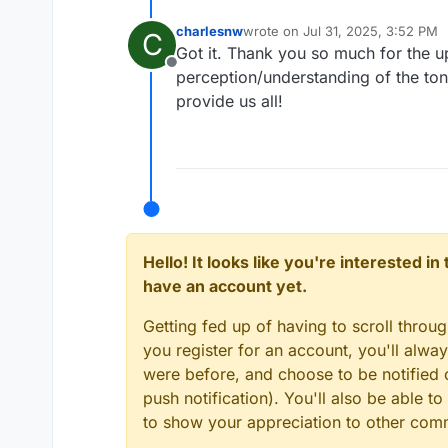
charlesnw
wrote on
Jul 31, 2025, 3:52 PM
C
last edited by
Got it. Thank you so much for the 
Offline
perception/understanding of the ton
provide us all!
Hello! It looks like you're interested i
have an account yet.
Getting fed up of having to scroll throu
you register for an account, you'll alw
were before, and choose to be notified o
push notification). You'll also be able
to show your appreciation to other co