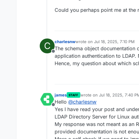
Could you perhaps point me at the r
charlesnw
wrote on
Jul 18, 2025, 7:10 PM
C
last edited by
The schema object documentation on
Offline
application authentication to LDAP. 
Hence, my question about which sc
james
wrote on
Jul 18, 2025, 7:40 P
STAFF
last edited by
Hello
@
charlesnw
Offline
Yes I have read your post and unde
LDAP Directory Server for Linux aut
My response was not meant as an RT
provided documentation is not eno