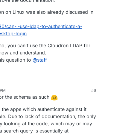
prove the documentation.
on on Linux was also already discussed in
80/can-i-use-ldap-to-authenticate-a-
esktop-login
no, you can't use the Cloudron LDAP for
know and understand.
this question to
@
staff
 PM
#6
for the schema as such
r the apps which authenticate against it
ble. Due to lack of documentation, the only
by looking at the code, which may or may
a search query is essentially at