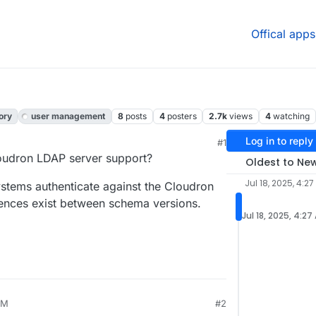
Offical apps
ory
user management
8
posts
4
posters
2.7k
views
4
watching
Log in to reply
#1
udron LDAP server support?
Oldest to Ne
Jul 18, 2025, 4:2
stems authenticate against the Cloudron
rences exist between schema versions.
Jul 18, 2025, 4:27
AM
#2