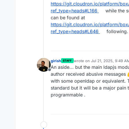
https://git.cloudron.io/platform/box
ref_type=heads#L166
while the 
can be found at
https://git.cloudron.io/platform/box
ref_type=heads#L646
following.
girish
wrote on
Jul 21, 2025, 9:49 A
STAFF
last edited by
An aside... but the main ldapjs mo
Offline
author received abusive messages
with some openldap or equivalent. 
standard but it will be a major pain
programmable .