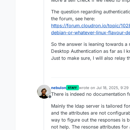
More a self check if we need to im
The question regarding authenticati
the forum, see here:
https://forum.cloudron.io/topic/102
debian-or-whatever-linux-flavour-d
So the answer is leaning towards a 
Desktop Authentication as far as I 
Just to make sure, I will also relay 
nebulon
wrote on
Jul 18, 2025, 9:29
STAFF
last edited by
There is indeed no documentation 
Offline
Mainly the ldap server is tailored fo
and the attributes are not configura
way to figure out the responses is 
not help. The resonse attributes for 