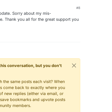
#8
update. Sorry about my mis-
e. Thank you all for the great support you
n this conversation, but you don't
gh the same posts each visit? When
ays come back to exactly where you
f new replies (either via email, or
 to save bookmarks and upvote posts
mmunity members.