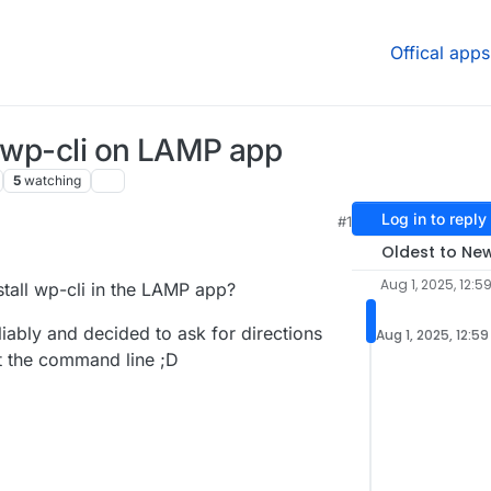
Offical apps
l wp-cli on LAMP app
5
watching
Log in to reply
#1
Oldest to Ne
Aug 1, 2025, 12:5
all wp-cli in the LAMP app?
liably and decided to ask for directions
Aug 1, 2025, 12:5
t the command line ;D