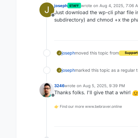
joseph
wrote on
Aug 4, 2025, 7:06 
STAFF
J
last edited by joseph
Aug 4, 
Just download the wp-cli phar file i
Offline
subdirectory) and chmod +x the phar 
joseph
moved this topic from
Support
J
joseph
marked this topic as a regular 
J
3246
wrote on
Aug 5, 2025, 9:39 PM
last edited by
Thanks folks. I'll give that a whirl
Offline
👉 Find our more www.bebraver.online