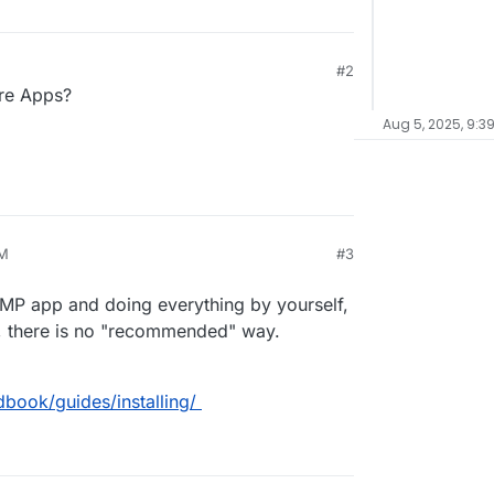
#2
ore Apps?
Aug 5, 2025, 9:3
PM
#3
AMP app and doing everything by yourself,
, there is no "recommended" way.
book/guides/installing/