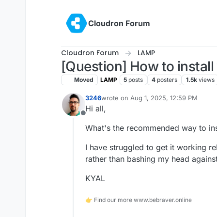
Skip to content
Cloudron Forum
Cloudron Forum
LAMP
[Question] How to instal
Moved
LAMP
5
posts
4
posters
1.5k
views
3246
wrote on
Aug 1, 2025, 12:59 PM
last edited by
Hi all,
Offline
What's the recommended way to inst
I have struggled to get it working re
rather than bashing my head agains
KYAL
👉 Find our more www.bebraver.online