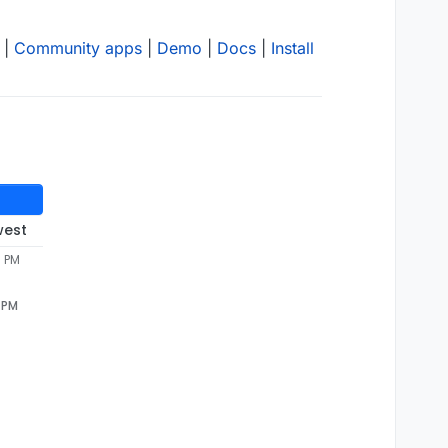
|
Community apps
|
Demo
|
Docs
|
Install
west
9 PM
9 PM