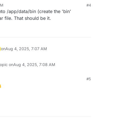
AM
#4
2025, 7:06 AM
nto /app/data/bin (create the 'bin'
file. That should be it.
on
Aug 4, 2025, 7:07 AM
topic on
Aug 4, 2025, 7:08 AM
#5