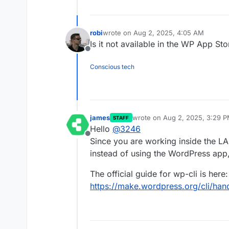
robi
wrote on
Aug 2, 2025, 4:05 AM
last edited by
Is it not available in the WP App St
Offline
Conscious tech
james
wrote on
Aug 2, 2025, 3:29 
STAFF
last edited by
Hello
@
3246
Offline
Since you are working inside the L
instead of using the WordPress app
The official guide for wp-cli is here:
https://make.wordpress.org/cli/hand