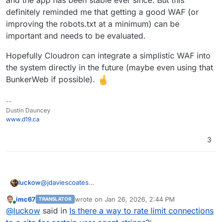
    # Apply rate limit if Meta bot detected

    SetEnvIf IS_META_BOT 1 META_BOT

definitely reminded me that getting a good WAF (or
    <IfModule mod_filter.c>

improving the robots.txt at a minimum) can be
        AddOutputFilterByType RATE_LIMIT tex
important and needs to be evaluated.
    </IfModule>

    # Limit to ~50 KB/s (value is KB per seco
Hopefully Cloudron can integrate a simplistic WAF into
    SetEnvIf META_BOT 1 RATE_LIMIT 50

the system directly in the future (maybe even using that
</IfModule>

BunkerWeb if possible).
--
Dustin Dauncey
www.d19.ca
3
@
jdaviescoates
luckow
The good old traditional method:
imc67
wrote on
Jan 26, 2026, 2:44 PM
TRANSLATOR
https://docs.bunkerweb.io/latest/integrations/#linux
Bunkerweb acts as a reverse proxy for a Cloudron app
last edited by
Online
@
luckow
said in
Is there a way to rate limit connections
Runs on a CX22 on
https://www.hetzner.com/cloud/
.
that is ‘behind it’. Currently, we only use it in front of
our own website (mainly because we are still learning,