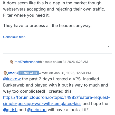
It does seem like this is a gap in the market though,
webservers accepting and rejecting their own traffic.
Filter where you need it.
They have to process all the headers anyway.
Conscious tech
1
imc67
referenced
this topic on
Jan 31, 2026, 9:28 AM
imc67
wrote on
Jan 31, 2026, 12:50 PM
TRANSLATOR
last edited by
Online
@
luckow
the past 2 days I rented a VPS, installed
Bunkerweb and played with it but its way to much and
way too complicated! I created this
https://forum.cloudron.io/topic/14982/feature-request-
simple-per-app-waf-with-templates-kiss
and hope the
@
girish
and
@
nebulon
will have a look at it?