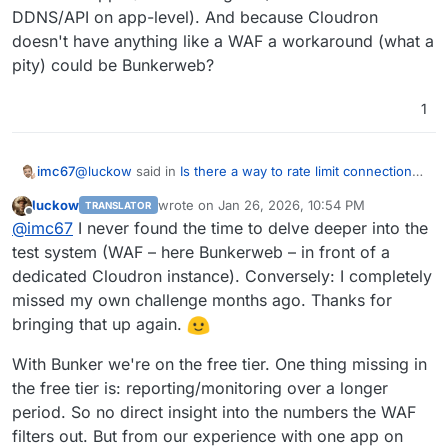
DDNS/API on app-level). And because Cloudron
doesn't have anything like a WAF a workaround (what a
pity) could be Bunkerweb?
1
@
luckow
said in
Is there a way to rate limit connections
imc67
to a site for certain user agent strings?
:
luckow
wrote on
Jan 26, 2026, 10:54 PM
TRANSLATOR
last edited by
Offline
Bunkerweb acts as a reverse proxy for a Cloudron
@
imc67
I never found the time to delve deeper into the
app that is ‘behind it’. Currently, we only use it in
test system (WAF – here Bunkerweb – in front of a
Hi
@
luckow
I'm really curious how it went with
front of our own website (mainly because we are
dedicated Cloudron instance). Conversely: I completely
Bunkerweb in front of Cloudron?
still learning, e.g. what happens when we block
missed my own challenge months ago. Thanks for
I am moving domains from Cloudflare to deSEC but can't
bots? Oh, there is no longer support for previews
do all because I use Cloudflare WAF for some
in rocket.chat). In my next spare moment, I'll try out
bringing that up again.
Cloudron-apps (Geoblocking and/or IP whitelist with
what happens when a complete Cloudron instance
DDNS/API on app-level). And because Cloudron doesn't
is behind Bunkerweb. It should work. From what
With Bunker we're on the free tier. One thing missing in
have anything like a WAF a workaround (what a pity)
I've heard, this is the case with Cloudflare, and
the free tier is: reporting/monitoring over a longer
could be Bunkerweb?
Bunkerweb is similar (only self-hosted)
period. So no direct insight into the numbers the WAF
filters out. But from our experience with one app on