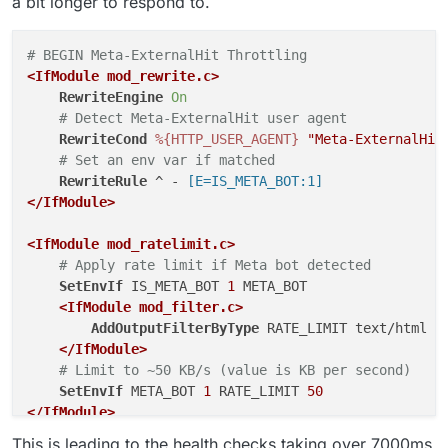
a bit longer to respond to.
# BEGIN Meta-ExternalHit Throttling
<IfModule mod_rewrite.c>
RewriteEngine
On
# Detect Meta-ExternalHit user agent
RewriteCond
%{HTTP_USER_AGENT}
"Meta-ExternalHit
# Set an env var if matched
RewriteRule
 ^ -
 [E=IS_META_BOT:1]
</IfModule>
<IfModule mod_ratelimit.c>
# Apply rate limit if Meta bot detected
SetEnvIf
 IS_META_BOT 
1
 META_BOT

<IfModule mod_filter.c>
AddOutputFilterByType
 RATE_LIMIT text/html t
</IfModule>
# Limit to ~50 KB/s (value is KB per second)
SetEnvIf
 META_BOT 
1
 RATE_LIMIT 
50
</IfModule>
# END Meta-ExternalHit Throttling
This is leading to the health checks taking over 7000ms