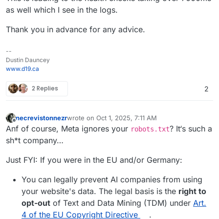
as well which I see in the logs.
Thank you in advance for any advice.
--
Dustin Dauncey
www.d19.ca
2 Replies
2
necrevistonnezr
wrote on
Oct 1, 2025, 7:11 AM
last edited by necrevistonnezr
Oct 1, 2025, 7:13 
Offline
Anf of course, Meta ignores your
? It‘s such a
robots.txt
sh*t company…
Just FYI: If you were in the EU and/or Germany:
You can legally prevent AI companies from using
your website's data. The legal basis is the
right to
opt-out
of Text and Data Mining (TDM) under
Art.
4 of the EU Copyright Directive
.