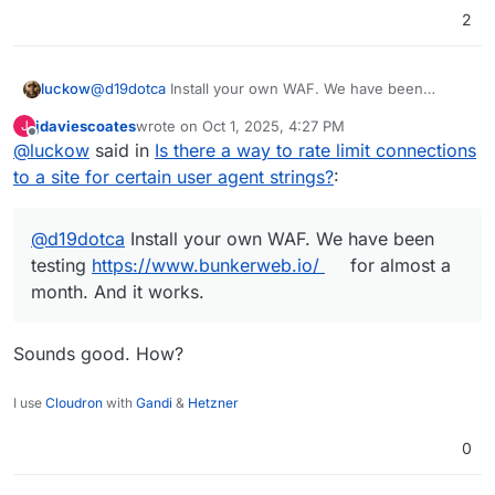
2
luckow
@
d19dotca
Install your own WAF. We have been
testing
https://www.bunkerweb.io/
for almost a month.
jdaviescoates
wrote on
Oct 1, 2025, 4:27 PM
J
And it works.
last edited by
Offline
@
luckow
said in
Is there a way to rate limit connections
to a site for certain user agent strings?
:
@
d19dotca
Install your own WAF. We have been
testing
https://www.bunkerweb.io/
for almost a
month. And it works.
Sounds good. How?
I use
Cloudron
with
Gandi
&
Hetzner
0