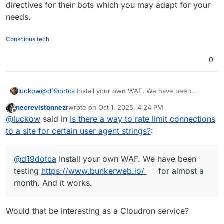
</IfModule>

directives for their bots which you may adapt for your
needs.
<IfModule mod_ratelimit.c>

    # Apply rate limit if Meta bot detected

    SetEnvIf IS_META_BOT 1 META_BOT

Conscious tech
    <IfModule mod_filter.c>

        AddOutputFilterByType RATE_LIMIT tex
0
    </IfModule>

    # Limit to ~50 KB/s (value is KB per seco
    SetEnvIf META_BOT 1 RATE_LIMIT 50

luckow
@
d19dotca
Install your own WAF. We have been
</IfModule>

testing
https://www.bunkerweb.io/
for almost a month.
necrevistonnezr
wrote on
Oct 1, 2025, 4:24 PM
And it works.
last edited by
Offline
@
luckow
said in
Is there a way to rate limit connections
to a site for certain user agent strings?
:
@
d19dotca
Install your own WAF. We have been
testing
https://www.bunkerweb.io/
for almost a
month. And it works.
Would that be interesting as a Cloudron service?