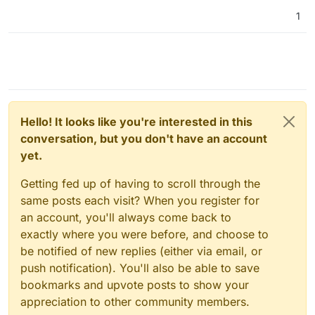
1
Hello! It looks like you're interested in this
conversation, but you don't have an account
yet.
Getting fed up of having to scroll through the
same posts each visit? When you register for
an account, you'll always come back to
exactly where you were before, and choose to
be notified of new replies (either via email, or
push notification). You'll also be able to save
bookmarks and upvote posts to show your
appreciation to other community members.