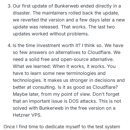
Our first update of Bunkerweb ended directly in a
disaster. The maintainers rolled back the update,
we reverted the version and a few days later a new
update was released. That works. The last two
updates worked without problems.
Is the time investment worth it? I think so. We have
so few answers on alternatives to Cloudflare. We
need a solid free and open-source alternative.
What we learned: When it works, it works. You
have to learn some new terminologies and
technologies. It makes us stronger in decisions and
better at consulting. Is it as good as Cloudflare?
Maybe later, from my point of view. Don't forget
that an important issue is DOS attacks. This is not
solved with Bunkerweb in the free version on a
Hetzner VPS.
Once I find time to dedicate myself to the test system