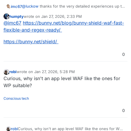
@
luckow
thanks for the very detailed experiences up to
imc67
now! I was searching (partly via AI) the web for
humpty
wrote on
Jan 27, 2026, 2:33 PM
Cloudflare WAF alternatives and it's really unbelievable
As long as Cloudron doesn't have anything like WAF (on
last edited by humpty
Jan 27, 2026, 2:35 PM
Offline
@
imc67
https://bunny.net/blog/bunny-shield-waf-fast-
they are sooo rare!
app and URL-parts) and one from Europe wants to leave
Cloudflare there is not much choice
flexible-and-regex-ready/
https://bunny.net/shield/
0
robi
wrote on
Jan 27, 2026, 5:28 PM
last edited by
Offline
Curious, why isn't an app level WAF like the ones for
WP suitable?
Conscious tech
0
robi
Curious, why isn't an app level WAF like the ones for WP