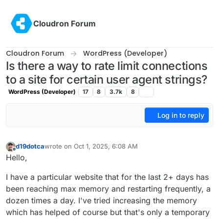
Skip to content
Cloudron Forum
Cloudron Forum
WordPress (Developer)
Is there a way to rate limit connections
to a site for certain user agent strings?
WordPress (Developer)
17
8
3.7k
8
Log in to reply
d19dotca
wrote on
Oct 1, 2025, 6:08 AM
last edited by
Offline
Hello,
I have a particular website that for the last 2+ days has
been reaching max memory and restarting frequently, a
dozen times a day. I've tried increasing the memory
which has helped of course but that's only a temporary