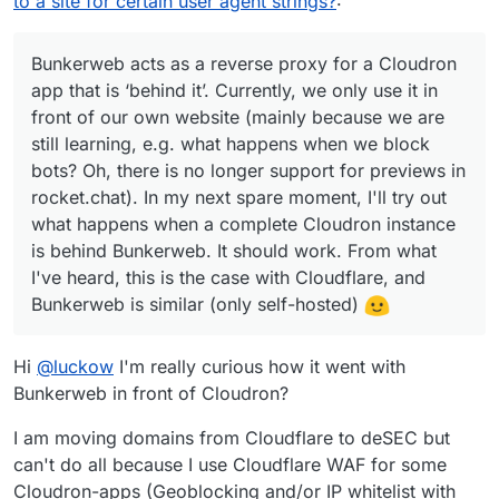
to a site for certain user agent strings?
:
e.g. what happens when we block bots? Oh, there is
no longer support for previews in rocket.chat). In my
next spare moment, I'll try out what happens when a
Bunkerweb acts as a reverse proxy for a Cloudron
complete Cloudron instance is behind Bunkerweb. It
app that is ‘behind it’. Currently, we only use it in
should work. From what I've heard, this is the case
front of our own website (mainly because we are
with Cloudflare, and Bunkerweb is similar (only self-
still learning, e.g. what happens when we block
hosted)
bots? Oh, there is no longer support for previews in
rocket.chat). In my next spare moment, I'll try out
what happens when a complete Cloudron instance
is behind Bunkerweb. It should work. From what
I've heard, this is the case with Cloudflare, and
Bunkerweb is similar (only self-hosted)
Hi
@
luckow
I'm really curious how it went with
Bunkerweb in front of Cloudron?
I am moving domains from Cloudflare to deSEC but
can't do all because I use Cloudflare WAF for some
Cloudron-apps (Geoblocking and/or IP whitelist with