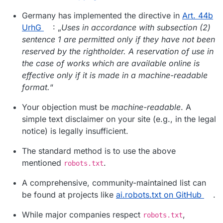
Germany has implemented the directive in
Art. 44b
UrhG
: „
Uses in accordance with subsection (2)
sentence 1 are permitted only if they have not been
reserved by the rightholder. A reservation of use in
the case of works which are available online is
effective only if it is made in a machine-readable
format.
“
Your objection must be
machine-readable
. A
simple text disclaimer on your site (e.g., in the legal
notice) is legally insufficient.
The standard method is to use the above
mentioned
.
robots.txt
A comprehensive, community-maintained list can
be found at projects like
ai.robots.txt on GitHub
.
While major companies respect
,
robots.txt