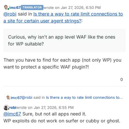
suitable?
imc67
wrote on
Jan 27, 2026, 6:50 PM
TRANSLATOR
last edited by
Online
@
robi
said in
Is there a way to rate limit connections to
a site for certain user agent strings?
:
Curious, why isn't an app level WAF like the ones
for WP suitable?
Then you have to find for each app (not only WP) you
want to protect a specific WAF plugin?!
0
@
robi
said in
Is there a way to rate limit connections to a
imc67
site for certain user agent strings?
:
robi
wrote on
Jan 27, 2026, 6:55 PM
last edited by
Offline
Curious, why isn't an app level WAF like the ones
@
imc67
Sure, but not all apps need it.
for WP suitable?
WP exploits do not work on surfer or cubby or ghost.
Then you have to find for each app (not only WP) you
want to protect a specific WAF plugin?!