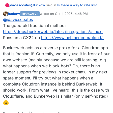
@
luckow
said in
Is there a way to rate limit
jdaviescoates
J
connections to a site for certain user agent
luckow
wrote on
Oct 1, 2025, 4:46 PM
TRANSLATOR
strings?
:
last edited by
Offline
@
d19dotca
Install your own WAF. We have
@
jdaviescoates
been testing
https://www.bunkerweb.io/
The good old traditional method:
Sounds good. How?
for almost a month. And it works.
https://docs.bunkerweb.io/latest/integrations/#linux
Runs on a CX22 on
https://www.hetzner.com/cloud/
.
Bunkerweb acts as a reverse proxy for a Cloudron app
that is ‘behind it’. Currently, we only use it in front of our
own website (mainly because we are still learning, e.g.
what happens when we block bots? Oh, there is no
longer support for previews in rocket.chat). In my next
spare moment, I'll try out what happens when a
complete Cloudron instance is behind Bunkerweb. It
should work. From what I've heard, this is the case with
Cloudflare, and Bunkerweb is similar (only self-hosted)