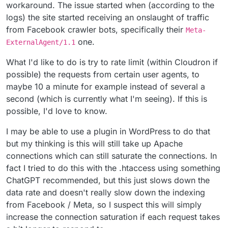
workaround. The issue started when (according to the
logs) the site started receiving an onslaught of traffic
from Facebook crawler bots, specifically their
Meta-
one.
ExternalAgent/1.1
What I'd like to do is try to rate limit (within Cloudron if
possible) the requests from certain user agents, to
maybe 10 a minute for example instead of several a
second (which is currently what I'm seeing). If this is
possible, I'd love to know.
I may be able to use a plugin in WordPress to do that
but my thinking is this will still take up Apache
connections which can still saturate the connections. In
fact I tried to do this with the .htaccess using something
ChatGPT recommended, but this just slows down the
data rate and doesn't really slow down the indexing
from Facebook / Meta, so I suspect this will simply
increase the connection saturation if each request takes