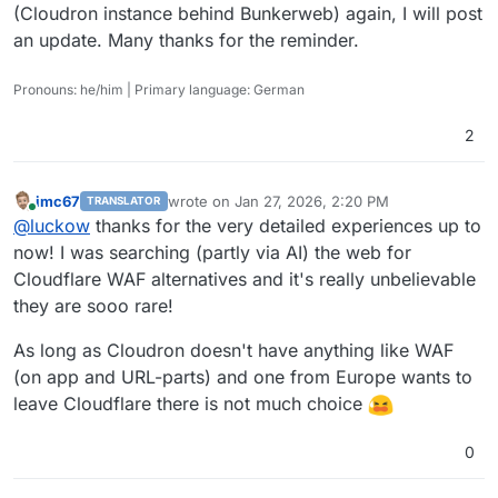
(Cloudron instance behind Bunkerweb) again, I will post
an update. Many thanks for the reminder.
Pronouns: he/him | Primary language: German
2
imc67
wrote on
Jan 27, 2026, 2:20 PM
TRANSLATOR
last edited by
Online
@
luckow
thanks for the very detailed experiences up to
now! I was searching (partly via AI) the web for
Cloudflare WAF alternatives and it's really unbelievable
they are sooo rare!
As long as Cloudron doesn't have anything like WAF
(on app and URL-parts) and one from Europe wants to
leave Cloudflare there is not much choice
0