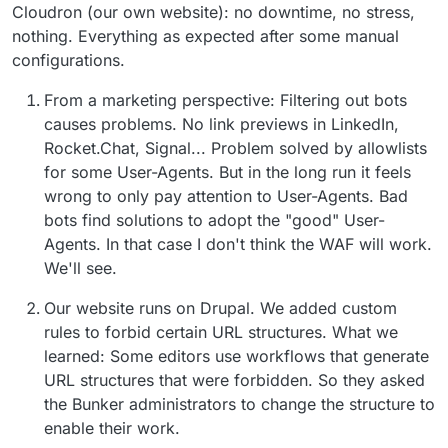
Cloudron (our own website): no downtime, no stress,
nothing. Everything as expected after some manual
configurations.
From a marketing perspective: Filtering out bots
causes problems. No link previews in LinkedIn,
Rocket.Chat, Signal... Problem solved by allowlists
for some User-Agents. But in the long run it feels
wrong to only pay attention to User-Agents. Bad
bots find solutions to adopt the "good" User-
Agents. In that case I don't think the WAF will work.
We'll see.
Our website runs on Drupal. We added custom
rules to forbid certain URL structures. What we
learned: Some editors use workflows that generate
URL structures that were forbidden. So they asked
the Bunker administrators to change the structure to
enable their work.