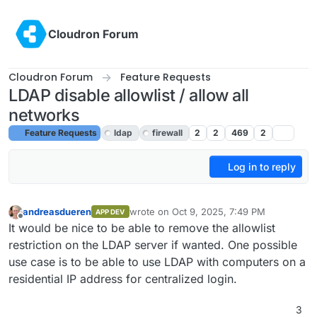
Skip to content
Cloudron Forum
Cloudron Forum
Feature Requests
LDAP disable allowlist / allow all
networks
Feature Requests
ldap
firewall
2
2
469
2
Log in to reply
andreasdueren
wrote on
Oct 9, 2025, 7:49 PM
APP DEV
last edited by joseph
Oct 13, 2025, 8:43 A
Offline
It would be nice to be able to remove the allowlist
restriction on the LDAP server if wanted. One possible
use case is to be able to use LDAP with computers on a
residential IP address for centralized login.
3