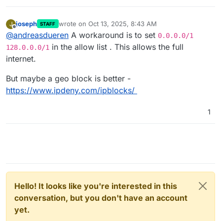
joseph
wrote on
Oct 13, 2025, 8:43 AM
J
STAFF
last edited by
Offline
@
andreasdueren
A workaround is to set
0.0.0.0/1
in the allow list . This allows the full
128.0.0.0/1
internet.
But maybe a geo block is better -
https://www.ipdeny.com/ipblocks/
1
Hello! It looks like you're interested in this
conversation, but you don't have an account
yet.