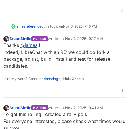
2
james
referenced
this topic on
Nov 6, 2025, 7:16 PM
BrutalBirdie
wrote on
Nov 7, 2025, 9:17 AM
PARTNER
last edited by
Offline
Thanks
@
james
!
Indeed, LibreChat with an RC we could do fork a
package, adjust, build, install and test for release
candidates.
Like my work? Consider
donating
a drink. Cheers!
1
BrutalBirdie
wrote on
Nov 7, 2025, 9:41 AM
PARTNER
last edited by
Offline
To get this rolling I created a rally poll.
For everyone interested, please check what times would
suit you.