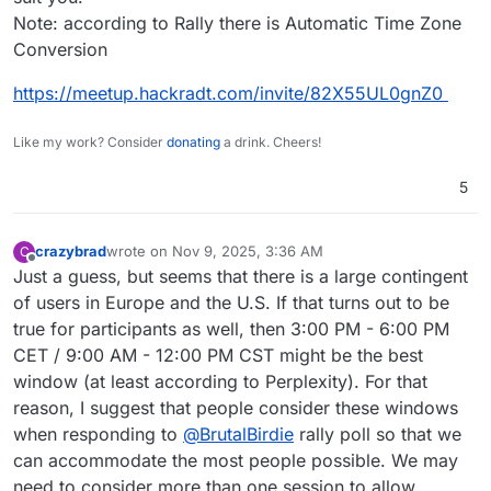
Note: according to Rally there is Automatic Time Zone
Conversion
https://meetup.hackradt.com/invite/82X55UL0gnZ0
Like my work? Consider
donating
a drink. Cheers!
5
crazybrad
wrote on
Nov 9, 2025, 3:36 AM
C
last edited by
Offline
Just a guess, but seems that there is a large contingent
of users in Europe and the U.S. If that turns out to be
true for participants as well, then 3:00 PM - 6:00 PM
CET / 9:00 AM - 12:00 PM CST might be the best
window (at least according to Perplexity). For that
reason, I suggest that people consider these windows
when responding to
@
BrutalBirdie
rally poll so that we
can accommodate the most people possible. We may
need to consider more than one session to allow