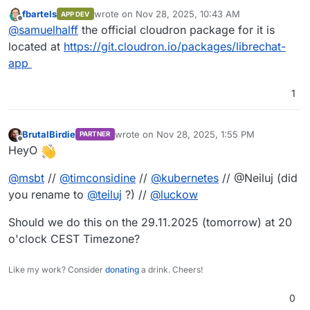
chance a packaged librechat that we can easily
fbartels
wrote on
Nov 28, 2025, 10:43 AM
APP DEV
install on cloudron so that can set the release,
last edited by
Offline
@
samuelhalff
the official cloudron package for it is
including rc, manually ? We are facing issues with
current stable release and desperately need to
located at
https://git.cloudron.io/packages/librechat-
use the rc.
app
1
BrutalBirdie
wrote on
Nov 28, 2025, 1:55 PM
PARTNER
last edited by
Offline
HeyO
@
msbt
//
@
timconsidine
//
@
kubernetes
// @Neiluj (did
you rename to
@
teiluj
?) //
@
luckow
Should we do this on the 29.11.2025 (tomorrow) at 20
o'clock CEST Timezone?
Like my work? Consider
donating
a drink. Cheers!
0