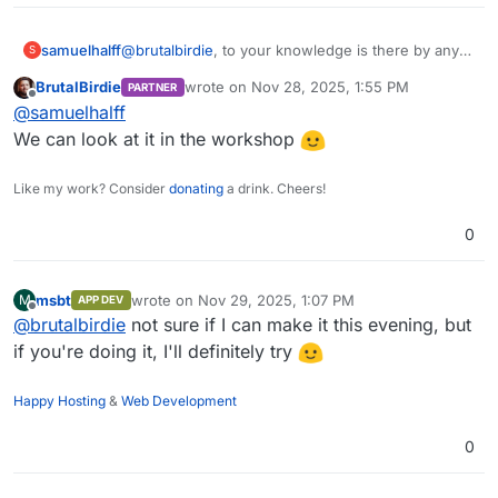
samuelhalff
@
brutalbirdie
, to your knowledge is there by any
S
chance a packaged librechat that we can easily
BrutalBirdie
wrote on
Nov 28, 2025, 1:55 PM
PARTNER
install on cloudron so that can set the release,
last edited by
Offline
@
samuelhalff
including rc, manually ? We are facing issues with
current stable release and desperately need to
We can look at it in the workshop
use the rc.
Like my work? Consider
donating
a drink. Cheers!
0
msbt
wrote on
Nov 29, 2025, 1:07 PM
M
APP DEV
last edited by
Offline
@
brutalbirdie
not sure if I can make it this evening, but
if you're doing it, I'll definitely try
Happy Hosting
&
Web Development
0