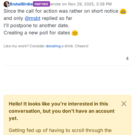
BrutalBirdie
wrote on
Nov 29, 2025, 3:28 PM
PARTNER
last edited by
Offline
Since the call for action was rather on short notice
and only
@
msbt
replied so far
I'll postpone to another date.
Creating a new poll for dates
Like my work? Consider
donating
a drink. Cheers!
4
Hello! It looks like you're interested in this
conversation, but you don't have an account
yet.
Getting fed up of having to scroll through the