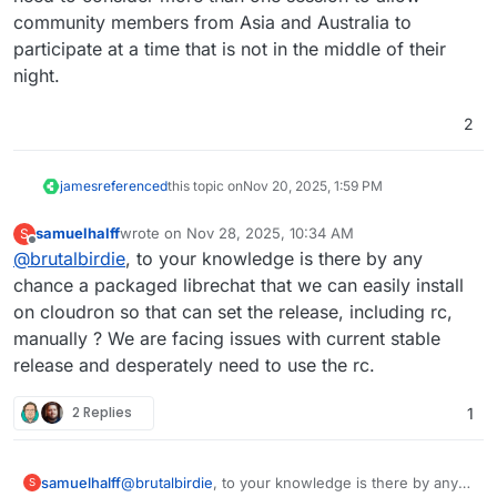
community members from Asia and Australia to
participate at a time that is not in the middle of their
night.
2
james
referenced
this topic on
Nov 20, 2025, 1:59 PM
samuelhalff
wrote on
Nov 28, 2025, 10:34 AM
S
last edited by
Offline
@
brutalbirdie
, to your knowledge is there by any
chance a packaged librechat that we can easily install
on cloudron so that can set the release, including rc,
manually ? We are facing issues with current stable
release and desperately need to use the rc.
2 Replies
1
samuelhalff
@
brutalbirdie
, to your knowledge is there by any
S