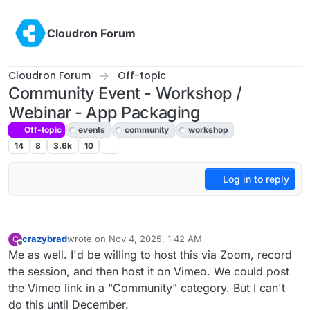
Skip to content
Cloudron Forum
Cloudron Forum
Off-topic
Community Event - Workshop /
Webinar - App Packaging
Off-topic
events
community
workshop
14
8
3.6k
10
Log in to reply
crazybrad
wrote on
Nov 4, 2025, 1:42 AM
C
last edited by
Offline
Me as well. I'd be willing to host this via Zoom, record
the session, and then host it on Vimeo. We could post
the Vimeo link in a "Community" category. But I can't
do this until December.