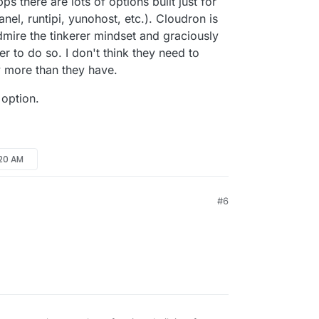
s there are lots of options built just for
nel, runtipi, yunohost, etc.). Cloudron is
mire the tinkerer mindset and graciously
er to do so. I don't think they need to
y more than they have.
 option.
:20 AM
#6