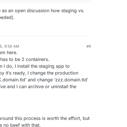
re as an open discussion how staging vs.
eeded).
25, 9:56 AM
#9
lem here.
 has to be 2 containers.
 I do, I install the staging app to
y it’s ready, I change the production
X.domain.tld’ and change ‘zzz.domain.tld’
ive and I can archive or uninstall the
 around this process is worth the effort, but
ve no beef with that.