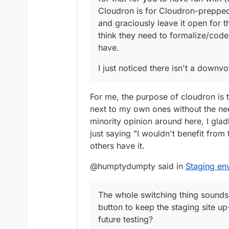
Cloudron is for Cloudron-prepped
and graciously leave it open for t
think they need to formalize/code
have.
I just noticed there isn't a downvo
For me, the purpose of cloudron is
next to my own ones without the need
minority opinion around here, I gladl
just saying "I wouldn't benefit from t
others have it.
@humptydumpty said in
Staging en
The whole switching thing sounds
button to keep the staging site up
future testing?