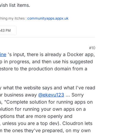
ish list items.
ching my itches :
communityapps.appx.uk
2:43 PM
#10
ine
's input, there is already a Docker app,
p in progress, and then use his suggested
estore to the production domain from a
by what the website says and what I've read
our business away
@
ekevu123
... Sorry
s, "Complete solution for running apps on
olution for running your own apps on a
r options that are more openly and
k, unless you are a top dev). Cloudron lets
om the ones they've prepared, on my own