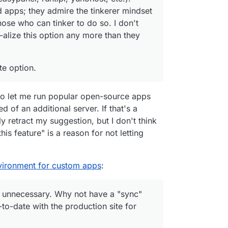
 apps; they admire the tinkerer mindset
hose who can tinker to do so. I don't
-alize this option any more than they
te option.
 to let me run popular open-source apps
 of an additional server. If that's a
y retract my suggestion, but I don't think
his feature" is a reason for not letting
vironment for custom apps
:
 unnecessary. Why not have a "sync"
-to-date with the production site for