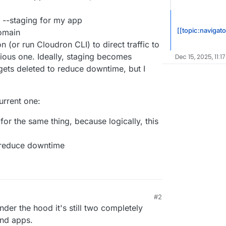
te --staging for my app
[[topic:navigato
domain
n (or run Cloudron CLI) to direct traffic to
ious one. Ideally, staging becomes
Dec 15, 2025, 11:1
gets deleted to reduce downtime, but I
urrent one:
for the same thing, because logically, this
 reduce downtime
#2
nder the hood it's still two completely
and apps.