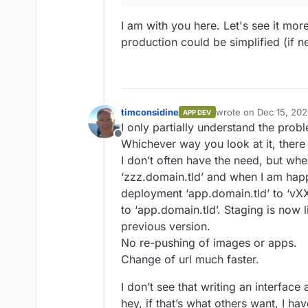
I am with you here. Let's see it mo
production could be simplified (if n
timconsidine
wrote on
Dec 15, 20
APP DEV
last edited by
I only partially understand the prob
Offline
Whichever way you look at it, there
I don’t often have the need, but when
‘zzz.domain.tld’ and when I am happ
deployment ‘app.domain.tld’ to ‘vX
to ‘app.domain.tld’. Staging is now l
previous version.
No re-pushing of images or apps.
Change of url much faster.
I don’t see that writing an interface
hey, if that’s what others want, I ha