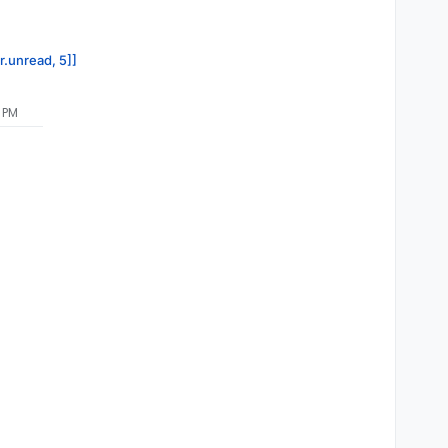
r.unread, 5]]
7 PM