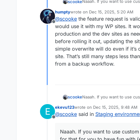
Naaah. If you want to use cust
scooke
that for you to have fun with 
humpty
wrote on
Dec 15, 2025, 5:20 AM
for Cloudron-prepped apps; t
I just noticed there isn't a d
last edited by
@
scooke
the feature request is val
leave it open for those who ca
Offline
formalize/code-alize this opt
would use it with my WP sites. It wo
production and the dev sites as nee
before rolling it out, updating the 
simple overwrite will do even if it’
site. That’s still many steps less th
from a backup workflow.
Naaah. If you want to use cust
scooke
that for you to have fun with 
ekevu123
wrote on
Dec 15, 2025, 9:48 AM
E
for Cloudron-prepped apps; t
I just noticed there isn't a d
last edited by
@
scooke
said in
Staging environme
leave it open for those who ca
Offline
formalize/code-alize this opt
Naaah. If you want to use custom a
for that for you to have fun with (