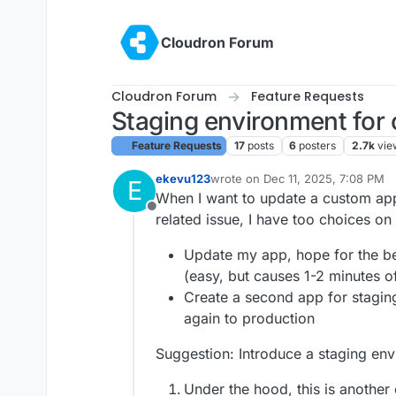
Skip to content
Cloudron Forum
Cloudron Forum
Feature Requests
Staging environment for
Feature Requests
17
posts
6
posters
2.7k
vie
ekevu123
wrote on
Dec 11, 2025, 7:08 PM
E
last edited by
When I want to update a custom ap
Offline
related issue, I have too choices on
Update my app, hope for the be
(easy, but causes 1-2 minutes 
Create a second app for staging 
again to production
Suggestion: Introduce a staging en
Under the hood, this is another 