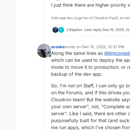
I just think there are higher priority w
Indie app dev, huge fan of Cloudron PaaS, scrat
E
2 Replies
Last reply
Dec 15, 2025, 1
scooke
wrote on
Dec 15, 2025, 12:37 PM
last edited by
Along the same lines as
@
timconsid
Offline
which can be used to deploy the ap
mode to move it to production; or r
backup of the dev app.
So, I'm not on Staff, I can only go 
on the Forums, and if this drives y
Cloudron team! But the website say
your own server", not, "Complete s
server". Like I said, there are othe
purposefully built for that (and suc
me run apps, which I've chosen fr