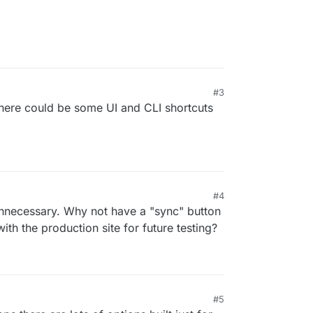
#3
there could be some UI and CLI shortcuts
#4
 12:35 AM
nnecessary. Why not have a "sync" button
ith the production site for future testing?
#5
 3:06 AM