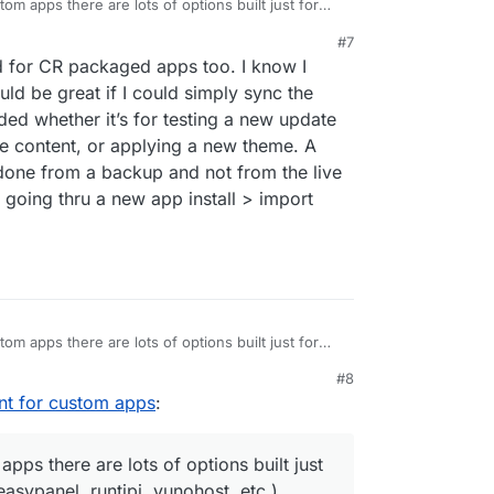
om apps there are lots of options built just for
(easypanel, runtipi, yunohost, etc.). Cloudron is
#7
hey admire the tinkerer mindset and graciously
ownvote option.
id for CR packaged apps too. I know I
n tinker to do so. I don't think they need to
ion any more than they have.
uld be great if I could simply sync the
ded whether it’s for testing a new update
site content, or applying a new theme. A
s done from a backup and not from the live
an going thru a new app install > import
om apps there are lots of options built just for
(easypanel, runtipi, yunohost, etc.). Cloudron is
#8
hey admire the tinkerer mindset and graciously
ownvote option.
nt for custom apps
:
n tinker to do so. I don't think they need to
ion any more than they have.
pps there are lots of options built just
easypanel, runtipi, yunohost, etc.).