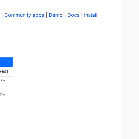
|
Community apps
|
Demo
|
Docs
|
Install
west
8 PM
8 PM