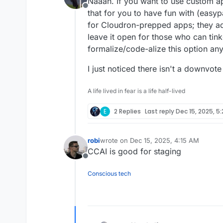
Naaah. If you want to use custom app
Offline
that for you to have fun with (easypa
for Cloudron-prepped apps; they ad
leave it open for those who can tink
formalize/code-alize this option an
I just noticed there isn't a downvote
A life lived in fear is a life half-lived
E
2 Replies
Last reply
Dec 15, 2025, 5
robi
wrote on
Dec 15, 2025, 4:15 AM
last edited by
CCAI is good for staging
Offline
Conscious tech