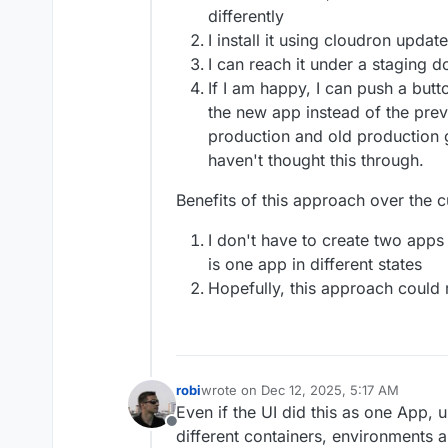
differently
I install it using cloudron upda
I can reach it under a staging 
If I am happy, I can push a butto
the new app instead of the prev
production and old production 
haven't thought this through.
Benefits of this approach over the c
I don't have to create two apps 
is one app in different states
Hopefully, this approach could
robi
wrote on
Dec 12, 2025, 5:17 AM
last edited by
Even if the UI did this as one App, u
Offline
different containers, environments 