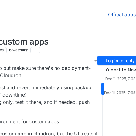
Offical apps
 custom apps
ws
6
watching
Log in to reply
#1
p but make sure there's no deployment-
Oldest to Ne
 Cloudron:
Dec 11, 2025, 7:0
st and revert immediately using backup
Dec 11, 2025, 7:0
of downtime)
only, test it there, and if needed, push
vironment for custom apps
custom app in cloudron, but the UI treats it