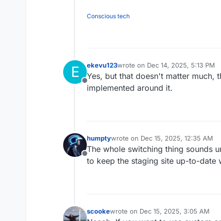
Conscious tech
ekevu123
wrote on
Dec 14, 2025, 5:13 PM
E
last edited by
Yes, but that doesn't matter much, 
Offline
implemented around it.
humpty
wrote on
Dec 15, 2025, 12:35 AM
last edited by humpty
Dec 15, 2025,
The whole switching thing sounds u
Offline
to keep the staging site up-to-date w
scooke
wrote on
Dec 15, 2025, 3:05 AM
last edited by scooke
Dec 15, 2025,