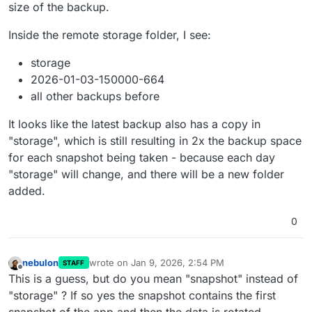
        "uploadPartSize": 10485760,

size of the backup.
        "syncConcurrency": 10,

        "downloadConcurrency": 10,

Inside the remote storage folder, I see:
        "copyConcurrency": 10

      },

storage
      "retention": {

2026-01-03-150000-664
        "keepWithinSecs": 172800

      },

all other backups before
      "integrityKeyPair": {

        "publicKey": "-----BEGIN PUBLIC KEY----
It looks like the latest backup also has a copy in
      },

"storage", which is still resulting in 2x the backup space
      "contents": null,

for each snapshot being taken - because each day
      "encrypted": false,

"storage" will change, and there will be a new folder
      "encryptedFilenames": false,

      "encryptionPasswordHint": null

added.
    }

  ]

0
nebulon
wrote on
Jan 9, 2026, 2:54 PM
STAFF
last edited by
Offline
This is a guess, but do you mean "snapshot" instead of
"storage" ? If so yes the snapshot contains the first
snapshot of the app and then the data is rotated