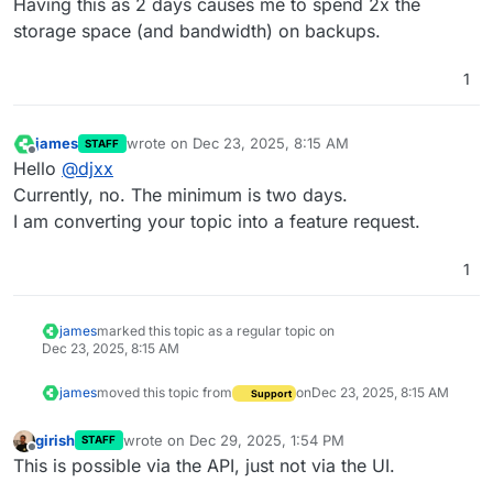
Having this as 2 days causes me to spend 2x the
storage space (and bandwidth) on backups.
1
james
wrote on
Dec 23, 2025, 8:15 AM
STAFF
last edited by
Offline
Hello
@
djxx
Currently, no. The minimum is two days.
I am converting your topic into a feature request.
1
james
marked this topic as a regular topic on
Dec 23, 2025, 8:15 AM
james
moved this topic from
on
Dec 23, 2025, 8:15 AM
Support
girish
wrote on
Dec 29, 2025, 1:54 PM
STAFF
last edited by
Offline
This is possible via the API, just not via the UI.