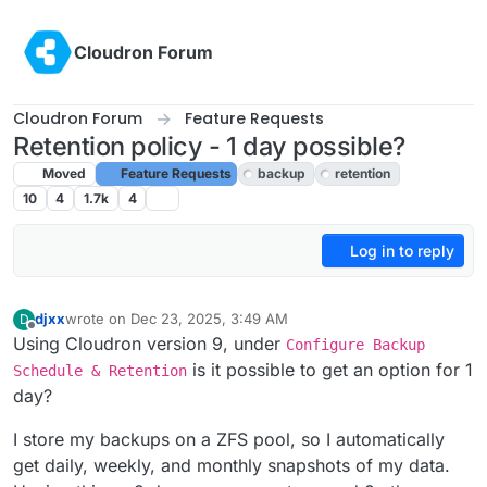
Skip to content
Cloudron Forum
Cloudron Forum
Feature Requests
Retention policy - 1 day possible?
Moved
Feature Requests
backup
retention
10
4
1.7k
4
Log in to reply
djxx
wrote on
Dec 23, 2025, 3:49 AM
D
last edited by
Offline
Using Cloudron version 9, under
Configure Backup
is it possible to get an option for 1
Schedule & Retention
day?
I store my backups on a ZFS pool, so I automatically
get daily, weekly, and monthly snapshots of my data.