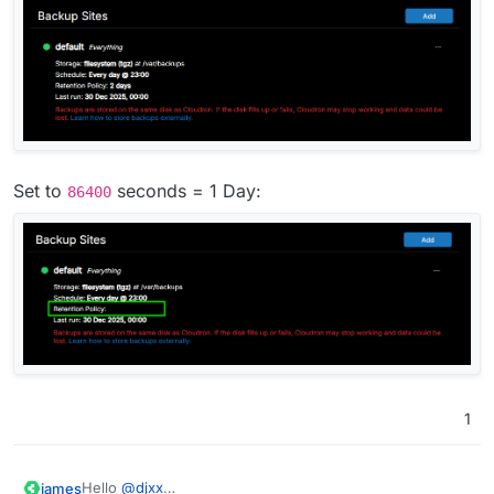
Set to
seconds = 1 Day:
86400
1
Hello
@
djxx
james