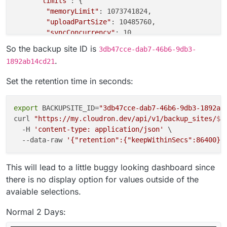
"limits"
: {

"memoryLimit"
: 1073741824,

"uploadPartSize"
: 10485760,

"syncConcurrency"
: 10,

"downloadConcurrency"
: 10,

So the backup site ID is
3db47cce-dab7-46b6-9db3-
"copyConcurrency"
: 10

.
1892ab14cd21
      },

"retention"
: {

Set the retention time in seconds:
"keepWithinSecs"
: 172800

      },

"integrityKeyPair"
: {

export
 BACKUPSITE_ID=
"3db47cce-dab7-46b6-9db3-1892ab
"publicKey"
: 
"-----BEGIN PUBLIC KEY-----\nMC
curl 
"https://my.cloudron.dev/api/v1/backup_sites/
${
      },

  -H 
'content-type: application/json'
 \

"contents"
: null,

  --data-raw 
'{"retention":{"keepWithinSecs":86400}}
"encrypted"
: 
false
,

"encryptedFilenames"
: 
false
,

This will lead to a little buggy looking dashboard since
"encryptionPasswordHint"
: null

there is no display option for values outside of the
    }

avaiable selections.
  ]

Normal 2 Days: