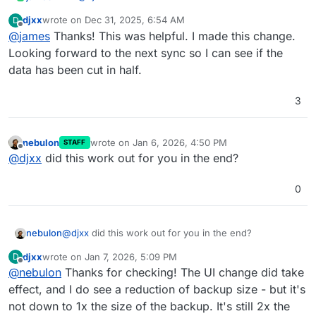
The API Documentation is still outdated.
djxx
wrote on
Dec 31, 2025, 6:54 AM
D
But I can guide you.
Get your backup site ID
last edited by
Offline
@
james
Thanks! This was helpful. I made this change.
Create yourself a Cloudron API Token, see
https://docs.cloudron.io/profile#api-tokens
export CLOUDRON_ACCESS_TOKEN="YOUR_TOKEN_GOES_H
Looking forward to the next sync so I can see if the
data has been cut in half.
Example Output:
3
{

  "backupSites": [

So the backup site ID is
3db47cce-dab7-46b6-9db3-
    {

1892ab14cd21
.
nebulon
wrote on
Jan 6, 2026, 4:50 PM
      "id": "3db47cce-dab7-46b6-9db3-1892ab14cd
STAFF
last edited by
Offline
Set the retention time in seconds:
      "name": "default",

@
djxx
did this work out for you in the end?
      "provider": "filesystem",

export BACKUPSITE_ID="3db47cce-dab7-46b6-9db3-1
      "schedule": "00 00 23 * * *",

0
curl "https://my.cloudron.dev/api/v1/backup_sit
      "format": "tgz",

This will lead to a little buggy looking dashboard since
  -H 'content-type: application/json' \

      "enableForUpdates": true,

there is no display option for values outside of the
      "creationTime": "2025-10-10T08:12:57.000Z
avaiable selections.
nebulon
@
djxx
did this work out for you in the end?
Normal 2 Days:
      "ts": "2025-11-10T11:22:44.000Z",

      "config": {

djxx
wrote on
Jan 7, 2026, 5:09 PM
D
Set to
86400
seconds = 1 Day:
last edited by
        "backupDir": "/var/backups"

Offline
@
nebulon
Thanks for checking! The UI change did take
      },

effect, and I do see a reduction of backup size - but it's
      "limits": {

        "memoryLimit": 1073741824,

not down to 1x the size of the backup. It's still 2x the