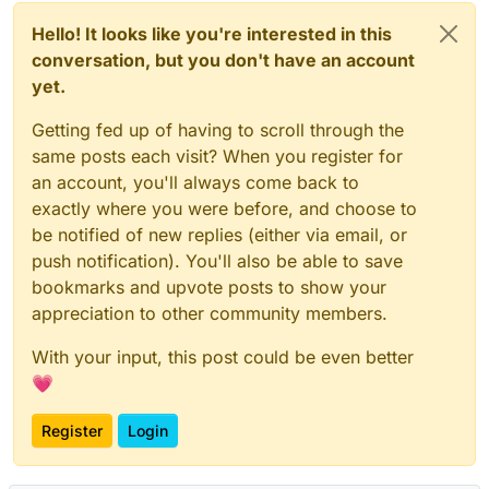
Hello! It looks like you're interested in this
conversation, but you don't have an account
yet.
Getting fed up of having to scroll through the
same posts each visit? When you register for
an account, you'll always come back to
exactly where you were before, and choose to
be notified of new replies (either via email, or
push notification). You'll also be able to save
bookmarks and upvote posts to show your
appreciation to other community members.
With your input, this post could be even better
💗
Register
Login