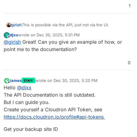
1
girish
This is possible via the API, just not via the UI.
djxx
wrote on
Dec 30, 2025, 5:01 PM
D
last edited by
Offline
@
girish
Great! Can you give an example of how, or
point me to the documentation?
0
james
wrote on
Dec 30, 2025, 5:20 PM
STAFF
last edited by
Offline
Hello
@
djxx
The API Documentation is still outdated.
But I can guide you.
Create yourself a Cloudron API Token, see
https://docs.cloudron.io/profile#api-tokens
Get your backup site ID