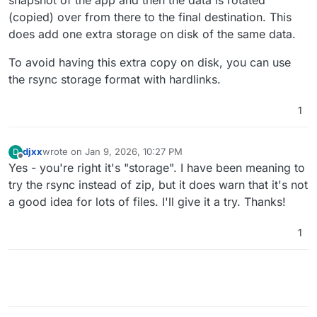
(copied) over from there to the final destination. This
does add one extra storage on disk of the same data.
To avoid having this extra copy on disk, you can use
the rsync storage format with hardlinks.
1
djxx
wrote on
Jan 9, 2026, 10:27 PM
D
last edited by
Offline
Yes - you're right it's "storage". I have been meaning to
try the rsync instead of zip, but it does warn that it's not
a good idea for lots of files. I'll give it a try. Thanks!
1