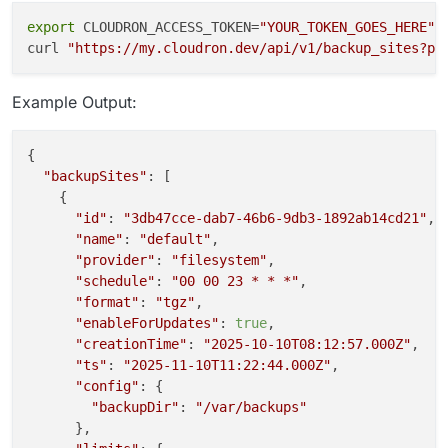
export
 CLOUDRON_ACCESS_TOKEN=
"YOUR_TOKEN_GOES_HERE"
curl 
"https://my.cloudron.dev/api/v1/backup_sites?pa
Example Output:
{

"backupSites"
: [

    {

"id"
: 
"3db47cce-dab7-46b6-9db3-1892ab14cd21"
,

"name"
: 
"default"
,

"provider"
: 
"filesystem"
,

"schedule"
: 
"00 00 23 * * *"
,

"format"
: 
"tgz"
,

"enableForUpdates"
: 
true
,

"creationTime"
: 
"2025-10-10T08:12:57.000Z"
,

"ts"
: 
"2025-11-10T11:22:44.000Z"
,

"config"
: {

"backupDir"
: 
"/var/backups"
      },
