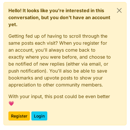
Hello! It looks like you're interested in this
conversation, but you don't have an account
yet.
Getting fed up of having to scroll through the
same posts each visit? When you register for
an account, you'll always come back to
exactly where you were before, and choose to
be notified of new replies (either via email, or
push notification). You'll also be able to save
bookmarks and upvote posts to show your
appreciation to other community members.
With your input, this post could be even better
💗
Register
Login