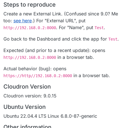
Steps to reproduce
Create a new External Link. (Confused since 9.0? Me
too:
see here
.) For "External URL", put
. For "Name", put
.
http://192.168.0.2:8000
Test
Go back to the Dashboard and click the app for
.
Test
Expected (and prior to a recent update): opens
in a browser tab.
http://192.168.0.2:8000
Actual behavior (bug): opens
in a browser tab.
https://http//192.168.0.2:8000
Cloudron Version
Cloudron version: 9.0.15
Ubuntu Version
Ubuntu 22.04.4 LTS Linux 6.8.0-87-generic
Other information