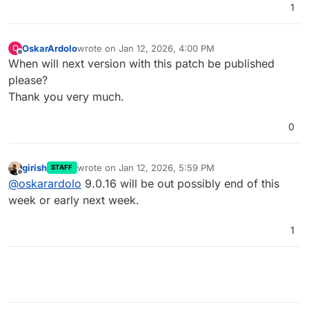
1
OskarArdolo
wrote on
Jan 12, 2026, 4:00 PM
O
last edited by OskarArdolo
Jan 12, 2026, 4:01 PM
Offline
When will next version with this patch be published
please?
Thank you very much.
0
girish
wrote on
Jan 12, 2026, 5:59 PM
STAFF
last edited by
Offline
@
oskarardolo
9.0.16 will be out possibly end of this
week or early next week.
1