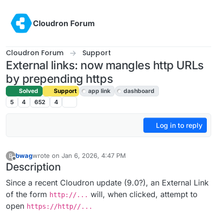
Skip to content
Cloudron Forum
Cloudron Forum
Support
External links: now mangles http URLs
by prepending https
Solved
Support
app link
dashboard
5
4
652
4
Log in to reply
bwag
wrote on
Jan 6, 2026, 4:47 PM
B
last edited by joseph
Jan 7, 2026, 2:03 PM
Offline
Description
Since a recent Cloudron update (9.0?), an External Link
of the form
will, when clicked, attempt to
http://...
open
https://http//...