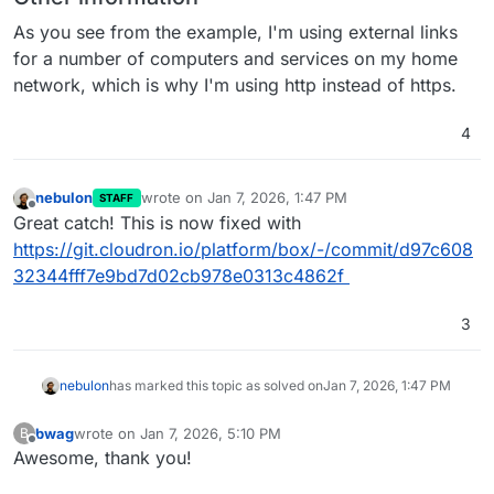
As you see from the example, I'm using external links
for a number of computers and services on my home
network, which is why I'm using http instead of https.
4
nebulon
wrote on
Jan 7, 2026, 1:47 PM
STAFF
last edited by
Offline
Great catch! This is now fixed with
https://git.cloudron.io/platform/box/-/commit/d97c608
32344fff7e9bd7d02cb978e0313c4862f
3
nebulon
has marked this topic as solved on
Jan 7, 2026, 1:47 PM
bwag
wrote on
Jan 7, 2026, 5:10 PM
B
last edited by
Offline
Awesome, thank you!