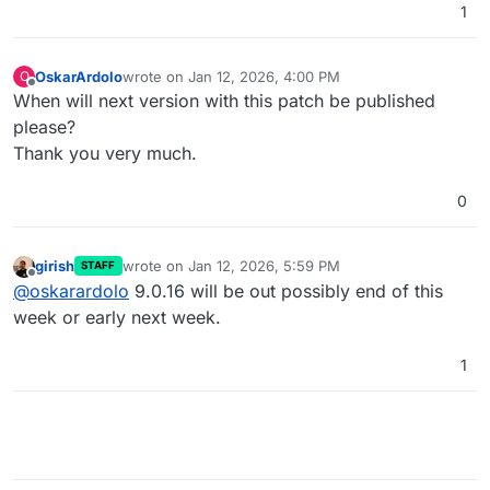
1
OskarArdolo
wrote on
Jan 12, 2026, 4:00 PM
O
last edited by OskarArdolo
Jan 12, 2026, 4:01 PM
Offline
When will next version with this patch be published
please?
Thank you very much.
0
girish
wrote on
Jan 12, 2026, 5:59 PM
STAFF
last edited by
Offline
@
oskarardolo
9.0.16 will be out possibly end of this
week or early next week.
1