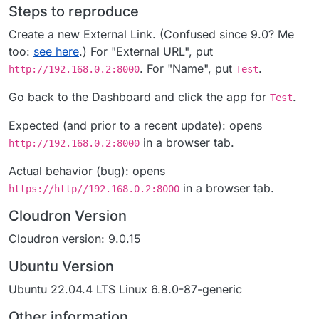
Steps to reproduce
Create a new External Link. (Confused since 9.0? Me
too:
see here
.) For "External URL", put
. For "Name", put
.
http://192.168.0.2:8000
Test
Go back to the Dashboard and click the app for
.
Test
Expected (and prior to a recent update): opens
in a browser tab.
http://192.168.0.2:8000
Actual behavior (bug): opens
in a browser tab.
https://http//192.168.0.2:8000
Cloudron Version
Cloudron version: 9.0.15
Ubuntu Version
Ubuntu 22.04.4 LTS Linux 6.8.0-87-generic
Other information