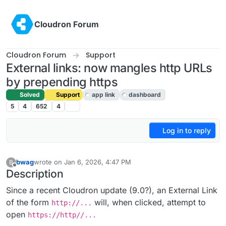
Skip to content
Cloudron Forum
Cloudron Forum
Support
External links: now mangles http URLs
by prepending https
Solved
Support
app link
dashboard
5
4
652
4
Log in to reply
bwag
wrote on
Jan 6, 2026, 4:47 PM
B
last edited by joseph
Jan 7, 2026, 2:03 PM
Offline
Description
Since a recent Cloudron update (9.0?), an External Link
of the form
will, when clicked, attempt to
http://...
open
https://http//...