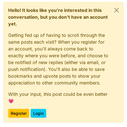
Hello! It looks like you're interested in this
conversation, but you don't have an account
yet.
Getting fed up of having to scroll through the
same posts each visit? When you register for
an account, you'll always come back to
exactly where you were before, and choose to
be notified of new replies (either via email, or
push notification). You'll also be able to save
bookmarks and upvote posts to show your
appreciation to other community members.
With your input, this post could be even better
💗
Register
Login