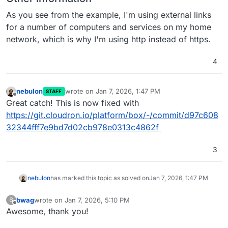
As you see from the example, I'm using external links
for a number of computers and services on my home
network, which is why I'm using http instead of https.
4
nebulon
wrote on
Jan 7, 2026, 1:47 PM
STAFF
last edited by
Offline
Great catch! This is now fixed with
https://git.cloudron.io/platform/box/-/commit/d97c608
32344fff7e9bd7d02cb978e0313c4862f
3
nebulon
has marked this topic as solved on
Jan 7, 2026, 1:47 PM
bwag
wrote on
Jan 7, 2026, 5:10 PM
B
last edited by
Offline
Awesome, thank you!