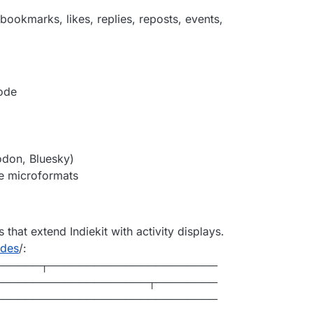
 bookmarks, likes, replies, reposts, events,
ode
don, Bluesky)
te microformats
that extend Indiekit with activity displays.
des
/:
──────┬──────────────────────
────────────────────┬────────
─────────────────────────────