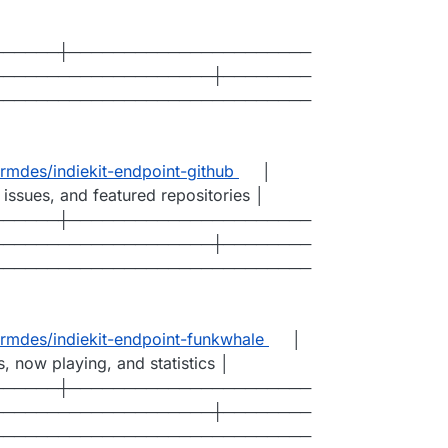
──────┼──────────────────────
────────────────────┼────────
─────────────────────────────
mdes/indiekit-endpoint-github
│
 issues, and featured repositories │
──────┼──────────────────────
────────────────────┼────────
─────────────────────────────
mdes/indiekit-endpoint-funkwhale
│
s, now playing, and statistics │
──────┼──────────────────────
────────────────────┼────────
─────────────────────────────