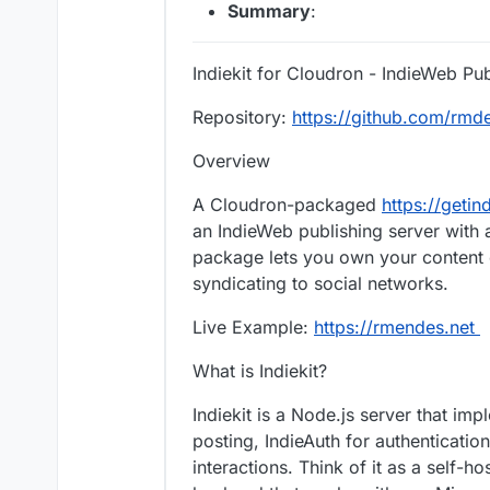
Summary
:
Indiekit for Cloudron - IndieWeb Pu
Repository:
https://github.com/rmde
Overview
A Cloudron-packaged
https://getin
an IndieWeb publishing server with a
package lets you own your content o
syndicating to social networks.
Live Example:
https://rmendes.net
What is Indiekit?
Indiekit is a Node.js server that i
posting, IndieAuth for authenticatio
interactions. Think of it as a self-h