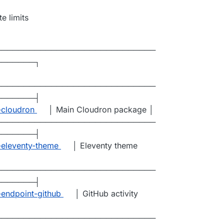
e limits
─────────────────────────────
───────┐
─────────────────────────────
───────┤
-cloudron
│ Main Cloudron package │
─────────────────────────────
───────┤
t-eleventy-theme
│ Eleventy theme
─────────────────────────────
───────┤
-endpoint-github
│ GitHub activity
─────────────────────────────