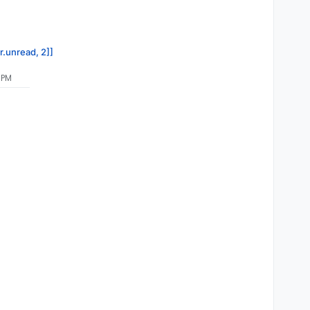
r.unread, 2]]
 PM