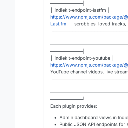
──────────┤
│ indiekit-endpoint-lastfm │
https://www.npmjs.com/package/@r
Last.fm
scrobbles, loved tracks, 
├───────────────────────
────────────────────────
────────────────────────
──────────┤
│ indiekit-endpoint-youtube │
https://www.npmjs.com/package/@r
YouTube channel videos, live strea
└───────────────────────
────────────────────────
────────────────────────
──────────┘
Each plugin provides:
Admin dashboard views in Indiek
Public JSON API endpoints for st