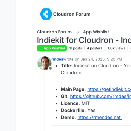
Skip to content
Cloudron Forum
Cloudron Forum
App Wishlist
Indiekit for Cloudron - I
App Wishlist
11
posts
4
posters
1.6k
views
rmdes
wrote on
Jan 24, 2026, 5:20 PM
last edited by
Title
: Indiekit on Cloudron - 
Offline
Cloudron
Main Page
:
https://getindiekit.
Git
:
https://github.com/rmdes/i
Licence
: MIT
Dockerfile
: Yes
Demo
:
https://rmendes.net