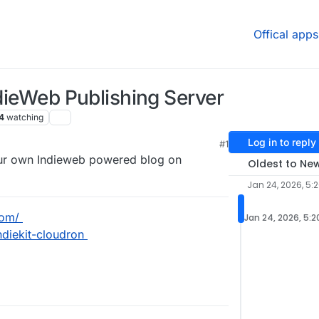
Offical apps
ndieWeb Publishing Server
4
watching
Log in to reply
#1
Your own Indieweb powered blog on
Oldest to Ne
Jan 24, 2026, 5:
com/
Jan 24, 2026, 5:2
ndiekit-cloudron