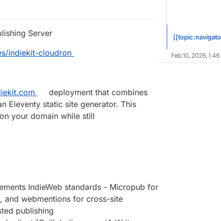
blishing Server
[[topic:navigato
s/indiekit-cloudron
Feb 10, 2026, 1:46
diekit.com
deployment that combines
n Eleventy static site generator. This
n your domain while still
mplements IndieWeb standards - Micropub for
n, and webmentions for cross-site
osted publishing