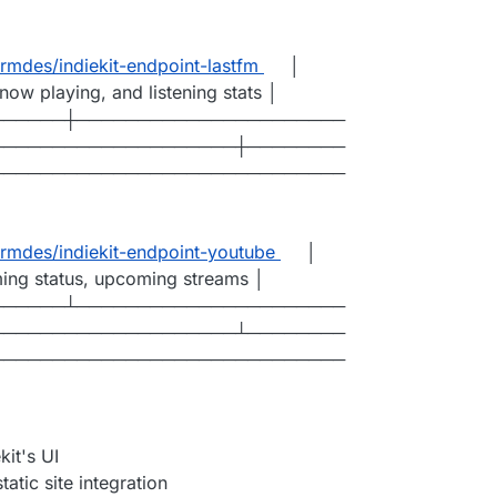
mdes/indiekit-endpoint-lastfm
│
now playing, and listening stats │
──────┼──────────────────────
────────────────────┼────────
─────────────────────────────
mdes/indiekit-endpoint-youtube
│
ming status, upcoming streams │
──────┴──────────────────────
────────────────────┴────────
─────────────────────────────
it's UI
atic site integration