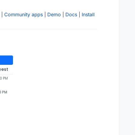
|
Community apps
|
Demo
|
Docs
|
Install
west
20 PM
0 PM