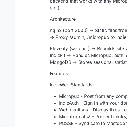
backend that works with any Micropub
etc.).
Architecture
nginx (port 3000) → Static files fro
→ Proxy /admin, /micropub to Indie
Eleventy (watcher) → Rebuilds site
Indiekit → Handles Micropub, auth, 
MongoDB → Stores sessions, statist
Features
IndieWeb Standards:
Micropub - Post from any compa
IndieAuth - Sign in with your d
Webmentions - Display likes, rep
Microformats2 - Proper h-entry
POSSE - Syndicate to Mastodon