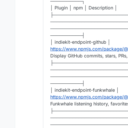
──────────┐
│ Plugin │ npm │ Description │
├───────────────────────
────────────────────────
────────────────────────
──────────┤
│ indiekit-endpoint-github │
https://www.npmjs.com/package/@r
Display GitHub commits, stars, PRs,
├───────────────────────
────────────────────────
────────────────────────
──────────┤
│ indiekit-endpoint-funkwhale │
https://www.npmjs.com/package/@r
Funkwhale listening history, favorite
├───────────────────────
────────────────────────
────────────────────────