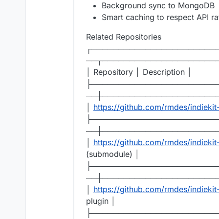
Background sync to MongoDB
Smart caching to respect API rat
Related Repositories
┌───────────────────────
──┬─────────────────────
│ Repository │ Description │
├───────────────────────
──┼─────────────────────
│
https://github.com/rmdes/indiekit
├───────────────────────
──┼─────────────────────
│
https://github.com/rmdes/indieki
(submodule) │
├───────────────────────
──┼─────────────────────
│
https://github.com/rmdes/indiekit
plugin │
├───────────────────────