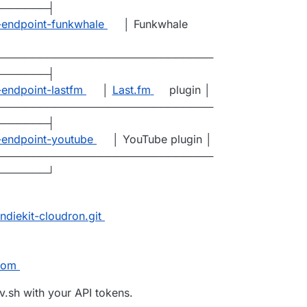
───────┤
t-endpoint-funkwhale
│ Funkwhale
─────────────────────────────
───────┤
-endpoint-lastfm
│
Last.fm
plugin │
─────────────────────────────
───────┤
t-endpoint-youtube
│ YouTube plugin │
─────────────────────────────
───────┘
ndiekit-cloudron.git
com
.sh with your API tokens.