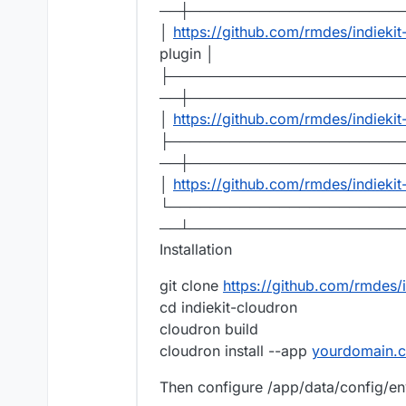
──┼─────────────────────
│
https://github.com/rmdes/indieki
plugin │
├───────────────────────
──┼─────────────────────
│
https://github.com/rmdes/indiekit
├───────────────────────
──┼─────────────────────
│
https://github.com/rmdes/indieki
└───────────────────────
──┴─────────────────────
Installation
git clone
https://github.com/rmdes/i
cd indiekit-cloudron
cloudron build
cloudron install --app
yourdomain.
Then configure /app/data/config/env