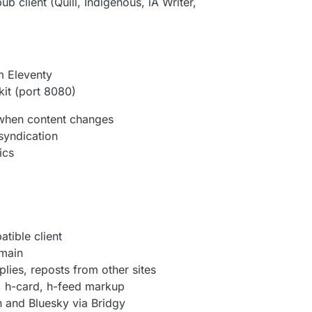
 client (Quill, Indigenous, iA Writer,
m Eleventy
kit (port 8080)
 when content changes
syndication
ics
tible client
omain
lies, reposts from other sites
, h-card, h-feed markup
 and Bluesky via Bridgy