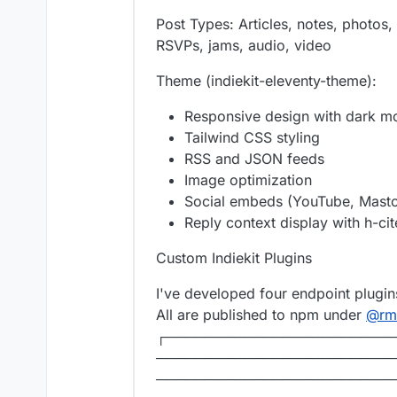
Post Types: Articles, notes, photos,
RSVPs, jams, audio, video
Theme (indiekit-eleventy-theme):
Responsive design with dark m
Tailwind CSS styling
RSS and JSON feeds
Image optimization
Social embeds (YouTube, Masto
Reply context display with h-ci
Custom Indiekit Plugins
I've developed four endpoint plugins 
All are published to npm under
@
rm
┌───────────────────────
────────────────────────
────────────────────────