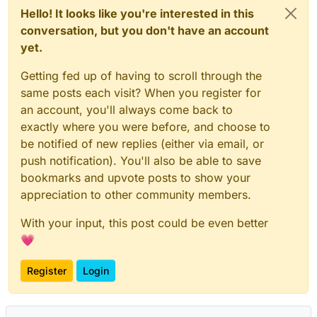
Hello! It looks like you're interested in this
conversation, but you don't have an account
yet.
Getting fed up of having to scroll through the
same posts each visit? When you register for
an account, you'll always come back to
exactly where you were before, and choose to
be notified of new replies (either via email, or
push notification). You'll also be able to save
bookmarks and upvote posts to show your
appreciation to other community members.
With your input, this post could be even better
💗
Register
Login