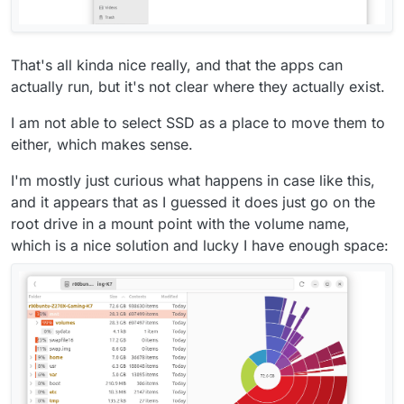
That's all kinda nice really, and that the apps can
actually run, but it's not clear where they actually exist.
I am not able to select SSD as a place to move them to
either, which makes sense.
I'm mostly just curious what happens in case like this,
and it appears that as I guessed it does just go on the
root drive in a mount point with the volume name,
which is a nice solution and lucky I have enough space: