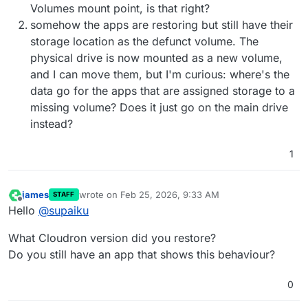
Volumes mount point, is that right?
somehow the apps are restoring but still have their
storage location as the defunct volume. The
physical drive is now mounted as a new volume,
and I can move them, but I'm curious: where's the
data go for the apps that are assigned storage to a
missing volume? Does it just go on the main drive
instead?
1
james
wrote on
Feb 25, 2026, 9:33 AM
STAFF
last edited by james
Feb 25, 2026, 9:33 AM
Offline
Hello
@
supaiku
What Cloudron version did you restore?
Do you still have an app that shows this behaviour?
0