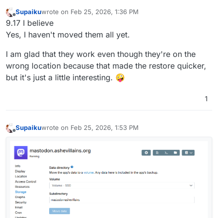
Supaiku
wrote on
Feb 25, 2026, 1:36 PM
last edited by
Offline
9.17 I believe
Yes, I haven't moved them all yet.
I am glad that they work even though they're on the
wrong location because that made the restore quicker,
but it's just a little interesting. 🤪
1
Supaiku
wrote on
Feb 25, 2026, 1:53 PM
last edited by
Offline