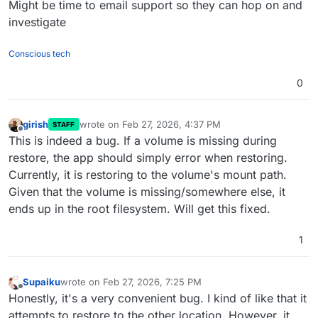
Might be time to email support so they can hop on and
investigate
Conscious tech
0
girish
wrote on
Feb 27, 2026, 4:37 PM
STAFF
last edited by
Offline
This is indeed a bug. If a volume is missing during
restore, the app should simply error when restoring.
Currently, it is restoring to the volume's mount path.
Given that the volume is missing/somewhere else, it
ends up in the root filesystem. Will get this fixed.
1
Supaiku
wrote on
Feb 27, 2026, 7:25 PM
last edited by
Offline
Honestly, it's a very convenient bug. I kind of like that it
attempts to restore to the other location. However, it