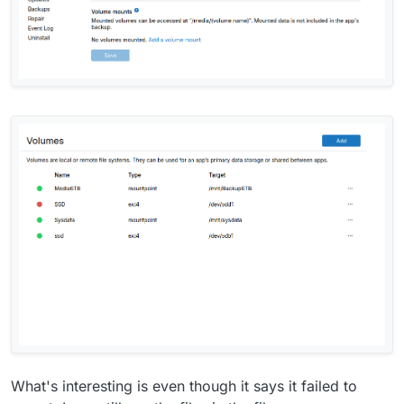
What's interesting is even though it says it failed to