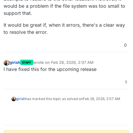
would be a problem if the file system was too small to
support that.
It would be great if, when it errors, there's a clear way
to resolve the error.
0
girish
wrote on
Feb 28, 2026, 2:07 AM
STAFF
last edited by
Offline
I have fixed this for the upcoming release
1
girish
has marked this topic as solved on
Feb 28, 2026, 2:07 AM