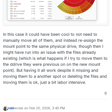
In this case it could have been cool to not need to
manually move all of them, and instead re-assign the
mount point to the same physical drive, though then I
might have run into an issue with the files already
existing (which is what happens if I try to move them to
the ddrive they were previous on on the new mount
point). But having it all work despite it missing and
moving them to a another spot or deleting the files and
moving them is ok, just a bit labor intensive.
0
robi
wrote on
Feb 25, 2026, 3:40 PM
last edited by
Offline