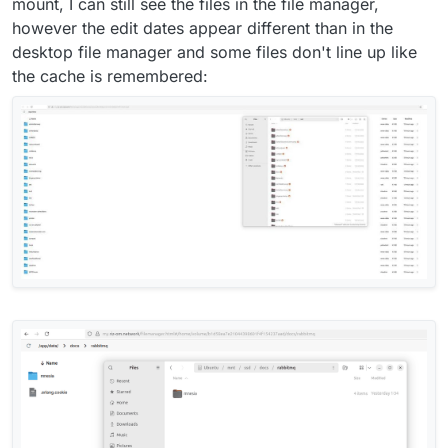
mount, I can still see the files in the file manager,
however the edit dates appear different than in the
desktop file manager and some files don't line up like
the cache is remembered: