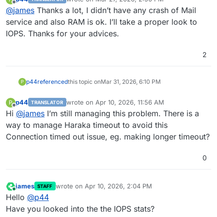
last edited by
Offline
@
james
Thanks a lot, I didn’t have any crash of Mail
service and also RAM is ok. I’ll take a proper look to
IOPS. Thanks for your advices.
2
p44
referenced
this topic on
Mar 31, 2026, 6:10 PM
P
p44
wrote on
Apr 10, 2026, 11:56 AM
P
TRANSLATOR
last edited by
Offline
Hi
@
james
I’m still managing this problem. There is a
way to manage Haraka timeout to avoid this
Connection timed out issue, eg. making longer timeout?
0
james
wrote on
Apr 10, 2026, 2:04 PM
STAFF
last edited by
Online
Hello
@
p44
Have you looked into the the IOPS stats?