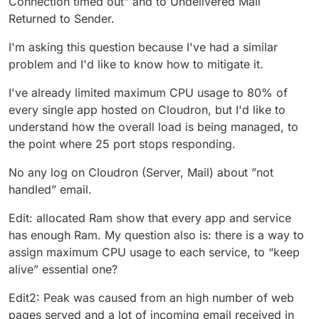
Connection timed out” and to Undelivered Mail
Returned to Sender.
I'm asking this question because I've had a similar
problem and I'd like to know how to mitigate it.
I've already limited maximum CPU usage to 80% of
every single app hosted on Cloudron, but I'd like to
understand how the overall load is being managed, to
the point where 25 port stops responding.
No any log on Cloudron (Server, Mail) about ”not
handled” email.
Edit: allocated Ram show that every app and service
has enough Ram. My question also is: there is a way to
assign maximum CPU usage to each service, to “keep
alive” essential one?
Edit2: Peak was caused from an high number of web
pages served and a lot of incoming email received in