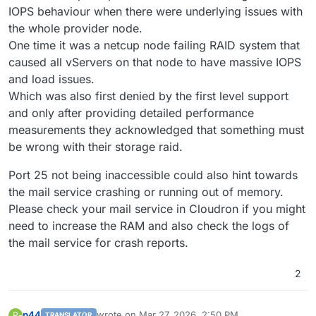
IOPS behaviour when there were underlying issues with
the whole provider node.
One time it was a netcup node failing RAID system that
caused all vServers on that node to have massive IOPS
and load issues.
Which was also first denied by the first level support
and only after providing detailed performance
measurements they acknowledged that something must
be wrong with their storage raid.
Port 25 not being inaccessible could also hint towards
the mail service crashing or running out of memory.
Please check your mail service in Cloudron if you might
need to increase the RAM and also check the logs of
the mail service for crash reports.
2
p44
wrote on
Mar 27, 2026, 2:50 PM
P
TRANSLATOR