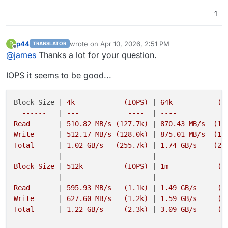
1
p44
wrote on
Apr 10, 2026, 2:51 PM
P
TRANSLATOR
last edited by p44
Apr 10, 2026, 5:06 PM
Offline
@
james
Thanks a lot for your question.
IOPS it seems to be good...
Block Size |
 4k            (IOPS) 
|
 64k           (IO
  ------   
|
 ---            ----  
|
 ----           --
Read       
|
 510.82 MB/s (127.7k) 
|
 870.43 MB/s  (13.
Write      
|
 512.17 MB/s (128.0k) 
|
 875.01 MB/s  (13.
Total      
|
 1.02 GB/s   (255.7k) 
|
 1.74 GB/s    (27.
|
|
Block Size 
|
 512k          (IOPS) 
|
 1m            (IO
  ------   
|
 ---            ----  
|
 ----           --
Read       
|
 595.93 MB/s   (1.1k) 
|
 1.49 GB/s     (1.
Write      
|
 627.60 MB/s   (1.2k) 
|
 1.59 GB/s     (1.
Total      
|
 1.22 GB/s     (2.3k) 
|
 3.09 GB/s     (3.