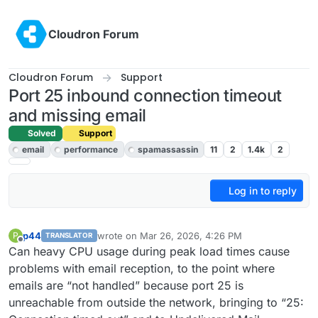
Skip to content
Cloudron Forum
Cloudron Forum
Support
Port 25 inbound connection timeout
and missing email
Solved
Support
email
performance
spamassassin
11
2
1.4k
2
Log in to reply
p44
wrote on
Mar 26, 2026, 4:26 PM
P
TRANSLATOR
last edited by p44
Apr 15, 2026, 5:36 AM
Offline
Can heavy CPU usage during peak load times cause
problems with email reception, to the point where
emails are “not handled” because port 25 is
unreachable from outside the network, bringing to “25: