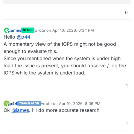
0
james
wrote on
Apr 10, 2026, 6:34 PM
STAFF
last edited by
Online
Hello
@
p44
A momentary view of the IOPS might not be good
enough to evaluate this.
Since you mentioned when the system is under high
load the issue is present, you should observe / log the
IOPS while the system is under load.
1
p44
wrote on
Apr 10, 2026, 8:06 PM
P
TRANSLATOR
last edited by p44
Apr 10, 2026, 8:06 PM
Offline
Ok
@
james
. I’ll do more accurate research
1