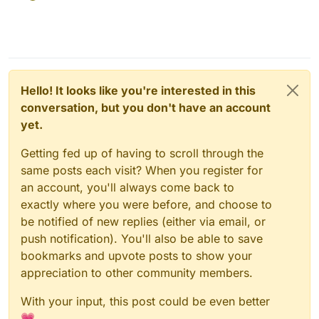
Hello! It looks like you're interested in this
conversation, but you don't have an account
yet.
Getting fed up of having to scroll through the
same posts each visit? When you register for
an account, you'll always come back to
exactly where you were before, and choose to
be notified of new replies (either via email, or
push notification). You'll also be able to save
bookmarks and upvote posts to show your
appreciation to other community members.
With your input, this post could be even better
💗