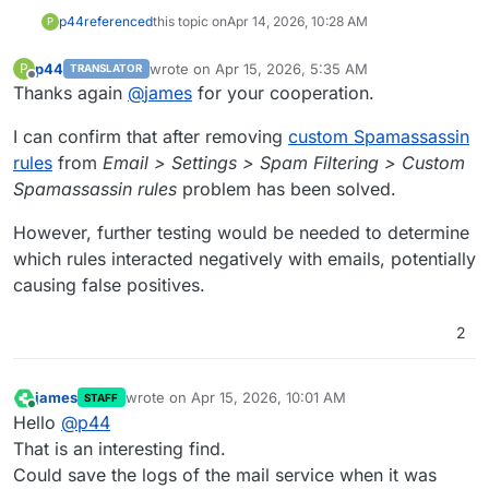
p44
referenced
this topic on
Apr 14, 2026, 10:28 AM
P
p44
wrote on
Apr 15, 2026, 5:35 AM
P
TRANSLATOR
last edited by
Offline
Thanks again
@
james
for your cooperation.
I can confirm that after removing
custom Spamassassin
rules
from
Email > Settings > Spam Filtering > Custom
Spamassassin rules
problem has been solved.
However, further testing would be needed to determine
which rules interacted negatively with emails, potentially
causing false positives.
2
james
wrote on
Apr 15, 2026, 10:01 AM
STAFF
last edited by
Online
Hello
@
p44
That is an interesting find.
Could save the logs of the mail service when it was