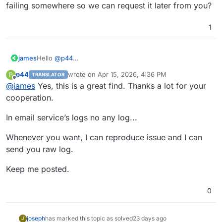
failing somewhere so we can request it later from you?
1
james
Hello
@
p44
That is an interesting find.
p44
wrote on
Apr 15, 2026, 4:36 PM
P
TRANSLATOR
Could save the logs of the mail service when it was
last edited by
Offline
@
james
Yes, this is a great find. Thanks a lot for your
failing somewhere so we can request it later from you?
cooperation.
In email service’s logs no any log...
Whenever you want, I can reproduce issue and I can
send you raw log.
Keep me posted.
0
joseph
has marked this topic as solved
23 days ago
J