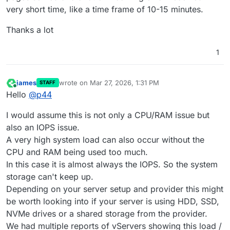
very short time, like a time frame of 10-15 minutes.
Thanks a lot
1
james
wrote on
Mar 27, 2026, 1:31 PM
STAFF
last edited by
Online
Hello
@
p44
I would assume this is not only a CPU/RAM issue but
also an IOPS issue.
A very high system load can also occur without the
CPU and RAM being used too much.
In this case it is almost always the IOPS. So the system
storage can't keep up.
Depending on your server setup and provider this might
be worth looking into if your server is using HDD, SSD,
NVMe drives or a shared storage from the provider.
We had multiple reports of vServers showing this load /