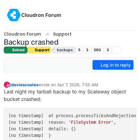
Skip to content
Cloudron Forum
Cloudron Forum
Support
Backup crashed
Solved
Support
backups
5
3
580
3
Log in to reply
jdaviescoates
wrote on
Apr 7, 2026, 7:55 AM
J
last edited by joseph
Apr 7, 2026, 8:11 AM
Offline
Last night my tarball backup to my Scaleway object
bucket crashed:
[no timestamp]  at process.processTicksAndRejections
[no timestamp]  reason: 
'FileSystem Error'
,

[no timestamp]  details: {}

[no timestamp]  }
