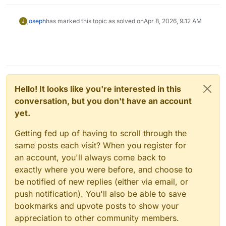
joseph
has marked this topic as solved on
Apr 8, 2026, 9:12 AM
J
Hello! It looks like you're interested in this
conversation, but you don't have an account
yet.
Getting fed up of having to scroll through the
same posts each visit? When you register for
an account, you'll always come back to
exactly where you were before, and choose to
be notified of new replies (either via email, or
push notification). You'll also be able to save
bookmarks and upvote posts to show your
appreciation to other community members.