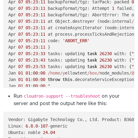
Apr 
07
05
:
23
:
11
 backupformat/tgz: tarPack: packed 
0
 
Apr 
07
05
:
23
:
11
 backupformat/tgz: Attempt 
1
 failed. 
Apr 
07
05
:
23
:
11
 backupformat/tgz: AbortError: The ope
Apr 
07
05
:
23
:
11
 at Object.destroyer (node:internal
/s
Apr 
07
05
:
23
:
11
 at createAsyncIterator (node:interna
Apr 
07
05
:
23
:
11
 at process.processTicksAndRejections
Apr 
07
05
:
23
:
11
 code: 
'ABORT_ERR'
Apr 
07
05
:
23
:
11
 }

Apr 
07
05
:
23
:
33
 tasks: updating 
task
26230
 with: {
"p
Apr 
07
05
:
23
:
43
 tasks: updating 
task
26230
 with: {
"p
Apr 
07
05
:
23
:
53
 tasks: updating 
task
26230
 with: {
"p
Jan 
01
01
:
00
:
00
/home/y
ellowtent
/box/
node_modules
/@a
Jan 
01
01
:
00
:
00
throw
this
.decorateServiceException(
Jan 
01
01
:
00
:
00
 ^

Jan 
01
01
:
00
:
00
Run
on your
cloudron-support --troubleshoot
Jan 
01
01
:
00
:
00
 RequestTimeTooSkewed: The difference 
server and post the output here like this:
Jan 
01
01
:
00
:
00
 at ProtocolLib.getErrorSchemaOrThrow
Jan 
01
01
:
00
:
00
 at AwsRestXmlProtocol.handleError (
/
Jan 
01
01
:
00
:
00
 at AwsRestXmlProtocol.deserializeRes
Vendor: Gigabyte Technology Co., Ltd. Product: B360 H
Jan 
01
01
:
00
:
00
 at process.processTicksAndRejections
Linux: 
6.8
.
0
-
107
-generic

Jan 
01
01
:
00
:
00
 at async 
/home/y
ellowtent
/box/
node_m
Ubuntu: noble 
24.04
Jan 
01
01
:
00
:
00
 at async 
/home/y
ellowtent
/box/
node_m