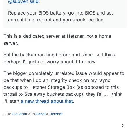
@
subven
said
:
Apr 
07
05
:
23
:
58
 locks: release: app_backup_d0e0fa7c-
Apr 
07
05
:
23
:
58
 tasks: setCompleted - 
26230
: {
"resul
Replace your BIOS battery, go into BIOS and set
Apr 
07
05
:
23
:
58
 tasks: updating 
task
26230
 with: {
"c
current time, reboot and you should be fine.
Apr 
07
05
:
23
:
58
 taskworker: 
Task
 took 
5036.927
 second
Apr 
07
05
:
23
:
58
 BoxError: Backuptask crashed

This is a dedicated server at Hetzner, not a home
Apr 
07
05
:
23
:
58
 at runBackupUpload (
file
:
///home/yel
server.
Apr 
07
05
:
23
:
58
 at process.processTicksAndRejections
Apr 
07
05
:
23
:
58
 at async uploadAppSnapshot (
file
:
///
But the backup ran fine before and since, so I think
Apr 
07
05
:
23
:
58
 at async backupAppWithTag (
file
:
///h
Apr 
07
05
:
23
:
58
 Exiting with code 
0
perhaps I'll just not worry about it for now.
The bigger completely unrelated issue would appear to
be that when I do an integrity check on my rsync
backups to Hetzner Storage Box (as opposed to this
tarball to Scaleway buckets backup), they fail... I think
I'll start
a new thread about that
.
I use
Cloudron
with
Gandi
&
Hetzner
2