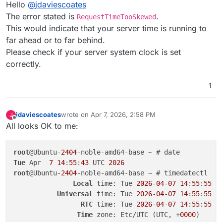
Offline
Hello
@
jdaviescoates
Jan 
01
01
:
00
:
00
 HostId: 
'txg3e1c2a7d7fb94b0eb5ad-006
[OK]
	Service 
'graphite'
The error stated is
.
RequestTimeTooSkewed
Jan 
01
01
:
00
:
00
 Resource: 
'/uniteddiversity-dedicate
[OK]
	Service 
'sftp'
This would indicate that your server time is running to
Jan 
01
01
:
00
:
00
 }

[OK]
	box v9.
1.5
Jan 
01
01
:
00
:
00
far ahead or to far behind.
[OK]
Jan 
01
01
:
00
:
00
 Node.js v24.
13.0
[OK]
	Domain uniteddiversity
.coop
Please check if your server system clock is set
Apr 
07
05
:
23
:
58
 shell: backuptask: 
/usr/
bin
/sudo --n
correctly.
Apr 
07
05
:
23
:
58
 at ChildProcess.<anonymous> (
file
:
//
Apr 
07
05
:
23
:
58
 at ChildProcess.emit (node:events:
50
1
Apr 
07
05
:
23
:
58
 at maybeClose (node:internal/child_p
Apr 
07
05
:
23
:
58
 at ChildProcess._handle.onexit (node
Apr 
07
05
:
23
:
58
 reason: 
'Shell Error'
,

jdaviescoates
wrote on
Apr 7, 2026, 2:58 PM
J
last edited by
Apr 
07
05
:
23
:
58
 details: {},

Offline
All looks OK to me:
Apr 
07
05
:
23
:
58
 stdout: 
''
,

Apr 
07
05
:
23
:
58
 stdoutString: 
''
,

root
@Ubuntu-
2404
Apr 
07
05
:
23
:
58
 stdoutLineCount: 
0
,

Tue
 Apr  
7
14
:
55
:
43
 UTC 
2026
Apr 
07
05
:
23
:
58
 stderr: 
''
,

root
@Ubuntu-
2404
-noble-amd64-base ~ # timedatectl

Apr 
07
05
:
23
:
58
 stderrString: 
''
,

Local
 time: Tue 
2026
-
04
-
07
14
:
55
:
55
 UT
Apr 
07
05
:
23
:
58
 stderrLineCount: 
0
,

Universal
 time: Tue 
2026
-
04
-
07
14
:
55
:
55
 UT
Apr 
07
05
:
23
:
58
 code: 
1
,

RTC
 time: Tue 
2026
-
04
-
07
14
:
55
:
55
Apr 
07
05
:
23
:
58
 signal: 
null
,

Time
 zone: Etc/UTC (UTC, +
0000
Apr 
07
05
:
23
:
58
 timedOut: 
false
,
