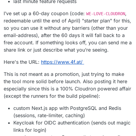
last minute feature requests
I’ve set up a 60-day coupon (code:
,
WE-LOVE-CLOUDRON
redeemable until the end of April) "starter plan" for this,
so you can use it without any barriers (other than your
email-address), after the 60 days it will fall back to a
free account. If something looks off, you can send me a
share link or just describe what you’re seeing.
Here's the URL:
https://www.4f.at/
This is not meant as a promotion, just trying to make
the tool more solid before launch. Also posting it here
especially since this is a 100% Cloudron powered affair
(except the runners for the build pipeline):
custom Next.js app with PostgreSQL and Redis
(sessions, rate-limiter, caching)
Keycloak for OIDC authentication (sends out magic
links for login)