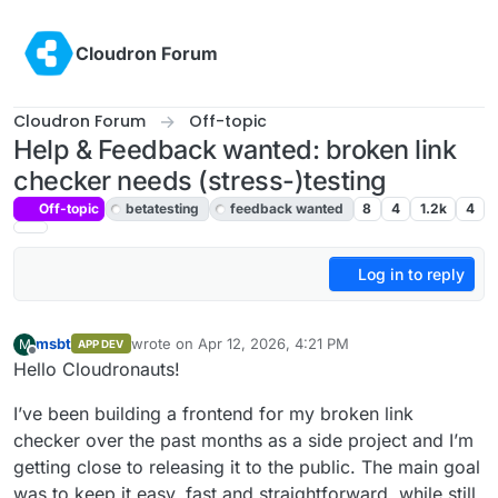
Skip to content
Cloudron Forum
Cloudron Forum
Off-topic
Help & Feedback wanted: broken link
checker needs (stress-)testing
Off-topic
betatesting
feedback wanted
8
4
1.2k
4
Log in to reply
msbt
wrote on
Apr 12, 2026, 4:21 PM
M
APP DEV
last edited by
Offline
Hello Cloudronauts!
I’ve been building a frontend for my broken link
checker over the past months as a side project and I’m
getting close to releasing it to the public. The main goal
was to keep it easy, fast and straightforward, while still