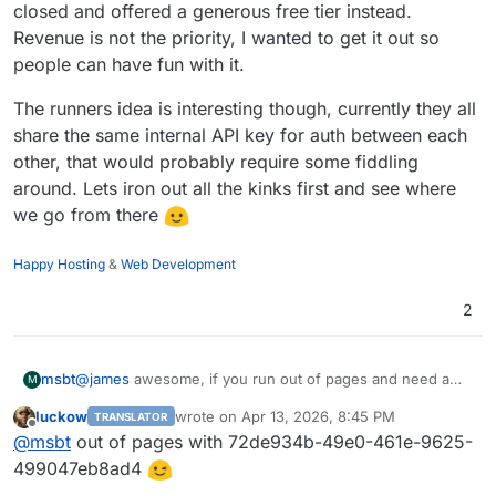
closed and offered a generous free tier instead.
Revenue is not the priority, I wanted to get it out so
people can have fun with it.
The runners idea is interesting though, currently they all
share the same internal API key for auth between each
other, that would probably require some fiddling
around. Lets iron out all the kinks first and see where
we go from there
Happy Hosting
&
Web Development
2
@
james
awesome, if you run out of pages and need a
msbt
M
bump, let me know
luckow
wrote on
Apr 13, 2026, 8:45 PM
TRANSLATOR
I thought about open-sourcing the thing from the start,
last edited by
Offline
@
msbt
out of pages with 72de934b-49e0-461e-9625-
but after a bit of testing I realized how many websites are
tunneling through services like Cloudflare - which would
It was quite an ordeal to get a "signed agent" approved
499047eb8ad4
instantly block traffic from bots like this one.
by CF, but I managed to
get that done
eventually (wrong