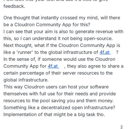
feedback.
One thought that instantly crossed my mind, will there
be a Cloudron Community App for this?
I can see that your aim is also to generate revenue with
this, so I can understand it not being open-source.
Next thought, what if the Cloudron Community App is
like a 'runner' to the global infrastructure of
4f.at
?
In the sense of, if someone would use the Cloudron
Community App for
4f.at
, they also agree to share a
certain percentage of their server resources to the
global infrastructure.
This way Cloudron users can host your software
themselves with full use for their needs and provide
resources to the pool saving you and them money.
Something like a decentralized open infrastructure?
Implementation of that might be a big task tho.
2