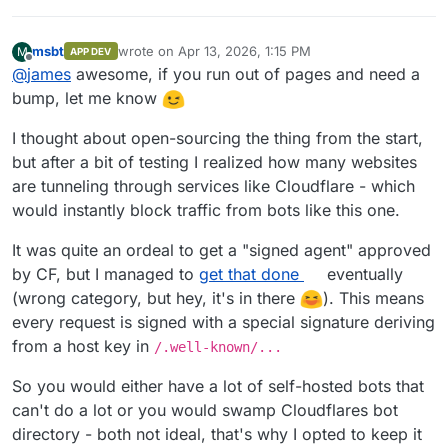
msbt
wrote on
Apr 13, 2026, 1:15 PM
M
APP DEV
last edited by
Offline
@
james
awesome, if you run out of pages and need a
bump, let me know
I thought about open-sourcing the thing from the start,
but after a bit of testing I realized how many websites
are tunneling through services like Cloudflare - which
would instantly block traffic from bots like this one.
It was quite an ordeal to get a "signed agent" approved
by CF, but I managed to
get that done
eventually
(wrong category, but hey, it's in there
). This means
every request is signed with a special signature deriving
from a host key in
/.well-known/...
So you would either have a lot of self-hosted bots that
can't do a lot or you would swamp Cloudflares bot
directory - both not ideal, that's why I opted to keep it