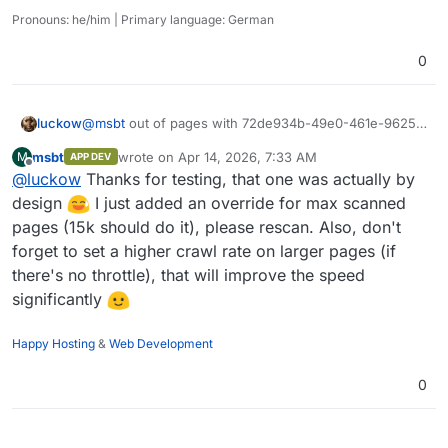
category, but hey, it's in there
). This means every
So you would either have a lot of self-hosted bots that
Pronouns: he/him | Primary language: German
can't do a lot or you would swamp Cloudflares bot
request is signed with a special signature deriving from a
directory - both not ideal, that's why I opted to keep it
The runners idea is interesting though, currently they all
host key in
/.well-known/...
0
closed and offered a generous free tier instead. Revenue
share the same internal API key for auth between each
is not the priority, I wanted to get it out so people can
other, that would probably require some fiddling around.
have fun with it.
Lets iron out all the kinks first and see where we go from
luckow
@
msbt
out of pages with 72de934b-49e0-461e-9625-
there
499047eb8ad4
msbt
wrote on
Apr 14, 2026, 7:33 AM
M
APP DEV
last edited by
Offline
@
luckow
Thanks for testing, that one was actually by
design
I just added an override for max scanned
pages (15k should do it), please rescan. Also, don't
forget to set a higher crawl rate on larger pages (if
there's no throttle), that will improve the speed
significantly
Happy Hosting
&
Web Development
0