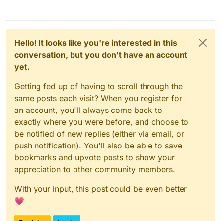
Hello! It looks like you're interested in this
conversation, but you don't have an account
yet.
Getting fed up of having to scroll through the
same posts each visit? When you register for
an account, you'll always come back to
exactly where you were before, and choose to
be notified of new replies (either via email, or
push notification). You'll also be able to save
bookmarks and upvote posts to show your
appreciation to other community members.
With your input, this post could be even better
💗