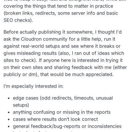
covering the things that tend to matter in practice
(broken links, redirects, some server info and basic
SEO checks).
Before actually publishing it somewhere, I thought I'd
ask the Cloudron community for a little help, run it
against real-world setups and see where it breaks or
gives misleading results (also, I ran out of ideas which
sites to check). If anyone here is interested in trying it
on their own sites and sharing feedback with me (either
publicly or dm), that would be much appreciated.
I’m especially interested in:
edge cases (odd redirects, timeouts, unusual
setups)
anything confusing or missing in the reports
cases where results don’t look correct
general feedback/bug-reports or inconsistencies