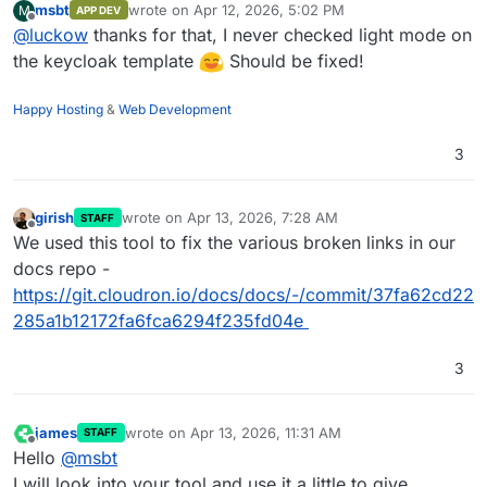
msbt
wrote on
Apr 12, 2026, 5:02 PM
M
APP DEV
last edited by
Offline
@
luckow
thanks for that, I never checked light mode on
the keycloak template
Should be fixed!
Happy Hosting
&
Web Development
3
girish
wrote on
Apr 13, 2026, 7:28 AM
STAFF
last edited by
Offline
We used this tool to fix the various broken links in our
docs repo -
https://git.cloudron.io/docs/docs/-/commit/37fa62cd22
285a1b12172fa6fca6294f235fd04e
3
james
wrote on
Apr 13, 2026, 11:31 AM
STAFF
last edited by james
Apr 13, 2026, 11:32 AM
Offline
Hello
@
msbt
I will look into your tool and use it a little to give