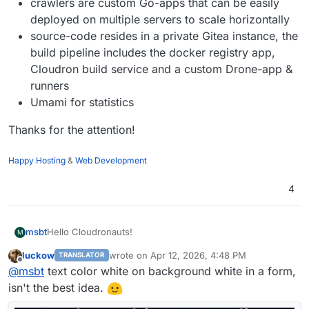
crawlers are custom Go-apps that can be easily
deployed on multiple servers to scale horizontally
source-code resides in a private Gitea instance, the
build pipeline includes the docker registry app,
Cloudron build service and a custom Drone-app &
runners
Umami for statistics
Thanks for the attention!
Happy Hosting
&
Web Development
4
Hello Cloudronauts!
msbt
M
luckow
wrote on
Apr 12, 2026, 4:48 PM
TRANSLATOR
I’ve been building a frontend for my broken link checker
last edited by
Offline
@
msbt
text color white on background white in a form,
over the past months as a side project and I’m getting
close to releasing it to the public. The main goal was to
Before actually publishing it somewhere, I thought I'd ask
isn't the best idea.
keep it easy, fast and straightforward, while still covering
the Cloudron community for a little help, run it against