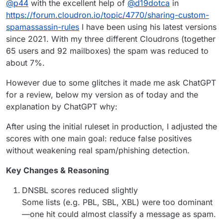
@
p44
with the excellent help of
@
d19dotca
in
my post
) and I was applying these
rules in Spam assassin
,
that probably blocked emails.
I’m still doing some tests but is interesting to know what
https://forum.cloudron.io/topic/4770/sharing-custom-
kind of rules you was using.
spamassassin-rules
I have been using his latest versions
Thanks
since 2021. With my three different Cloudrons (together
65 users and 92 mailboxes) the spam was reduced to
about 7%.
However due to some glitches it made me ask ChatGPT
for a review, below my version as of today and the
explanation by ChatGPT why:
After using the initial ruleset in production, I adjusted the
scores with one main goal: reduce false positives
without weakening real spam/phishing detection.
Key Changes & Reasoning
DNSBL scores reduced slightly
Some lists (e.g. PBL, SBL, XBL) were too dominant
—one hit could almost classify a message as spam.