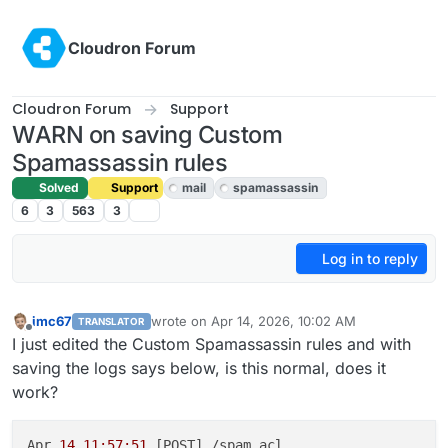
Skip to content
Cloudron Forum
Cloudron Forum
Support
WARN on saving Custom
Spamassassin rules
Solved
Support
mail
spamassassin
6
3
563
3
Log in to reply
imc67
wrote on
Apr 14, 2026, 10:02 AM
TRANSLATOR
last edited by joseph
Apr 14, 2026, 2:44 PM
Offline
I just edited the Custom Spamassassin rules and with
saving the logs says below, is this normal, does it
work?
Apr 
14 11:57:51
 [POST] /spam_acl
