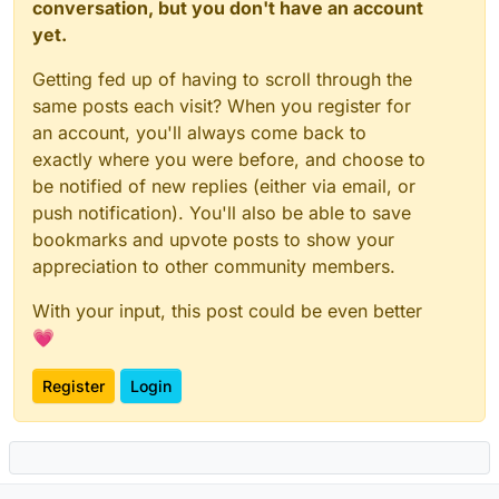
score
 RCVD_IN_VALIDITY_CERTIFIED 
0
.
0
conversation, but you don't have an account
score
 RCVD_IN_VALIDITY_RPBL 
0
.
0
yet.
score
 RCVD_IN_VALIDITY_SAFE 
0
.
0
score
 RCVD_IN_XBL 
5
.
5
Getting fed up of having to scroll through the
score
 RCVD_IN_ZEN_BLOCKED 
0
.
0
same posts each visit? When you register for
score
 RCVD_IN_ZEN_BLOCKED_OPENDNS 
0
.
0
an account, you'll always come back to
exactly where you were before, and choose to
## DNS Whitelists
be notified of new replies (either via email, or
score
 RCVD_IN_DNSWL_BLOCKED 
0
.
0
push notification). You'll also be able to save
score
 RCVD_IN_DNSWL_HI -
4
.
0
score
 RCVD_IN_DNSWL_LOW -
1
.
0
bookmarks and upvote posts to show your
score
 RCVD_IN_DNSWL_MED -
4
.
5
appreciation to other community members.
score
 RCVD_IN_DNSWL_NONE 
0
.
0
score
 RCVD_IN_MSPIKE_H2 
0
.
0
With your input, this post could be even better
score
 RCVD_IN_MSPIKE_H3 -
0
.
25
💗
score
 RCVD_IN_MSPIKE_H4 -
0
.
5
score
 RCVD_IN_MSPIKE_H5 -
1
.
0
Register
Login
score
 RCVD_IN_MSPIKE_WL 
0
.
0
# ============================
# URI Blocklists (URIBL)