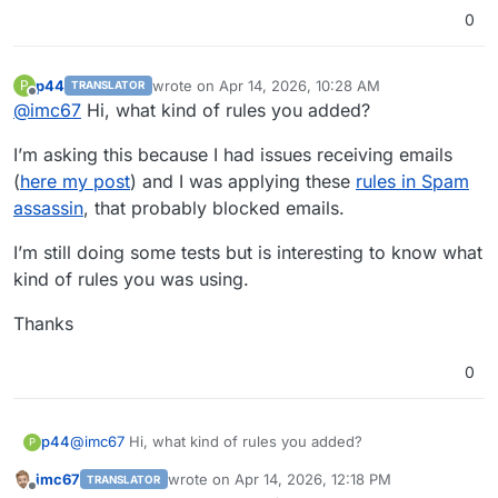
0
p44
wrote on
Apr 14, 2026, 10:28 AM
P
TRANSLATOR
last edited by
Offline
@
imc67
Hi, what kind of rules you added?
I’m asking this because I had issues receiving emails
(
here my post
) and I was applying these
rules in Spam
assassin
, that probably blocked emails.
I’m still doing some tests but is interesting to know what
kind of rules you was using.
Thanks
0
@
imc67
Hi, what kind of rules you added?
p44
P
imc67
wrote on
Apr 14, 2026, 12:18 PM
TRANSLATOR
I’m asking this because I had issues receiving emails (
here
last edited by
Offline