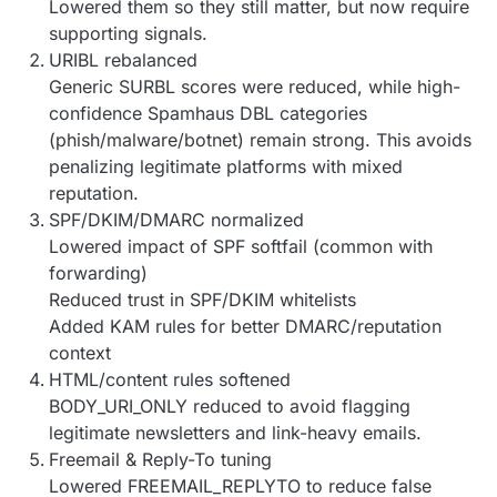
Lowered them so they still matter, but now require
supporting signals.
URIBL rebalanced
Generic SURBL scores were reduced, while high-
confidence Spamhaus DBL categories
(phish/malware/botnet) remain strong. This avoids
penalizing legitimate platforms with mixed
reputation.
SPF/DKIM/DMARC normalized
Lowered impact of SPF softfail (common with
forwarding)
Reduced trust in SPF/DKIM whitelists
Added KAM rules for better DMARC/reputation
context
HTML/content rules softened
BODY_URI_ONLY reduced to avoid flagging
legitimate newsletters and link-heavy emails.
Freemail & Reply-To tuning
Lowered FREEMAIL_REPLYTO to reduce false