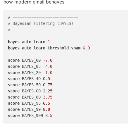
how modern email behaves.
# ============================
# Bayesian Filtering (BAYES)
# ============================
bayes_auto_learn
1
bayes_auto_learn_threshold_spam
6
.
0
score
 BAYES_00 -
7
.
0
score
 BAYES_05 -
4
.
0
score
 BAYES_20 -
1
.
0
score
 BAYES_40 
0
.
5
score
 BAYES_50 
0
.
75
score
 BAYES_60 
2
.
25
score
 BAYES_80 
3
.
75
score
 BAYES_95 
6
.
5
score
 BAYES_99 
8
.
0
score
 BAYES_999 
8
.
5