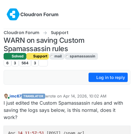
Skip to content
Cloudron Forum
Cloudron Forum
Support
WARN on saving Custom
Spamassassin rules
Solved
Support
mail
spamassassin
6
3
564
3
Log in to reply
imc67
wrote on
Apr 14, 2026, 10:02 AM
TRANSLATOR
last edited by joseph
Apr 14, 2026, 2:44 PM
Online
I just edited the Custom Spamassassin rules and with
saving the logs says below, is this normal, does it
work?
Apr 
14 11:57:51
 [POST] /spam_acl
