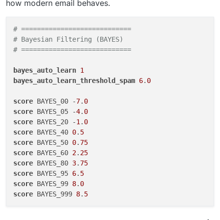
how modern email behaves.
# ============================
# Bayesian Filtering (BAYES)
# ============================
bayes_auto_learn
1
bayes_auto_learn_threshold_spam
6
.
0
score
 BAYES_00 -
7
.
0
score
 BAYES_05 -
4
.
0
score
 BAYES_20 -
1
.
0
score
 BAYES_40 
0
.
5
score
 BAYES_50 
0
.
75
score
 BAYES_60 
2
.
25
score
 BAYES_80 
3
.
75
score
 BAYES_95 
6
.
5
score
 BAYES_99 
8
.
0
score
 BAYES_999 
8
.
5