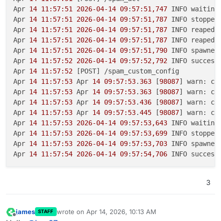
Apr 
14 11:57:51
2026-04-14
09
:
57:51,747
 INFO waiting 
Apr 
14 11:57:51
2026-04-14
09
:
57:51,787
 INFO stopped
Apr 
14 11:57:51
2026-04-14
09
:
57:51,787
 INFO reaped 
Apr 
14 11:57:51
2026-04-14
09
:
57:51,787
 INFO reaped 
Apr 
14 11:57:51
2026-04-14
09
:
57:51,790
 INFO spawned
Apr 
14 11:57:52
2026-04-14
09
:
57:52,792
 INFO success
Apr 
14 11:57:52
 [POST] /spam_custom_config

Apr 
14 11:57:53
 Apr 
14 09:57:53
.
363
 [
98087
] warn: co
Apr 
14 11:57:53
 Apr 
14 09:57:53
.
363
 [
98087
] warn: co
Apr 
14 11:57:53
 Apr 
14 09:57:53
.
436
 [
98087
] warn: co
Apr 
14 11:57:53
 Apr 
14 09:57:53
.
445
 [
98087
] warn: co
Apr 
14 11:57:53
2026-04-14
09
:
57:53,643
 INFO waiting 
Apr 
14 11:57:53
2026-04-14
09
:
57:53,699
 INFO stopped
Apr 
14 11:57:53
2026-04-14
09
:
57:53,703
 INFO spawned
Apr 
14 11:57:54
2026-04-14
09
:
57:54,706
 INFO success
3
james
wrote on
Apr 14, 2026, 10:13 AM
STAFF
last edited by
Offline