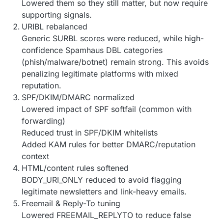
Lowered them so they still matter, but now require
supporting signals.
URIBL rebalanced
Generic SURBL scores were reduced, while high-
confidence Spamhaus DBL categories
(phish/malware/botnet) remain strong. This avoids
penalizing legitimate platforms with mixed
reputation.
SPF/DKIM/DMARC normalized
Lowered impact of SPF softfail (common with
forwarding)
Reduced trust in SPF/DKIM whitelists
Added KAM rules for better DMARC/reputation
context
HTML/content rules softened
BODY_URI_ONLY reduced to avoid flagging
legitimate newsletters and link-heavy emails.
Freemail & Reply-To tuning
Lowered FREEMAIL_REPLYTO to reduce false