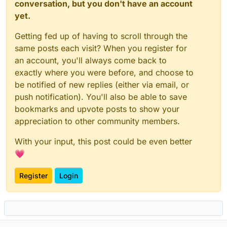
score
 RCVD_IN_VALIDITY_CERTIFIED 
0
.
0
conversation, but you don't have an account
score
 RCVD_IN_VALIDITY_RPBL 
0
.
0
yet.
score
 RCVD_IN_VALIDITY_SAFE 
0
.
0
score
 RCVD_IN_XBL 
5
.
5
Getting fed up of having to scroll through the
score
 RCVD_IN_ZEN_BLOCKED 
0
.
0
same posts each visit? When you register for
score
 RCVD_IN_ZEN_BLOCKED_OPENDNS 
0
.
0
an account, you'll always come back to
exactly where you were before, and choose to
## DNS Whitelists
be notified of new replies (either via email, or
score
 RCVD_IN_DNSWL_BLOCKED 
0
.
0
push notification). You'll also be able to save
score
 RCVD_IN_DNSWL_HI -
4
.
0
score
 RCVD_IN_DNSWL_LOW -
1
.
0
bookmarks and upvote posts to show your
score
 RCVD_IN_DNSWL_MED -
4
.
5
appreciation to other community members.
score
 RCVD_IN_DNSWL_NONE 
0
.
0
score
 RCVD_IN_MSPIKE_H2 
0
.
0
With your input, this post could be even better
score
 RCVD_IN_MSPIKE_H3 -
0
.
25
💗
score
 RCVD_IN_MSPIKE_H4 -
0
.
5
score
 RCVD_IN_MSPIKE_H5 -
1
.
0
Register
Login
score
 RCVD_IN_MSPIKE_WL 
0
.
0
# ============================
# URI Blocklists (URIBL)