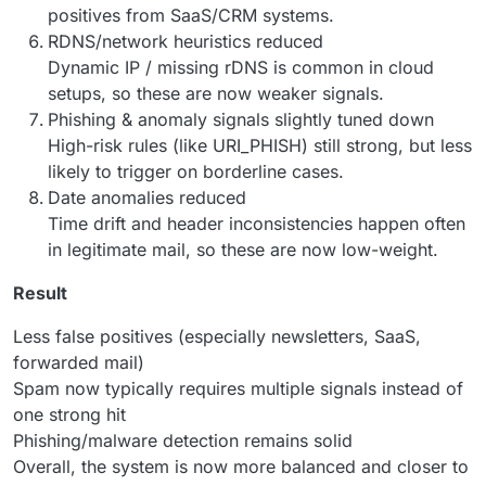
positives from SaaS/CRM systems.
RDNS/network heuristics reduced
Dynamic IP / missing rDNS is common in cloud
setups, so these are now weaker signals.
Phishing & anomaly signals slightly tuned down
High-risk rules (like URI_PHISH) still strong, but less
likely to trigger on borderline cases.
Date anomalies reduced
Time drift and header inconsistencies happen often
in legitimate mail, so these are now low-weight.
Result
Less false positives (especially newsletters, SaaS,
forwarded mail)
Spam now typically requires multiple signals instead of
one strong hit
Phishing/malware detection remains solid
Overall, the system is now more balanced and closer to