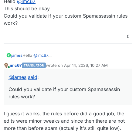
Hello
@
imc67
This should be okay.
Could you validate if your custom Spamassassin rules
work?
0
james
Hello
@
imc67
This should be okay.
imc67
wrote on
Apr 14, 2026, 10:27 AM
TRANSLATOR
Could you validate if your custom Spamassassin rules
last edited by
Online
work?
@
james
said
:
Could you validate if your custom Spamassassin
rules work?
I guess it works, the rules before did a good job, the
edits were minor tweaks and since then there are not
more than before spam (actually it's still quite low).