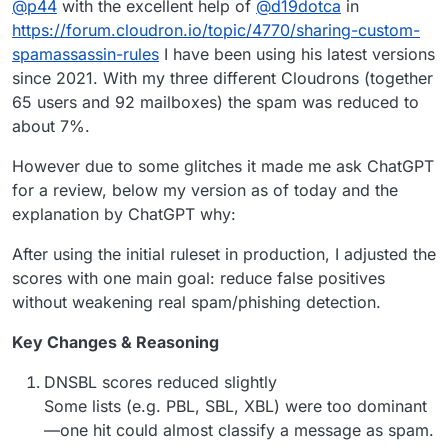
@
p44
with the excellent help of
@
d19dotca
in
my post
) and I was applying these
rules in Spam assassin
,
that probably blocked emails.
I’m still doing some tests but is interesting to know what
https://forum.cloudron.io/topic/4770/sharing-custom-
kind of rules you was using.
spamassassin-rules
I have been using his latest versions
Thanks
since 2021. With my three different Cloudrons (together
65 users and 92 mailboxes) the spam was reduced to
about 7%.
However due to some glitches it made me ask ChatGPT
for a review, below my version as of today and the
explanation by ChatGPT why:
After using the initial ruleset in production, I adjusted the
scores with one main goal: reduce false positives
without weakening real spam/phishing detection.
Key Changes & Reasoning
DNSBL scores reduced slightly
Some lists (e.g. PBL, SBL, XBL) were too dominant
—one hit could almost classify a message as spam.