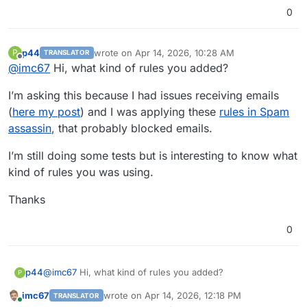
0
p44
wrote on
Apr 14, 2026, 10:28 AM
P
TRANSLATOR
last edited by
Offline
@
imc67
Hi, what kind of rules you added?
I’m asking this because I had issues receiving emails
(
here my post
) and I was applying these
rules in Spam
assassin
, that probably blocked emails.
I’m still doing some tests but is interesting to know what
kind of rules you was using.
Thanks
0
@
imc67
Hi, what kind of rules you added?
p44
P
imc67
wrote on
Apr 14, 2026, 12:18 PM
TRANSLATOR
I’m asking this because I had issues receiving emails (
here
last edited by
Online