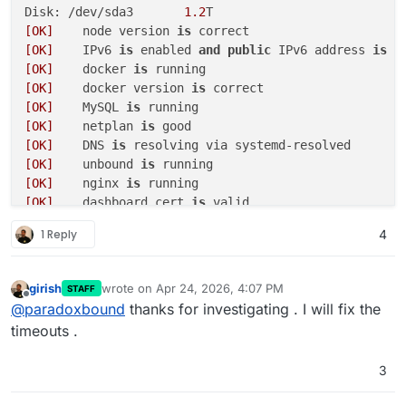
Disk: /dev/sda3       
1.2
[OK]
	node version 
is
[OK]
	IPv6 
is
 enabled 
and
public
 IPv6 address 
is
[OK]
	docker 
is
[OK]
	docker version 
is
[OK]
	MySQL 
is
[OK]
	netplan 
is
[OK]
	DNS 
is
[OK]
	unbound 
is
[OK]
	nginx 
is
[OK]
	dashboard cert 
is
[OK]
	dashboard 
is
1 Reply
4
[OK]
[OK]
	Service 
'mysql'
is
 running 
and
[OK]
	Service 
'postgresql'
is
 running 
and
girish
wrote on
Apr 24, 2026, 4:07 PM
STAFF
last edited by
[OK]
	Service 
'mongodb'
is
 running 
and
Offline
@
paradoxbound
thanks for investigating . I will fix the
[OK]
	Service 
'mail'
is
 running 
and
timeouts .
[OK]
	Service 
'graphite'
is
 running 
and
[OK]
	Service 
'sftp'
is
 running 
and
3
[OK]
	box v9
.1
.6
is
[OK]
	Dashboard 
is