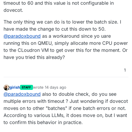
config/dovecot-fts.conf
mailboxes)
is read-only and
cloudron-support --troubleshoot

timeout to 60 and this value is not configurable in
resets on container updates.
Or alternatively:
Vendor: QEMU Product: Standard PC (i440F
dovecot.
Related:
DOVECOT_FTS_BATCH_SIZE
to reduce
Linux: 5.15.0-176-generic

This issue was discovered after the SOLR_HEAP
batch size from 200 to 50 which avoids
Ubuntu: jammy 22.04

The only thing we can do is to lower the batch size. I
fix in version 9.1.6 resolved OOM crashes. The
calculating mailbox sizes.
Execution environment: kvm

have made the change to cut this down to 50.
timeout issue was previously masked by the
Processor: AMD EPYC Processor (with IBPB
memory errors.
@
paradoxbound
as a workaround since yo uare
RAM: 61714212KB

Disk: /dev/sda3       1.2T

running this on QMEU, simply allocate more CPU power
[OK]	node version is correct

to the CLoudron VM to get over this for the moment. Or
[OK]	IPv6 is enabled and public IPv6 a
have you tried this already?
[OK]	docker is running

[OK]	docker version is correct

[OK]	MySQL is running

1
[OK]	netplan is good

[OK]	DNS is resolving via systemd-reso
[OK]	unbound is running

girish
wrote
14 days ago
STAFF
last edited by
[OK]	nginx is running

Offline
@
paradoxbound
also to double check, do you see
[OK]	dashboard cert is valid

multiple errors with timeout ? Just wondering if dovecot
[OK]	dashboard is reachable via loopba
moves on to other "batches" if one batch errors or not.
[OK]	No pending database migrations

[OK]	Service 'mysql' is running and he
According to various LLMs, it does move on, but I want
[OK]	Service 'postgresql' is running a
to confirm this behavior in practice.
[OK]	Service 'mongodb' is running and 
[OK]	Service 'mail' is running and hea