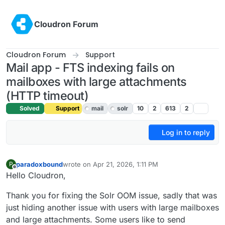
Skip to content
Cloudron Forum
Cloudron Forum
Support
Mail app - FTS indexing fails on
mailboxes with large attachments
(HTTP timeout)
Solved
Support
mail
solr
10
2
613
2
Log in to reply
paradoxbound
wrote on
Apr 21, 2026, 1:11 PM
P
last edited by james
Apr 21, 2026, 4:15 PM
Offline
Hello Cloudron,
Thank you for fixing the Solr OOM issue, sadly that was
just hiding another issue with users with large mailboxes
and large attachments. Some users like to send