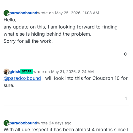
[OK]
	Domain xxxxxx 
is
 valid 
and
 has 
not
paradoxbound
wrote on
May 25, 2026, 11:08 AM
P
last edited by
Offline
Hello,
any update on this, I am looking forward to finding
what else is hiding behind the problem.
Sorry for all the work.
0
girish
wrote on
May 31, 2026, 8:24 AM
STAFF
last edited by
Offline
@
paradoxbound
I will look into this for Cloudron 10 for
sure.
1
paradoxbound
wrote
24 days ago
P
last edited by
Offline
With all due respect it has been almost 4 months since I