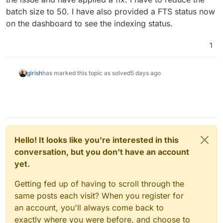
two incorrect variables. Claude has been
batch size to 50. I have also provided a FTS status now
spanked and I now have GLM 5.2 running as
on the dashboard to see the indexing status.
LLM-as-Judge on it's output.
1
girish
has marked this topic as solved
5 days ago
Hello! It looks like you're interested in this
conversation, but you don't have an account
yet.
Getting fed up of having to scroll through the
same posts each visit? When you register for
an account, you'll always come back to
exactly where you were before, and choose to