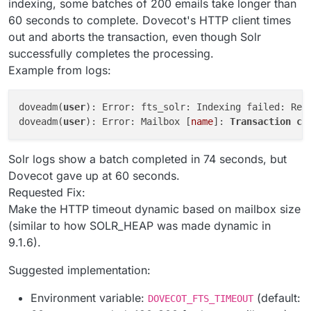
indexing, some batches of 200 emails take longer than
60 seconds to complete. Dovecot's HTTP client times
out and aborts the transaction, even though Solr
successfully completes the processing.
Example from logs:
doveadm(
user
): Error: fts_solr: Indexing failed: Req
doveadm(
user
): Error: Mailbox [
name
]: 
Transaction
co
Solr logs show a batch completed in 74 seconds, but
Dovecot gave up at 60 seconds.
Requested Fix:
Make the HTTP timeout dynamic based on mailbox size
(similar to how SOLR_HEAP was made dynamic in
9.1.6).
Suggested implementation:
Environment variable:
(default:
DOVECOT_FTS_TIMEOUT