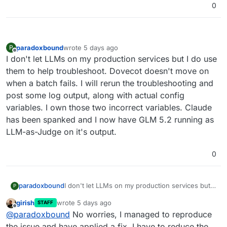
0
[OK]	Service 'graphite' is running and
[OK]	Service 'sftp' is running and hea
[OK]	box v9.1.6 is running

[OK]	Dashboard is reachable via domain
paradoxbound
wrote
5 days ago
P
last edited by
Offline
I don't let LLMs on my production services but I do use
them to help troubleshoot. Dovecot doesn't move on
when a batch fails. I will rerun the troubleshooting and
post some log output, along with actual config
variables. I own those two incorrect variables. Claude
has been spanked and I now have GLM 5.2 running as
LLM-as-Judge on it's output.
0
paradoxbound
I don't let LLMs on my production services but I
P
do use them to help troubleshoot. Dovecot
girish
wrote
5 days ago
STAFF
doesn't move on when a batch fails. I will rerun
last edited by
Offline
@
paradoxbound
No worries, I managed to reproduce
the troubleshooting and post some log output,
along with actual config variables. I own those
the issue and have applied a fix. I have to reduce the