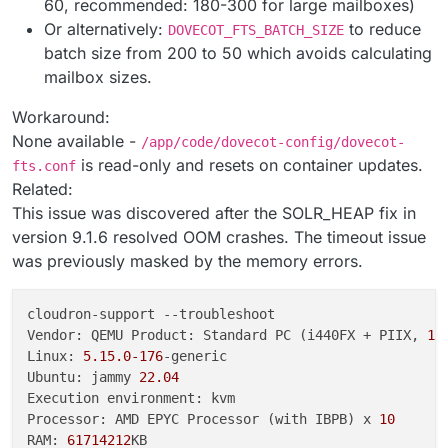
60, recommended: 180-300 for large mailboxes)
Or alternatively:
to reduce
DOVECOT_FTS_BATCH_SIZE
batch size from 200 to 50 which avoids calculating
mailbox sizes.
Workaround:
None available -
/app/code/dovecot-config/dovecot-
is read-only and resets on container updates.
fts.conf
Related:
This issue was discovered after the SOLR_HEAP fix in
version 9.1.6 resolved OOM crashes. The timeout issue
was previously masked by the memory errors.
cloudron-support --troubleshoot

Vendor: QEMU Product: Standard PC (i440FX + PIIX, 
19
Linux: 
5.15
.0
-176
-generic

Ubuntu: jammy 
22.04
Execution environment: kvm

Processor: AMD EPYC Processor (with IBPB) x 
10
RAM: 
61714212
KB
