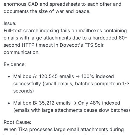
enormous CAD and spreadsheets to each other and
documents the size of war and peace.
Issue:
Full-text search indexing fails on mailboxes containing
emails with large attachments due to a hardcoded 60-
second HTTP timeout in Dovecot's FTS Solr
communication.
Evidence:
Mailbox A: 120,545 emails → 100% indexed
successfully (small emails, batches complete in 1-3
seconds)
Mailbox B: 35,212 emails → Only 48% indexed
(emails with large attachments cause slow batches)
Root Cause:
When Tika processes large email attachments during