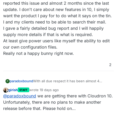
reported this issue and almost 2 months since the last
update. I don't care about new features in 10, I simply
want the product I pay for to do what it says on the tin.
I and my clients need to be able to search their mail.
I gave a fairly detailed bug report and I will happily
supply more details if that is what is required.
At least give power users like myself the ability to edit
our own configuration files.
Really not a happy bunny right now.
2
paradoxbound
With all due respect it has been almost 4
P
months since I reported this issue and almost 2
girish
wrote
19 days ago
STAFF
months since the last update. I don't care about
last edited by
Offline
@
paradoxbound
we are getting there with Cloudron 10.
new features in 10, I simply want the product I
pay for to do what it says on the tin. I and my
Unfortunately, there are no plans to make another
clients need to be able to search their mail.
release before that. Please hold on...
I gave a fairly detailed bug report and I will
happily supply more details if that is what is