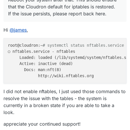
that the Cloudron default for iptables is restored.
If the issue persists, please report back here.
Hi
@
james
,
root@cloudron:~
# systemctl status nftables.service
○ nftables.service - nftables

     Loaded: loaded (/lib/systemd/system/nftables.ser
     Active: inactive (dead)

       Docs: man:nft(8)

I did not enable nftables, I just used those commands to
resolve the issue with the tables - the system is
currently in a broken state if you are able to take a
look.
appreciate your continued support!