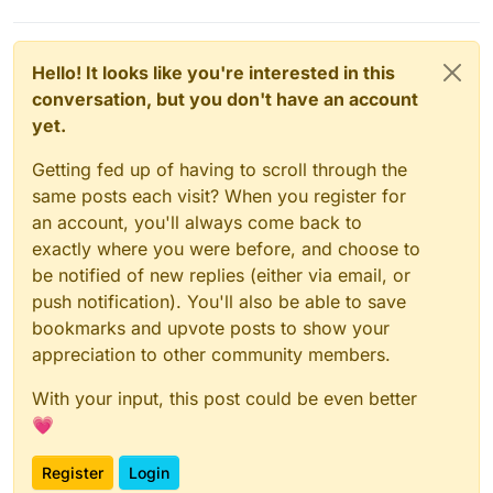
Hello! It looks like you're interested in this
conversation, but you don't have an account
yet.
Getting fed up of having to scroll through the
same posts each visit? When you register for
an account, you'll always come back to
exactly where you were before, and choose to
be notified of new replies (either via email, or
push notification). You'll also be able to save
bookmarks and upvote posts to show your
appreciation to other community members.
With your input, this post could be even better
💗
Register
Login