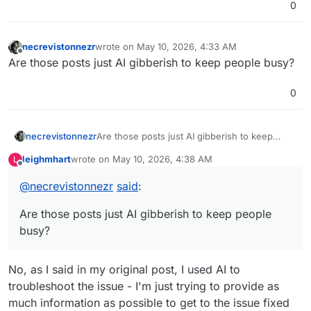
0
necrevistonnezr
wrote on
May 10, 2026, 4:33 AM
last edited by necrevistonnezr
May 10, 2026, 4:3
Offline
Are those posts just AI gibberish to keep people busy?
0
necrevistonnezr
Are those posts just AI gibberish to keep
people busy?
leighmhart
wrote on
May 10, 2026, 4:38 AM
L
last edited by
Offline
@
necrevistonnezr
said
:
Are those posts just AI gibberish to keep people
busy?
No, as I said in my original post, I used AI to
troubleshoot the issue - I'm just trying to provide as
much information as possible to get to the issue fixed