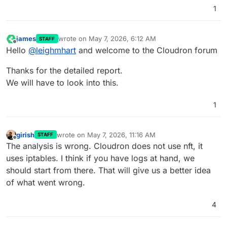
1
james
wrote on
May 7, 2026, 6:12 AM
STAFF
last edited by
Offline
Hello
@
leighmhart
and welcome to the Cloudron forum
Thanks for the detailed report.
We will have to look into this.
1
girish
wrote on
May 7, 2026, 11:16 AM
STAFF
last edited by
Offline
The analysis is wrong. Cloudron does not use nft, it
uses iptables. I think if you have logs at hand, we
should start from there. That will give us a better idea
of what went wrong.
4