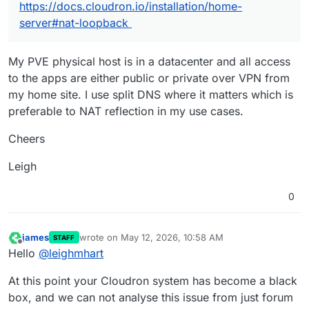
https://docs.cloudron.io/installation/home-
server#nat-loopback
My PVE physical host is in a datacenter and all access
to the apps are either public or private over VPN from
my home site. I use split DNS where it matters which is
preferable to NAT reflection in my use cases.
Cheers
Leigh
0
james
wrote on
May 12, 2026, 10:58 AM
STAFF
last edited by james
May 12, 2026, 10:59 AM
Offline
Hello
@
leighmhart
At this point your Cloudron system has become a black
box, and we can not analyse this issue from just forum