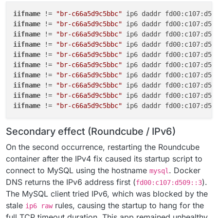
iifname
 != 
"br-c66a5d9c5bbc"
 ip6 daddr fd00:c107:d50
iifname
 != 
"br-c66a5d9c5bbc"
 ip6 daddr fd00:c107:d50
iifname
 != 
"br-c66a5d9c5bbc"
 ip6 daddr fd00:c107:d50
iifname
 != 
"br-c66a5d9c5bbc"
 ip6 daddr fd00:c107:d50
iifname
 != 
"br-c66a5d9c5bbc"
 ip6 daddr fd00:c107:d50
iifname
 != 
"br-c66a5d9c5bbc"
 ip6 daddr fd00:c107:d50
iifname
 != 
"br-c66a5d9c5bbc"
 ip6 daddr fd00:c107:d50
iifname
 != 
"br-c66a5d9c5bbc"
 ip6 daddr fd00:c107:d50
iifname
 != 
"br-c66a5d9c5bbc"
 ip6 daddr fd00:c107:d50
iifname
 != 
"br-c66a5d9c5bbc"
 ip6 daddr fd00:c107:d50
Secondary effect (Roundcube / IPv6)
On the second occurrence, restarting the Roundcube
container after the IPv4 fix caused its startup script to
connect to MySQL using the hostname
. Docker
mysql
DNS returns the IPv6 address first (
).
fd00:c107:d509::3
The MySQL client tried IPv6, which was blocked by the
stale
rules, causing the startup to hang for the
ip6 raw
full TCP timeout duration. This app remained unhealthy