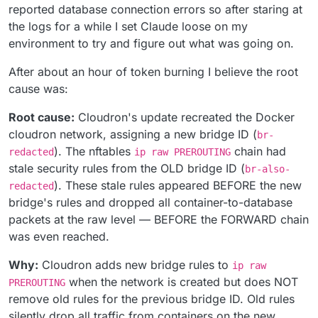
reported database connection errors so after staring at
the logs for a while I set Claude loose on my
environment to try and figure out what was going on.
After about an hour of token burning I believe the root
cause was:
Root cause:
Cloudron's update recreated the Docker
cloudron network, assigning a new bridge ID (
br-
). The nftables
chain had
redacted
ip raw PREROUTING
stale security rules from the OLD bridge ID (
br-also-
). These stale rules appeared BEFORE the new
redacted
bridge's rules and dropped all container-to-database
packets at the raw level — BEFORE the FORWARD chain
was even reached.
Why:
Cloudron adds new bridge rules to
ip raw
when the network is created but does NOT
PREROUTING
remove old rules for the previous bridge ID. Old rules
silently drop all traffic from containers on the new