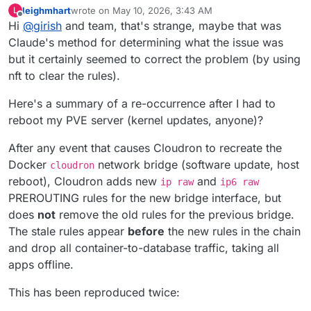
leighmhart
wrote on
May 10, 2026, 3:43 AM
L
last edited by
Offline
Hi
@
girish
and team, that's strange, maybe that was
Claude's method for determining what the issue was
but it certainly seemed to correct the problem (by using
nft to clear the rules).
Here's a summary of a re-occurrence after I had to
reboot my PVE server (kernel updates, anyone)?
After any event that causes Cloudron to recreate the
Docker
network bridge (software update, host
cloudron
reboot), Cloudron adds new
and
ip raw
ip6 raw
PREROUTING rules for the new bridge interface, but
does
not
remove the old rules for the previous bridge.
The stale rules appear
before
the new rules in the chain
and drop all container-to-database traffic, taking all
apps offline.
This has been reproduced twice: