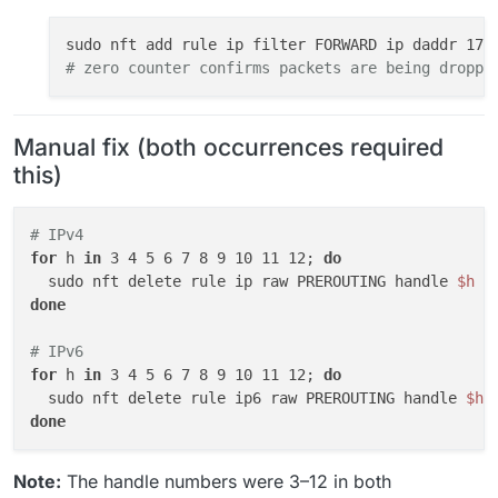
# zero counter confirms packets are being droppe
Manual fix (both occurrences required
this)
# IPv4
for
 h 
in
 3 4 5 6 7 8 9 10 11 12; 
do
  sudo nft delete rule ip raw PREROUTING handle 
$h
done
# IPv6
for
 h 
in
 3 4 5 6 7 8 9 10 11 12; 
do
  sudo nft delete rule ip6 raw PREROUTING handle 
$h
done
Note:
The handle numbers were 3–12 in both