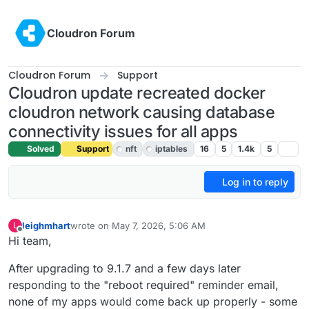
Skip to content
Cloudron Forum
Cloudron Forum
Support
Cloudron update recreated docker
cloudron network causing database
connectivity issues for all apps
Solved
Support
nft
iptables
16
5
1.4k
5
Log in to reply
leighmhart
wrote on
May 7, 2026, 5:06 AM
L
last edited by joseph
May 12, 2026, 10:42 AM
Offline
Hi team,
After upgrading to 9.1.7 and a few days later
responding to the "reboot required" reminder email,
none of my apps would come back up properly - some