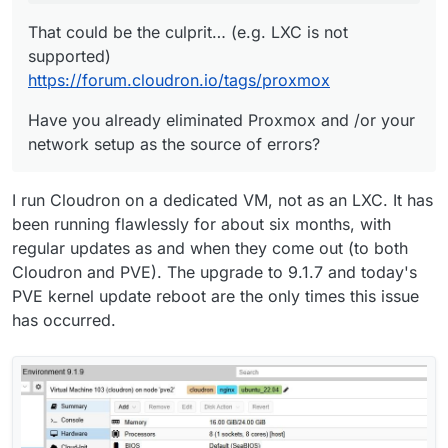
That could be the culprit… (e.g. LXC is not
supported)
https://forum.cloudron.io/tags/proxmox
Have you already eliminated Proxmox and /or your
network setup as the source of errors?
I run Cloudron on a dedicated VM, not as an LXC. It has
been running flawlessly for about six months, with
regular updates as and when they come out (to both
Cloudron and PVE). The upgrade to 9.1.7 and today's
PVE kernel update reboot are the only times this issue
has occurred.