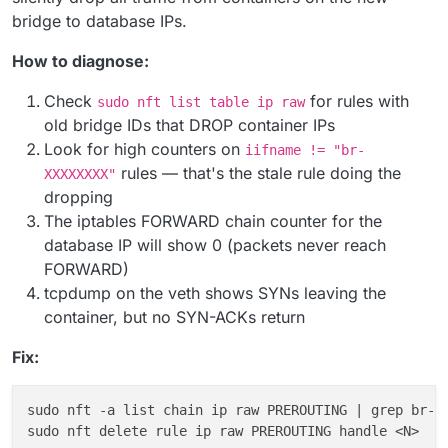
bridge to database IPs.
How to diagnose:
Check
for rules with
sudo nft list table ip raw
old bridge IDs that DROP container IPs
Look for high counters on
iifname != "br-
rules — that's the stale rule doing the
XXXXXXXX"
dropping
The iptables FORWARD chain counter for the
database IP will show 0 (packets never reach
FORWARD)
tcpdump on the veth shows SYNs leaving the
container, but no SYN-ACKs return
Fix:
sudo nft -a list chain ip raw PREROUTING | grep br-<
sudo nft delete rule ip raw PREROUTING handle <N>   