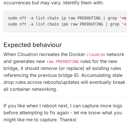
occurrences but may vary. Identify them with:
sudo nft -a list chain ip raw PREROUTING | grep 
'<ol
sudo nft -a list chain ip6 raw PREROUTING | grep 
'<o
Expected behaviour
When Cloudron recreates the Docker
network
cloudron
and generates new
rules for the new
raw PREROUTING
bridge, it should remove (or replace) all existing rules
referencing the previous bridge ID. Accumulating stale
drop rules across reboots/updates will eventually break
all container networking.
If you like when I reboot next, I can capture more logs
before attempting to fix again - let me know what you
might like me to capture. Thanks!