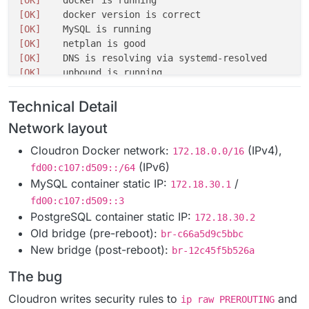
[OK]
[OK]
[OK]
[OK]
[OK]
[OK]
[OK]
[OK]
Technical Detail
[OK]
Network layout
[OK]
[OK]
    Service 
'mysql'
Cloudron Docker network:
(IPv4),
172.18.0.0/16
[OK]
    Service 
'postgresql'
(IPv6)
fd00:c107:d509::/64
[WARN]
  Service 
'mongodb'
MySQL container static IP:
/
172.18.30.1
[OK]
    Service 
'mail'
fd00:c107:d509::3
[OK]
    Service 
'graphite'
PostgreSQL container static IP:
[OK]
    Service 
'sftp'
172.18.30.2
[OK]
Old bridge (pre-reboot):
    box v9.
1.7
br-c66a5d9c5bbc
[FAIL]
  Could not load dashboard domain.

New bridge (post-reboot):
br-12c45f5b526a
Hairpin NAT is not working. Please check 
if
The bug
Cloudron writes security rules to
and
ip raw PREROUTING