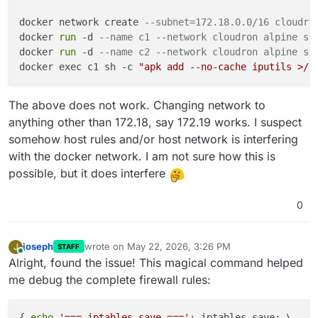
docker network create 
--subnet=172.18.0.0/16 cloudro
docker 
run
 -d 
--name c1 --network cloudron alpine sl
docker 
run
 -d 
--name c2 --network cloudron alpine sl
docker exec c1 sh -c 
"apk add --no-cache iputils >/d
The above does not work. Changing network to
anything other than 172.18, say 172.19 works. I suspect
somehow host rules and/or host network is interfering
with the docker network. I am not sure how this is
possible, but it does interfere
0
joseph
wrote on
May 22, 2026, 3:26 PM
J
STAFF
last edited by joseph
May 22, 2026, 3:27 PM
Online
Alright, found the issue! This magical command helped
me debug the complete firewall rules:
{ 
echo
'=== iptables-save ==='
; iptables-save; \
