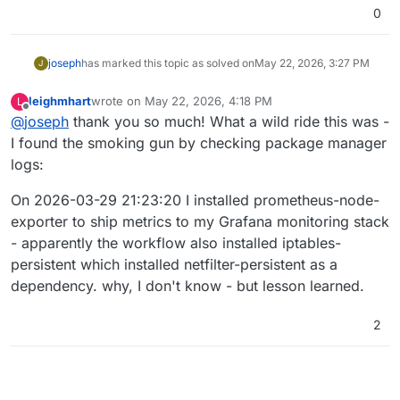
0
joseph
has marked this topic as solved on
May 22, 2026, 3:27 PM
J
leighmhart
wrote on
May 22, 2026, 4:18 PM
L
last edited by
Offline
@
joseph
thank you so much! What a wild ride this was -
I found the smoking gun by checking package manager
logs:
On 2026-03-29 21:23:20 I installed prometheus-node-
exporter to ship metrics to my Grafana monitoring stack
- apparently the workflow also installed iptables-
persistent which installed netfilter-persistent as a
dependency. why, I don't know - but lesson learned.
2