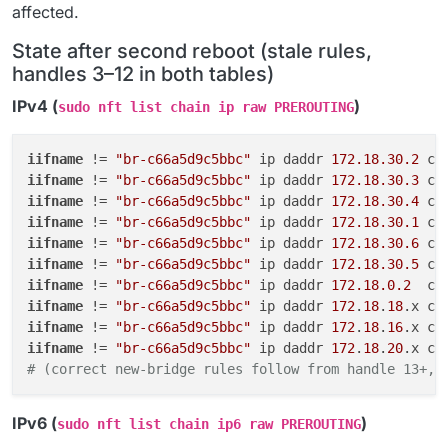
affected.
State after second reboot (stale rules,
handles 3–12 in both tables)
IPv4 (
)
sudo nft list chain ip raw PREROUTING
iifname
 != 
"br-c66a5d9c5bbc"
 ip daddr 
172.18.30.2
 co
iifname
 != 
"br-c66a5d9c5bbc"
 ip daddr 
172.18.30.3
 co
iifname
 != 
"br-c66a5d9c5bbc"
 ip daddr 
172.18.30.4
 co
iifname
 != 
"br-c66a5d9c5bbc"
 ip daddr 
172.18.30.1
 co
iifname
 != 
"br-c66a5d9c5bbc"
 ip daddr 
172.18.30.6
 co
iifname
 != 
"br-c66a5d9c5bbc"
 ip daddr 
172.18.30.5
 co
iifname
 != 
"br-c66a5d9c5bbc"
 ip daddr 
172.18.0.2
  co
iifname
 != 
"br-c66a5d9c5bbc"
 ip daddr 
172
.
18
.
18
.x co
iifname
 != 
"br-c66a5d9c5bbc"
 ip daddr 
172
.
18
.
16
.x co
iifname
 != 
"br-c66a5d9c5bbc"
 ip daddr 
172
.
18
.
20
.x co
# (correct new-bridge rules follow from handle 13+, 
IPv6 (
)
sudo nft list chain ip6 raw PREROUTING