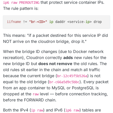
that protect service container IPs.
ip6 raw PREROUTING
The rule pattern is:
iifname
 != 
"br-<ID>"
ip
 daddr <service-
ip
This means: "if a packet destined for this service IP did
NOT arrive on the cloudron bridge, drop it."
When the bridge ID changes (due to Docker network
recreation), Cloudron correctly
adds
new rules for the
new bridge ID but
does not remove
the old rules. The
old rules sit earlier in the chain and match all traffic
because the current bridge (
) is not
br-12c45f5b526a
equal to the old bridge (
). Every packet
br-c66a5d9c5bbc
from an app container to MySQL or PostgreSQL is
dropped at the
level — before connection tracking,
raw
before the FORWARD chain.
Both the IPv4 (
) and IPv6 (
) tables are
ip raw
ip6 raw