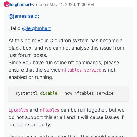
leighmhart
wrote on
May 14, 2026, 11:06 PM
L
At this point your Cloudron system has become a black
last edited by
Offline
box, and we can not analyse this issue from just forum
@
james
said
:
posts.
Since you have run some nft commands, please ensure
Hello
@
leighmhart
iptables
and
nftables
can be run together, but we
that the service
nftables.service
is not enabled or
do not support this at all and it will cause issues if not
running.
done properly.
At this point your Cloudron system has become a
Reboot your system after that. This should ensure that
the Cloudron default for iptables is restored.
black box, and we can not analyse this issue from
If the issue persists, please report back here.
just forum posts.
Since you have run some nft commands, please
ensure that the service
is not
nftables.service
enabled or running.
 systemctl 
disable
and
can be run together, but we
iptables
nftables
do not support this at all and it will cause issues if
not done properly.
Reboot your system after that. This should ensure