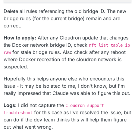
Delete all rules referencing the old bridge ID. The new
bridge rules (for the current bridge) remain and are
correct.
How to apply:
After any Cloudron update that changes
the Docker network bridge ID, check
nft list table ip
for stale bridge rules. Also check after any reboot
raw
where Docker recreation of the cloudron network is
suspected.
Hopefully this helps anyone else who encounters this
issue - it may be isolated to me, I don't know, but I'm
really impressed that Claude was able to figure this out.
Logs:
I did not capture the
cloudron-support --
for this case as I've resolved the issue, but
troubleshoot
can do if the dev team thinks this will help them figure
out what went wrong.