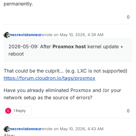
permanently.
0
necrevistonnezr
wrote on
May 10, 2026, 4:39 AM
last edited by necrevistonnezr
May 10, 2026, 4:4
Offline
2026-05-09: After
Proxmox
host
kernel update +
reboot
That could be the culprit… (e.g. LXC is not supported)
https://forum.cloudron.io/tags/proxmox
Have you already eliminated Proxmox and /or your
network setup as the source of errors?
L
1 Reply
0
necrevistonnezr
wrote on
May 10, 2026, 4:43 AM
last edited by
Offline
Also: