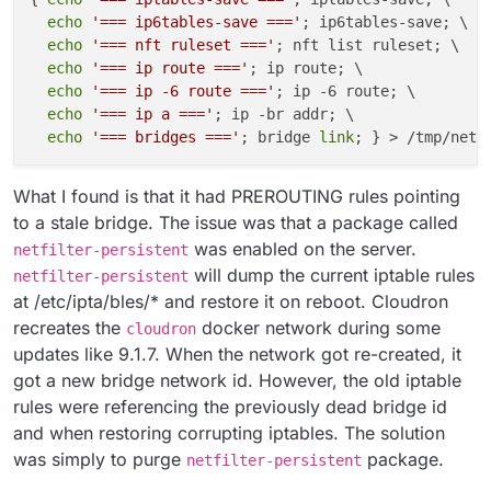
echo
'=== ip6tables-save ==='
; ip6tables-save; \

echo
'=== nft ruleset ==='
; nft list ruleset; \

echo
'=== ip route ==='
; ip route; \

echo
'=== ip -6 route ==='
; ip -6 route; \

echo
'=== ip a ==='
; ip -br addr; \

echo
'=== bridges ==='
; bridge 
link
What I found is that it had PREROUTING rules pointing
to a stale bridge. The issue was that a package called
was enabled on the server.
netfilter-persistent
will dump the current iptable rules
netfilter-persistent
at /etc/ipta/bles/* and restore it on reboot. Cloudron
recreates the
docker network during some
cloudron
updates like 9.1.7. When the network got re-created, it
got a new bridge network id. However, the old iptable
rules were referencing the previously dead bridge id
and when restoring corrupting iptables. The solution
was simply to purge
package.
netfilter-persistent