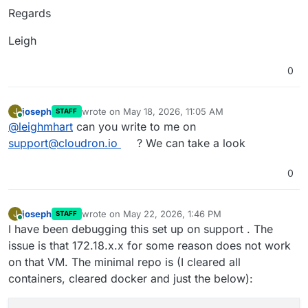
Regards
Leigh
0
joseph
wrote on
May 18, 2026, 11:05 AM
J
STAFF
last edited by
Online
@
leighmhart
can you write to me on
support@cloudron.io
? We can take a look
0
joseph
wrote on
May 22, 2026, 1:46 PM
J
STAFF
last edited by
Online
I have been debugging this set up on support . The
issue is that 172.18.x.x for some reason does not work
on that VM. The minimal repo is (I cleared all
containers, cleared docker and just the below):