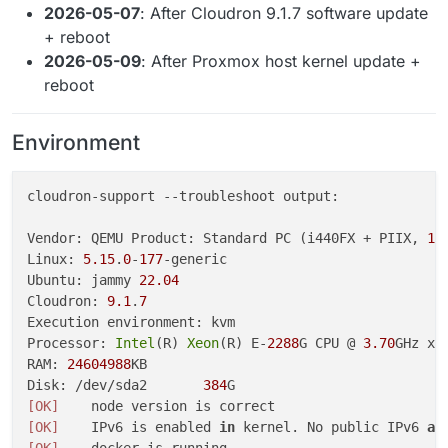
2026-05-07
: After Cloudron 9.1.7 software update
+ reboot
2026-05-09
: After Proxmox host kernel update +
reboot
Environment
cloudron-support 
--troubleshoot
 output:

Vendor: QEMU Product: Standard PC (i440FX + PIIX, 
19
Linux: 
5.15
.
0
-
177
-generic

Ubuntu: jammy 
22.04
Cloudron: 
9.1
.
7
Execution environment: kvm

Processor: 
Intel
(R) 
Xeon
(R) E-
2288
G CPU @ 
3.70
GHz x 
RAM: 
24604988
KB

Disk: /dev/sda2       
384
[OK]
[OK]
    IPv6 is enabled 
in
 kernel. No public IPv6 
ad