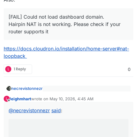
[FAIL] Could not load dashboard domain.
Hairpin NAT is not working. Please check if your
router supports it
https://docs.cloudron.io/installation/home-server#nat-
loopback
L
1 Reply
0
necrevistonnezr
2026-05-09: After
Proxmox
host
kernel
leighmhart
wrote on
May 10, 2026, 4:45 AM
L
update + reboot
last edited by
Offline
That could be the culprit… (e.g. LXC is not
supported)
@
necrevistonnezr
said
:
https://forum.cloudron.io/tags/proxmox
Have you already eliminated Proxmox and /or
your network setup as the source of errors?