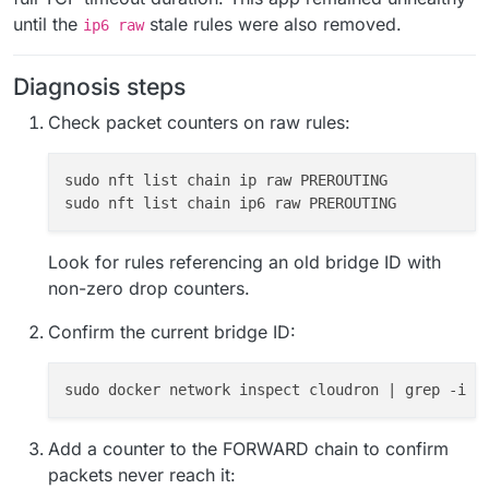
until the
stale rules were also removed.
ip6 raw
Diagnosis steps
Check packet counters on raw rules:
sudo nft list chain ip raw PREROUTING

Look for rules referencing an old bridge ID with
non-zero drop counters.
Confirm the current bridge ID:
Add a counter to the FORWARD chain to confirm
packets never reach it: