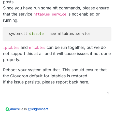
posts.
Since you have run some nft commands, please ensure
that the service
is not enabled or
nftables.service
running.
 systemctl 
disable
and
can be run together, but we do
iptables
nftables
not support this at all and it will cause issues if not done
properly.
Reboot your system after that. This should ensure that
the Cloudron default for iptables is restored.
If the issue persists, please report back here.
1
Hello
@
leighmhart
james