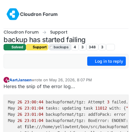
Skip to content
Cloudron Forum
Cloudron Forum
Support
backup has started failing
Solved
Support
backups
4
3
348
3
Log in to reply
AartJansen
wrote on
May 26, 2026, 8:07 PM
A
last edited by joseph
May 26, 2026, 9:12 PM
Offline
Heres the snip of the error log...
May 
26
23
:
00
:
44
 backupformat/tgz: Attempt 
3
 failed. 
May 
26
23
:
01
:
04
 tasks: updating task 
11012
 with: {
"p
May 
26
23
:
01
:
04
 backupformat/tgz: addToPack: error a
May 
26
23
:
01
:
04
 backupformat/tgz: BoxError: ENOENT: 
    at 
file
:///home/yellowtent/box/src/backupformat/