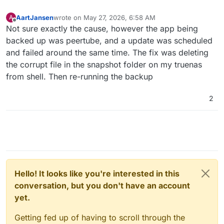
AartJansen
wrote on
May 27, 2026, 6:58 AM
A
last edited by
Offline
Not sure exactly the cause, however the app being
backed up was peertube, and a update was scheduled
and failed around the same time. The fix was deleting
the corrupt file in the snapshot folder on my truenas
from shell. Then re-running the backup
2
Hello! It looks like you're interested in this
conversation, but you don't have an account
yet.
Getting fed up of having to scroll through the