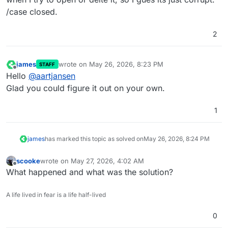
    at 
file
:///home/yellowtent/box/src/backupformat/
/case closed.
    at 
new
 Promise (
<anonymous>
)

    at addEntryToPack (
file
:///home/yellowtent/box/s
2
    at addPathToPack (
file
:///home/yellowtent/box/sr
  reason: 
'FileSystem Error'
,

james
wrote on
May 26, 2026, 8:23 PM
STAFF
last edited by james
May 26, 2026, 8:24 PM
Offline
Hello
@
aartjansen
Glad you could figure it out on your own.
1
james
has marked this topic as solved on
May 26, 2026, 8:24 PM
scooke
wrote on
May 27, 2026, 4:02 AM
last edited by
Offline
What happened and what was the solution?
A life lived in fear is a life half-lived
0