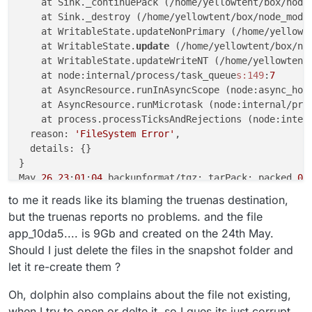
    at Sink._continuePack (/home/yellowtent/box/node
    at Sink._destroy (/home/yellowtent/box/node_modu
    at WritableState.updateNonPrimary (/home/yellowt
    at WritableState.
update
 (/home/yellowtent/box/no
    at WritableState.updateWriteNT (/home/yellowtent
    at node:internal/process/task_queue
s:149
:
7
    at AsyncResource.runInAsyncScope (node:async_hoo
    at AsyncResource.runMicrotask (node:internal/pro
    at process.processTicksAndRejections (node:inter
  reason: 
'FileSystem Error'
,

  details: {}

}

May 
26
23
:
01
:
04
 backupformat/tgz: tarPack: packed 
0
May 
26
23
:
01
:
04
 backupformat/tgz: Attempt 
4
 failed. 
to me it reads like its blaming the truenas destination,
May 
26
23
:
01
:
04
 backupformat/tgz: [Error: ENOENT: 
no
but the truenas reports no problems. and the file
  errno: -
2
,

app_10da5.... is 9Gb and created on the 24th May.
  code: 
'ENOENT'
,

Should I just delete the files in the snapshot folder and
  syscall: 
'open'
,

let it re-create them ?
  path: 
'/mnt/cloudronbackup/snapshot/app_10da5f93-a
}

Oh, dolphin also complains about the file not existing,
May 
26
23
:
01
:
24
 tasks: updating task 
11012
 with: {
"p
May 
26
23
:
01
:
24
 backupformat/tgz: BoxError: Failed 
t
when I try to open or delte it, so I gues its just corrupt.