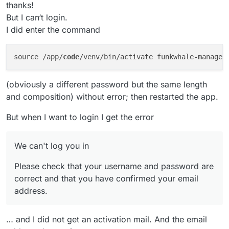
thanks!
But I can‘t login.
I did enter the command
source /app/
code
/venv/bin/activate funkwhale-manage 
(obviously a different password but the same length
and composition) without error; then restarted the app.
But when I want to login I get the error
We can't log you in
Please check that your username and password are
correct and that you have confirmed your email
address.
… and I did not get an activation mail. And the email