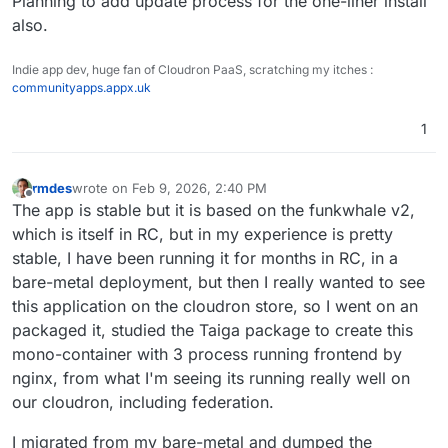
Planning to add update process for the one-liner install
also.
Indie app dev, huge fan of Cloudron PaaS, scratching my itches :
communityapps.appx.uk
1
rmdes
wrote on
Feb 9, 2026, 2:40 PM
last edited by
Offline
The app is stable but it is based on the funkwhale v2,
which is itself in RC, but in my experience is pretty
stable, I have been running it for months in RC, in a
bare-metal deployment, but then I really wanted to see
this application on the cloudron store, so I went on an
packaged it, studied the Taiga package to create this
mono-container with 3 process running frontend by
nginx, from what I'm seeing its running really well on
our cloudron, including federation.
I migrated from my bare-metal and dumped the