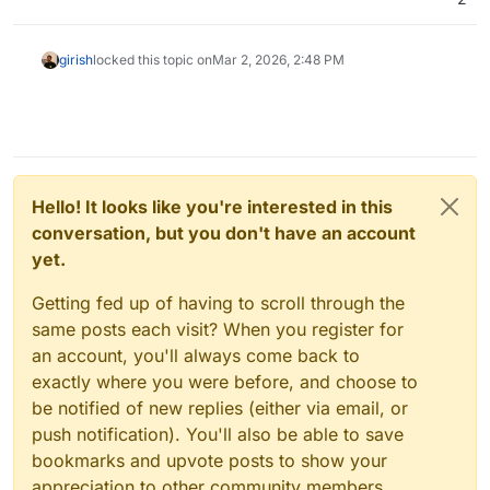
girish
locked this topic on
Mar 2, 2026, 2:48 PM
Hello! It looks like you're interested in this
conversation, but you don't have an account
yet.
Getting fed up of having to scroll through the
same posts each visit? When you register for
an account, you'll always come back to
exactly where you were before, and choose to
be notified of new replies (either via email, or
push notification). You'll also be able to save
bookmarks and upvote posts to show your
appreciation to other community members.