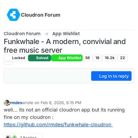
Skip to content
Cloudron Forum
Cloudron Forum
App Wishlist
Funkwhale - A modern, convivial and
free music server
Locked
Solved
App Wishlist
56
16
19.2k
22
Log in to reply
rmdes
wrote on
Feb 8, 2026, 6:15 PM
last edited by
Offline
well... its not an official cloudron app but its running
fine on my cloudron :
https://github.com/rmdes/funkwhale-cloudron
2 Replies
1