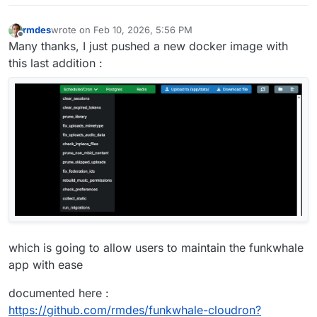
rmdes
wrote on
Feb 10, 2026, 5:56 PM
last edited by rmdes
Feb 10, 2026, 6:29 PM
Offline
Many thanks, I just pushed a new docker image with
this last addition :
which is going to allow users to maintain the funkwhale
app with ease
documented here :
https://github.com/rmdes/funkwhale-cloudron?