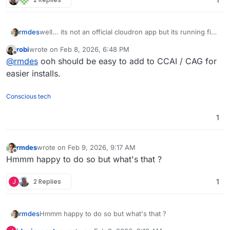
rmdes
well... its not an official cloudron app but its running fine
on my cloudron :
https://github.com/rmdes/funkwhale-
robi
wrote on
Feb 8, 2026, 6:48 PM
cloudron
last edited by
Offline
@
rmdes
ooh should be easy to add to CCAI / CAG for
easier installs.
Conscious tech
1
rmdes
wrote on
Feb 9, 2026, 9:17 AM
last edited by
Offline
Hmmm happy to do so but what's that ?
J
2 Replies
1
rmdes
Hmmm happy to do so but what's that ?