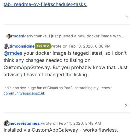
tab=readme-ov-file#scheduler-tasks
1
Many thanks, I just pushed a new docker image with
rmdes
this last addition :
timconsidine
wrote on
Feb 10, 2026, 6:38 PM
APP DEV
which is going to allow users to maintain the funkwhale
last edited by
Offline
@
rmdes
your docker image is tagged latest, so I don't
app with ease
documented here :
think any changes needed to listing on
https://github.com/rmdes/funkwhale-cloudron?
CustomAppGateway. But you probably know that. Just
tab=readme-ov-file#scheduler-tasks
advising I haven't changed the listing.
Indie app dev, huge fan of Cloudron PaaS, scratching my itches :
communityapps.appx.uk
2
necrevistonnezr
wrote on
Feb 14, 2026, 8:48 AM
last edited by
Offline
Installed via CustomAppGateway - works flawless,