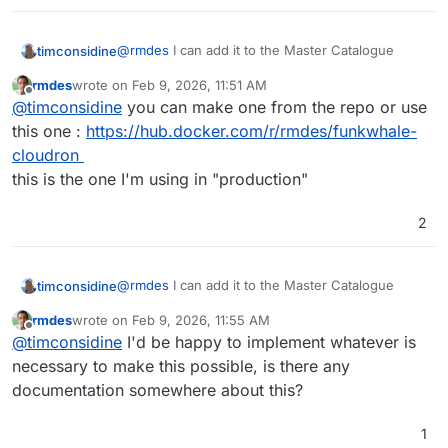
@
rmdes
I can add it to the Master Catalogue
timconsidine
rmdes
wrote on
Feb 9, 2026, 11:51 AM
Once added, Cloudron users can install it using a
last edited by
Offline
@
timconsidine
you can make one from the repo or use
link.
Do you have a publicly available docker image ?
this one :
https://hub.docker.com/r/rmdes/funkwhale-
Or I can make one from the repo
cloudron
this is the one I'm using in "production"
2
@
rmdes
I can add it to the Master Catalogue
timconsidine
rmdes
wrote on
Feb 9, 2026, 11:55 AM
Once added, Cloudron users can install it using a
last edited by
Offline
@
timconsidine
I'd be happy to implement whatever is
link.
Do you have a publicly available docker image ?
necessary to make this possible, is there any
Or I can make one from the repo
documentation somewhere about this?
1