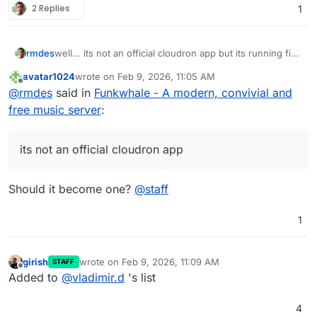
2 Replies
1
rmdes
well... its not an official cloudron app but its running fine
on my cloudron :
https://github.com/rmdes/funkwhale-
avatar1024
wrote on
Feb 9, 2026, 11:05 AM
cloudron
last edited by
Offline
@
rmdes
said in
Funkwhale - A modern, convivial and
free music server
:
its not an official cloudron app
Should it become one?
@
staff
1
girish
wrote on
Feb 9, 2026, 11:09 AM
STAFF
last edited by
Offline
Added to
@
vladimir.d
's list
4