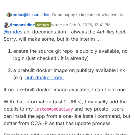
rmdes
@
timconsidine
I'd be happy to implement whatever is
necessary to make this possible, is there any
timconsidine
wrote on
Feb 9, 2026, 12:41 PM
APP DEV
documentation somewhere about this?
last edited by
Offline
@
rmdes
ah, documentation - always the Achilles heel.
Sorry, will make some, but in the interim ...
ensure the source git repo is publicly available, no
login (just checked : it is already)
a prebuilt docker image on publicly available link
(e.g.
hub.docker.com
If no pre-built docker image available, I can build one.
With that information (just 2 URLs), I manually add the
details to my
and hey presto, users
CustomAppGateway
can install the app from a one-line install command, but
better from CCAI-P as that has update process.