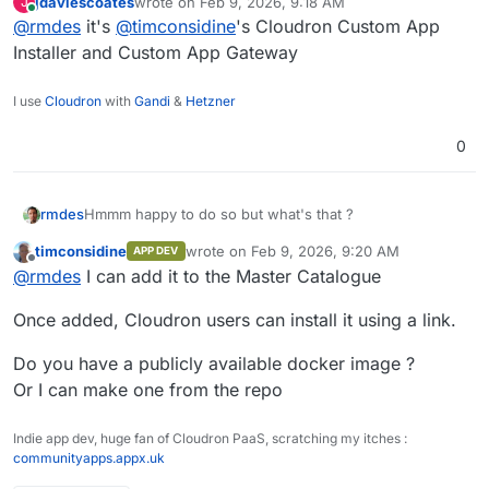
jdaviescoates
wrote on
Feb 9, 2026, 9:18 AM
J
last edited by
Online
@
rmdes
it's
@
timconsidine
's Cloudron Custom App
Installer and Custom App Gateway
I use
Cloudron
with
Gandi
&
Hetzner
0
rmdes
Hmmm happy to do so but what's that ?
timconsidine
wrote on
Feb 9, 2026, 9:20 AM
APP DEV
last edited by timconsidine
Feb 9, 2026, 11:
Offline
@
rmdes
I can add it to the Master Catalogue
Once added, Cloudron users can install it using a link.
Do you have a publicly available docker image ?
Or I can make one from the repo
Indie app dev, huge fan of Cloudron PaaS, scratching my itches :
communityapps.appx.uk