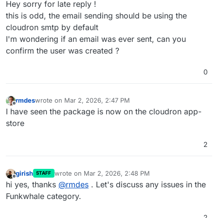
Hey sorry for late reply !
this is odd, the email sending should be using the
cloudron smtp by default
I'm wondering if an email was ever sent, can you
confirm the user was created ?
0
rmdes
wrote on
Mar 2, 2026, 2:47 PM
last edited by
Offline
I have seen the package is now on the cloudron app-
store
2
girish
wrote on
Mar 2, 2026, 2:48 PM
STAFF
last edited by
Offline
hi yes, thanks
@
rmdes
. Let's discuss any issues in the
Funkwhale category.
2