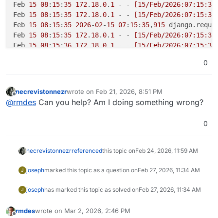
Feb 
15
08
:
15
:
35
172
.
18
.
0
.
1
 - - 
[15/Feb/2026:07:15:35
Feb 
15
08
:
15
:
35
172
.
18
.
0
.
1
 - - 
[15/Feb/2026:07:15:35
Feb 
15
08
:
15
:
35
2026
-
02
-
15
07
:
15
:
35
,
915
 django.reque
Feb 
15
08
:
15
:
35
172
.
18
.
0
.
1
 - - 
[15/Feb/2026:07:15:35
Feb 
15
08
:
15
:
36
172
.
18
.
0
.
1
 - - 
[15/Feb/2026:07:15:36
Feb 
15
08
:
15
:
40
172
.
18
.
0
.
1
 - - 
[15/Feb/2026:07:15:40
0
Feb 
15
08
:
15
:
40
172
.
18
.
0
.
1
 - - 
[15/Feb/2026:07:15:40
Feb 
15
08
:
15
:
40
172
.
18
.
0
.
1
 - - 
[15/Feb/2026:07:15:40
Feb 
15
08
:
15
:
41
2026
-
02
-
15
07
:
15
:
41
,
510
 django.reque
necrevistonnezr
wrote on
Feb 21, 2026, 8:51 PM
last edited by
Feb 
15
08
:
15
:
41
172
.
18
.
0
.
1
 - - 
[15/Feb/2026:07:15:41
Offline
@
rmdes
Can you help? Am I doing something wrong?
Feb 
15
08
:
15
:
41
2026
-
02
-
15
07
:
15
:
41
,
517
 django.reque
Feb 
15
08
:
15
:
41
172
.
18
.
0
.
1
 - - 
[15/Feb/2026:07:15:41
0
Feb 
15
08
:
15
:
43
2026
-
02
-
15
07
:
15
:
43
,
545
necrevistonnezr
referenced
this topic on
Feb 24, 2026, 11:59 AM
joseph
marked this topic as a question on
Feb 27, 2026, 11:34 AM
J
joseph
has marked this topic as solved on
Feb 27, 2026, 11:34 AM
J
rmdes
wrote on
Mar 2, 2026, 2:46 PM
last edited by
Offline