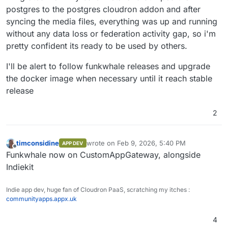
postgres to the postgres cloudron addon and after
syncing the media files, everything was up and running
without any data loss or federation activity gap, so i'm
pretty confident its ready to be used by others.
I'll be alert to follow funkwhale releases and upgrade
the docker image when necessary until it reach stable
release
2
timconsidine
wrote on
Feb 9, 2026, 5:40 PM
APP DEV
last edited by
Offline
Funkwhale now on CustomAppGateway, alongside
Indiekit
Indie app dev, huge fan of Cloudron PaaS, scratching my itches :
communityapps.appx.uk
4