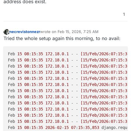
address does exist.
1
necrevistonnezr
wrote on
Feb 15, 2026, 7:25 AM
last edited by
Offline
Tried the whole setup again this morning, to no avail:
Feb 
15
08
:
15
:
35
172
.
18
.
0
.
1
 - - 
[15/Feb/2026:07:15:35
Feb 
15
08
:
15
:
35
172
.
18
.
0
.
1
 - - 
[15/Feb/2026:07:15:35
Feb 
15
08
:
15
:
35
172
.
18
.
0
.
1
 - - 
[15/Feb/2026:07:15:35
Feb 
15
08
:
15
:
35
172
.
18
.
0
.
1
 - - 
[15/Feb/2026:07:15:35
Feb 
15
08
:
15
:
35
172
.
18
.
0
.
1
 - - 
[15/Feb/2026:07:15:35
Feb 
15
08
:
15
:
35
172
.
18
.
0
.
1
 - - 
[15/Feb/2026:07:15:35
Feb 
15
08
:
15
:
35
172
.
18
.
0
.
1
 - - 
[15/Feb/2026:07:15:35
Feb 
15
08
:
15
:
35
172
.
18
.
0
.
1
 - - 
[15/Feb/2026:07:15:35
Feb 
15
08
:
15
:
35
172
.
18
.
0
.
1
 - - 
[15/Feb/2026:07:15:35
Feb 
15
08
:
15
:
35
172
.
18
.
0
.
1
 - - 
[15/Feb/2026:07:15:35
Feb 
15
08
:
15
:
35
172
.
18
.
0
.
1
 - - 
[15/Feb/2026:07:15:35
Feb 
15
08
:
15
:
35
172
.
18
.
0
.
1
 - - 
[15/Feb/2026:07:15:35
Feb 
15
08
:
15
:
35
2026
-
02
-
15
07
:
15
:
35
,
853
 django.reque