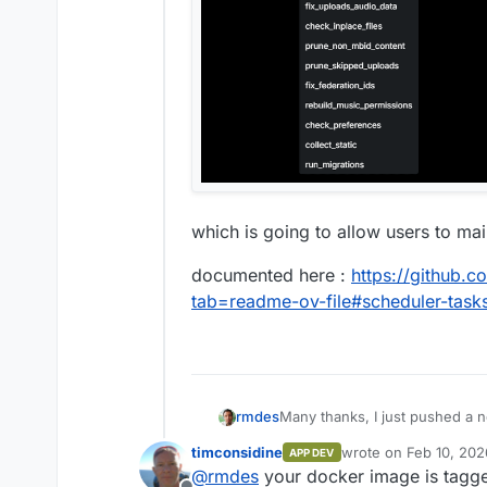
which is going to allow users to ma
documented here :
https://github.
tab=readme-ov-file#scheduler-task
Many thanks, I just pushed a n
rmdes
timconsidine
wrote on
Feb 10, 202
APP DEV
which is going to allow users 
last edited by
@
rmdes
your docker image is tagged