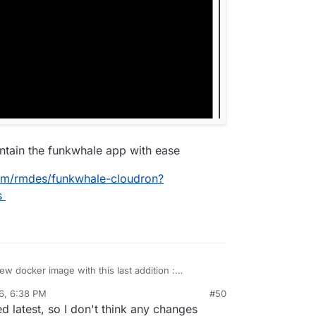
intain the funkwhale app with ease
com/rmdes/funkwhale-cloudron?
s
ew docker image with this last addition :
6, 6:38 PM
#50
to maintain the funkwhale app with ease
 latest, so I don't think any changes