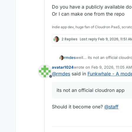
Do you have a publicly available d
Or I can make one from the repo
Indie app dev, huge fan of Cloudron PaaS, scrat
2 Replies
Last reply
Feb 9, 2026, 11:51 A
rmdes
well... its not an official clou
https://github.com/rmdes/fun
avatar1024
wrote on
Feb 9, 2026, 11:05 AM
last edited by
@
rmdes
said in
Funkwhale - A moder
Offline
its not an official cloudron app
Should it become one?
@
staff