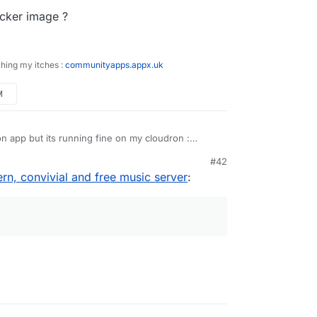
ocker image ?
ching my itches :
communityapps.appx.uk
M
dron app but its running fine on my cloudron :
kwhale-cloudron
#42
n, convivial and free music server
: