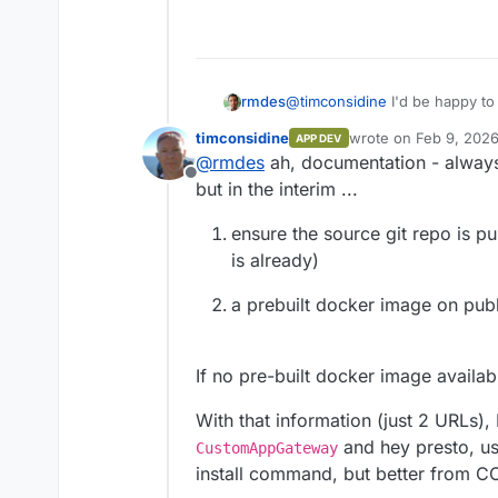
Or I can make one from 
rmdes
@
timconsidine
I'd be happy to
possible, is there any docume
timconsidine
wrote on
Feb 9, 2026
APP DEV
last edited by
@
rmdes
ah, documentation - always 
Offline
but in the interim ...
ensure the source git repo is pub
is already)
a prebuilt docker image on publi
If no pre-built docker image availabl
With that information (just 2 URLs),
and hey presto, use
CustomAppGateway
install command, but better from C