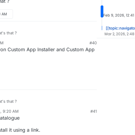
at ?
8 AM
Feb 9, 2026, 12:41
[[topic:navigato
's that ?
Mar 2, 2026, 2:48
AM
#40
ron Custom App Installer and Custom App
's that ?
6, 9:20 AM
#41
sidine
Feb 9, 2026, 11:26 AM
Catalogue
ll it using a link.