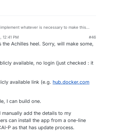
the repo
 implement whatever is necessary to make this
ntation somewhere about this?
, 12:41 PM
#46
the Achilles heel. Sorry, will make some,
licly available, no login (just checked : it
cly available link (e.g.
hub.docker.com
e, I can build one.
 I manually add the details to my
rs can install the app from a one-line
CAI-P as that has update process.