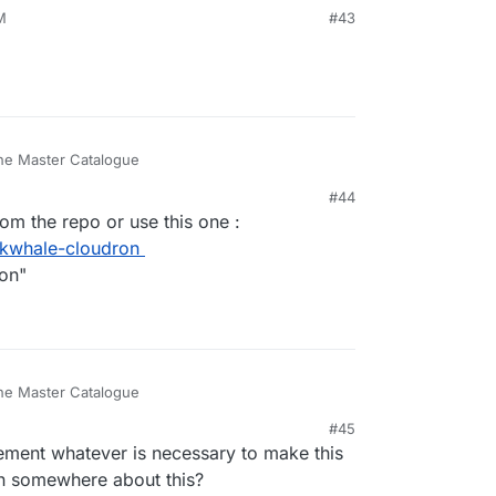
M
#43
 the Master Catalogue
#44
rs can install it using a link.
m the repo or use this one :
available docker image ?
nkwhale-cloudron
the repo
ion"
 the Master Catalogue
#45
rs can install it using a link.
ement whatever is necessary to make this
available docker image ?
on somewhere about this?