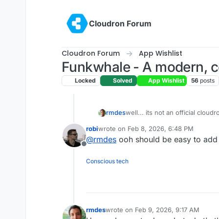
Skip to content
Cloudron Forum
Cloudron Forum
App Wishlist
Funkwhale - A modern, co
Locked
Solved
App Wishlist
56
posts
rmdes
well... its not an official clou
https://github.com/rmdes/fun
robi
wrote on
Feb 8, 2026, 6:48 PM
last edited by
@
rmdes
ooh should be easy to add t
Offline
Conscious tech
rmdes
wrote on
Feb 9, 2026, 9:17 AM
last edited by