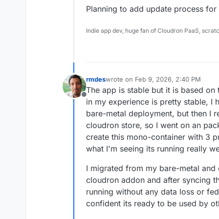
Planning to add update process for t
Indie app dev, huge fan of Cloudron PaaS, scrat
rmdes
wrote on
Feb 9, 2026, 2:40 PM
last edited by
The app is stable but it is based on 
Offline
in my experience is pretty stable, I 
bare-metal deployment, but then I re
cloudron store, so I went on an pac
create this mono-container with 3 p
what I'm seeing its running really we
I migrated from my bare-metal and 
cloudron addon and after syncing th
running without any data loss or fed
confident its ready to be used by ot