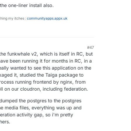
he one-liner install also.
ching my itches :
communityapps.appx.uk
#47
the funkwhale v2, which is itself in RC, but
have been running it for months in RC, in a
ally wanted to see this application on the
kaged it, studied the Taiga package to
rocess running frontend by nginx, from
ll on our cloudron, including federation.
dumped the postgres to the postgres
e media files, everything was up and
eration activity gap, so i'm pretty
hers.