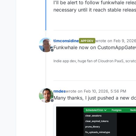
I'll be alert to follow funkwhale r
necessary until it reach stable relea
timconsidine
wrote on
Feb 9, 2026
APP DEV
last edited by
Funkwhale now on CustomAppGatewa
Offline
Indie app dev, huge fan of Cloudron PaaS, scrat
rmdes
wrote on
Feb 10, 2026, 5:56 PM
last edited by rmdes
Feb 10, 2026, 6
Many thanks, I just pushed a new doc
Offline