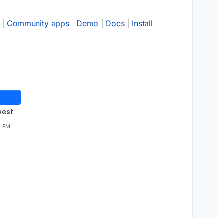
|
Community apps
|
Demo
|
Docs
|
Install
west
4 PM