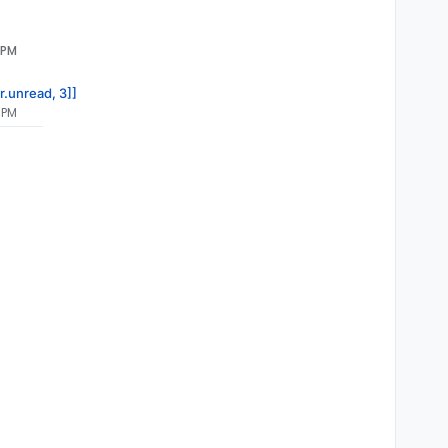
 PM
r.unread, 3]]
 PM