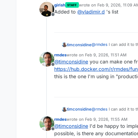
girish
wrote on
Feb 9, 2026, 11:09 A
STAFF
last edited by
Added to
@
vladimir.d
's list
Offline
@
rmdes
I can add it to
timconsidine
rmdes
wrote on
Feb 9, 2026, 11:51 AM
Once added, Cloudron use
last edited by
@
timconsidine
you can make one fro
Offline
Do you have a publicly 
https://hub.docker.com/r/rmdes/fu
Or I can make one from 
this is the one I'm using in "product
@
rmdes
I can add it to
timconsidine
rmdes
wrote on
Feb 9, 2026, 11:55 AM
Once added, Cloudron use
last edited by
@
timconsidine
I'd be happy to impl
Offline
Do you have a publicly 
possible, is there any documentati