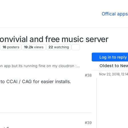
Offical apps
nvivial and free music server
16
posters
19.2k
views
22
watching
Log in to reply
Oldest to Ne
dron app but its running fine on my cloudron :
kwhale-cloudron
Nov 22, 2018, 12:1
#38
o CCAI / CAG for easier installs.
#39