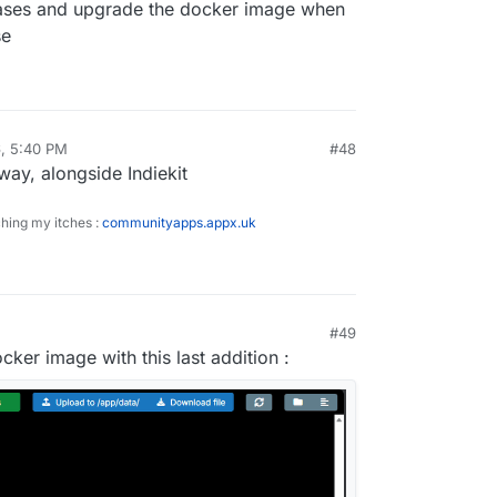
eleases and upgrade the docker image when
se
, 5:40 PM
#48
y, alongside Indiekit
ching my itches :
communityapps.appx.uk
#49
:29 PM
ker image with this last addition :