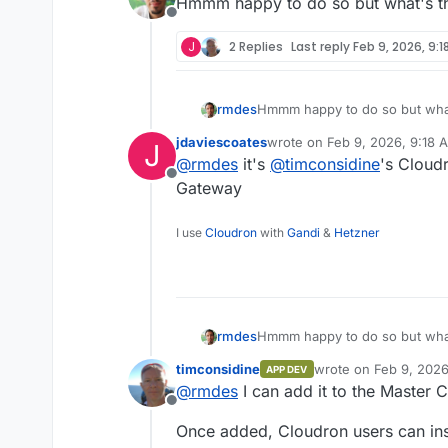
Hmmm happy to do so but what's th
Offline
J
2 Replies
Last reply
Feb 9, 2026, 9:1
rmdes
Hmmm happy to do so but what
jdaviescoates
wrote on
Feb 9, 2026, 9:18 
J
last edited by
@
rmdes
it's
@
timconsidine
's Cloud
Offline
Gateway
I use
Cloudron
with
Gandi
&
Hetzner
rmdes
Hmmm happy to do so but what
timconsidine
wrote on
Feb 9, 202
APP DEV
last edited by timcon
@
rmdes
I can add it to the Master 
Offline
Once added, Cloudron users can insta