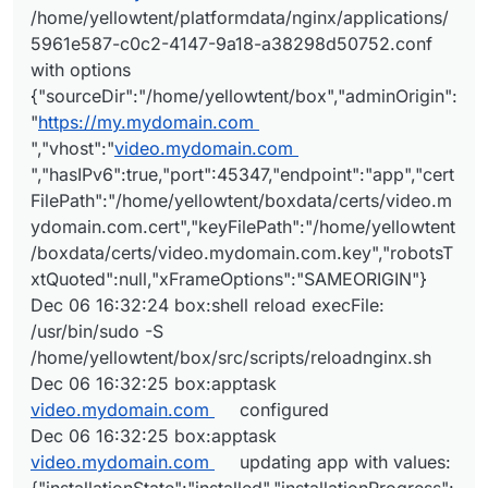
/home/yellowtent/platformdata/nginx/applications/
5961e587-c0c2-4147-9a18-a38298d50752.conf
with options
{"sourceDir":"/home/yellowtent/box","adminOrigin":
"
https://my.mydomain.com
","vhost":"
video.mydomain.com
","hasIPv6":true,"port":45347,"endpoint":"app","cert
FilePath":"/home/yellowtent/boxdata/certs/video.m
ydomain.com.cert","keyFilePath":"/home/yellowtent
/boxdata/certs/video.mydomain.com.key","robotsT
xtQuoted":null,"xFrameOptions":"SAMEORIGIN"}
Dec 06 16:32:24 box:shell reload execFile:
/usr/bin/sudo -S
/home/yellowtent/box/src/scripts/reloadnginx.sh
Dec 06 16:32:25 box:apptask
video.mydomain.com
configured
Dec 06 16:32:25 box:apptask
video.mydomain.com
updating app with values: