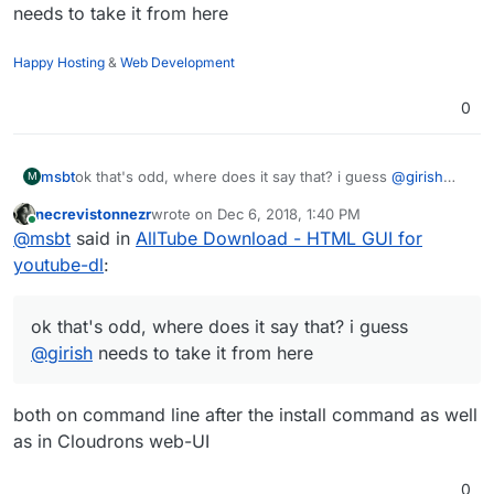
needs to take it from here
Happy Hosting
&
Web Development
0
msbt
ok that's odd, where does it say that? i guess
@
girish
M
needs to take it from here
necrevistonnezr
wrote on
Dec 6, 2018, 1:40 PM
last edited by
Online
@
msbt
said in
AllTube Download - HTML GUI for
youtube-dl
:
ok that's odd, where does it say that? i guess
@
girish
needs to take it from here
both on command line after the install command as well
as in Cloudrons web-UI
0