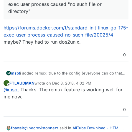
exec user process caused "no such file or
directory"
https://forums.docker.com/t/standard-init-linux-go-175-
exec-user-process-caused-no-such-file/20025/4
maybe? They had to run dos2unix.
0
i added remux: true to the config (everyone can do that,
msbt
M
it's writable in /app/data/config.yml) and now there is
FTLAUDMAN
wrote on
Dec 8, 2018, 4:02 PM
F
one more item in the dropdown menu. But as one of the
I might have stumbled over another issue: When I
last edited by
Offline
@
msbt
Thanks. The remux feature is working well for
comments in that issue suggests: if you use this option
manually chose 1080p (doesn't matter if webm or mp4),
the video and audio works, but you can't skip forward
there is no audio. Can anyone else confirm that?
me now.
and backwards in VLC, maybe the header information is
lost in that conversion.
0
@
necrevistonnezr
said in
AllTube Download - HTML
fbartels