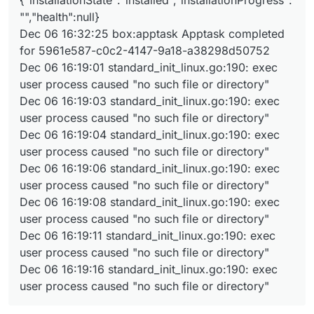
{"installationState":"installed","installationProgress":
"","health":null}
Dec 06 16:32:25 box:apptask Apptask completed
for 5961e587-c0c2-4147-9a18-a38298d50752
Dec 06 16:19:01 standard_init_linux.go:190: exec
user process caused "no such file or directory"
Dec 06 16:19:03 standard_init_linux.go:190: exec
user process caused "no such file or directory"
Dec 06 16:19:04 standard_init_linux.go:190: exec
user process caused "no such file or directory"
Dec 06 16:19:06 standard_init_linux.go:190: exec
user process caused "no such file or directory"
Dec 06 16:19:08 standard_init_linux.go:190: exec
user process caused "no such file or directory"
Dec 06 16:19:11 standard_init_linux.go:190: exec
user process caused "no such file or directory"
Dec 06 16:19:16 standard_init_linux.go:190: exec
user process caused "no such file or directory"