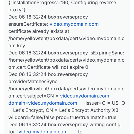
{"installationProgress":"90, Configuring reverse
proxy"}
Dec 06 16:32:24 box:reverseproxy
ensureCertificate:
video.mydomain.com
certificate already exists at
/home/yellowtent/boxdata/certs/video.mydomain.c
om.key
Dec 06 16:32:24 box:reverseproxy isExpiringSync:
/home/yellowtent/boxdata/certs/video.mydomain.c
om.cert Certificate will not expire 0
Dec 06 16:32:24 box:reverseproxy
providerMatchesSync:
/home/yellowtent/boxdata/certs/video.mydomain.c
om.cert subject=CN =
video.mydomain.com
domain=video.mydomain.com
issuer=C = US, O
= Let's Encrypt, CN = Let's Encrypt Authority X3
wildcard=false/false prod=true/true match=true
Dec 06 16:32:24 box:reverseproxy writing config
for "
video.mydomain.com
" to