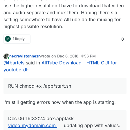
use the higher resolution I have to download that video
and audio separate and mux them. Hoping there's a
setting somewhere to have AllTube do the muxing for
highest possible resolution.
M
1 Reply
0
necrevistonnezr
wrote on
Dec 6, 2018, 4:56 PM
last edited by
Online
@
fbartels
said in
AllTube Download - HTML GUI for
youtube-dl
:
RUN chmod +x /app/start.sh
I'm still getting errors now when the app is starting:
Dec 06 16:32:24 box:apptask
video.mydomain.com
updating app with values: