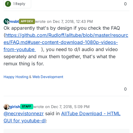
F
1 Reply
0
msbt
wrote on
Dec 7, 2018, 12:43 PM
M
APP DEV
last edited by
Offline
Ok apparently that's by design if you check the FAQ
(
https://github.com/Rudloff/alltube/blob/master/resourc
es/FAQ.md#user-content-download-1080p-videos-
from-youtube
), you need to d/l audio and video
seperately and mux them together, that's what the
remux thing is for.
Happy Hosting
&
Web Development
0
girish
wrote on
Dec 7, 2018, 5:09 PM
STAFF
last edited by
Offline
@
necrevistonnezr
said in
AllTube Download - HTML
GUI for youtube-dl
: