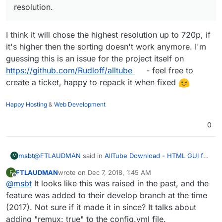
video.mydomain.com.cert","keyFilePath":
resolution.
"/home/yellowtent/boxdata/certs/video.
mydomain.com.key","robotsTxtQuoted":n
I think it will chose the highest resolution up to 720p, if
ull,"xFrameOptions":"SAMEORIGIN"}
Dec 06 16:32:24 box:shell reload
it's higher then the sorting doesn't work anymore. I'm
execFile: /usr/bin/sudo -S
guessing this is an issue for the project itself on
/home/yellowtent/box/src/scripts/reload
https://github.com/Rudloff/alltube
- feel free to
nginx.sh
Dec 06 16:32:25 box:apptask
create a ticket, happy to repack it when fixed
video.mydomain.com
configured
Dec 06 16:32:25 box:apptask
Happy Hosting
&
Web Development
video.mydomain.com
updating app with
values:
0
{"installationState":"installed","installation
Progress":"","health":null}
Dec 06 16:32:25 box:apptask Apptask
@
FTLAUDMAN
said in
AllTube Download - HTML GUI for
msbt
completed for 5961e587-c0c2-4147-
M
youtube-dl
:
9a18-a38298d50752
FTLAUDMAN
wrote on
Dec 7, 2018, 1:45 AM
F
Dec 06 16:19:01
last edited by
Offline
@
msbt
It looks like this was raised in the past, and the
Directions worked well on Mac, just obviously had
standard_init_linux.go:190: exec user
to run the build and install from within download git
process caused "no such file or
feature was added to their develop branch at the time
I think it will chose the highest resolution up to 720p, if
directory.
directory"
(2017). Not sure if it made it in since? It talks about
it's higher then the sorting doesn't work anymore. I'm
Dec 06 16:19:03
adding "remux: true" to the config.yml file.
guessing this is an issue for the project itself on
Is there a way with AllTube to use the highest