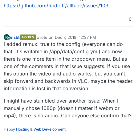
standard_init_linux.go:190: exec user
https://github.com/Rudloff/alltube
resolution DASH video with the "Best" setting? The
- feel free to create a
https://github.com/Rudloff/alltube/issues/103
process caused "no such file or
Best setting always seems to pick a lower
ticket, happy to repack it when fixed
directory"
resolution. So if I want to use the higher resolution I
Dec 06 16:19:04
0
have to download that video and audio separate and
standard_init_linux.go:190: exec user
mux them. Hoping there's a setting somewhere to
process caused "no such file or
have AllTube do the muxing for highest possible
directory"
msbt
wrote on
Dec 7, 2018, 12:37 PM
M
APP DEV
resolution.
last edited by
Dec 06 16:19:06
Offline
i added remux: true to the config (everyone can do
standard_init_linux.go:190: exec user
that, it's writable in /app/data/config.yml) and now
process caused "no such file or
there is one more item in the dropdown menu. But as
directory"
Dec 06 16:19:08
one of the comments in that issue suggests: if you use
standard_init_linux.go:190: exec user
this option the video and audio works, but you can't
process caused "no such file or
skip forward and backwards in VLC, maybe the header
directory"
Dec 06 16:19:11
information is lost in that conversion.
standard_init_linux.go:190: exec user
process caused "no such file or
I might have stumbled over another issue: When I
directory"
manually chose 1080p (doesn't matter if webm or
Dec 06 16:19:16
mp4), there is no audio. Can anyone else confirm that?
standard_init_linux.go:190: exec user
process caused "no such file or
directory"
Happy Hosting
&
Web Development