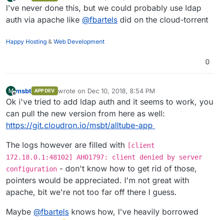
last edited by
Offline
I've never done this, but we could probably use ldap
auth via apache like
@
fbartels
did on the cloud-torrent
Happy Hosting
&
Web Development
0
msbt
wrote on
Dec 10, 2018, 8:54 PM
M
APP DEV
last edited by
Offline
Ok i've tried to add ldap auth and it seems to work, you
can pull the new version from here as well:
https://git.cloudron.io/msbt/alltube-app
The logs however are filled with
[client
172.18.0.1:48102] AH01797: client denied by server
- don't know how to get rid of those,
configuration
pointers would be appreciated. I'm not great with
apache, bit we're not too far off there I guess.
Maybe
@
fbartels
knows how, I've heavily borrowed