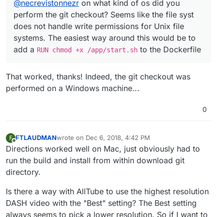
@
necrevistonnezr
on what kind of os did you
perform the git checkout? Seems like the file syst
does not handle write permissions for Unix file
systems. The easiest way around this would be to
add a
to the Dockerfile
RUN chmod +x /app/start.sh
That worked, thanks! Indeed, the git checkout was
performed on a Windows machine...
0
FTLAUDMAN
wrote on
Dec 6, 2018, 4:42 PM
F
last edited by
Offline
Directions worked well on Mac, just obviously had to
run the build and install from within download git
directory.
Is there a way with AllTube to use the highest resolution
DASH video with the "Best" setting? The Best setting
always seems to pick a lower resolution. So if I want to