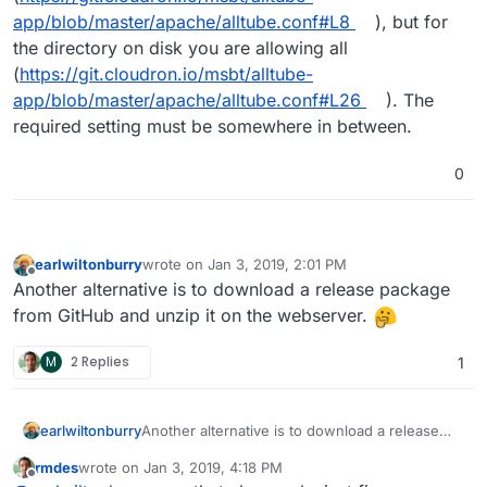
app/blob/master/apache/alltube.conf#L8
), but for
the directory on disk you are allowing all
(
https://git.cloudron.io/msbt/alltube-
app/blob/master/apache/alltube.conf#L26
). The
required setting must be somewhere in between.
0
earlwiltonburry
wrote on
Jan 3, 2019, 2:01 PM
last edited by
Offline
Another alternative is to download a release package
from GitHub and unzip it on the webserver.
M
2 Replies
1
earlwiltonburry
Another alternative is to download a release
package from GitHub and unzip it on the
rmdes
wrote on
Jan 3, 2019, 4:18 PM
webserver.
last edited by
Offline