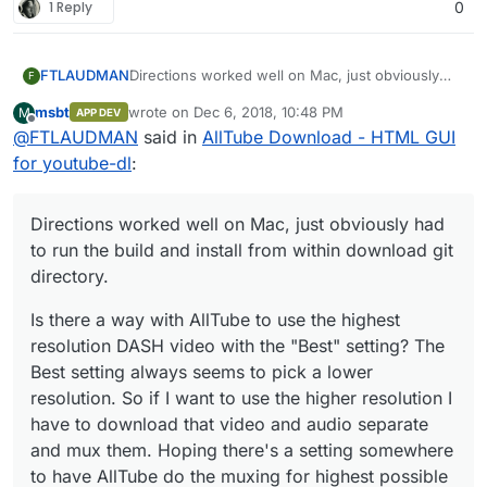
/home/yellowtent/boxdata/certs/video.m
1 Reply
0
ydomain.com.cert Certificate will not
expire 0
Dec 06 16:32:24 box:reverseproxy
Directions worked well on Mac, just obviously
FTLAUDMAN
F
providerMatchesSync:
had to run the build and install from within
/home/yellowtent/boxdata/certs/video.m
msbt
wrote on
Dec 6, 2018, 10:48 PM
M
APP DEV
download git directory.
Is there a way with AllTube to use the highest
last edited by
ydomain.com.cert subject=CN =
Offline
@
FTLAUDMAN
said in
AllTube Download - HTML GUI
resolution DASH video with the "Best" setting?
video.mydomain.com
The Best setting always seems to pick a lower
for youtube-dl
:
domain=video.mydomain.com
issuer=C
resolution. So if I want to use the higher
= US, O = Let's Encrypt, CN = Let's
resolution I have to download that video and
Encrypt Authority X3
audio separate and mux them. Hoping there's a
Directions worked well on Mac, just obviously had
wildcard=false/false prod=true/true
setting somewhere to have AllTube do the
to run the build and install from within download git
match=true
muxing for highest possible resolution.
Dec 06 16:32:24 box:reverseproxy
directory.
writing config for "
video.mydomain.com
"
to
Is there a way with AllTube to use the highest
/home/yellowtent/platformdata/nginx/ap
resolution DASH video with the "Best" setting? The
plications/5961e587-c0c2-4147-9a18-
Best setting always seems to pick a lower
a38298d50752.conf with options
resolution. So if I want to use the higher resolution I
{"sourceDir":"/home/yellowtent/box","ad
minOrigin":"
https://my.mydomain.com
","v
have to download that video and audio separate
host":"
video.mydomain.com
","hasIPv6":tr
and mux them. Hoping there's a setting somewhere
ue,"port":45347,"endpoint":"app","certFil
to have AllTube do the muxing for highest possible
ePath":"/home/yellowtent/boxdata/certs/