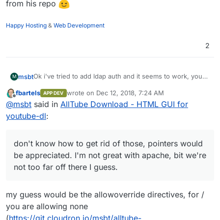
from his repo
Happy Hosting
&
Web Development
2
Ok i've tried to add ldap auth and it seems to work, you
msbt
M
can pull the new version from here as well:
fbartels
wrote on
Dec 12, 2018, 7:24 AM
APP DEV
https://git.cloudron.io/msbt/alltube-app
The logs however are filled with
[client
last edited by
Offline
@
msbt
said in
AllTube Download - HTML GUI for
172.18.0.1:48102] AH01797: client denied by
server configuration
- don't know how to get rid of
Maybe
@
fbartels
knows how, I've heavily borrowed from
youtube-dl
:
those, pointers would be appreciated. I'm not great with
his repo
apache, bit we're not too far off there I guess.
don't know how to get rid of those, pointers would
be appreciated. I'm not great with apache, bit we're
not too far off there I guess.
my guess would be the allowoverride directives, for /
you are allowing none
(
https://git.cloudron.io/msbt/alltube-