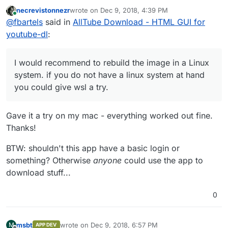
GUI for youtube-dl
:
necrevistonnezr
wrote on
Dec 9, 2018, 4:39 PM
last edited by
Online
I'm still getting errors now when the app is
@
fbartels
said in
AllTube Download - HTML GUI for
starting:
youtube-dl
:
I did not try the app before, but the original error
looked quite obvious. This time it's less obvious, could
line endings play a role here?
I would recommend to rebuild the image in a Linux
I would recommend to rebuild the image in a Linux
system. if you do not have a linux system at hand you
system. if you do not have a linux system at hand
could give wsl a try.
you could give wsl a try.
Gave it a try on my mac - everything worked out fine.
Thanks!
BTW: shouldn't this app have a basic login or
something? Otherwise
anyone
could use the app to
download stuff...
0
msbt
wrote on
Dec 9, 2018, 6:57 PM
M
APP DEV