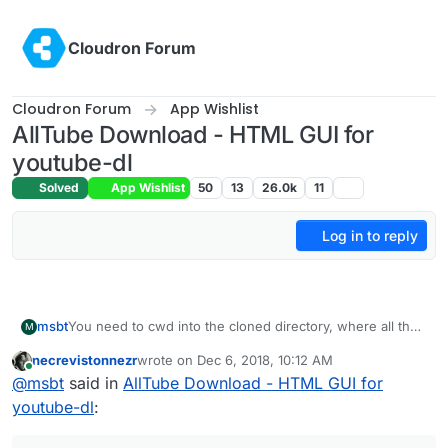
Skip to content
Cloudron Forum
Cloudron Forum
App Wishlist
AllTube Download - HTML GUI for
youtube-dl
Solved
App Wishlist
50
13
26.0k
11
Log in to reply
msbt
You need to cwd into the cloned directory, where all the
M
files are located and run the build and install commands
necrevistonnezr
wrote on
Dec 6, 2018, 10:12 AM
from there.
last edited by
Online
@
msbt
said in
AllTube Download - HTML GUI for
youtube-dl
: