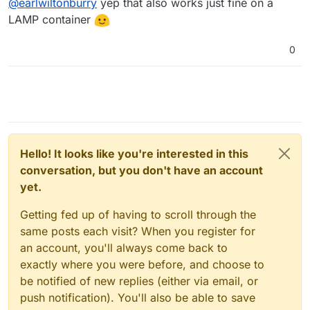
@
earlwiltonburry
yep that also works just fine on a
LAMP container
0
Hello! It looks like you're interested in this
conversation, but you don't have an account
yet.
Getting fed up of having to scroll through the
same posts each visit? When you register for
an account, you'll always come back to
exactly where you were before, and choose to
be notified of new replies (either via email, or
push notification). You'll also be able to save