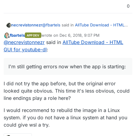
0
@
fbartels
said in
AllTube Download - HTML
necrevistonnezr
GUI for youtube-dl
:
fbartels
wrote on
Dec 6, 2018, 9:07 PM
APP DEV
last edited by
Offline
RUN chmod +x /app/start.sh
@
necrevistonnezr
said in
AllTube Download - HTML
GUI for youtube-dl
:
I'm still getting errors now when the app is
starting:
I'm still getting errors now when the app is starting:
Dec 06 16:32:24 box:apptask
video.mydomain.com
updating app with
I did not try the app before, but the original error
values: {"installationProgress":"90,
looked quite obvious. This time it's less obvious, could
Configuring reverse proxy"}
Dec 06 16:32:24 box:reverseproxy
line endings play a role here?
ensureCertificate:
video.mydomain.com
certificate already exists at
I would recommend to rebuild the image in a Linux
/home/yellowtent/boxdata/certs/video.m
system. if you do not have a linux system at hand you
ydomain.com.key
could give wsl a try.
Dec 06 16:32:24 box:reverseproxy
isExpiringSync: