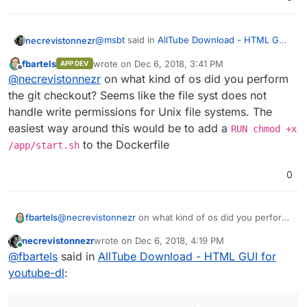
@
msbt
said in
AllTube Download - HTML GUI
necrevistonnezr
for youtube-dl
:
fbartels
wrote on
Dec 6, 2018, 3:41 PM
APP DEV
last edited by
Offline
ok that's odd, where does it say that? i
@
necrevistonnezr
on what kind of os did you perform
guess
@
girish
needs to take it from here
the git checkout? Seems like the file syst does not
both on command line after the install
handle write permissions for Unix file systems. The
command as well as in Cloudrons web-UI
easiest way around this would be to add a
RUN chmod +x
to the Dockerfile
/app/start.sh
0
fbartels
@
necrevistonnezr
on what kind of os did you perform
the git checkout? Seems like the file syst does not
necrevistonnezr
wrote on
Dec 6, 2018, 4:19 PM
handle write permissions for Unix file systems. The
last edited by
Online
@
fbartels
said in
AllTube Download - HTML GUI for
easiest way around this would be to add a
RUN chmod
+x /app/start.sh
to the Dockerfile
youtube-dl
: