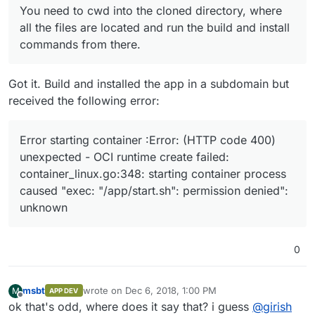
You need to cwd into the cloned directory, where
all the files are located and run the build and install
commands from there.
Got it. Build and installed the app in a subdomain but
received the following error:
Error starting container :Error: (HTTP code 400)
unexpected - OCI runtime create failed:
container_linux.go:348: starting container process
caused "exec: "/app/start.sh": permission denied":
unknown
0
msbt
wrote on
Dec 6, 2018, 1:00 PM
M
APP DEV
last edited by
Offline
ok that's odd, where does it say that? i guess
@
girish