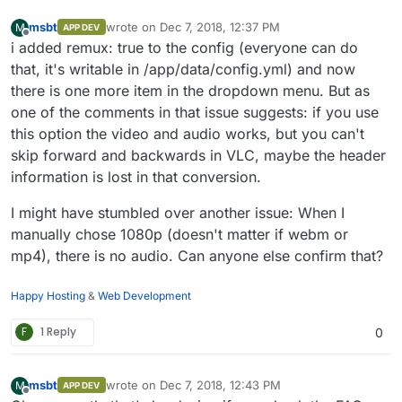
process caused "no such file or
have AllTube do the muxing for highest possible
directory"
msbt
wrote on
Dec 7, 2018, 12:37 PM
M
APP DEV
resolution.
last edited by
Dec 06 16:19:06
Offline
i added remux: true to the config (everyone can do
standard_init_linux.go:190: exec user
that, it's writable in /app/data/config.yml) and now
process caused "no such file or
there is one more item in the dropdown menu. But as
directory"
Dec 06 16:19:08
one of the comments in that issue suggests: if you use
standard_init_linux.go:190: exec user
this option the video and audio works, but you can't
process caused "no such file or
skip forward and backwards in VLC, maybe the header
directory"
Dec 06 16:19:11
information is lost in that conversion.
standard_init_linux.go:190: exec user
process caused "no such file or
I might have stumbled over another issue: When I
directory"
manually chose 1080p (doesn't matter if webm or
Dec 06 16:19:16
mp4), there is no audio. Can anyone else confirm that?
standard_init_linux.go:190: exec user
process caused "no such file or
directory"
Happy Hosting
&
Web Development
F
1 Reply
0
msbt
wrote on
Dec 7, 2018, 12:43 PM
M
APP DEV
last edited by
Offline