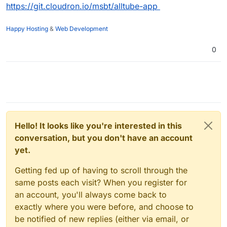
https://git.cloudron.io/msbt/alltube-app
Happy Hosting
&
Web Development
0
Hello! It looks like you're interested in this
conversation, but you don't have an account
yet.
Getting fed up of having to scroll through the
same posts each visit? When you register for
an account, you'll always come back to
exactly where you were before, and choose to
be notified of new replies (either via email, or