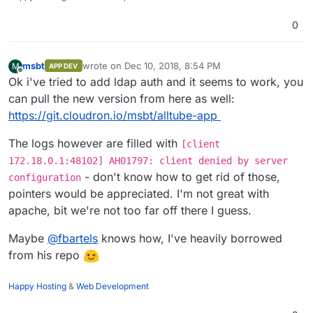
0
msbt
wrote on
Dec 10, 2018, 8:54 PM
M
APP DEV
last edited by
Offline
Ok i've tried to add ldap auth and it seems to work, you
can pull the new version from here as well:
https://git.cloudron.io/msbt/alltube-app
The logs however are filled with
[client
172.18.0.1:48102] AH01797: client denied by server
- don't know how to get rid of those,
configuration
pointers would be appreciated. I'm not great with
apache, bit we're not too far off there I guess.
Maybe
@
fbartels
knows how, I've heavily borrowed
from his repo
Happy Hosting
&
Web Development