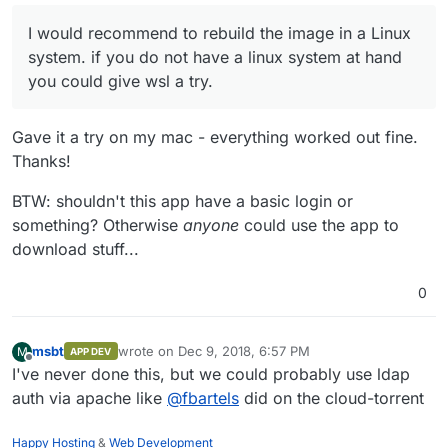
looked quite obvious. This time it's less obvious, could
line endings play a role here?
I would recommend to rebuild the image in a Linux
I would recommend to rebuild the image in a Linux
system. if you do not have a linux system at hand you
system. if you do not have a linux system at hand
could give wsl a try.
you could give wsl a try.
Gave it a try on my mac - everything worked out fine.
Thanks!
BTW: shouldn't this app have a basic login or
something? Otherwise
anyone
could use the app to
download stuff...
0
msbt
wrote on
Dec 9, 2018, 6:57 PM
M
APP DEV
last edited by
Offline
I've never done this, but we could probably use ldap
auth via apache like
@
fbartels
did on the cloud-torrent
Happy Hosting
&
Web Development