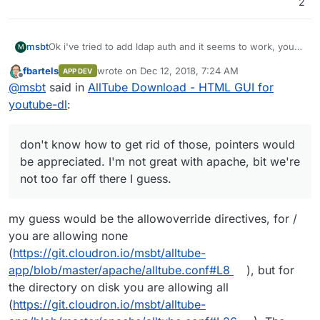
2
Ok i've tried to add ldap auth and it seems to work, you
msbt
M
can pull the new version from here as well:
fbartels
wrote on
Dec 12, 2018, 7:24 AM
APP DEV
https://git.cloudron.io/msbt/alltube-app
The logs however are filled with
[client
last edited by
Offline
@
msbt
said in
AllTube Download - HTML GUI for
172.18.0.1:48102] AH01797: client denied by
server configuration
- don't know how to get rid of
Maybe
@
fbartels
knows how, I've heavily borrowed from
youtube-dl
:
those, pointers would be appreciated. I'm not great with
his repo
apache, bit we're not too far off there I guess.
don't know how to get rid of those, pointers would
be appreciated. I'm not great with apache, bit we're
not too far off there I guess.
my guess would be the allowoverride directives, for /
you are allowing none
(
https://git.cloudron.io/msbt/alltube-
app/blob/master/apache/alltube.conf#L8
), but for
the directory on disk you are allowing all
(
https://git.cloudron.io/msbt/alltube-