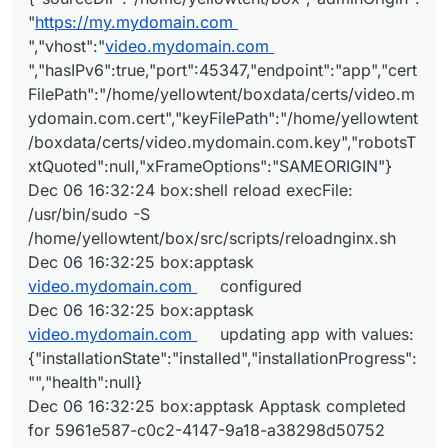
"
https://my.mydomain.com
","vhost":"
video.mydomain.com
","hasIPv6":true,"port":45347,"endpoint":"app","cert
FilePath":"/home/yellowtent/boxdata/certs/video.m
ydomain.com.cert","keyFilePath":"/home/yellowtent
/boxdata/certs/video.mydomain.com.key","robotsT
xtQuoted":null,"xFrameOptions":"SAMEORIGIN"}
Dec 06 16:32:24 box:shell reload execFile:
/usr/bin/sudo -S
/home/yellowtent/box/src/scripts/reloadnginx.sh
Dec 06 16:32:25 box:apptask
video.mydomain.com
configured
Dec 06 16:32:25 box:apptask
video.mydomain.com
updating app with values:
{"installationState":"installed","installationProgress":
"","health":null}
Dec 06 16:32:25 box:apptask Apptask completed
for 5961e587-c0c2-4147-9a18-a38298d50752