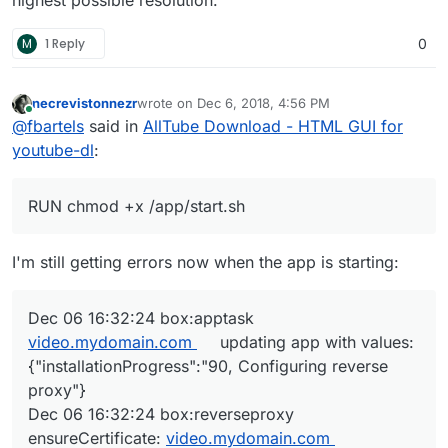
highest possible resolution.
M
1 Reply
0
necrevistonnezr
wrote on
Dec 6, 2018, 4:56 PM
last edited by
Online
@
fbartels
said in
AllTube Download - HTML GUI for
youtube-dl
:
RUN chmod +x /app/start.sh
I'm still getting errors now when the app is starting:
Dec 06 16:32:24 box:apptask
video.mydomain.com
updating app with values:
{"installationProgress":"90, Configuring reverse
proxy"}
Dec 06 16:32:24 box:reverseproxy
ensureCertificate:
video.mydomain.com