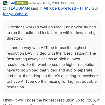
/home/yellowtent/boxdata/certs/video.m
msbt
wrote on
Dec 6, 2018, 10:48 PM
M
APP DEV
download git directory.
Is there a way with AllTube to use the highest
last edited by
ydomain.com.cert subject=CN =
Offline
@
FTLAUDMAN
said in
AllTube Download - HTML GUI
resolution DASH video with the "Best" setting?
video.mydomain.com
The Best setting always seems to pick a lower
for youtube-dl
:
domain=video.mydomain.com
issuer=C
resolution. So if I want to use the higher
= US, O = Let's Encrypt, CN = Let's
resolution I have to download that video and
Encrypt Authority X3
audio separate and mux them. Hoping there's a
Directions worked well on Mac, just obviously had
wildcard=false/false prod=true/true
setting somewhere to have AllTube do the
to run the build and install from within download git
match=true
muxing for highest possible resolution.
Dec 06 16:32:24 box:reverseproxy
directory.
writing config for "
video.mydomain.com
"
to
Is there a way with AllTube to use the highest
/home/yellowtent/platformdata/nginx/ap
resolution DASH video with the "Best" setting? The
plications/5961e587-c0c2-4147-9a18-
Best setting always seems to pick a lower
a38298d50752.conf with options
resolution. So if I want to use the higher resolution I
{"sourceDir":"/home/yellowtent/box","ad
minOrigin":"
https://my.mydomain.com
","v
have to download that video and audio separate
host":"
video.mydomain.com
","hasIPv6":tr
and mux them. Hoping there's a setting somewhere
ue,"port":45347,"endpoint":"app","certFil
to have AllTube do the muxing for highest possible
ePath":"/home/yellowtent/boxdata/certs/
video.mydomain.com.cert","keyFilePath":
resolution.
"/home/yellowtent/boxdata/certs/video.
mydomain.com.key","robotsTxtQuoted":n
I think it will chose the highest resolution up to 720p, if
ull,"xFrameOptions":"SAMEORIGIN"}
Dec 06 16:32:24 box:shell reload