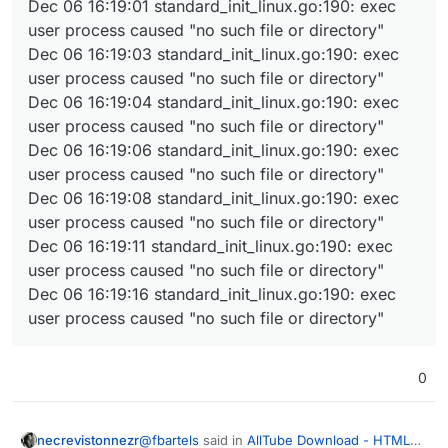
Dec 06 16:19:01 standard_init_linux.go:190: exec
user process caused "no such file or directory"
Dec 06 16:19:03 standard_init_linux.go:190: exec
user process caused "no such file or directory"
Dec 06 16:19:04 standard_init_linux.go:190: exec
user process caused "no such file or directory"
Dec 06 16:19:06 standard_init_linux.go:190: exec
user process caused "no such file or directory"
Dec 06 16:19:08 standard_init_linux.go:190: exec
user process caused "no such file or directory"
Dec 06 16:19:11 standard_init_linux.go:190: exec
user process caused "no such file or directory"
Dec 06 16:19:16 standard_init_linux.go:190: exec
user process caused "no such file or directory"
0
@
fbartels
said in
AllTube Download - HTML
necrevistonnezr