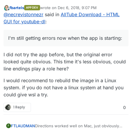
GUI for youtube-dl
:
fbartels
wrote on
Dec 6, 2018, 9:07 PM
APP DEV
last edited by
Offline
RUN chmod +x /app/start.sh
@
necrevistonnezr
said in
AllTube Download - HTML
GUI for youtube-dl
:
I'm still getting errors now when the app is
starting:
I'm still getting errors now when the app is starting:
Dec 06 16:32:24 box:apptask
video.mydomain.com
updating app with
I did not try the app before, but the original error
values: {"installationProgress":"90,
looked quite obvious. This time it's less obvious, could
Configuring reverse proxy"}
Dec 06 16:32:24 box:reverseproxy
line endings play a role here?
ensureCertificate:
video.mydomain.com
certificate already exists at
I would recommend to rebuild the image in a Linux
/home/yellowtent/boxdata/certs/video.m
system. if you do not have a linux system at hand you
ydomain.com.key
could give wsl a try.
Dec 06 16:32:24 box:reverseproxy
isExpiringSync:
/home/yellowtent/boxdata/certs/video.m
1 Reply
0
ydomain.com.cert Certificate will not
expire 0
Dec 06 16:32:24 box:reverseproxy
Directions worked well on Mac, just obviously
FTLAUDMAN
F
providerMatchesSync:
had to run the build and install from within