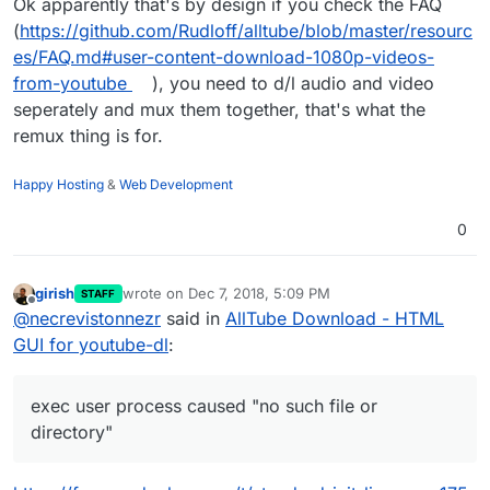
Ok apparently that's by design if you check the FAQ
(
https://github.com/Rudloff/alltube/blob/master/resourc
es/FAQ.md#user-content-download-1080p-videos-
from-youtube
), you need to d/l audio and video
seperately and mux them together, that's what the
remux thing is for.
Happy Hosting
&
Web Development
0
girish
wrote on
Dec 7, 2018, 5:09 PM
STAFF
last edited by
Offline
@
necrevistonnezr
said in
AllTube Download - HTML
GUI for youtube-dl
:
exec user process caused "no such file or
directory"