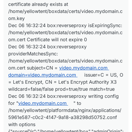
certificate already exists at
/home/yellowtent/boxdata/certs/video.mydomain.c
om.key
Dec 06 16:32:24 box:reverseproxy isExpiringSync:
/home/yellowtent/boxdata/certs/video.mydomain.c
om.cert Certificate will not expire 0
Dec 06 16:32:24 box:reverseproxy
providerMatchesSync:
/home/yellowtent/boxdata/certs/video.mydomain.c
om.cert subject=CN =
video.mydomain.com
domain=video.mydomain.com
issuer=C = US, O
= Let's Encrypt, CN = Let's Encrypt Authority X3
wildcard=false/false prod=true/true match=true
Dec 06 16:32:24 box:reverseproxy writing config
for "
video.mydomain.com
" to
/home/yellowtent/platformdata/nginx/applications/
5961e587-c0c2-4147-9a18-a38298d50752.conf
with options
{"sourceDir":"/home/yellowtent/box","adminOrigin":