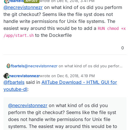
fbartels
wrote on
Dec 6, 2018, 3:41 PM
APP DEV
last edited by
Offline
ok that's odd, where does it say that? i
@
necrevistonnezr
on what kind of os did you perform
guess
@
girish
needs to take it from here
the git checkout? Seems like the file syst does not
both on command line after the install
handle write permissions for Unix file systems. The
command as well as in Cloudrons web-UI
easiest way around this would be to add a
RUN chmod +x
to the Dockerfile
/app/start.sh
0
fbartels
@
necrevistonnezr
on what kind of os did you perform
the git checkout? Seems like the file syst does not
necrevistonnezr
wrote on
Dec 6, 2018, 4:19 PM
handle write permissions for Unix file systems. The
last edited by
Online
@
fbartels
said in
AllTube Download - HTML GUI for
easiest way around this would be to add a
RUN chmod
+x /app/start.sh
to the Dockerfile
youtube-dl
:
@
necrevistonnezr
on what kind of os did you
perform the git checkout? Seems like the file syst
does not handle write permissions for Unix file
systems. The easiest way around this would be to