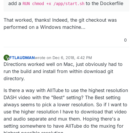
add a
to the Dockerfile
RUN chmod +x /app/start.sh
That worked, thanks! Indeed, the git checkout was
performed on a Windows machine...
0
FTLAUDMAN
wrote on
Dec 6, 2018, 4:42 PM
F
last edited by
Offline
Directions worked well on Mac, just obviously had to
run the build and install from within download git
directory.
Is there a way with AllTube to use the highest resolution
DASH video with the "Best" setting? The Best setting
always seems to pick a lower resolution. So if I want to
use the higher resolution I have to download that video
and audio separate and mux them. Hoping there's a
setting somewhere to have AllTube do the muxing for