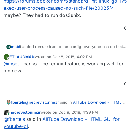
https://forums.docker.com/t/standard-init-linux-go-175-
exec-user-process-caused-no-such-file/20025/4
maybe? They had to run dos2unix.
0
i added remux: true to the config (everyone can do that,
msbt
M
it's writable in /app/data/config.yml) and now there is
FTLAUDMAN
wrote on
Dec 8, 2018, 4:02 PM
F
one more item in the dropdown menu. But as one of the
I might have stumbled over another issue: When I
last edited by
Offline
@
msbt
Thanks. The remux feature is working well for
comments in that issue suggests: if you use this option
manually chose 1080p (doesn't matter if webm or mp4),
the video and audio works, but you can't skip forward
there is no audio. Can anyone else confirm that?
me now.
and backwards in VLC, maybe the header information is
lost in that conversion.
0
@
necrevistonnezr
said in
AllTube Download - HTML
fbartels
GUI for youtube-dl
:
necrevistonnezr
wrote on
Dec 9, 2018, 4:39 PM
last edited by
Online
I'm still getting errors now when the app is
@
fbartels
said in
AllTube Download - HTML GUI for
starting:
youtube-dl
:
I did not try the app before, but the original error