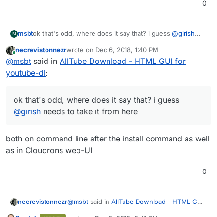
0
msbt
ok that's odd, where does it say that? i guess
@
girish
M
needs to take it from here
necrevistonnezr
wrote on
Dec 6, 2018, 1:40 PM
last edited by
Online
@
msbt
said in
AllTube Download - HTML GUI for
youtube-dl
:
ok that's odd, where does it say that? i guess
@
girish
needs to take it from here
both on command line after the install command as well
as in Cloudrons web-UI
0
@
msbt
said in
AllTube Download - HTML GUI
necrevistonnezr
for youtube-dl
: