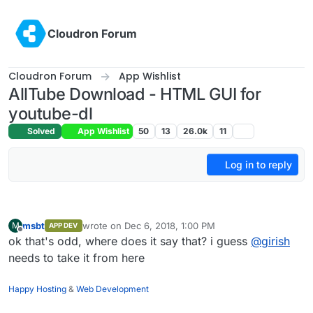
Skip to content
Cloudron Forum
Cloudron Forum
App Wishlist
AllTube Download - HTML GUI for
youtube-dl
Solved
App Wishlist
50
13
26.0k
11
Log in to reply
msbt
wrote on
Dec 6, 2018, 1:00 PM
M
APP DEV
last edited by
Offline
ok that's odd, where does it say that? i guess
@
girish
needs to take it from here
Happy Hosting
&
Web Development