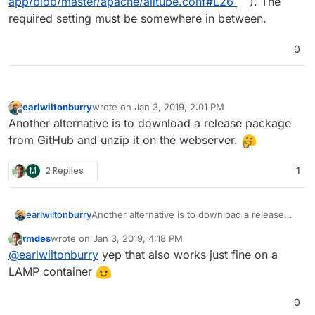
app/blob/master/apache/alltube.conf#L26
). The
required setting must be somewhere in between.
0
earlwiltonburry
wrote on
Jan 3, 2019, 2:01 PM
last edited by
Offline
Another alternative is to download a release package
from GitHub and unzip it on the webserver.
M
2 Replies
1
earlwiltonburry
Another alternative is to download a release
package from GitHub and unzip it on the
rmdes
wrote on
Jan 3, 2019, 4:18 PM
webserver.
last edited by
Offline
@
earlwiltonburry
yep that also works just fine on a
LAMP container
0