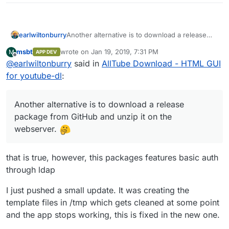
earlwiltonburry
Another alternative is to download a release
package from GitHub and unzip it on the
msbt
wrote on
Jan 19, 2019, 7:31 PM
M
APP DEV
webserver.
last edited by
Offline
@
earlwiltonburry
said in
AllTube Download - HTML GUI
for youtube-dl
:
Another alternative is to download a release
package from GitHub and unzip it on the
webserver.
that is true, however, this packages features basic auth
through ldap
I just pushed a small update. It was creating the
template files in /tmp which gets cleaned at some point
and the app stops working, this is fixed in the new one.